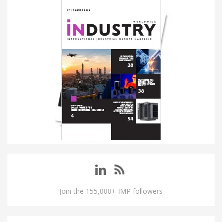
Join the 155,000+ IMP followers