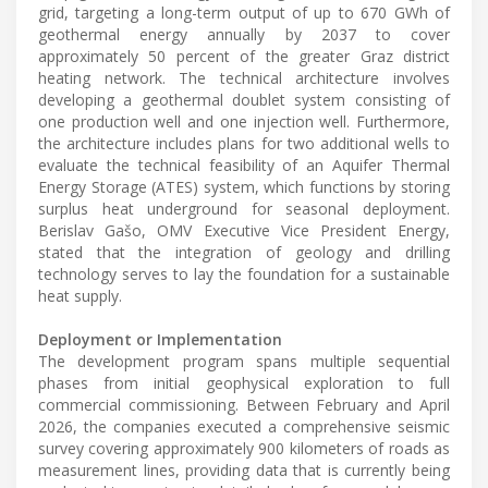
grid, targeting a long-term output of up to 670 GWh of
geothermal energy annually by 2037 to cover
approximately 50 percent of the greater Graz district
heating network. The technical architecture involves
developing a geothermal doublet system consisting of
one production well and one injection well. Furthermore,
the architecture includes plans for two additional wells to
evaluate the technical feasibility of an Aquifer Thermal
Energy Storage (ATES) system, which functions by storing
surplus heat underground for seasonal deployment.
Berislav Gašo, OMV Executive Vice President Energy,
stated that the integration of geology and drilling
technology serves to lay the foundation for a sustainable
heat supply.
Deployment or Implementation
The development program spans multiple sequential
phases from initial geophysical exploration to full
commercial commissioning. Between February and April
2026, the companies executed a comprehensive seismic
survey covering approximately 900 kilometers of roads as
measurement lines, providing data that is currently being