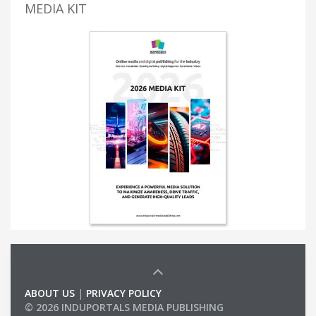
MEDIA KIT
ABOUT US
|
PRIVACY POLICY
© 2026 INDUPORTALS MEDIA PUBLISHING