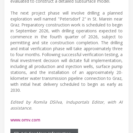
evaluated to construct a detailed subsurface model.
The next project phase will involve drilling a planned
exploration well named "Petersdorf 2" in St. Marein near
Graz. Preparatory construction work is scheduled to begin
in September 2026, with drilling operations expected to
commence in the fourth quarter of 2026, subject to
permitting and site construction completion. The drilling
and initial verification phase will take approximately three
to four months. Following successful verification testing, a
final investment decision will dictate full implementation,
including all production and injection wells, surface pump
stations, and the installation of an approximately 20-
kilometer water transmission pipeline connection to Graz,
with initial heat delivery scheduled to begin as early as
2030.
Edited by Romila DSilva, Induportals Editor, with AI
assistance.
www.omv.com