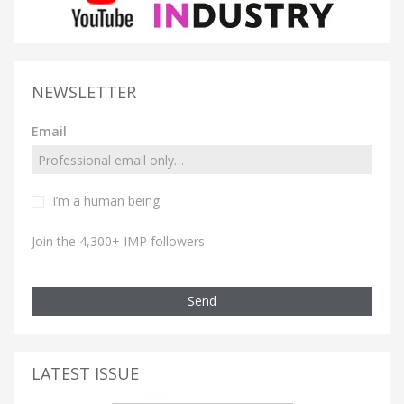
NEWSLETTER
Email
I’m a human being.
Join the 4,300+ IMP followers
Send
LATEST ISSUE