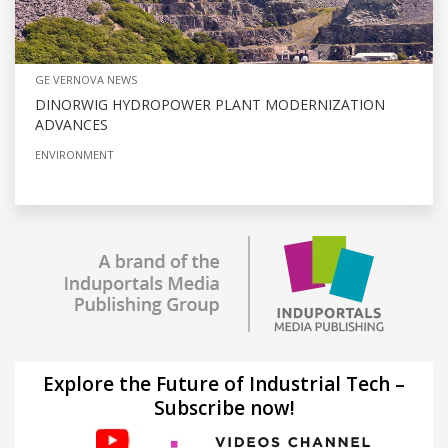
GE VERNOVA NEWS
DINORWIG HYDROPOWER PLANT MODERNIZATION
ADVANCES
ENVIRONMENT
Explore the Future of Industrial Tech –
Subscribe now!