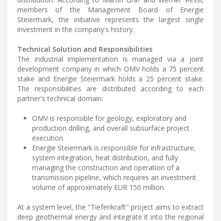
members of the Management Board of Energie
Steiermark, the initiative represents the largest single
investment in the company's history.
Technical Solution and Responsibilities
The industrial implementation is managed via a joint
development company in which OMV holds a 75 percent
stake and Energie Steiermark holds a 25 percent stake.
The responsibilities are distributed according to each
partner's technical domain:
OMV is responsible for geology, exploratory and
production drilling, and overall subsurface project
execution.
Energie Steiermark is responsible for infrastructure,
system integration, heat distribution, and fully
managing the construction and operation of a
transmission pipeline, which requires an investment
volume of approximately EUR 150 million.
At a system level, the "Tiefenkraft" project aims to extract
deep geothermal energy and integrate it into the regional