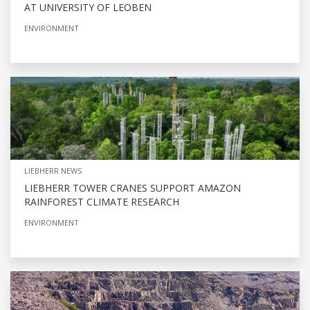
AT UNIVERSITY OF LEOBEN
ENVIRONMENT
LIEBHERR NEWS
LIEBHERR TOWER CRANES SUPPORT AMAZON
RAINFOREST CLIMATE RESEARCH
ENVIRONMENT