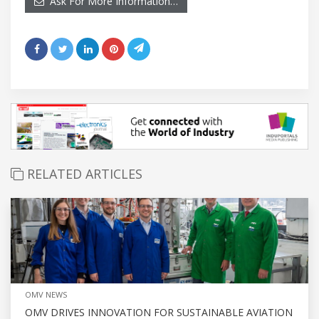
Ask For More Information…
RELATED ARTICLES
OMV NEWS
OMV DRIVES INNOVATION FOR SUSTAINABLE AVIATION