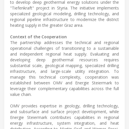
to develop deep geothermal energy solutions under the
"Tiefenkraft" project in Styria. The initiative implements
specialized geological modeling, drilling technology, and
regional pipeline infrastructure to modernize the district
heating supply in the greater Graz area.
Context of the Cooperation
The partnership addresses the technical and regional
operational challenges of transitioning to a sustainable
and independent regional heat supply. Evaluating and
developing deep geothermal resources requires
substantial scale, geological mapping, specialized drilling
infrastructure, and large-scale utility integration. To
manage this technical complexity, cooperation was
established between OMV and Energie Steiermark to
leverage their complementary capabilities across the full
value chain.
OMV provides expertise in geology, drilling technology,
and subsurface and surface project development, while
Energie Steiermark contributes capabilities in regional
energy infrastructure, system integration, and heat
distribution. According to Martin Graf and Werner Ressi,