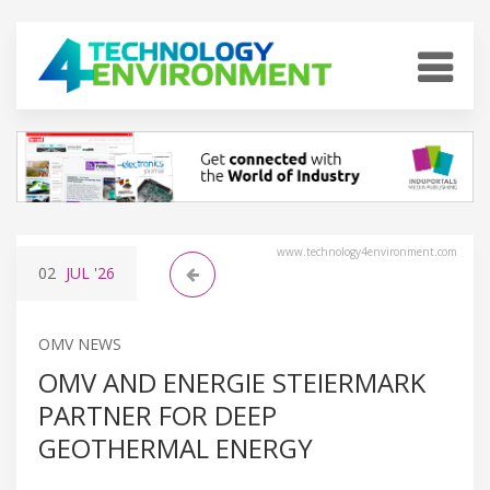
www.technology4environment.com
02
JUL
'26
OMV NEWS
OMV AND ENERGIE STEIERMARK
PARTNER FOR DEEP
GEOTHERMAL ENERGY