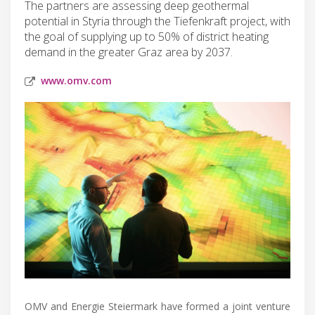
The partners are assessing deep geothermal
potential in Styria through the Tiefenkraft project, with
the goal of supplying up to 50% of district heating
demand in the greater Graz area by 2037.
www.omv.com
OMV and Energie Steiermark have formed a joint venture