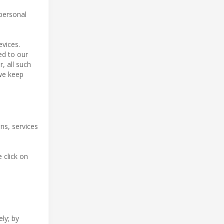
 personal
evices.
red to our
, all such
 we keep
ns, services
 click on
ly; by