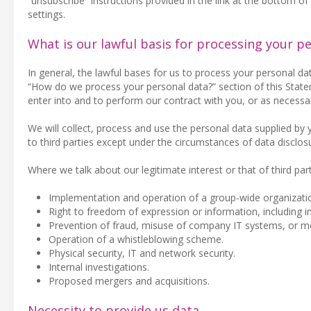
“unsubscribe” instructions provided in the link at the bottom o
settings.
What is our lawful basis for processing your p
In general, the lawful bases for us to process your personal da
“How do we process your personal data?” section of this Statem
enter into and to perform our contract with you, or as necessar
We will collect, process and use the personal data supplied by
to third parties except under the circumstances of data disclos
Where we talk about our legitimate interest or that of third part
Implementation and operation of a group-wide organizatio
Right to freedom of expression or information, including i
Prevention of fraud, misuse of company IT systems, or m
Operation of a whistleblowing scheme.
Physical security, IT and network security.
Internal investigations.
Proposed mergers and acquisitions.
Necessity to provide us data