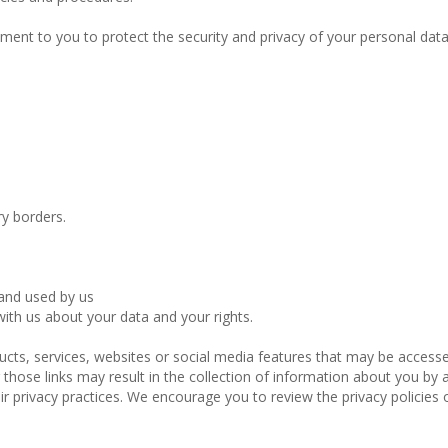
ment to you to protect the security and privacy of your personal dat
y borders.
 and used by us
ith us about your data and your rights.
ducts, services, websites or social media features that may be access
those links may result in the collection of information about you by a 
r privacy practices. We encourage you to review the privacy policies o