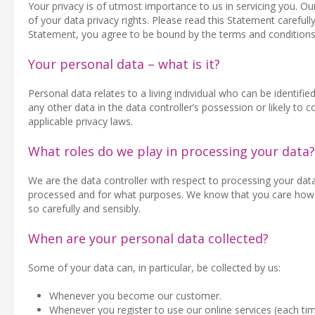
Your privacy is of utmost importance to us in servicing you. O
of your data privacy rights. Please read this Statement carefully
Statement, you agree to be bound by the terms and conditions
Your personal data – what is it?
Personal data relates to a living individual who can be identifie
any other data in the data controller’s possession or likely t
applicable privacy laws.
What roles do we play in processing your data?
We are the data controller with respect to processing your dat
processed and for what purposes. We know that you care how d
so carefully and sensibly.
When are your personal data collected?
Some of your data can, in particular, be collected by us:
Whenever you become our customer.
Whenever you register to use our online services (each ti