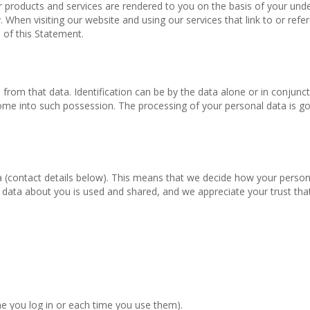
ur products and services are rendered to you on the basis of your und
. When visiting our website and using our services that link to or refe
 of this Statement.
d from that data. Identification can be by the data alone or in conjunc
o come into such possession. The processing of your personal data is g
a (contact details below). This means that we decide how your person
ata about you is used and shared, and we appreciate your trust that
me you log in or each time you use them).