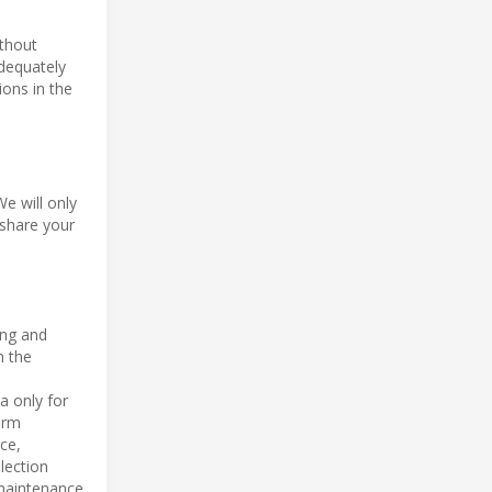
ithout
adequately
ions in the
We will only
 share your
ing and
n the
a only for
orm
ce,
lection
 maintenance