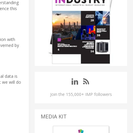
erstanding
rence this
tion with
overned by
al data is
 we will do
Join the 155,000+ IMP followers
MEDIA KIT