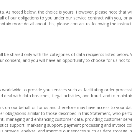
ta. As noted below, the choice is yours. However, please note that w
l of our obligations to you under our service contract with you, or 
 obtain more detail about this, please contact us following the instruct
ill be shared only with the categories of data recipients listed below. 
ur consent, and you will have an opportunity to choose for us not to
s worldwide to provide you services such as facilitating order process
d deal with data breaches, illegal activities, and fraud, and to maintai
k on our behalf or for us and therefore may have access to your dat
r obligations similar to those described in this Statement, who perf
lment, managing and enhancing customer data, providing customer servi
istics support, marketing support, payment processing and invoice col
 us provide, analyze, and improve our services such as data storage,