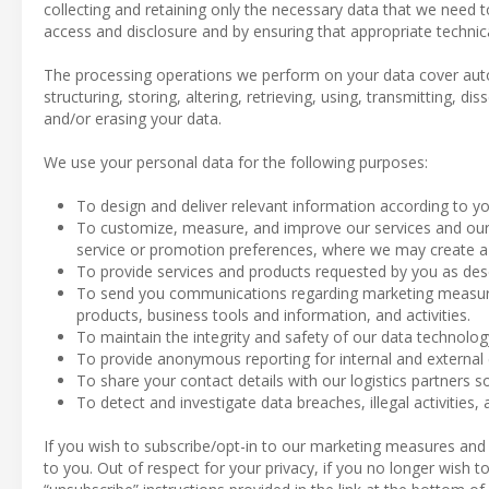
collecting and retaining only the necessary data that we need 
access and disclosure and by ensuring that appropriate technic
The processing operations we perform on your data cover aut
structuring, storing, altering, retrieving, using, transmitting, d
and/or erasing your data.
We use your personal data for the following purposes:
To design and deliver relevant information according to yo
To customize, measure, and improve our services and our 
service or promotion preferences, where we may create a p
To provide services and products requested by you as des
To send you communications regarding marketing measures
products, business tools and information, and activities.
To maintain the integrity and safety of our data technolo
To provide anonymous reporting for internal and external
To share your contact details with our logistics partners so
To detect and investigate data breaches, illegal activities, 
If you wish to subscribe/opt-in to our marketing measures and
to you. Out of respect for your privacy, if you no longer wish