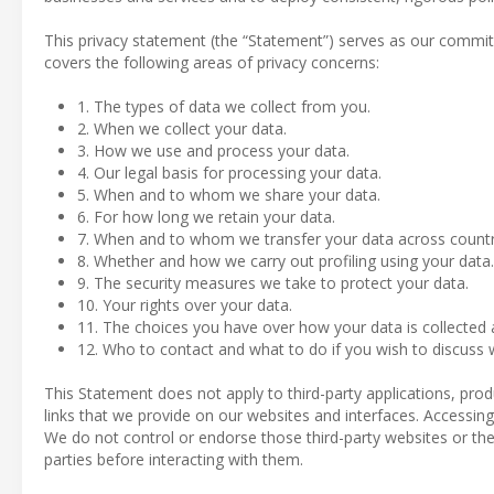
This privacy statement (the “Statement”) serves as our commit
covers the following areas of privacy concerns:
1. The types of data we collect from you.
2. When we collect your data.
3. How we use and process your data.
4. Our legal basis for processing your data.
5. When and to whom we share your data.
6. For how long we retain your data.
7. When and to whom we transfer your data across countr
8. Whether and how we carry out profiling using your data.
9. The security measures we take to protect your data.
10. Your rights over your data.
11. The choices you have over how your data is collected
12. Who to contact and what to do if you wish to discuss w
This Statement does not apply to third-party applications, pro
links that we provide on our websites and interfaces. Accessing 
We do not control or endorse those third-party websites or thei
parties before interacting with them.