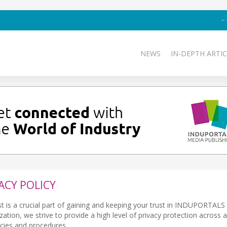
NEWS
IN-DEPTH ARTIC
ACY POLICY
st is a crucial part of gaining and keeping your trust in INDUPORTAL
tion, we strive to provide a high level of privacy protection across al
icies and procedures.