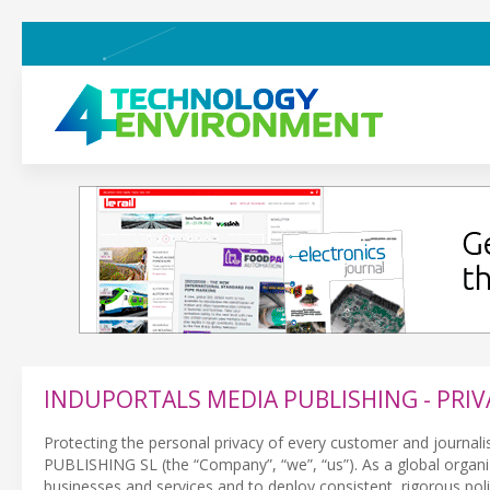
INDUPORTALS MEDIA PUBLISHING - PRIV
Protecting the personal privacy of every customer and journali
PUBLISHING SL (the “Company”, “we”, “us”). As a global organiza
businesses and services and to deploy consistent, rigorous pol