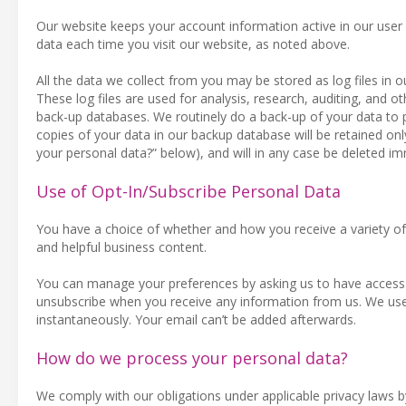
Our website keeps your account information active in our user
data each time you visit our website, as noted above.
All the data we collect from you may be stored as log files in
These log files are used for analysis, research, auditing, and oth
back-up databases. We routinely do a back-up of your data to 
copies of your data in our backup database will be retained on
your personal data?” below), and will in any case be deleted i
Use of Opt-In/Subscribe Personal Data
You have a choice of whether and how you receive a variety of 
and helpful business content.
You can manage your preferences by asking us to have access t
unsubscribe when you receive any information from us. We use
instantaneously. Your email can’t be added afterwards.
How do we process your personal data?
We comply with our obligations under applicable privacy laws by