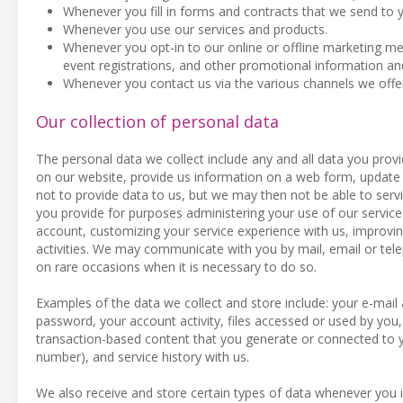
Whenever you fill in forms and contracts that we send to 
Whenever you use our services and products.
Whenever you opt-in to our online or offline marketing meas
event registrations, and other promotional information an
Whenever you contact us via the various channels we offe
Our collection of personal data
The personal data we collect include any and all data you provi
on our website, provide us information on a web form, update 
not to provide data to us, but we may then not be able to serv
you provide for purposes administering your use of our servi
account, customizing your service experience with us, improvi
activities. We may communicate with you by mail, email or tel
on rare occasions when it is necessary to do so.
Examples of the data we collect and store include: your e-ma
password, your account activity, files accessed or used by you,
transaction-based content that you generate or connected to yo
number), and service history with us.
We also receive and store certain types of data whenever you i