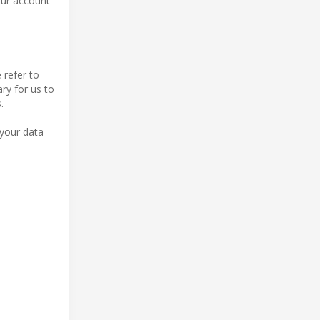
our account
 refer to
ry for us to
.
 your data