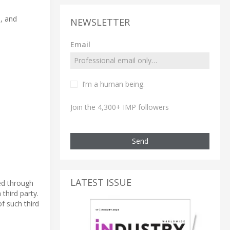
a, and
NEWSLETTER
Email
I’m a human being.
Join the 4,300+ IMP followers
Send
LATEST ISSUE
ed through
third party.
f such third