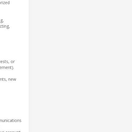
orized
g,
cting,
ests, or
tement).
ents, new
mmunications
t