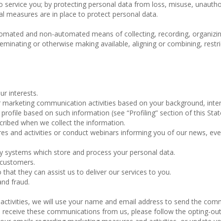
to service you; by protecting personal data from loss, misuse, unauth
al measures are in place to protect personal data.
omated and non-automated means of collecting, recording, organizin
isseminating or otherwise making available, aligning or combining, restri
ur interests.
marketing communication activities based on your background, inter
rofile based on such information (see “Profiling” section of this Sta
cribed when we collect the information.
 and activities or conduct webinars informing you of our news, ev
gy systems which store and process your personal data.
 customers.
 that they can assist us to deliver our services to you.
and fraud.
 activities, we will use your name and email address to send the co
 to receive these communications from us, please follow the opting-ou