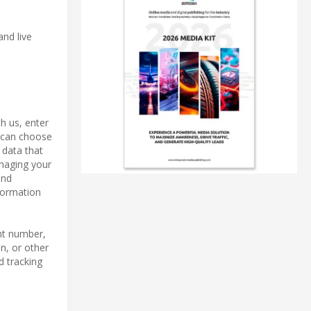
and live
h us, enter
u can choose
 data that
anaging your
and
formation
nt number,
n, or other
d tracking