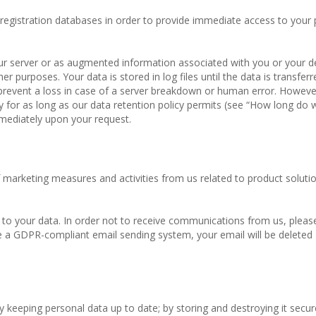
 registration databases in order to provide immediate access to your
 our server or as augmented information associated with you or your d
er purposes. Your data is stored in log files until the data is transfer
prevent a loss in case of a server breakdown or human error. However
ly for as long as our data retention policy permits (see “How long do
mmediately upon your request.
marketing measures and activities from us related to product solutio
o your data. In order not to receive communications from us, please
 a GDPR-compliant email sending system, your email will be deleted
 keeping personal data up to date; by storing and destroying it secure