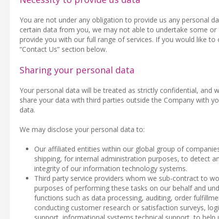
You are not under any obligation to provide us any personal da
certain data from you, we may not able to undertake some or al
provide you with our full range of services. If you would like to
“Contact Us” section below.
Sharing your personal data
Your personal data will be treated as strictly confidential, and w
share your data with third parties outside the Company with yo
data.
We may disclose your personal data to:
Our affiliated entities within our global group of companie
shipping, for internal administration purposes, to detect an
integrity of our information technology systems.
Third party service providers whom we sub-contract to wor
purposes of performing these tasks on our behalf and unde
functions such as data processing, auditing, order fulfil
conducting customer research or satisfaction surveys, log
support, informational systems technical support, to help