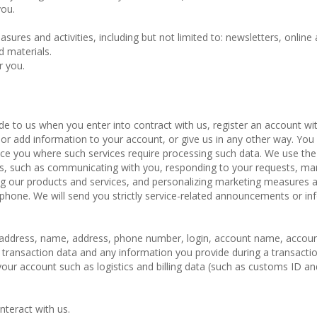
you.
ures and activities, including but not limited to: newsletters, online 
d materials.
r you.
de to us when you enter into contract with us, register an account wit
or add information to your account, or give us in any other way. Yo
ice you where such services require processing such data. We use the
ces, such as communicating with you, responding to your requests, m
ng our products and services, and personalizing marketing measures 
ephone. We will send you strictly service-related announcements or in
il address, name, address, phone number, login, account name, accou
 transaction data and any information you provide during a transactio
ur account such as logistics and billing data (such as customs ID an
nteract with us.