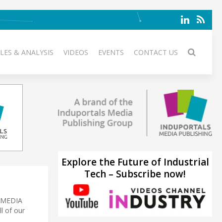
LES & ANALYSIS
VIDEOS
EVENTS
CONTACT US
Explore the Future of Industrial
Tech – Subscribe now!
S MEDIA
l of our