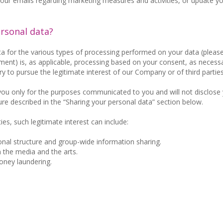
f our emails regarding marketing measures and activities, or update y
ersonal data?
ta for the various types of processing performed on your data (please
ent) is, as applicable, processing based on your consent, as necessa
y to pursue the legitimate interest of our Company or of third parties
 you only for the purposes communicated to you and will not disclose
ure described in the “Sharing your personal data” section below.
ies, such legitimate interest can include:
nal structure and group-wide information sharing.
n the media and the arts.
oney laundering.