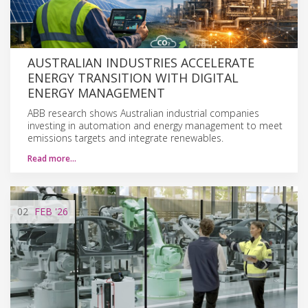
AUSTRALIAN INDUSTRIES ACCELERATE
ENERGY TRANSITION WITH DIGITAL
ENERGY MANAGEMENT
ABB research shows Australian industrial companies
investing in automation and energy management to meet
emissions targets and integrate renewables.
Read more…
02
FEB
'26