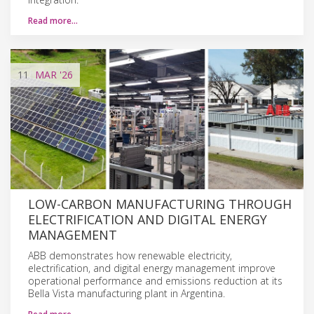
Read more…
11
MAR
'26
LOW-CARBON MANUFACTURING THROUGH
ELECTRIFICATION AND DIGITAL ENERGY
MANAGEMENT
ABB demonstrates how renewable electricity,
electrification, and digital energy management improve
operational performance and emissions reduction at its
Bella Vista manufacturing plant in Argentina.