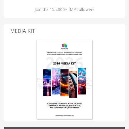
Join the 155,000+ IMP followers
MEDIA KIT