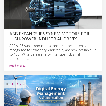
ABB EXPANDS IE6 SYNRM MOTORS FOR
HIGH-POWER INDUSTRIAL DRIVES
ABB’s IE6 synchronous reluctance motors, recently
recognized for efficiency leadership, are now available up
to 450 kW, targeting energy-intensive industrial
applications.
Read more…
03
FEB
'26