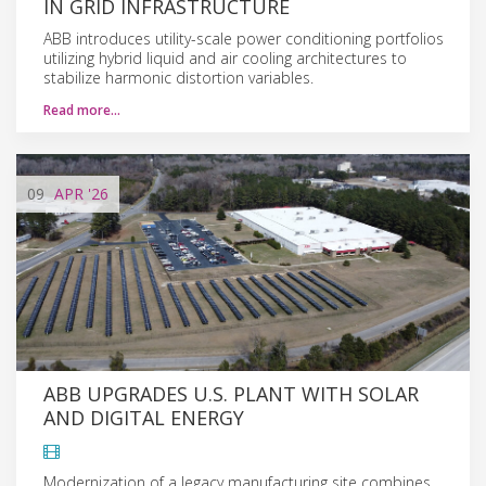
IN GRID INFRASTRUCTURE
ABB introduces utility-scale power conditioning portfolios
utilizing hybrid liquid and air cooling architectures to
stabilize harmonic distortion variables.
Read more…
09
APR
'26
ABB UPGRADES U.S. PLANT WITH SOLAR
AND DIGITAL ENERGY
Modernization of a legacy manufacturing site combines