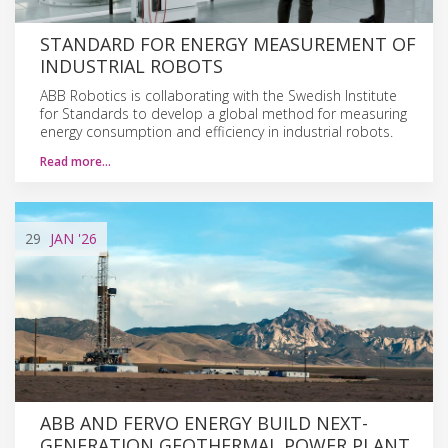
STANDARD FOR ENERGY MEASUREMENT OF
INDUSTRIAL ROBOTS
ABB Robotics is collaborating with the Swedish Institute
for Standards to develop a global method for measuring
energy consumption and efficiency in industrial robots.
Read more…
29
JAN
'26
ABB AND FERVO ENERGY BUILD NEXT-
GENERATION GEOTHERMAL POWER PLANT