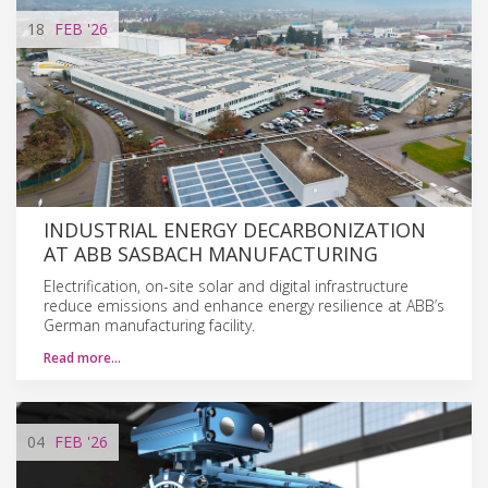
18
FEB
'26
INDUSTRIAL ENERGY DECARBONIZATION
AT ABB SASBACH MANUFACTURING
Electrification, on-site solar and digital infrastructure
reduce emissions and enhance energy resilience at ABB’s
German manufacturing facility.
Read more…
04
FEB
'26