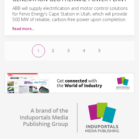
ABB will supply electrification and motor control solutions
for Fervo Energy's Cape Station in Utah, which will provide
500 MW of reliable, carbon-free power upon completion.
Read more…
2
3
4
5
1