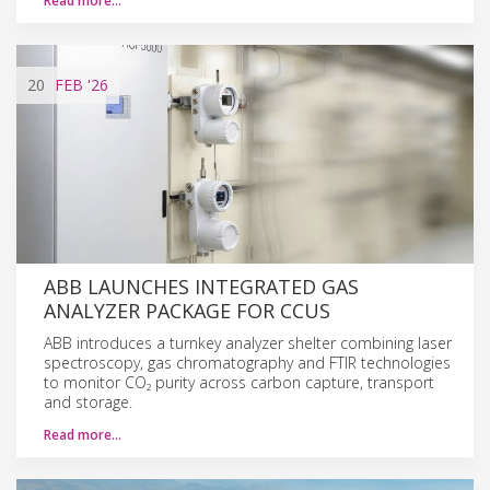
Read more…
20
FEB
'26
ABB LAUNCHES INTEGRATED GAS
ANALYZER PACKAGE FOR CCUS
ABB introduces a turnkey analyzer shelter combining laser
spectroscopy, gas chromatography and FTIR technologies
to monitor CO₂ purity across carbon capture, transport
and storage.
Read more…