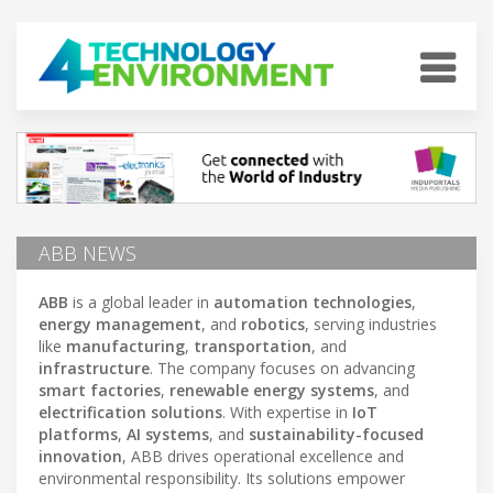
ABB NEWS
ABB
is a global leader in
automation technologies
,
energy management
, and
robotics
, serving industries
like
manufacturing
,
transportation
, and
infrastructure
. The company focuses on advancing
smart factories
,
renewable energy systems
, and
electrification solutions
. With expertise in
IoT
platforms
,
AI systems
, and
sustainability-focused
innovation
, ABB drives operational excellence and
environmental responsibility. Its solutions empower