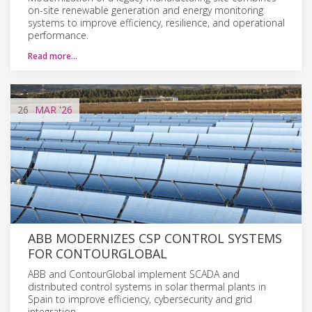
on-site renewable generation and energy monitoring
systems to improve efficiency, resilience, and operational
performance.
Read more…
26
MAR
'26
ABB MODERNIZES CSP CONTROL SYSTEMS
FOR CONTOURGLOBAL
ABB and ContourGlobal implement SCADA and
distributed control systems in solar thermal plants in
Spain to improve efficiency, cybersecurity and grid
integration.