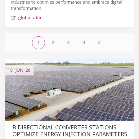
industries to optimize performance and embrace digital
transformation.
global.abb
2
3
4
5
1
18
JUN
'26
BIDIRECTIONAL CONVERTER STATIONS
OPTIMIZE ENERGY INJECTION PARAMETERS