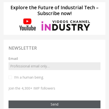
Explore the Future of Industrial Tech –
Subscribe now!
NEWSLETTER
Email
I’m a human being.
Join the 4,300+ IMP followers
Send