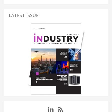
LATEST ISSUE