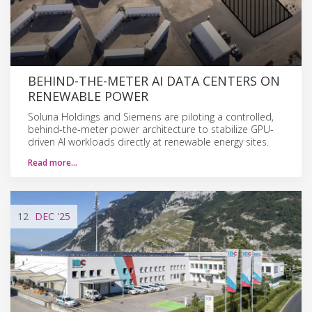
BEHIND-THE-METER AI DATA CENTERS ON
RENEWABLE POWER
Soluna Holdings and Siemens are piloting a controlled,
behind-the-meter power architecture to stabilize GPU-
driven AI workloads directly at renewable energy sites.
Read more…
12
DEC
'25