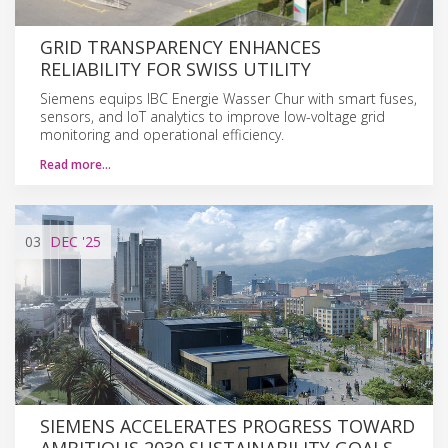
GRID TRANSPARENCY ENHANCES
RELIABILITY FOR SWISS UTILITY
Siemens equips IBC Energie Wasser Chur with smart fuses,
sensors, and IoT analytics to improve low-voltage grid
monitoring and operational efficiency.
Read more…
03
DEC
'25
SIEMENS ACCELERATES PROGRESS TOWARD
AMBITIOUS 2030 SUSTAINABILITY GOALS