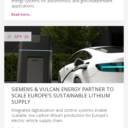
energy systems for autonomous and grid-independent
applications.
Read more…
21
APR
'26
SIEMENS & VULCAN ENERGY PARTNER TO
SCALE EUROPE'S SUSTAINABLE LITHIUM
SUPPLY
Integrated digitalization and control systems enable
scalable, low-carbon lithium production for Europe’s
electric vehicle supply chain.