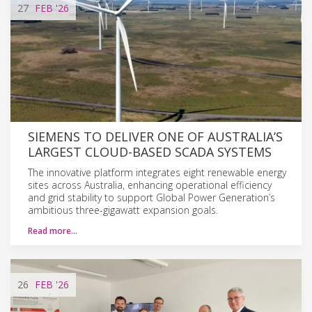
27
FEB
'26
SIEMENS TO DELIVER ONE OF AUSTRALIA’S
LARGEST CLOUD-BASED SCADA SYSTEMS
The innovative platform integrates eight renewable energy
sites across Australia, enhancing operational efficiency
and grid stability to support Global Power Generation’s
ambitious three-gigawatt expansion goals.
Read more…
26
FEB
'26