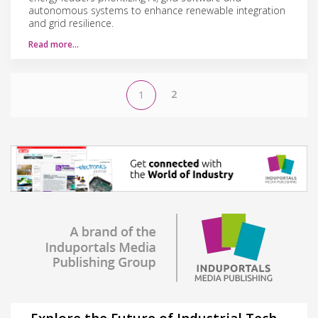
autonomous systems to enhance renewable integration
and grid resilience.
Read more…
2
1