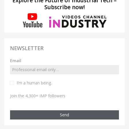
Explore the Future of Industrial Tech –
Subscribe now!
NEWSLETTER
Email
I’m a human being.
Join the 4,300+ IMP followers
Send