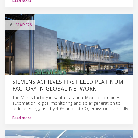
Read more…
16
MAR
'26
SIEMENS ACHIEVES FIRST LEED PLATINUM
FACTORY IN GLOBAL NETWORK
The Mitras factory in Santa Catarina, Mexico combines
automation, digital monitoring and solar generation to
reduce energy use by 40% and cut CO₂ emissions annually.
Read more…