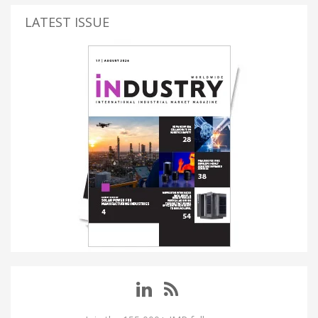
LATEST ISSUE