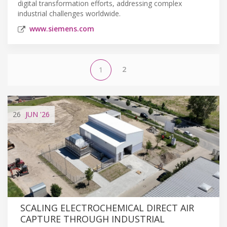
digital transformation efforts, addressing complex
industrial challenges worldwide.
www.siemens.com
2
1
26
JUN
'26
SCALING ELECTROCHEMICAL DIRECT AIR
CAPTURE THROUGH INDUSTRIAL