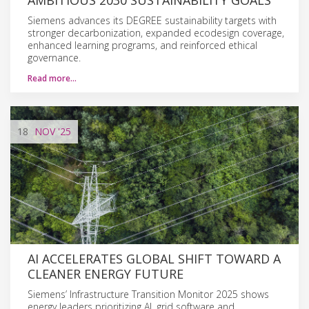
Siemens advances its DEGREE sustainability targets with
stronger decarbonization, expanded ecodesign coverage,
enhanced learning programs, and reinforced ethical
governance.
Read more…
18
NOV
'25
AI ACCELERATES GLOBAL SHIFT TOWARD A
CLEANER ENERGY FUTURE
Siemens’ Infrastructure Transition Monitor 2025 shows
energy leaders prioritizing AI, grid software and