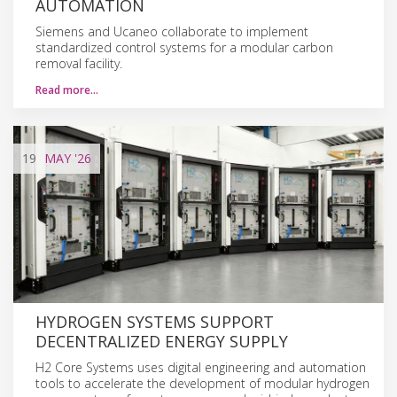
AUTOMATION
Siemens and Ucaneo collaborate to implement
standardized control systems for a modular carbon
removal facility.
Read more…
19
MAY
'26
HYDROGEN SYSTEMS SUPPORT
DECENTRALIZED ENERGY SUPPLY
H2 Core Systems uses digital engineering and automation
tools to accelerate the development of modular hydrogen