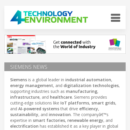
SIEMENS NEWS
Siemens
is a global leader in
industrial automation
,
energy management
, and
digitalization technologies
,
supporting industries such as
manufacturing
,
infrastructure
, and
healthcare
. Siemens provides
cutting-edge solutions like
IoT platforms
,
smart grids
,
and
AI-powered systems
that drive
efficiency
,
sustainability
, and
innovation
. The companyâ€™s
expertise in
smart factories
,
renewable energy
, and
electrification
has established it as a key player in global