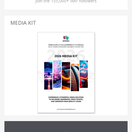
Join the 155,000+ IMP followers
MEDIA KIT