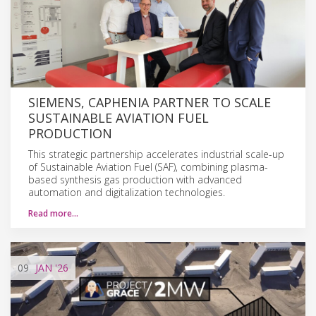
SIEMENS, CAPHENIA PARTNER TO SCALE
SUSTAINABLE AVIATION FUEL
PRODUCTION
This strategic partnership accelerates industrial scale-up
of Sustainable Aviation Fuel (SAF), combining plasma-
based synthesis gas production with advanced
automation and digitalization technologies.
Read more…
09
JAN
'26