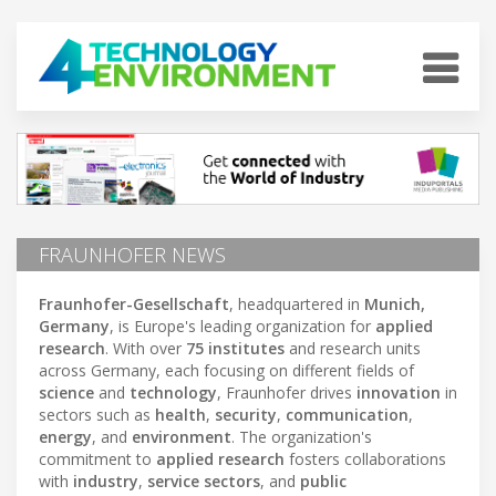
FRAUNHOFER NEWS
Fraunhofer-Gesellschaft
, headquartered in
Munich,
Germany
, is Europe's leading organization for
applied
research
. With over
75 institutes
and research units
across Germany, each focusing on different fields of
science
and
technology
, Fraunhofer drives
innovation
in
sectors such as
health
,
security
,
communication
,
energy
, and
environment
. The organization's
commitment to
applied research
fosters collaborations
with
industry
,
service sectors
, and
public