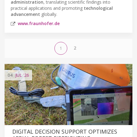
administration
, translating scientific findings into
practical applications and promoting
technological
advancement
globally.
www.fraunhofer.de
2
1
04
JUL
'26
DIGITAL DECISION SUPPORT OPTIMIZES