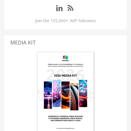
Join the 155,000+ IMP followers
MEDIA KIT