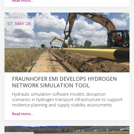
Read more…
07
MAY
'26
FRAUNHOFER EMI DEVELOPS HYDROGEN
NETWORK SIMULATION TOOL
Hydraulic simulation software models disruption
scenarios in hydrogen transport infrastructure to support
resilience planning and supply stability assessments.
Read more…