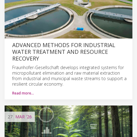
ADVANCED METHODS FOR INDUSTRIAL
WATER TREATMENT AND RESOURCE
RECOVERY
Fraunhofer-Gesellschaft develops integrated systems for
micropollutant elimination and raw material extraction
from industrial and municipal waste streams to support a
resilient circular economy.
Read more…
27
MAR
'26