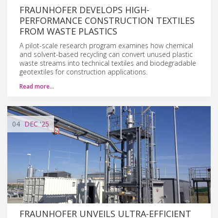
FRAUNHOFER DEVELOPS HIGH-
PERFORMANCE CONSTRUCTION TEXTILES
FROM WASTE PLASTICS
A pilot-scale research program examines how chemical
and solvent-based recycling can convert unused plastic
waste streams into technical textiles and biodegradable
geotextiles for construction applications.
Read more…
04
DEC
'25
FRAUNHOFER UNVEILS ULTRA-EFFICIENT