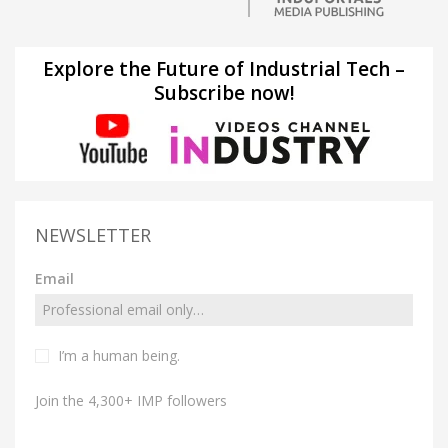
Explore the Future of Industrial Tech –
Subscribe now!
NEWSLETTER
Email
I’m a human being.
Join the 4,300+ IMP followers