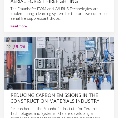
AERIAL FOREST FIREFIGHTING
The Fraunhofer ITWM and CAURUS Technologies are
implementing a learning system for the precise control of
aerial fire suppressant drops.
Read more…
02
JUL
'26
REDUCING CARBON EMISSIONS IN THE
CONSTRUCTION MATERIALS INDUSTRY
Researchers at the Fraunhofer Institute for Ceramic
Technologies and Systems IKTS are developing a