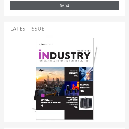
Send
LATEST ISSUE