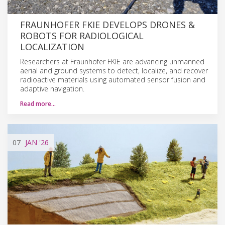
FRAUNHOFER FKIE DEVELOPS DRONES &
ROBOTS FOR RADIOLOGICAL
LOCALIZATION
Researchers at Fraunhofer FKIE are advancing unmanned
aerial and ground systems to detect, localize, and recover
radioactive materials using automated sensor fusion and
adaptive navigation.
Read more…
07
JAN
'26