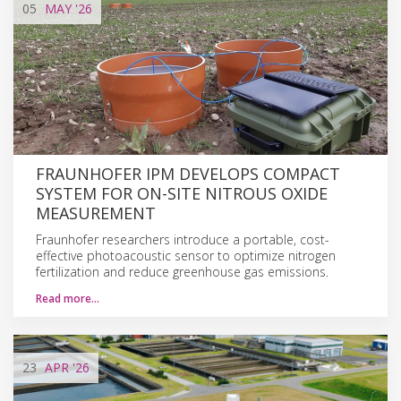
05
MAY
'26
FRAUNHOFER IPM DEVELOPS COMPACT
SYSTEM FOR ON-SITE NITROUS OXIDE
MEASUREMENT
Fraunhofer researchers introduce a portable, cost-
effective photoacoustic sensor to optimize nitrogen
fertilization and reduce greenhouse gas emissions.
Read more…
23
APR
'26