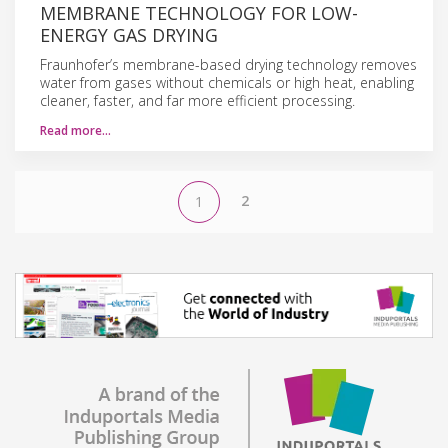
MEMBRANE TECHNOLOGY FOR LOW-
ENERGY GAS DRYING
Fraunhofer’s membrane-based drying technology removes
water from gases without chemicals or high heat, enabling
cleaner, faster, and far more efficient processing.
Read more…
2
1