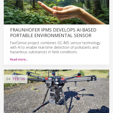
FRAUNHOFER IPMS DEVELOPS AI-BASED
PORTABLE ENVIRONMENTAL SENSOR
FastSense project combines GC-IMS sensor technology
with AI to enable real-time detection of pollutants and
hazardous substances in field conditions.
Read more…
04
FEB
'26