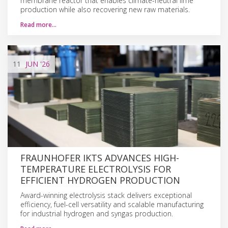
membrane reactor that enables climate-neutral lime
production while also recovering new raw materials.
Read more…
11
JUN
'26
FRAUNHOFER IKTS ADVANCES HIGH-
TEMPERATURE ELECTROLYSIS FOR
EFFICIENT HYDROGEN PRODUCTION
Award-winning electrolysis stack delivers exceptional
efficiency, fuel-cell versatility and scalable manufacturing
for industrial hydrogen and syngas production.