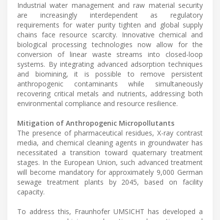
Industrial water management and raw material security
are increasingly interdependent as regulatory
requirements for water purity tighten and global supply
chains face resource scarcity. Innovative chemical and
biological processing technologies now allow for the
conversion of linear waste streams into closed-loop
systems. By integrating advanced adsorption techniques
and biomining, it is possible to remove persistent
anthropogenic contaminants while simultaneously
recovering critical metals and nutrients, addressing both
environmental compliance and resource resilience.
Mitigation of Anthropogenic Micropollutants
The presence of pharmaceutical residues, X-ray contrast
media, and chemical cleaning agents in groundwater has
necessitated a transition toward quaternary treatment
stages. In the European Union, such advanced treatment
will become mandatory for approximately 9,000 German
sewage treatment plants by 2045, based on facility
capacity.
To address this, Fraunhofer UMSICHT has developed a