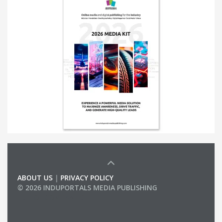
ABOUT US
|
PRIVACY POLICY
© 2026 INDUPORTALS MEDIA PUBLISHING
LIST OF COMPANIES