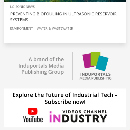
LG SONIC NEWS
PREVENTING BIOFOULING IN ULTRASONIC RESERVOIR
SYSTEMS
ENVIRONMENT
WATER & WASTEWATER
Explore the Future of Industrial Tech –
Subscribe now!