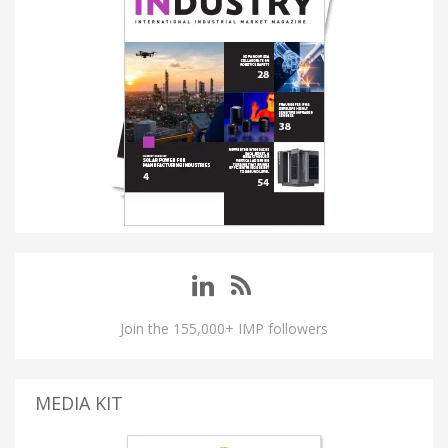
Join the 155,000+ IMP followers
MEDIA KIT