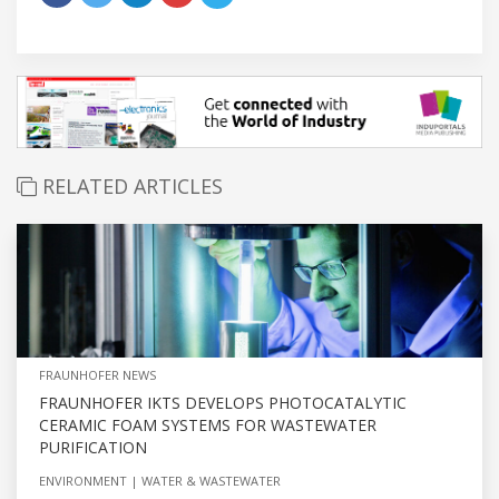
RELATED ARTICLES
FRAUNHOFER NEWS
FRAUNHOFER IKTS DEVELOPS PHOTOCATALYTIC
CERAMIC FOAM SYSTEMS FOR WASTEWATER
PURIFICATION
ENVIRONMENT
WATER & WASTEWATER