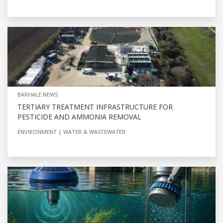
BARHALE NEWS
TERTIARY TREATMENT INFRASTRUCTURE FOR
PESTICIDE AND AMMONIA REMOVAL
ENVIRONMENT
WATER & WASTEWATER