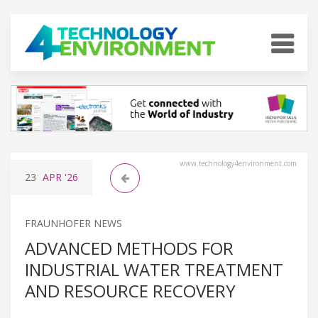
www.technology4environment.com
23
APR
'26
FRAUNHOFER NEWS
ADVANCED METHODS FOR
INDUSTRIAL WATER TREATMENT
AND RESOURCE RECOVERY