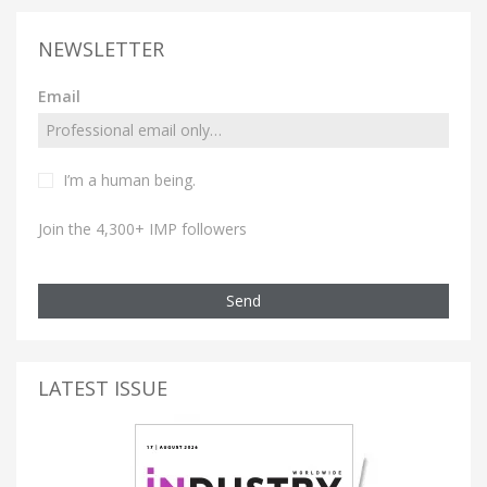
NEWSLETTER
Email
I’m a human being.
Join the 4,300+ IMP followers
Send
LATEST ISSUE