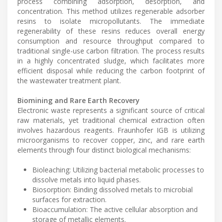
process combining adsorption, desorption, and
concentration. This method utilizes regenerable adsorber
resins to isolate micropollutants. The immediate
regenerability of these resins reduces overall energy
consumption and resource throughput compared to
traditional single-use carbon filtration. The process results
in a highly concentrated sludge, which facilitates more
efficient disposal while reducing the carbon footprint of
the wastewater treatment plant.
Biomining and Rare Earth Recovery
Electronic waste represents a significant source of critical
raw materials, yet traditional chemical extraction often
involves hazardous reagents. Fraunhofer IGB is utilizing
microorganisms to recover copper, zinc, and rare earth
elements through four distinct biological mechanisms:
Bioleaching: Utilizing bacterial metabolic processes to
dissolve metals into liquid phases.
Biosorption: Binding dissolved metals to microbial
surfaces for extraction.
Bioaccumulation: The active cellular absorption and
storage of metallic elements.