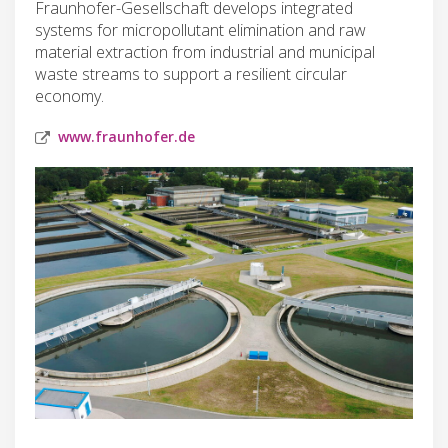
Fraunhofer-Gesellschaft develops integrated
systems for micropollutant elimination and raw
material extraction from industrial and municipal
waste streams to support a resilient circular
economy.
www.fraunhofer.de