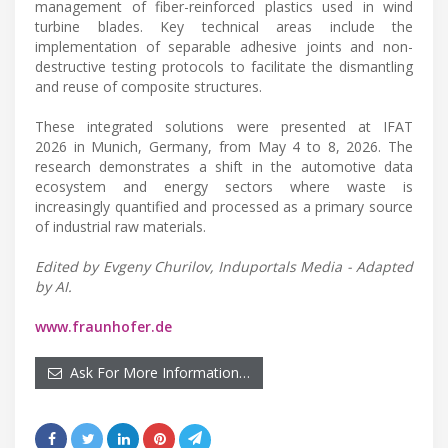
management of fiber-reinforced plastics used in wind
turbine blades. Key technical areas include the
implementation of separable adhesive joints and non-
destructive testing protocols to facilitate the dismantling
and reuse of composite structures.
These integrated solutions were presented at IFAT
2026 in Munich, Germany, from May 4 to 8, 2026. The
research demonstrates a shift in the automotive data
ecosystem and energy sectors where waste is
increasingly quantified and processed as a primary source
of industrial raw materials.
Edited by Evgeny Churilov, Induportals Media - Adapted
by AI.
www.fraunhofer.de
Ask For More Information…