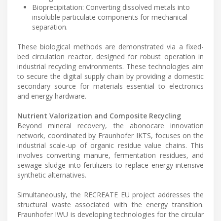
Bioprecipitation: Converting dissolved metals into
insoluble particulate components for mechanical
separation.
These biological methods are demonstrated via a fixed-
bed circulation reactor, designed for robust operation in
industrial recycling environments. These technologies aim
to secure the digital supply chain by providing a domestic
secondary source for materials essential to electronics
and energy hardware.
Nutrient Valorization and Composite Recycling
Beyond mineral recovery, the abonocare innovation
network, coordinated by Fraunhofer IKTS, focuses on the
industrial scale-up of organic residue value chains. This
involves converting manure, fermentation residues, and
sewage sludge into fertilizers to replace energy-intensive
synthetic alternatives.
Simultaneously, the RECREATE EU project addresses the
structural waste associated with the energy transition.
Fraunhofer IWU is developing technologies for the circular