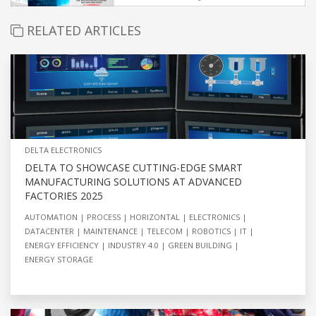
RELATED ARTICLES
DELTA ELECTRONICS
DELTA TO SHOWCASE CUTTING-EDGE SMART
MANUFACTURING SOLUTIONS AT ADVANCED
FACTORIES 2025
AUTOMATION
PROCESS
HORIZONTAL
ELECTRONICS
DATACENTER
MAINTENANCE
TELECOM
ROBOTICS
IT
ENERGY EFFICIENCY
INDUSTRY 4.0
GREEN BUILDING
ENERGY STORAGE