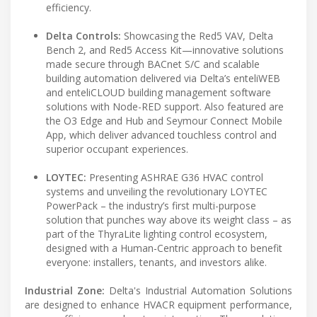
efficiency.
Delta Controls:
Showcasing the Red5 VAV, Delta
Bench 2, and Red5 Access Kit—innovative solutions
made secure through BACnet S/C and scalable
building automation delivered via Delta’s enteliWEB
and enteliCLOUD building management software
solutions with Node-RED support. Also featured are
the O3 Edge and Hub and Seymour Connect Mobile
App, which deliver advanced touchless control and
superior occupant experiences.
LOYTEC:
Presenting ASHRAE G36 HVAC control
systems and unveiling the revolutionary LOYTEC
PowerPack – the industry’s first multi-purpose
solution that punches way above its weight class – as
part of the ThyraLite lighting control ecosystem,
designed with a Human-Centric approach to benefit
everyone: installers, tenants, and investors alike.
Industrial Zone:
Delta's Industrial Automation Solutions
are designed to enhance HVACR equipment performance,