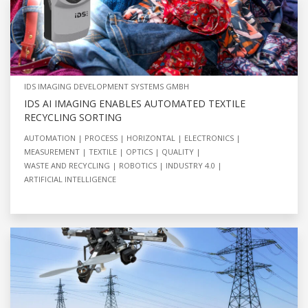
IDS IMAGING DEVELOPMENT SYSTEMS GMBH
IDS AI IMAGING ENABLES AUTOMATED TEXTILE
RECYCLING SORTING
AUTOMATION
PROCESS
HORIZONTAL
ELECTRONICS
MEASUREMENT
TEXTILE
OPTICS
QUALITY
WASTE AND RECYCLING
ROBOTICS
INDUSTRY 4.0
ARTIFICIAL INTELLIGENCE