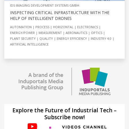
IDS IMAGING DEVELOPMENT SYSTEMS GMBH
INSPECTING CRITICAL INFRASTRUCTURE WITH THE
HELP OF INTELLIGENT DRONES
AUTOMATION
PROCESS
HORIZONTAL
ELECTRONICS
ENERGY/POWER
MEASUREMENT
AERONAUTICS
OPTICS
PLANT SECURITY
QUALITY
ENERGY EFFICIENCY
INDUSTRY 4.0
ARTIFICIAL INTELLIGENCE
Explore the Future of Industrial Tech –
Subscribe now!