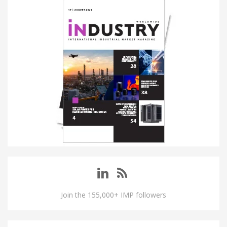
Join the 155,000+ IMP followers