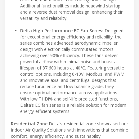
Additional functionalities include headwind startup
and a reverse dust removal design, enhancing their
versatility and reliability.
Delta High Performance EC Fan Series:
Designed
for exceptional energy efficiency and reliability, the
series combines advanced aerodynamic impeller
design with electronically commutated motors
achieving over 90% efficiency. These fans deliver
powerful airflow with minimal noise and boast a
lifespan of 87,600 hours at 40°C. Featuring versatile
control options, including 0-10V, Modbus, and PWM,
and innovative axial and centrifugal designs that
reduce turbulence and low balance grade, they
ensure optimal performance across applications.
With low THDi% and self-life predicted functions,
Delta’s EC fan series is a reliable solution for modern
energy-efficient systems.
Residential Zone
Delta’s residential zone showcased our
Indoor Air Quality Solutions with innovations that combine
comfort, energy efficiency, and sustainability.