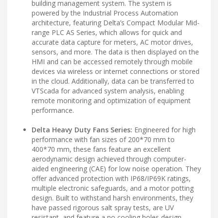
building management system. The system is
powered by the Industrial Process Automation
architecture, featuring Delta’s Compact Modular Mid-
range PLC AS Series, which allows for quick and
accurate data capture for meters, AC motor drives,
sensors, and more. The data is then displayed on the
HMI and can be accessed remotely through mobile
devices via wireless or internet connections or stored
in the cloud. Additionally, data can be transferred to
VTScada for advanced system analysis, enabling
remote monitoring and optimization of equipment
performance.
Delta Heavy Duty Fans Series:
Engineered for high
performance with fan sizes of 200*70 mm to
400*70 mm, these fans feature an excellent
aerodynamic design achieved through computer-
aided engineering (CAE) for low noise operation. They
offer advanced protection with IP68/IP69K ratings,
multiple electronic safeguards, and a motor potting
design. Built to withstand harsh environments, they
have passed rigorous salt spray tests, are UV
resistant, and feature a no cooling holes design.