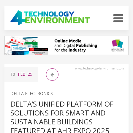
www.technology4environment.com
10
FEB
'25
DELTA ELECTRONICS
DELTA’S UNIFIED PLATFORM OF
SOLUTIONS FOR SMART AND
SUSTAINABLE BUILDINGS
FEATURED AT AHR EXPO 2025