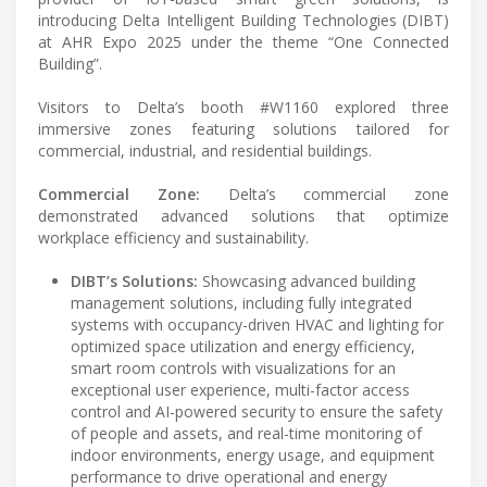
introducing Delta Intelligent Building Technologies (DIBT)
at AHR Expo 2025 under the theme “One Connected
Building”.
Visitors to Delta’s booth #W1160 explored three
immersive zones featuring solutions tailored for
commercial, industrial, and residential buildings.
Commercial Zone:
Delta’s commercial zone
demonstrated advanced solutions that optimize
workplace efficiency and sustainability.
DIBT’s Solutions:
Showcasing advanced building
management solutions, including fully integrated
systems with occupancy-driven HVAC and lighting for
optimized space utilization and energy efficiency,
smart room controls with visualizations for an
exceptional user experience, multi-factor access
control and AI-powered security to ensure the safety
of people and assets, and real-time monitoring of
indoor environments, energy usage, and equipment
performance to drive operational and energy