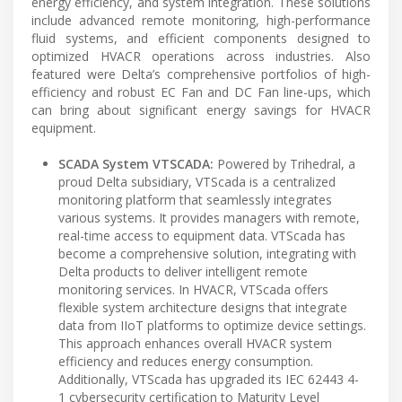
energy efficiency, and system integration. These solutions
include advanced remote monitoring, high-performance
fluid systems, and efficient components designed to
optimized HVACR operations across industries. Also
featured were Delta’s comprehensive portfolios of high-
efficiency and robust EC Fan and DC Fan line-ups, which
can bring about significant energy savings for HVACR
equipment.
SCADA System VTSCADA:
Powered by Trihedral, a
proud Delta subsidiary, VTScada is a centralized
monitoring platform that seamlessly integrates
various systems. It provides managers with remote,
real-time access to equipment data. VTScada has
become a comprehensive solution, integrating with
Delta products to deliver intelligent remote
monitoring services. In HVACR, VTScada offers
flexible system architecture designs that integrate
data from IIoT platforms to optimize device settings.
This approach enhances overall HVACR system
efficiency and reduces energy consumption.
Additionally, VTScada has upgraded its IEC 62443 4-
1 cybersecurity certification to Maturity Level