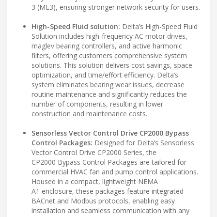
3 (ML3), ensuring stronger network security for users.
High-Speed Fluid solution:
Delta’s High-Speed Fluid
Solution includes high-frequency AC motor drives,
maglev bearing controllers, and active harmonic
filters, offering customers comprehensive system
solutions. This solution delivers cost savings, space
optimization, and time/effort efficiency. Delta’s
system eliminates bearing wear issues, decrease
routine maintenance and significantly reduces the
number of components, resulting in lower
construction and maintenance costs.
Sensorless Vector Control Drive CP2000 Bypass
Control Packages:
Designed for Delta’s Sensorless
Vector Control Drive CP2000 Series, the
CP2000 Bypass Control Packages are tailored for
commercial HVAC fan and pump control applications.
Housed in a compact, lightweight NEMA
A1 enclosure, these packages feature integrated
BACnet and Modbus protocols, enabling easy
installation and seamless communication with any