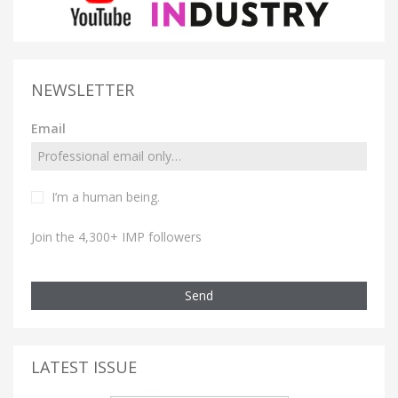
NEWSLETTER
Email
I’m a human being.
Join the 4,300+ IMP followers
Send
LATEST ISSUE