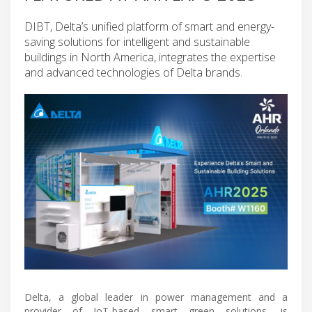
DIBT, Delta’s unified platform of smart and energy-
saving solutions for intelligent and sustainable
buildings in North America, integrates the expertise
and advanced technologies of Delta brands.
Delta, a global leader in power management and a
provider of IoT-based smart green solutions, is