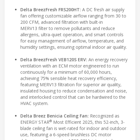
Delta BreezFresh FRS200HT:
A DC fresh air supply
fan offering customizable airflow ranging from 30 to
200 CFM, advanced filtration with built-in
MERV13 filter to remove pollutants and reduce
allergens, ultra-quiet operation, and smart controls
for easy management of airflow, temperature, and
humidity settings, ensuring optimal indoor air quality.
Delta BreezFresh VEB120S ERV:
An energy recovery
ventilation with an ECM motor engineered to run
continuously for a minimum of 60,000 hours,
achieving 75% sensible heat recovery efficiency,
featuring MERV13 filtration for superior air quality,
insulated housing to reduce condensation and noise,
and interlocked control that can be hardwired to the
HVAC system.
Delta Breez Benicia Ceiling Fan:
Recognized as
®
ENERGY STAR
Most Efficient 2025, this 52-inch, 3-
blade ceiling fan is wet-rated for indoor and outdoor
use, featuring a 6-speed brushless DC motor