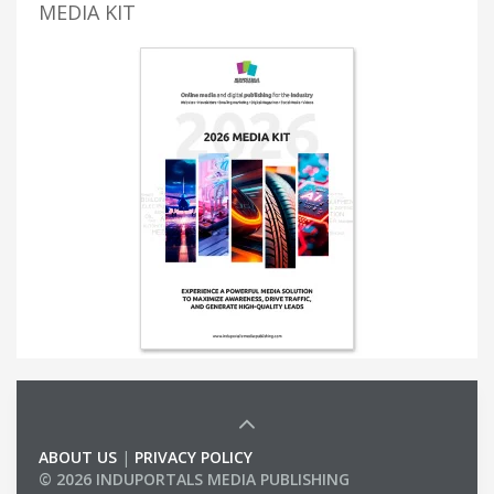
MEDIA KIT
ABOUT US
|
PRIVACY POLICY
© 2026 INDUPORTALS MEDIA PUBLISHING