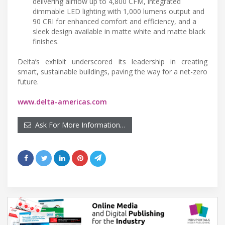
delivering airflow up to 4,800 CFM, integrated
dimmable LED lighting with 1,000 lumens output and
90 CRI for enhanced comfort and efficiency, and a
sleek design available in matte white and matte black
finishes.
Delta’s exhibit underscored its leadership in creating
smart, sustainable buildings, paving the way for a net-zero
future.
www.delta-americas.com
Ask For More Information…