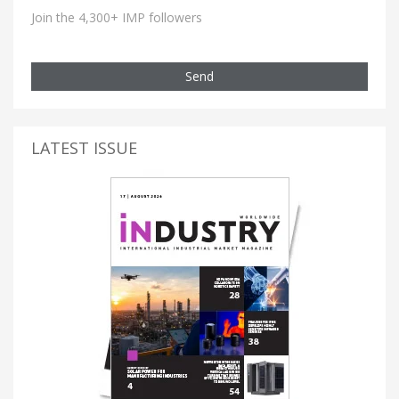
Join the 4,300+ IMP followers
Send
LATEST ISSUE