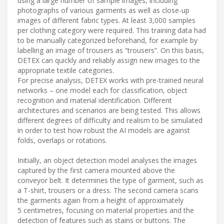
using a large number of sample images, including
photographs of various garments as well as close-up
images of different fabric types. At least 3,000 samples
per clothing category were required. This training data had
to be manually categorized beforehand, for example by
labelling an image of trousers as “trousers“. On this basis,
DETEX can quickly and reliably assign new images to the
appropriate textile categories.
For precise analysis, DETEX works with pre-trained neural
networks – one model each for classification, object
recognition and material identification. Different
architectures and scenarios are being tested. This allows
different degrees of difficulty and realism to be simulated
in order to test how robust the AI models are against
folds, overlaps or rotations.
Initially, an object detection model analyses the images
captured by the first camera mounted above the
conveyor belt. It determines the type of garment, such as
a T-shirt, trousers or a dress. The second camera scans
the garments again from a height of approximately
5 centimetres, focusing on material properties and the
detection of features such as stains or buttons. The