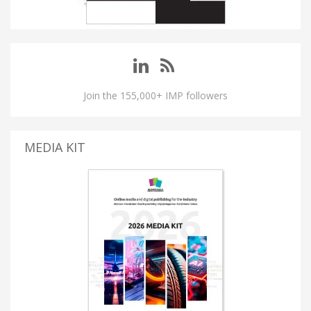
Join the 155,000+ IMP followers
MEDIA KIT