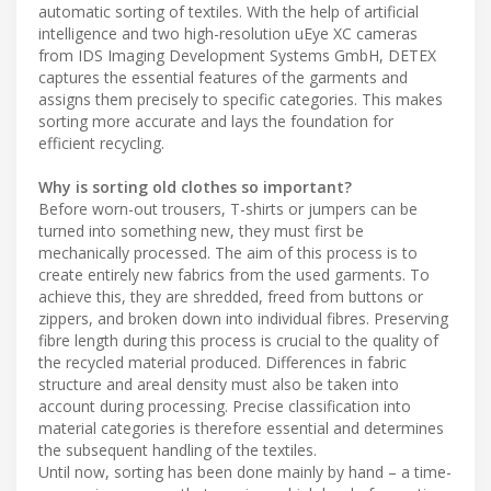
automatic sorting of textiles. With the help of artificial
intelligence and two high-resolution uEye XC cameras
from IDS Imaging Development Systems GmbH, DETEX
captures the essential features of the garments and
assigns them precisely to specific categories. This makes
sorting more accurate and lays the foundation for
efficient recycling.
Why is sorting old clothes so important?
Before worn-out trousers, T-shirts or jumpers can be
turned into something new, they must first be
mechanically processed. The aim of this process is to
create entirely new fabrics from the used garments. To
achieve this, they are shredded, freed from buttons or
zippers, and broken down into individual fibres. Preserving
fibre length during this process is crucial to the quality of
the recycled material produced. Differences in fabric
structure and areal density must also be taken into
account during processing. Precise classification into
material categories is therefore essential and determines
the subsequent handling of the textiles.
Until now, sorting has been done mainly by hand – a time-