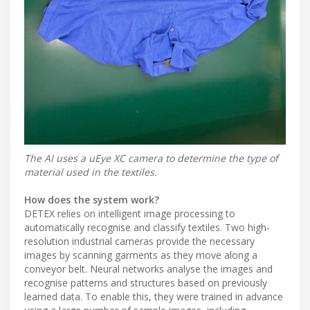
The AI uses a uEye XC camera to determine the type of
material used in the textiles.
How does the system work?
DETEX relies on intelligent image processing to
automatically recognise and classify textiles. Two high-
resolution industrial cameras provide the necessary
images by scanning garments as they move along a
conveyor belt. Neural networks analyse the images and
recognise patterns and structures based on previously
learned data. To enable this, they were trained in advance