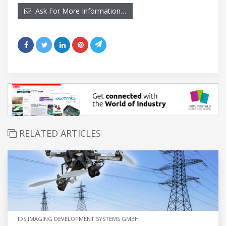
Ask For More Information…
RELATED ARTICLES
IDS IMAGING DEVELOPMENT SYSTEMS GMBH