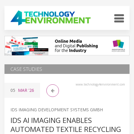
CASE STUDIES
www.technology4environment.com
05
MAR
'26
IDS IMAGING DEVELOPMENT SYSTEMS GMBH
IDS AI IMAGING ENABLES
AUTOMATED TEXTILE RECYCLING