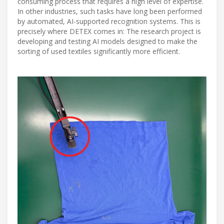
consuming process that requires a high level of expertise.
In other industries, such tasks have long been performed
by automated, AI-supported recognition systems. This is
precisely where DETEX comes in: The research project is
developing and testing AI models designed to make the
sorting of used textiles significantly more efficient.