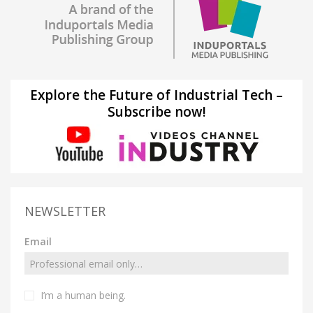
Explore the Future of Industrial Tech –
Subscribe now!
NEWSLETTER
Email
I’m a human being.