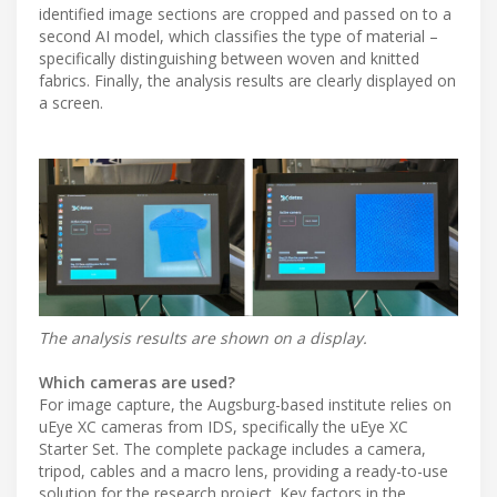
identified image sections are cropped and passed on to a
second AI model, which classifies the type of material –
specifically distinguishing between woven and knitted
fabrics. Finally, the analysis results are clearly displayed on
a screen.
The analysis results are shown on a display.
Which cameras are used?
For image capture, the Augsburg-based institute relies on
uEye XC cameras from IDS, specifically the uEye XC
Starter Set. The complete package includes a camera,
tripod, cables and a macro lens, providing a ready-to-use
solution for the research project. Key factors in the