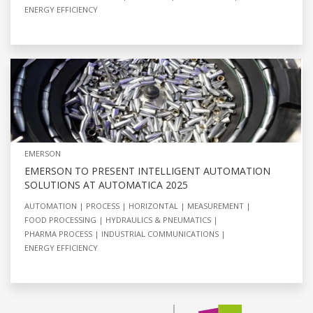
ENERGY EFFICIENCY
EMERSON
EMERSON TO PRESENT INTELLIGENT AUTOMATION
SOLUTIONS AT AUTOMATICA 2025
AUTOMATION
PROCESS
HORIZONTAL
MEASUREMENT
FOOD PROCESSING
HYDRAULICS & PNEUMATICS
PHARMA PROCESS
INDUSTRIAL COMMUNICATIONS
ENERGY EFFICIENCY