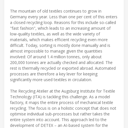
The mountain of old textiles continues to grow in
Germany every year. Less than one per cent of this enters
a closed recycling loop. Reasons for this include so-called
"fast fashion", which leads to an increasing amount of
low-quality textiles, as well as the wide variety of
materials, which makes efficient recycling even more
difficult. Today, sorting is mostly done manually and is
almost impossible to manage given the quantities
involved: Of around 1.4 million tonnes, only about
200,000 tonnes are actually checked and allocated. The
rest is thermally recycled or exported abroad. Automated
processes are therefore a key lever for keeping
significantly more used textiles in circulation.
The Recycling Atelier at the Augsburg Institute for Textile
Technology (ITA) is tackling this challenge. As a model
factory, it maps the entire process of mechanical textile
recycling. The focus is on a holistic concept that does not
optimise individual sub-processes but rather takes the
entire system into account. This approach led to the
development of DETEX – an AI-based system for the