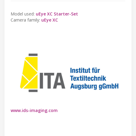
Model used:
uEye XC Starter-Set
Camera family:
uEye XC
www.ids-imaging.com