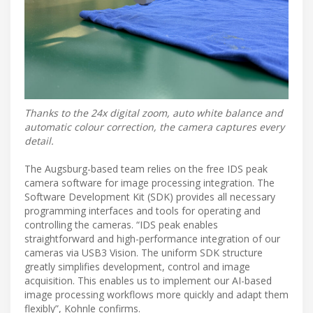
Thanks to the 24x digital zoom, auto white balance and
automatic colour correction, the camera captures every
detail.
The Augsburg-based team relies on the free IDS peak
camera software for image processing integration. The
Software Development Kit (SDK) provides all necessary
programming interfaces and tools for operating and
controlling the cameras. “IDS peak enables
straightforward and high-performance integration of our
cameras via USB3 Vision. The uniform SDK structure
greatly simplifies development, control and image
acquisition. This enables us to implement our AI-based
image processing workflows more quickly and adapt them
flexibly”, Kohnle confirms.