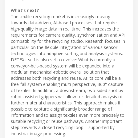
What’s next?
The textile recycling market is increasingly moving
towards data-driven, AI-based processes that require
high-quality image data in real time. This increases the
requirements for camera quality, synchronisation and API
compatibility for the recycling studio. Research focuses in
particular on the flexible integration of various sensor
technologies into adaptive sorting and analysis systems.
DETEX itself is also set to evolve: What is currently a
conveyor-belt-based system will be expanded into a
modular, mechanical-robotic overall solution that
addresses both recycling and reuse. At its core will be a
free-fall system enabling multi-perspective, 360° capture
of textiles. In addition, a downstream, two-sided shot by
robot-assisted grippers will allow for detailed analysis of
further material characteristics. This approach makes it
possible to capture a significantly broader range of
information and to assign textiles even more precisely to
suitable recycling or reuse pathways. Another important
step towards a closed recycling loop – supported by
industrial image processing.