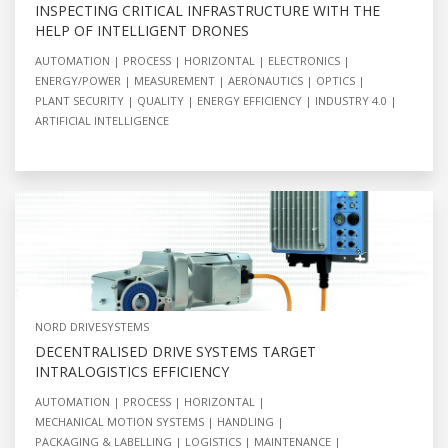
INSPECTING CRITICAL INFRASTRUCTURE WITH THE
HELP OF INTELLIGENT DRONES
AUTOMATION
PROCESS
HORIZONTAL
ELECTRONICS
ENERGY/POWER
MEASUREMENT
AERONAUTICS
OPTICS
PLANT SECURITY
QUALITY
ENERGY EFFICIENCY
INDUSTRY 4.0
ARTIFICIAL INTELLIGENCE
NORD DRIVESYSTEMS
DECENTRALISED DRIVE SYSTEMS TARGET
INTRALOGISTICS EFFICIENCY
AUTOMATION
PROCESS
HORIZONTAL
MECHANICAL MOTION SYSTEMS
HANDLING
PACKAGING & LABELLING
LOGISTICS
MAINTENANCE