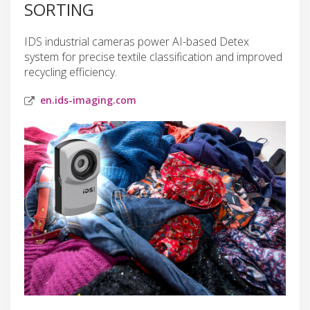
SORTING
IDS industrial cameras power AI-based Detex
system for precise textile classification and improved
recycling efficiency.
en.ids-imaging.com