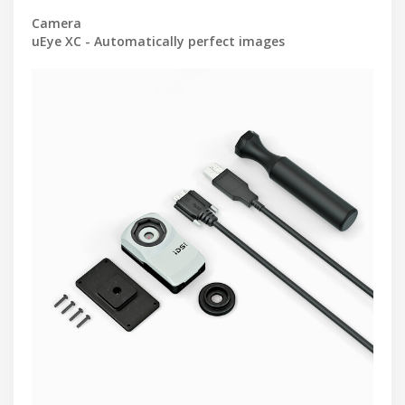
Camera
uEye XC - Automatically perfect images