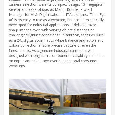
camera selection were its compact design, 13-megapixel
sensor and ease of use, as Martin Kohnle, Project
Manager for AI & Digitalisation at ITA, explains: “The uEye
XC is as easy to use as a webcam, but has been specially
developed for industrial applications. It delivers razor-
sharp images even with varying object distances or
challenging lighting conditions.” In addition, features such
as a 24x digital zoom, auto white balance and automatic
colour correction ensure precise capture of even the
finest details. As a genuine industrial camera, it was
designed with long-term component availability in mind –
an important advantage over conventional consumer
webcams.