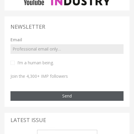
NEWSLETTER
Email
I’m a human being.
Join the 4,300+ IMP followers
Send
LATEST ISSUE