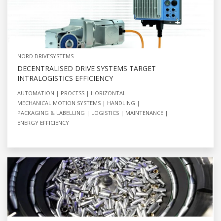
NORD DRIVESYSTEMS
DECENTRALISED DRIVE SYSTEMS TARGET
INTRALOGISTICS EFFICIENCY
AUTOMATION
PROCESS
HORIZONTAL
MECHANICAL MOTION SYSTEMS
HANDLING
PACKAGING & LABELLING
LOGISTICS
MAINTENANCE
ENERGY EFFICIENCY