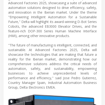
Advanced Factories 2025, showcasing a suite of advanced
automation solutions designed to drive efficiency, safety,
and innovation in the Iberian market. Under the theme
"Empowering Intelligent Automation for a Sustainable
Future," Delta will highlight its award-winning D-Bot Series
Cobots, the advanced EB3000 Elevator Drives, and the
feature-rich DOP-300 Series Human Machine Interface
(HMI), among other innovative products.
"The future of manufacturing is intelligent, connected, and
sustainable. At Advanced Factories 2025, Delta will
showcase the technologies that are making that future a
reality for the Iberian market, demonstrating how our
comprehensive solutions address the critical needs of
automation, safety, and sustainability, empowering
businesses to achieve unprecedented levels of
performance and efficiency," said Jose Pedro Gutierrez,
Country Manager Spain, Industrial Automation Business
Group, Delta Electronics EMEA.