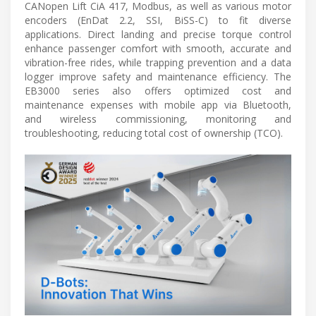
CANopen Lift CiA 417, Modbus, as well as various motor
encoders (EnDat 2.2, SSI, BiSS-C) to fit diverse
applications. Direct landing and precise torque control
enhance passenger comfort with smooth, accurate and
vibration-free rides, while trapping prevention and a data
logger improve safety and maintenance efficiency. The
EB3000 series also offers optimized cost and
maintenance expenses with mobile app via Bluetooth,
and wireless commissioning, monitoring and
troubleshooting, reducing total cost of ownership (TCO).