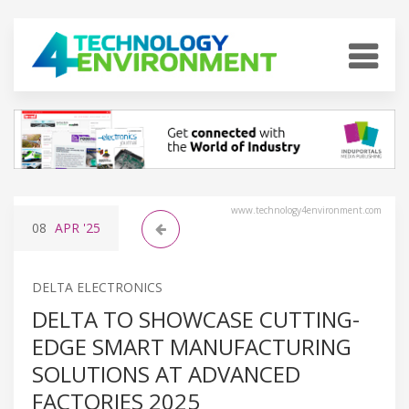
www.technology4environment.com
08
APR
'25
DELTA ELECTRONICS
DELTA TO SHOWCASE CUTTING-
EDGE SMART MANUFACTURING
SOLUTIONS AT ADVANCED
FACTORIES 2025