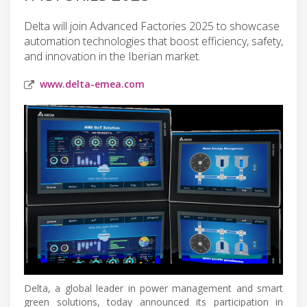
Delta will join Advanced Factories 2025 to showcase
automation technologies that boost efficiency, safety,
and innovation in the Iberian market.
www.delta-emea.com
Delta, a global leader in power management and smart
green solutions, today announced its participation in