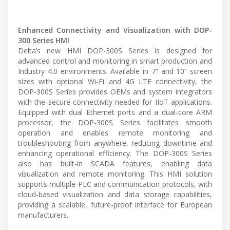
Enhanced Connectivity and Visualization with DOP-
300 Series HMI
Delta’s new HMI DOP-300S Series is designed for
advanced control and monitoring in smart production and
Industry 4.0 environments. Available in 7” and 10” screen
sizes with optional Wi-Fi and 4G LTE connectivity, the
DOP-300S Series provides OEMs and system integrators
with the secure connectivity needed for IIoT applications.
Equipped with dual Ethernet ports and a dual-core ARM
processor, the DOP-300S Series facilitates smooth
operation and enables remote monitoring and
troubleshooting from anywhere, reducing downtime and
enhancing operational efficiency. The DOP-300S Series
also has built-in SCADA features, enabling data
visualization and remote monitoring. This HMI solution
supports multiple PLC and communication protocols, with
cloud-based visualization and data storage capabilities,
providing a scalable, future-proof interface for European
manufacturers.