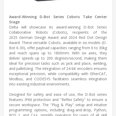
Award-Winning D-Bot Series Cobots Take Center
Stage
Delta will showcase its award-winning D-Bot Series
Collaborative Robots (Cobots), recipients of the
2025 German Design Award and 2024 Red Dot Design
Award. These versatile Cobots, available in six models (D-
Bot 6-30), offer payload capacities ranging from 6 to 30kg
and reach spans up to 1800mm. With six axes, they
deliver speeds up to 200 degrees/second, making them
ideal for precision tasks such as pick and place, welding,
and palletizing. The integration of 24-bit encoders ensures
exceptional precision, while compatibility with EtherCAT,
Modbus, and CODESYS facilitates seamless integration
into existing industrial environments.
Designed for safety and ease of use, the D-Bot series
features IP66 protection and "Reflex Safety" to ensure a
secure workspace. The "Plug & Play" setup and intuitive
programming options, including drag-and-drop, Python,
ROS 1, and C++, simplify operation for users of all skill