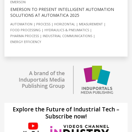
EMERSON
EMERSON TO PRESENT INTELLIGENT AUTOMATION
SOLUTIONS AT AUTOMATICA 2025
AUTOMATION
PROCESS
HORIZONTAL
MEASUREMENT
FOOD PROCESSING
HYDRAULICS & PNEUMATICS
PHARMA PROCESS
INDUSTRIAL COMMUNICATIONS
ENERGY EFFICIENCY
Explore the Future of Industrial Tech –
Subscribe now!