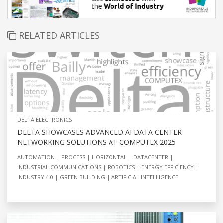
RELATED ARTICLES
DELTA ELECTRONICS
DELTA SHOWCASES ADVANCED AI DATA CENTER
NETWORKING SOLUTIONS AT COMPUTEX 2025
AUTOMATION
PROCESS
HORIZONTAL
DATACENTER
INDUSTRIAL COMMUNICATIONS
ROBOTICS
ENERGY EFFICIENCY
INDUSTRY 4.0
GREEN BUILDING
ARTIFICIAL INTELLIGENCE