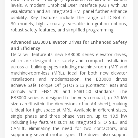
levels. A modern Graphical User Interface (GUI) with 3D
visualization and an integrated HMI panel further enhance
usability. Key features include the range of D-Bot 6-
30 models, high accuracy, versatile integration options,
robust safety features, and simplified programming.
Advanced EB3000 Elevator Drives for Enhanced Safety
and Efficiency
Delta will feature its new EB3000 series elevator drives,
which are designed for safety and compact installation
across all building types including machine-room (MR) and
machine-room-less (MRL). Ideal for both new elevator
installations and modernization, the EB3000 drives
achieve Safe Torque Off (STO) SIL3 (Contactor-less) and
comply with EN81-20 and EN81-50 standards. The
EB3000 series is designed to be very compact, (a 7.5 kW
size can fit within the dimensions of an A4 sheet), making
it ideal for tight space at MRL. Available in different sizes,
single phase and three phase version, up to 18.5 kW
including key features such as integrated STO SIL3 and
CANlift, eliminating the need for two contactors, and
supporting several motor types. The drives also support