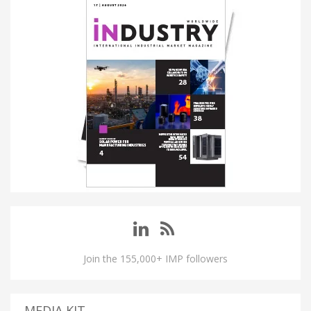
Join the 155,000+ IMP followers
MEDIA KIT