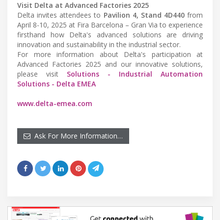
Visit Delta at Advanced Factories 2025
Delta invites attendees to
Pavilion 4, Stand 4D440
from
April 8-10, 2025 at Fira Barcelona – Gran Via to experience
firsthand how Delta's advanced solutions are driving
innovation and sustainability in the industrial sector.
For more information about Delta's participation at
Advanced Factories 2025 and our innovative solutions,
please visit
Solutions - Industrial Automation
Solutions - Delta EMEA
www.delta-emea.com
Ask For More Information…