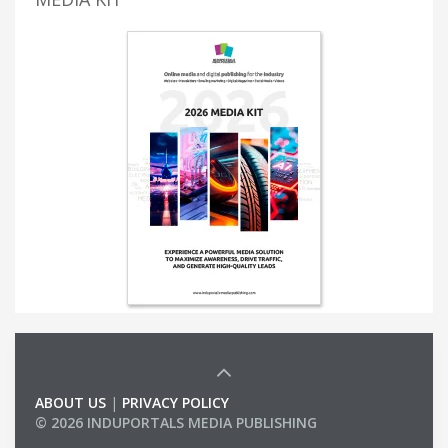
ABOUT US
|
PRIVACY POLICY
© 2026 INDUPORTALS MEDIA PUBLISHING
LIST OF COMPANIES