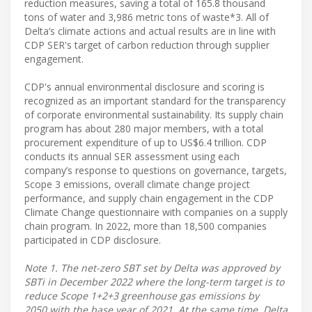
reduction measures, saving a total of 165.8 thousand
tons of water and 3,986 metric tons of waste*3. All of
Delta’s climate actions and actual results are in line with
CDP SER's target of carbon reduction through supplier
engagement.
CDP's annual environmental disclosure and scoring is
recognized as an important standard for the transparency
of corporate environmental sustainability. Its supply chain
program has about 280 major members, with a total
procurement expenditure of up to US$6.4 trillion. CDP
conducts its annual SER assessment using each
company’s response to questions on governance, targets,
Scope 3 emissions, overall climate change project
performance, and supply chain engagement in the CDP
Climate Change questionnaire with companies on a supply
chain program. In 2022, more than 18,500 companies
participated in CDP disclosure.
Note 1. The net-zero SBT set by Delta was approved by
SBTi in December 2022 where the long-term target is to
reduce Scope 1+2+3 greenhouse gas emissions by
2050 with the base year of 2021. At the same time, Delta