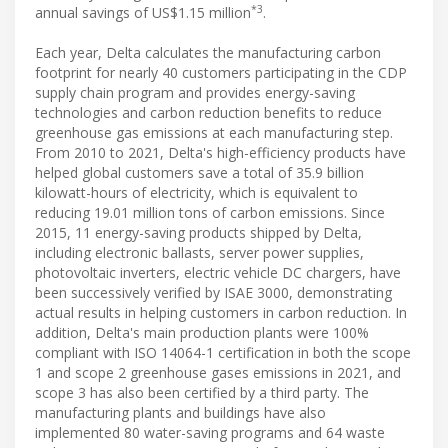
*3
annual savings of US$1.15 million
.
Each year, Delta calculates the manufacturing carbon
footprint for nearly 40 customers participating in the CDP
supply chain program and provides energy-saving
technologies and carbon reduction benefits to reduce
greenhouse gas emissions at each manufacturing step.
From 2010 to 2021, Delta's high-efficiency products have
helped global customers save a total of 35.9 billion
kilowatt-hours of electricity, which is equivalent to
reducing 19.01 million tons of carbon emissions. Since
2015, 11 energy-saving products shipped by Delta,
including electronic ballasts, server power supplies,
photovoltaic inverters, electric vehicle DC chargers, have
been successively verified by ISAE 3000, demonstrating
actual results in helping customers in carbon reduction. In
addition, Delta's main production plants were 100%
compliant with ISO 14064-1 certification in both the scope
1 and scope 2 greenhouse gases emissions in 2021, and
scope 3 has also been certified by a third party. The
manufacturing plants and buildings have also
implemented 80 water-saving programs and 64 waste