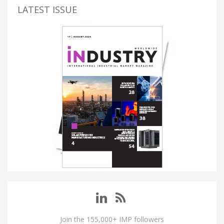
LATEST ISSUE
Join the 155,000+ IMP followers