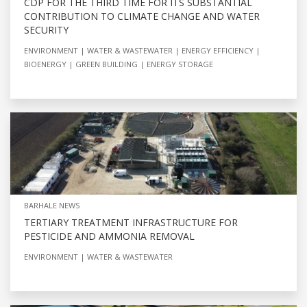
CDP FOR THE THIRD TIME FOR ITS SUBSTANTIAL
CONTRIBUTION TO CLIMATE CHANGE AND WATER
SECURITY
ENVIRONMENT
WATER & WASTEWATER
ENERGY EFFICIENCY
BIOENERGY
GREEN BUILDING
ENERGY STORAGE
BARHALE NEWS
TERTIARY TREATMENT INFRASTRUCTURE FOR
PESTICIDE AND AMMONIA REMOVAL
ENVIRONMENT
WATER & WASTEWATER