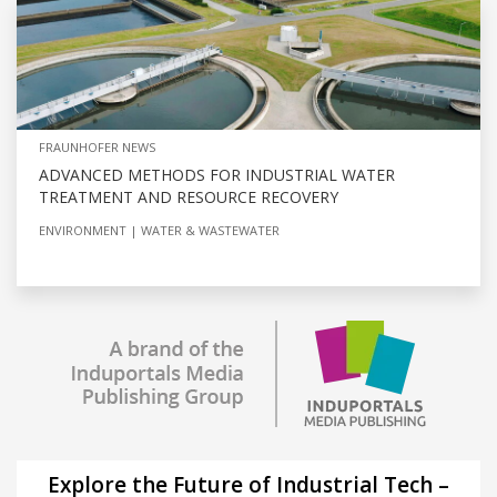
FRAUNHOFER NEWS
ADVANCED METHODS FOR INDUSTRIAL WATER
TREATMENT AND RESOURCE RECOVERY
ENVIRONMENT
WATER & WASTEWATER
Explore the Future of Industrial Tech –