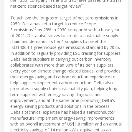
the 125th company in the world to have passed the SBTi's
*1
net-zero science-based target review
.
To achieve the long-term target of net zero emissions in
2050, Delta has set a target to reduce Scope
*2
3 emissions
by 25% in 2030 compared with a base year
of 2021. Delta also strives to create a sustainable supply
chain and demands its tier 1 suppliers to meet the
ISO14064-1 greenhouse gas emissions standard by 2025.
In addition to regularly providing ESG training for suppliers,
Delta leads suppliers in carrying out carbon inventory,
collaborates with more than 90% of its tier 1 suppliers
every year on climate change related issues, and provides
their energy-saving and carbon reduction experience to
help suppliers implement carbon reduction. Delta also
promotes a supply chain sustainability plan, helping long-
term suppliers with energy-saving diagnosis and
improvement, and at the same time promoting Delta's
energy-saving products and solutions in the process.
Delta's technical expertise has helped a semiconductor
manufacturer implement energy-saving improvements
with an overall investment of US$1.8 million and an annual
electricity savings of 14 million kWh, equivalent to an