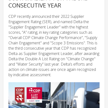
CONSECUTIVE YEAR
CDP recently announced their 2022 Supplier
Engagement Rating (SER), and named Delta the
"Supplier Engagement Leader" with the highest
scores, “A” rating, in key rating categories such as
"Overall CDP Climate Change Performance", "Supply
Chain Engagement" and "Scope 3 Emissions". This is
the third consecutive year that CDP has recognized
Delta as Supplier Engagement Leader, after awarding
Delta the Double A List Rating on "Climate Change"
and "Water Security" last year. Delta’s efforts and
action on climate issues are once again recognized
by indicative assessment.