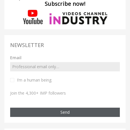
Subscribe now!
NEWSLETTER
Email
I’m a human being.
Join the 4,300+ IMP followers
Send