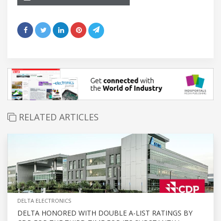
RELATED ARTICLES
DELTA ELECTRONICS
DELTA HONORED WITH DOUBLE A-LIST RATINGS BY