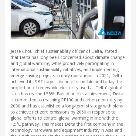
Jesse Chou, chief sustainability officer of Delta, stated
that Delta has long been concerned about climate change
and global warming, while proactively participating in
international sustainability initiatives, and implementing
energy-saving projects in daily operations. In 2021, Delta
achieved its SBT target ahead of schedule and today the
proportion of renewable electricity used at Delta’s global
sites has reached 55%. Based on this achievement, Delta
is committed to reaching RE100 and carbon neutrality by
2030 and has established a long-term strategy with plans
to achieve net zero emissions by 2050 in response to
global efforts to control global warming in line with the
1.5°C pathway. This makes Delta the first company in the
technology hardware and equipment industry in Asia and