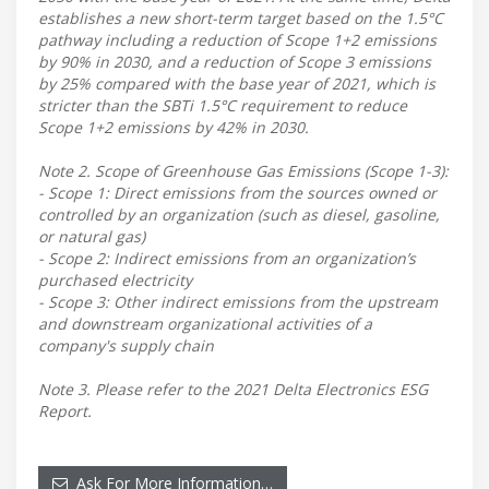
establishes a new short-term target based on the 1.5°C
pathway including a reduction of Scope 1+2 emissions
by 90% in 2030, and a reduction of Scope 3 emissions
by 25% compared with the base year of 2021, which is
stricter than the SBTi 1.5°C requirement to reduce
Scope 1+2 emissions by 42% in 2030.
Note 2. Scope of Greenhouse Gas Emissions (Scope 1-3):
- Scope 1: Direct emissions from the sources owned or
controlled by an organization (such as diesel, gasoline,
or natural gas)
- Scope 2: Indirect emissions from an organization’s
purchased electricity
- Scope 3: Other indirect emissions from the upstream
and downstream organizational activities of a
company's supply chain
Note 3. Please refer to the 2021 Delta Electronics ESG
Report.
Ask For More Information…