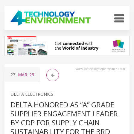
www.technology4environment.com
27
MAR
'23
DELTA ELECTRONICS
DELTA HONORED AS “A” GRADE
SUPPLIER ENGAGEMENT LEADER
BY CDP FOR SUPPLY CHAIN
SUSTAINABILITY FOR THE 3RD