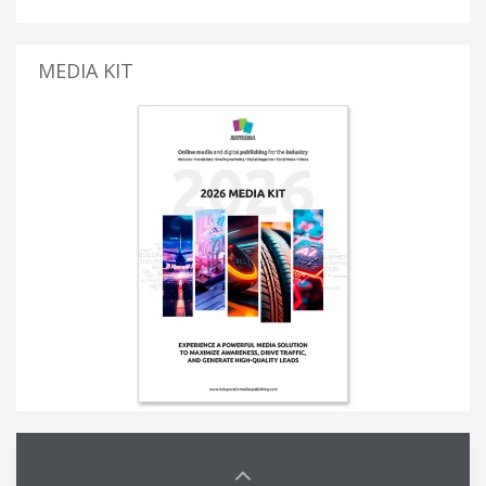
MEDIA KIT