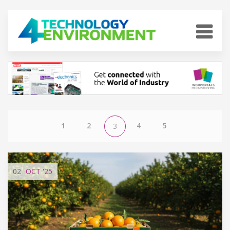
1
2
4
5
3
02
OCT
'25