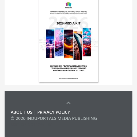
ABOUT US
|
PRIVACY POLICY
© 2026 INDUPORTALS MEDIA PUBLISHING
LIST OF COMPANIES