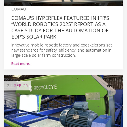
COMAU
COMAU'S HYPERFLEX FEATURED IN IFR'S
“WORLD ROBOTICS 2025” REPORT AS A
CASE STUDY FOR THE AUTOMATION OF
EDP'S SOLAR PARK
Innovative mobile robotic factory and exoskeletons set
new standards for safety, efficiency, and automation in
large-scale solar farm construction.
Read more…
24
SEP
'25