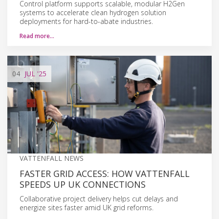
Control platform supports scalable, modular H2Gen
systems to accelerate clean hydrogen solution
deployments for hard-to-abate industries.
Read more…
04
JUL
'25
VATTENFALL NEWS
FASTER GRID ACCESS: HOW VATTENFALL
SPEEDS UP UK CONNECTIONS
Collaborative project delivery helps cut delays and
energize sites faster amid UK grid reforms.