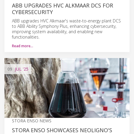
ABB UPGRADES HVC ALKMAAR DCS FOR
CYBERSECURITY
ABB upgrades HVC Alkmaar's waste-to-energy plant DCS
to ABB Ability Symphony Plus, enhancing cybersecurity,
improving system availability, and enabling new
functionalities.
Read more…
09
JUL
'25
STORA ENSO NEWS
STORA ENSO SHOWCASES NEOLIGNO'S