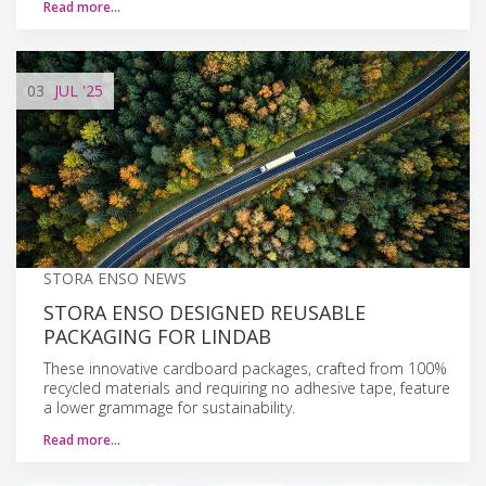
Read more…
03
JUL
'25
STORA ENSO NEWS
STORA ENSO DESIGNED REUSABLE
PACKAGING FOR LINDAB
These innovative cardboard packages, crafted from 100%
recycled materials and requiring no adhesive tape, feature
a lower grammage for sustainability.
Read more…