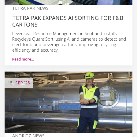
TETRA PAK NEWS
TETRA PAK EXPANDS AI SORTING FOR F&B
CARTONS
Levenseat Resource Management in Scotland installs
Recycleye QuantiSort, using AI and cameras to detect and
eject food and beverage cartons, improving recycling
efficiency and accuracy.
Read more…
15
SEP
'25
ANDRITZ NEWS