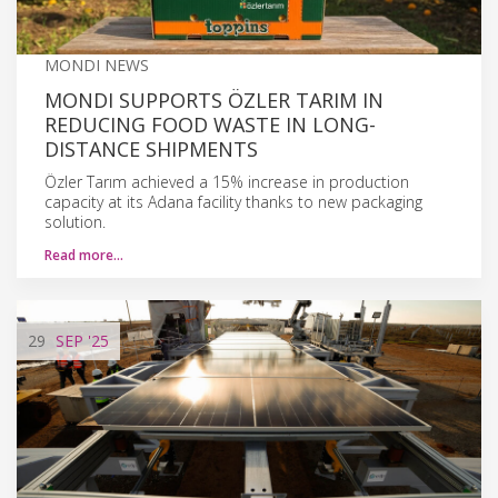
MONDI NEWS
MONDI SUPPORTS ÖZLER TARIM IN
REDUCING FOOD WASTE IN LONG-
DISTANCE SHIPMENTS
Özler Tarım achieved a 15% increase in production
capacity at its Adana facility thanks to new packaging
solution.
Read more…
29
SEP
'25