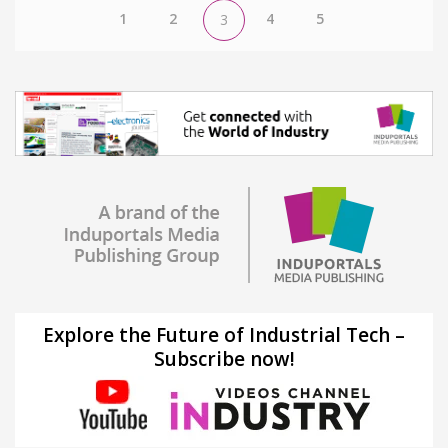
1
2
4
5
3
Explore the Future of Industrial Tech –
Subscribe now!