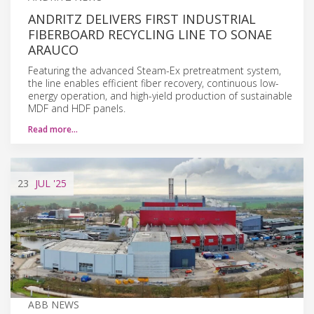
ANDRITZ DELIVERS FIRST INDUSTRIAL
FIBERBOARD RECYCLING LINE TO SONAE
ARAUCO
Featuring the advanced Steam-Ex pretreatment system,
the line enables efficient fiber recovery, continuous low-
energy operation, and high-yield production of sustainable
MDF and HDF panels.
Read more…
23
JUL
'25
ABB NEWS