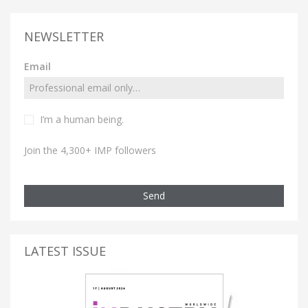
NEWSLETTER
Email
I’m a human being.
Join the 4,300+ IMP followers
Send
LATEST ISSUE