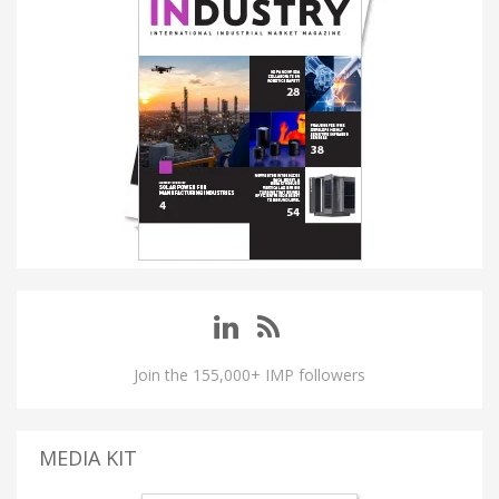
Join the 155,000+ IMP followers
MEDIA KIT