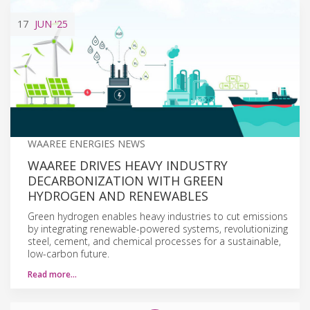
17
JUN
'25
WAAREE ENERGIES NEWS
WAAREE DRIVES HEAVY INDUSTRY
DECARBONIZATION WITH GREEN
HYDROGEN AND RENEWABLES
Green hydrogen enables heavy industries to cut emissions
by integrating renewable-powered systems, revolutionizing
steel, cement, and chemical processes for a sustainable,
low-carbon future.
Read more…