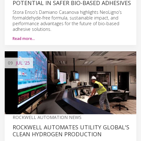
POTENTIAL IN SAFER BIO-BASED ADHESIVES
Stora Enso’s Damiano Casanova highlights NeoLigno’s
formaldehyde-free formula, sustainable impact, and
performance advantages for the future of bio-based
adhesive solutions.
Read more…
09
JUL
'25
ROCKWELL AUTOMATION NEWS
ROCKWELL AUTOMATES UTILITY GLOBAL'S
CLEAN HYDROGEN PRODUCTION