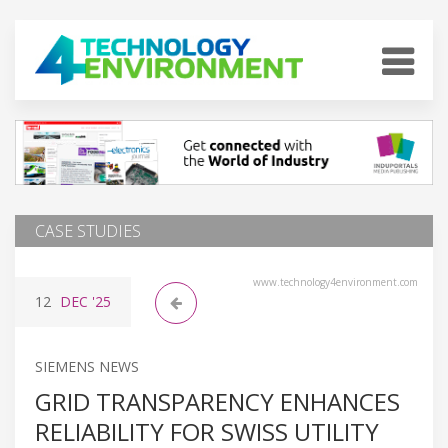
CASE STUDIES
www.technology4environment.com
12
DEC
'25
SIEMENS NEWS
GRID TRANSPARENCY ENHANCES
RELIABILITY FOR SWISS UTILITY