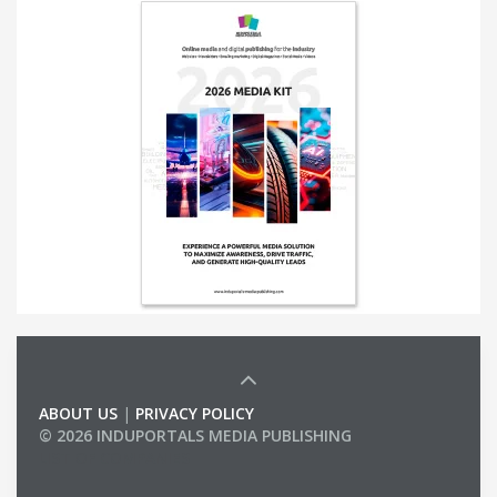
ABOUT US
|
PRIVACY POLICY
© 2026 INDUPORTALS MEDIA PUBLISHING
LIST OF COMPANIES