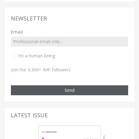
NEWSLETTER
Email
I’m a human being.
Join the 4,300+ IMP followers
Send
LATEST ISSUE