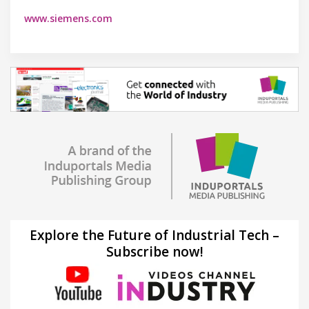
www.siemens.com
Explore the Future of Industrial Tech –
Subscribe now!