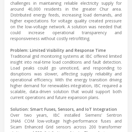
challenges in maintaining reliable electricity supply for
around 40,000 residents in the greater Chur area.
Distributed energy feeds, increasing load demands, and
higher expectations for voltage quality created pressure
on the low-voltage network. A solution was needed that
could increase operational transparency and
responsiveness without costly retrofitting.
Problem: Limited Visibility and Response Time
Traditional grid monitoring systems at IBC offered limited
insight into real-time load conditions and fault detection.
Load peaks could go unnoticed, and responding to
disruptions was slower, affecting supply reliability and
operational efficiency. With the energy transition driving
higher demand for renewables integration, IBC required a
scalable, data-driven solution that would support both
current operations and future expansion plans.
Solution: Smart Fuses, Sensors, and IoT Integration
Over two years, IBC installed Siemens’ Sentron
3NA6 COM low-voltage high-performance fuses and
Sicam Enhanced Grid sensors across 200 transformer