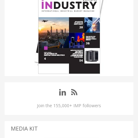
Join the 155,000+ IMP followers
MEDIA KIT