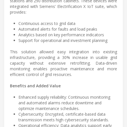
stations and 290 distribution cabinets. These devices were
integrated with Siemens’ Electrification X IoT suite, which
provides:
Continuous access to grid data
Automated alerts for faults and load peaks
Analytics based on key performance indicators
Support for operational and investment planning
This solution allowed easy integration into existing
infrastructure, providing a 30% increase in usable grid
capacity without extensive retrofitting. Data-driven
monitoring enables proactive maintenance and more
efficient control of grid resources.
Benefits and Added Value
Enhanced supply reliability: Continuous monitoring
and automated alarms reduce downtime and
optimize maintenance schedules.
Cybersecurity: Encrypted, certificate-based data
transmission meets high cybersecurity standards.
Operational efficiency: Data analytics support early