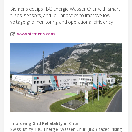
Siemens equips IBC Energie Wasser Chur with smart
fuses, sensors, and IoT analytics to improve low-
voltage grid monitoring and operational efficiency.
www.siemens.com
Improving Grid Reliability in Chur
Swiss utility IBC Energie Wasser Chur (IBC) faced rising