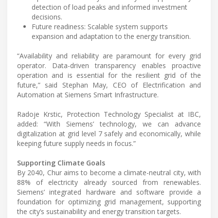
detection of load peaks and informed investment
decisions.
Future readiness: Scalable system supports
expansion and adaptation to the energy transition.
“Availability and reliability are paramount for every grid
operator. Data-driven transparency enables proactive
operation and is essential for the resilient grid of the
future,” said Stephan May, CEO of Electrification and
Automation at Siemens Smart Infrastructure.
Radoje Krstic, Protection Technology Specialist at IBC,
added: “With Siemens’ technology, we can advance
digitalization at grid level 7 safely and economically, while
keeping future supply needs in focus.”
Supporting Climate Goals
By 2040, Chur aims to become a climate-neutral city, with
88% of electricity already sourced from renewables.
Siemens’ integrated hardware and software provide a
foundation for optimizing grid management, supporting
the city’s sustainability and energy transition targets.