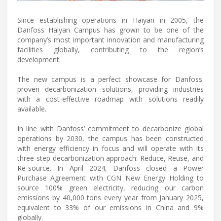
Since establishing operations in Haiyan in 2005, the
Danfoss Haiyan Campus has grown to be one of the
company’s most important innovation and manufacturing
facilities globally, contributing to the region’s
development.
The new campus is a perfect showcase for Danfoss'
proven decarbonization solutions, providing industries
with a cost-effective roadmap with solutions readily
available.
In line with Danfoss’ commitment to decarbonize global
operations by 2030, the campus has been constructed
with energy efficiency in focus and will operate with its
three-step decarbonization approach: Reduce, Reuse, and
Re-source. In April 2024, Danfoss closed a Power
Purchase Agreement with CGN New Energy Holding to
source 100% green electricity, reducing our carbon
emissions by 40,000 tons every year from January 2025,
equivalent to 33% of our emissions in China and 9%
globally.