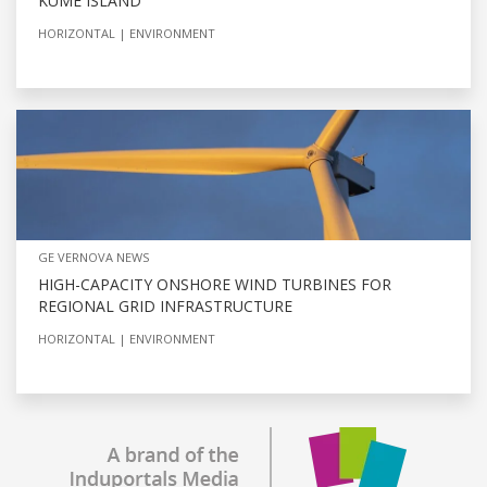
KUME ISLAND
HORIZONTAL
ENVIRONMENT
GE VERNOVA NEWS
HIGH-CAPACITY ONSHORE WIND TURBINES FOR
REGIONAL GRID INFRASTRUCTURE
HORIZONTAL
ENVIRONMENT