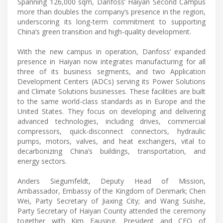
Spanning 126,000 sqm, Danfoss’ Haiyan Second Campus
more than doubles the company’s presence in the region,
underscoring its long-term commitment to supporting
China’s green transition and high-quality development.
With the new campus in operation, Danfoss’ expanded
presence in Haiyan now integrates manufacturing for all
three of its business segments, and two Application
Development Centers (ADCs) serving its Power Solutions
and Climate Solutions businesses. These facilities are built
to the same world-class standards as in Europe and the
United States. They focus on developing and delivering
advanced technologies, including drives, commercial
compressors, quick-disconnect connectors, hydraulic
pumps, motors, valves, and heat exchangers, vital to
decarbonizing China’s buildings, transportation, and
energy sectors.
Anders Siegumfeldt, Deputy Head of Mission,
Ambassador, Embassy of the Kingdom of Denmark; Chen
Wei, Party Secretary of Jiaxing City; and Wang Suishe,
Party Secretary of Haiyan County attended the ceremony
together with Kim Fausing, President and CEO of