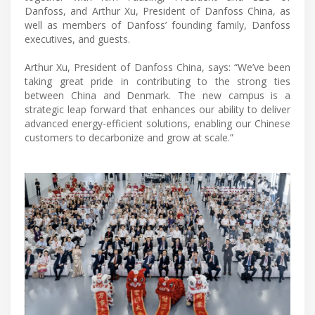
Danfoss, and Arthur Xu, President of Danfoss China, as
well as members of Danfoss’ founding family, Danfoss
executives, and guests.
Arthur Xu, President of Danfoss China, says: “We’ve been
taking great pride in contributing to the strong ties
between China and Denmark. The new campus is a
strategic leap forward that enhances our ability to deliver
advanced energy-efficient solutions, enabling our Chinese
customers to decarbonize and grow at scale.”