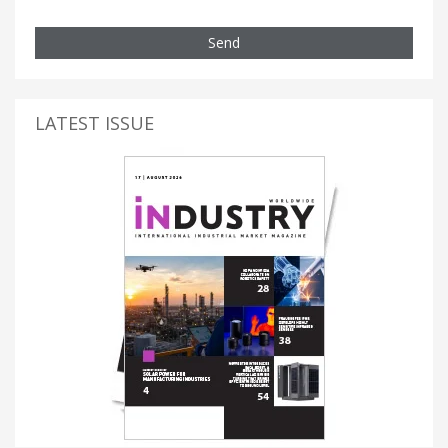
Send
LATEST ISSUE