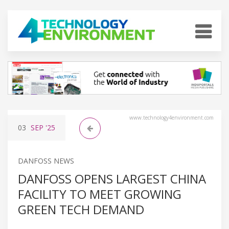
www.technology4environment.com
03
SEP
'25
DANFOSS NEWS
DANFOSS OPENS LARGEST CHINA
FACILITY TO MEET GROWING
GREEN TECH DEMAND