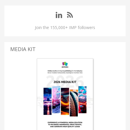
Join the 155,000+ IMP followers
MEDIA KIT