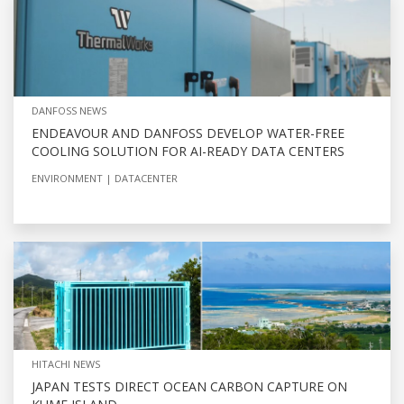
DANFOSS NEWS
ENDEAVOUR AND DANFOSS DEVELOP WATER-FREE
COOLING SOLUTION FOR AI-READY DATA CENTERS
ENVIRONMENT
DATACENTER
HITACHI NEWS
JAPAN TESTS DIRECT OCEAN CARBON CAPTURE ON