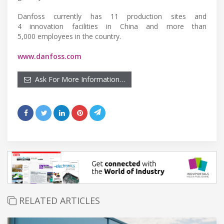
Danfoss currently has 11 production sites and
4 innovation facilities in China and more than
5,000 employees in the country.
www.danfoss.com
Ask For More Information…
RELATED ARTICLES