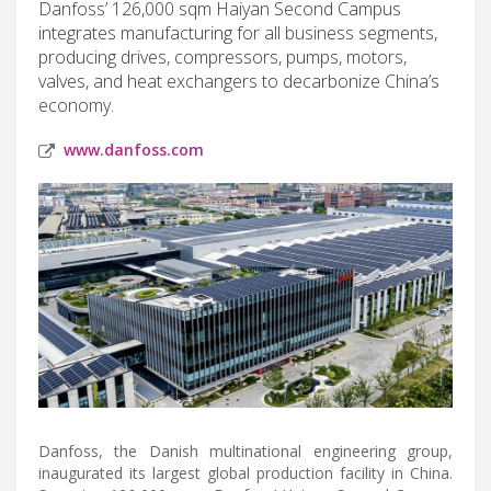
Danfoss’ 126,000 sqm Haiyan Second Campus
integrates manufacturing for all business segments,
producing drives, compressors, pumps, motors,
valves, and heat exchangers to decarbonize China’s
economy.
www.danfoss.com
Danfoss, the Danish multinational engineering group,
inaugurated its largest global production facility in China.