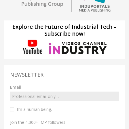
Explore the Future of Industrial Tech –
Subscribe now!
NEWSLETTER
Email
I’m a human being.
Join the 4,300+ IMP followers