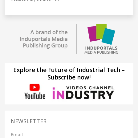
Explore the Future of Industrial Tech –
Subscribe now!
NEWSLETTER
Email