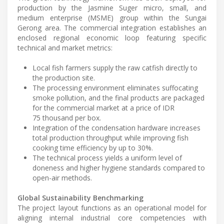
production by the Jasmine Suger micro, small, and
medium enterprise (MSME) group within the Sungai
Gerong area. The commercial integration establishes an
enclosed regional economic loop featuring specific
technical and market metrics:
Local fish farmers supply the raw catfish directly to
the production site.
The processing environment eliminates suffocating
smoke pollution, and the final products are packaged
for the commercial market at a price of IDR
75 thousand per box.
Integration of the condensation hardware increases
total production throughput while improving fish
cooking time efficiency by up to 30%.
The technical process yields a uniform level of
doneness and higher hygiene standards compared to
open-air methods.
Global Sustainability Benchmarking
The project layout functions as an operational model for
aligning internal industrial core competencies with