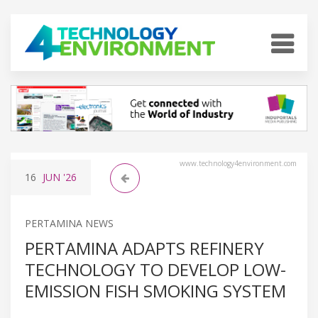
www.technology4environment.com
16
JUN
'26
PERTAMINA NEWS
PERTAMINA ADAPTS REFINERY
TECHNOLOGY TO DEVELOP LOW-
EMISSION FISH SMOKING SYSTEM