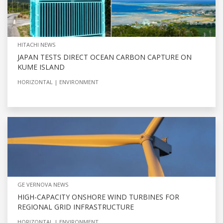
HITACHI NEWS
JAPAN TESTS DIRECT OCEAN CARBON CAPTURE ON
KUME ISLAND
HORIZONTAL
ENVIRONMENT
GE VERNOVA NEWS
HIGH-CAPACITY ONSHORE WIND TURBINES FOR
REGIONAL GRID INFRASTRUCTURE
HORIZONTAL
ENVIRONMENT