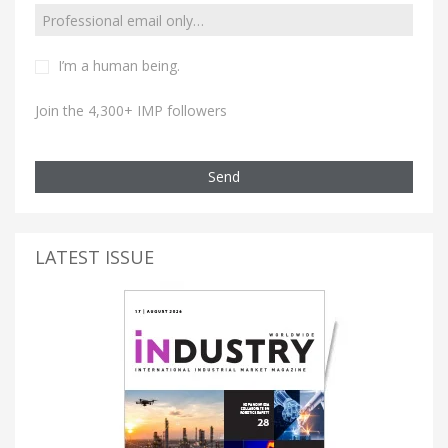
I’m a human being.
Join the 4,300+ IMP followers
Send
LATEST ISSUE