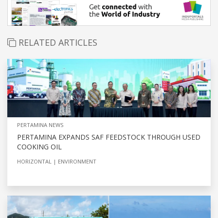
RELATED ARTICLES
PERTAMINA NEWS
PERTAMINA EXPANDS SAF FEEDSTOCK THROUGH USED
COOKING OIL
HORIZONTAL
ENVIRONMENT