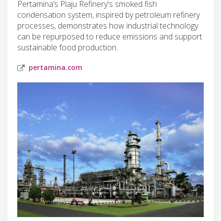
Pertamina’s Plaju Refinery's smoked fish
condensation system, inspired by petroleum refinery
processes, demonstrates how industrial technology
can be repurposed to reduce emissions and support
sustainable food production.
pertamina.com