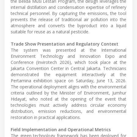
the Belida Musi Lestari Program, the design leverages the
internal distillation and condensation expertise of refinery
technical personnel. By capturing the emissions, the tool
prevents the release of traditional air pollution into the
atmosphere and converts the byproduct into a liquid
suitable for reuse as a natural pesticide.
Trade Show Presentation and Regulatory Context
The system was presented at the International
Environment Technology and Innovation Expo and
Conference (Invirotech 2026), which took place at the
Jakarta Convention Center in Central Jakarta. Technicians
demonstrated the equipment interactively at the
Pertamina exhibition space on Saturday, June 13, 2026.
The operational deployment aligns with the environmental
criteria outlined by the Minister of Environment, Jumhur
Hidayat, who noted at the opening of the event that
technologies must actively address circular economy
distribution, emission reductions, and environmental
restoration in practical applications.
Field Implementation and Operational Metrics
The green technology framework has been deployed for