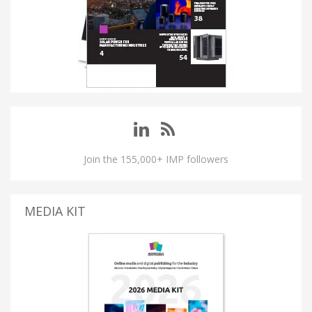
Join the 155,000+ IMP followers
MEDIA KIT