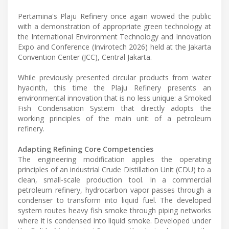
Pertamina's Plaju Refinery once again wowed the public
with a demonstration of appropriate green technology at
the International Environment Technology and Innovation
Expo and Conference (Invirotech 2026) held at the Jakarta
Convention Center (JCC), Central Jakarta.
While previously presented circular products from water
hyacinth, this time the Plaju Refinery presents an
environmental innovation that is no less unique: a Smoked
Fish Condensation System that directly adopts the
working principles of the main unit of a petroleum
refinery.
Adapting Refining Core Competencies
The engineering modification applies the operating
principles of an industrial Crude Distillation Unit (CDU) to a
clean, small-scale production tool. In a commercial
petroleum refinery, hydrocarbon vapor passes through a
condenser to transform into liquid fuel. The developed
system routes heavy fish smoke through piping networks
where it is condensed into liquid smoke. Developed under