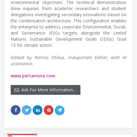
environmental objectives. The technical demonstration
drew inquiries from academic researchers and student
delegations investigating secondary innovations based on
the condensation architecture. This configuration enables
the enterprise to address corporate Environmental, Social,
and Governance (ESG) targets alongside the United
Nations Sustainable Development Goals (SDGs) Goal
13 for climate action.
Edited by Romila DSilva, Induportals Editor, with AI
assistance.
www.pertamina.com
Ask For More Information…