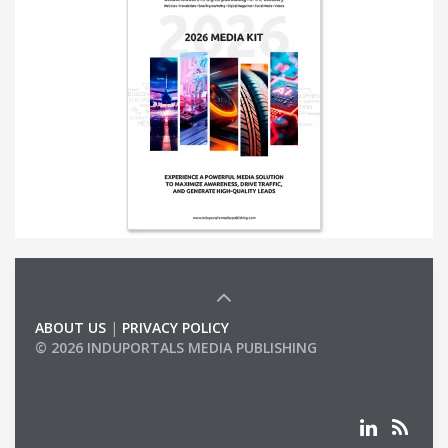
ABOUT US
|
PRIVACY POLICY
© 2026 INDUPORTALS MEDIA PUBLISHING
LIST OF COMPANIES