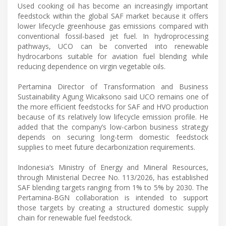
Used cooking oil has become an increasingly important
feedstock within the global SAF market because it offers
lower lifecycle greenhouse gas emissions compared with
conventional fossil-based jet fuel. In hydroprocessing
pathways, UCO can be converted into renewable
hydrocarbons suitable for aviation fuel blending while
reducing dependence on virgin vegetable oils.
Pertamina Director of Transformation and Business
Sustainability Agung Wicaksono said UCO remains one of
the more efficient feedstocks for SAF and HVO production
because of its relatively low lifecycle emission profile. He
added that the company’s low-carbon business strategy
depends on securing long-term domestic feedstock
supplies to meet future decarbonization requirements.
Indonesia’s Ministry of Energy and Mineral Resources,
through Ministerial Decree No. 113/2026, has established
SAF blending targets ranging from 1% to 5% by 2030. The
Pertamina-BGN collaboration is intended to support
those targets by creating a structured domestic supply
chain for renewable fuel feedstock.