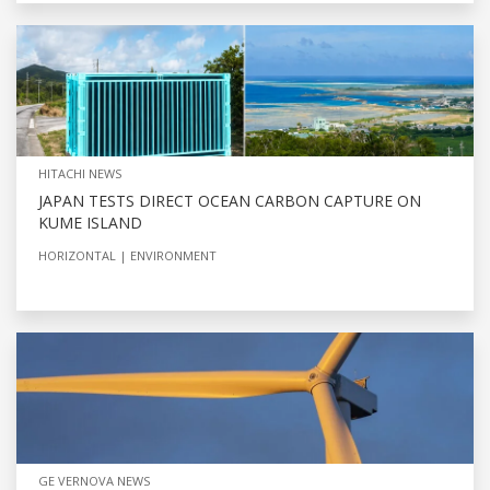
HITACHI NEWS
JAPAN TESTS DIRECT OCEAN CARBON CAPTURE ON
KUME ISLAND
HORIZONTAL
ENVIRONMENT
GE VERNOVA NEWS