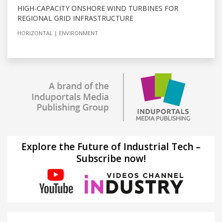
HIGH-CAPACITY ONSHORE WIND TURBINES FOR
REGIONAL GRID INFRASTRUCTURE
HORIZONTAL
ENVIRONMENT
Explore the Future of Industrial Tech –
Subscribe now!