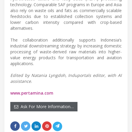
technology. Comparable SAF programs in Europe and Asia
also rely on waste oils and fats as commercially scalable
feedstocks due to established collection systems and
lower carbon intensity compared with crop-based
alternatives.
The collaboration additionally supports Indonesia’s
industrial downstreaming strategy by increasing domestic
processing of waste-derived raw materials into higher-
value energy products for transportation and aviation
applications.
Edited by Natania Lyngdoh, Induportals editor, with AI
assistance.
www.pertamina.com
Ask For More Information…