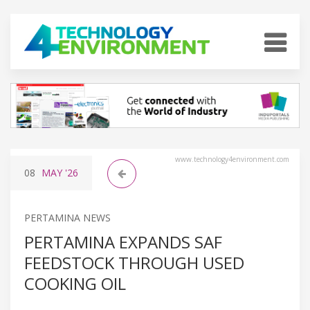
www.technology4environment.com
08
MAY
'26
PERTAMINA NEWS
PERTAMINA EXPANDS SAF
FEEDSTOCK THROUGH USED
COOKING OIL