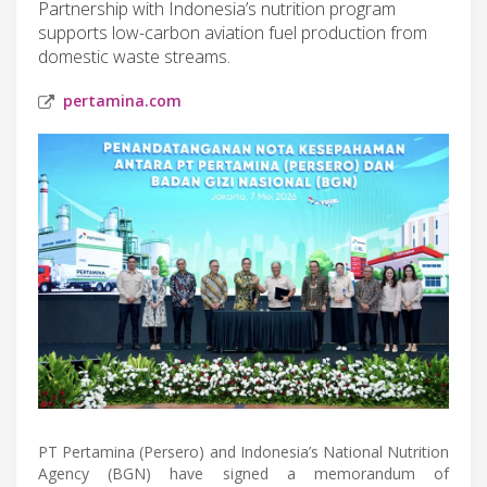
Partnership with Indonesia’s nutrition program
supports low-carbon aviation fuel production from
domestic waste streams.
pertamina.com
PT Pertamina (Persero) and Indonesia’s National Nutrition
Agency (BGN) have signed a memorandum of