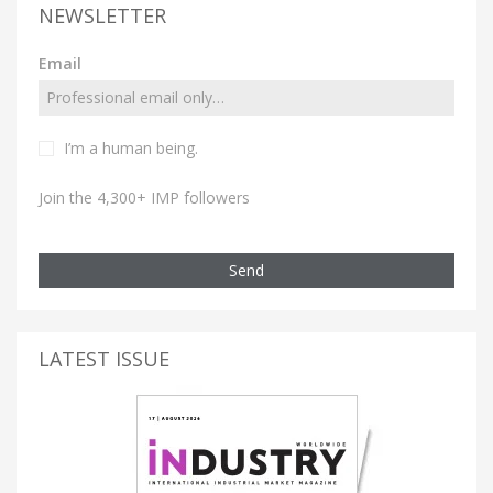
NEWSLETTER
Email
I’m a human being.
Join the 4,300+ IMP followers
Send
LATEST ISSUE