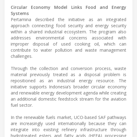
Circular Economy Model Links Food and Energy
Systems
Pertamina described the initiative as an integrated
approach connecting food security and energy security
within a shared industrial ecosystem. The program also
addresses environmental concerns associated with
improper disposal of used cooking oil, which can
contribute to water pollution and waste management
challenges.
Through the collection and conversion process, waste
material previously treated as a disposal problem is
repositioned as an industrial energy resource. The
initiative supports Indonesia’s broader circular economy
and renewable energy development agenda while creating
an additional domestic feedstock stream for the aviation
fuel sector.
In the renewable fuels market, UCO-based SAF pathways
are increasingly used internationally because they can
integrate into existing refinery infrastructure through
hydrotreated esters and fatty acids (HEFA) processing