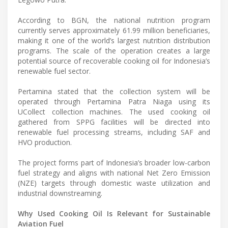
According to BGN, the national nutrition program
currently serves approximately 61.99 million beneficiaries,
making it one of the world’s largest nutrition distribution
programs. The scale of the operation creates a large
potential source of recoverable cooking oil for Indonesia’s
renewable fuel sector.
Pertamina stated that the collection system will be
operated through Pertamina Patra Niaga using its
UCollect collection machines. The used cooking oil
gathered from SPPG facilities will be directed into
renewable fuel processing streams, including SAF and
HVO production.
The project forms part of Indonesia’s broader low-carbon
fuel strategy and aligns with national Net Zero Emission
(NZE) targets through domestic waste utilization and
industrial downstreaming.
Why Used Cooking Oil Is Relevant for Sustainable
Aviation Fuel