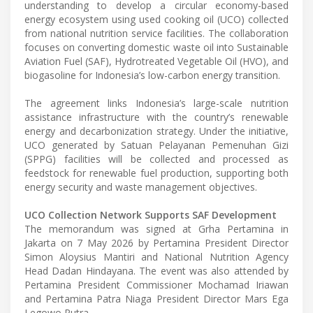
understanding to develop a circular economy-based
energy ecosystem using used cooking oil (UCO) collected
from national nutrition service facilities. The collaboration
focuses on converting domestic waste oil into Sustainable
Aviation Fuel (SAF), Hydrotreated Vegetable Oil (HVO), and
biogasoline for Indonesia’s low-carbon energy transition.
The agreement links Indonesia’s large-scale nutrition
assistance infrastructure with the country’s renewable
energy and decarbonization strategy. Under the initiative,
UCO generated by Satuan Pelayanan Pemenuhan Gizi
(SPPG) facilities will be collected and processed as
feedstock for renewable fuel production, supporting both
energy security and waste management objectives.
UCO Collection Network Supports SAF Development
The memorandum was signed at Grha Pertamina in
Jakarta on 7 May 2026 by Pertamina President Director
Simon Aloysius Mantiri and National Nutrition Agency
Head Dadan Hindayana. The event was also attended by
Pertamina President Commissioner Mochamad Iriawan
and Pertamina Patra Niaga President Director Mars Ega
Legowo Putra.