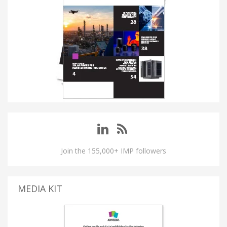
Join the 155,000+ IMP followers
MEDIA KIT