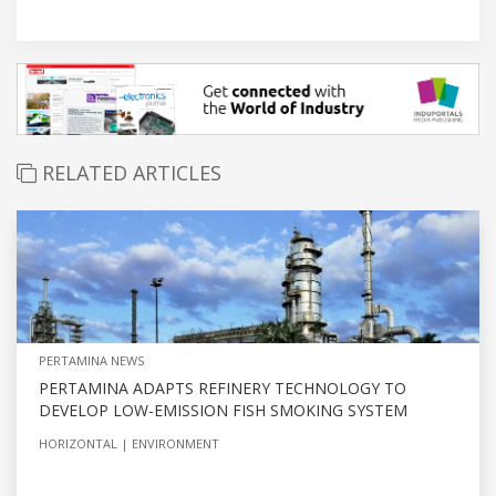
RELATED ARTICLES
PERTAMINA NEWS
PERTAMINA ADAPTS REFINERY TECHNOLOGY TO
DEVELOP LOW-EMISSION FISH SMOKING SYSTEM
HORIZONTAL
ENVIRONMENT