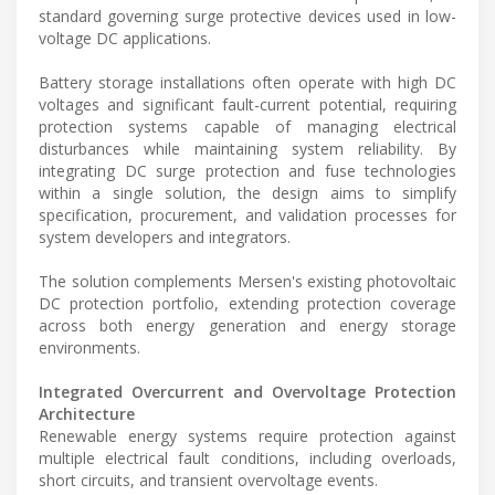
standard governing surge protective devices used in low-
voltage DC applications.
Battery storage installations often operate with high DC
voltages and significant fault-current potential, requiring
protection systems capable of managing electrical
disturbances while maintaining system reliability. By
integrating DC surge protection and fuse technologies
within a single solution, the design aims to simplify
specification, procurement, and validation processes for
system developers and integrators.
The solution complements Mersen's existing photovoltaic
DC protection portfolio, extending protection coverage
across both energy generation and energy storage
environments.
Integrated Overcurrent and Overvoltage Protection
Architecture
Renewable energy systems require protection against
multiple electrical fault conditions, including overloads,
short circuits, and transient overvoltage events.