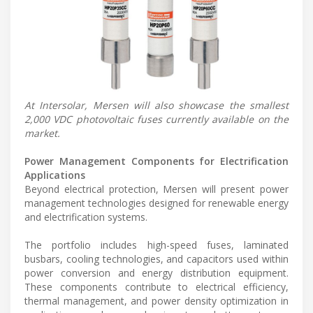
At Intersolar, Mersen will also showcase the smallest
2,000 VDC photovoltaic fuses currently available on the
market.
Power Management Components for Electrification
Applications
Beyond electrical protection, Mersen will present power
management technologies designed for renewable energy
and electrification systems.
The portfolio includes high-speed fuses, laminated
busbars, cooling technologies, and capacitors used within
power conversion and energy distribution equipment.
These components contribute to electrical efficiency,
thermal management, and power density optimization in