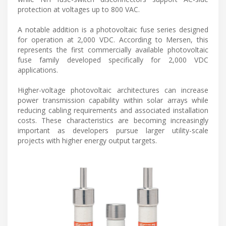
protection at voltages up to 800 VAC.
A notable addition is a photovoltaic fuse series designed
for operation at 2,000 VDC. According to Mersen, this
represents the first commercially available photovoltaic
fuse family developed specifically for 2,000 VDC
applications.
Higher-voltage photovoltaic architectures can increase
power transmission capability within solar arrays while
reducing cabling requirements and associated installation
costs. These characteristics are becoming increasingly
important as developers pursue larger utility-scale
projects with higher energy output targets.