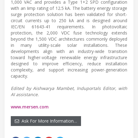
1,000 VAC and provides a Type 1+2 SPD configuration
with an Iimp rating of 12.5 kA. The battery energy storage
surge protection solution has been validated for short-
circuit currents up to 250 kA and is designed around
IEC/EN 61643-41 requirements. In photovoltaic
protection, the 2,000 VDC fuse technology extends
beyond the 1,500 VDC architectures commonly deployed
in many utility-scale solar installations. These
developments align with an industry-wide transition
toward higher-voltage renewable energy infrastructure
designed to improve efficiency, reduce installation
complexity, and support increasing power-generation
capacity.
Edited by Aishwarya Mambet, Induportals Editor, with
AI assistance.
www.mersen.com
Ask For More Information…