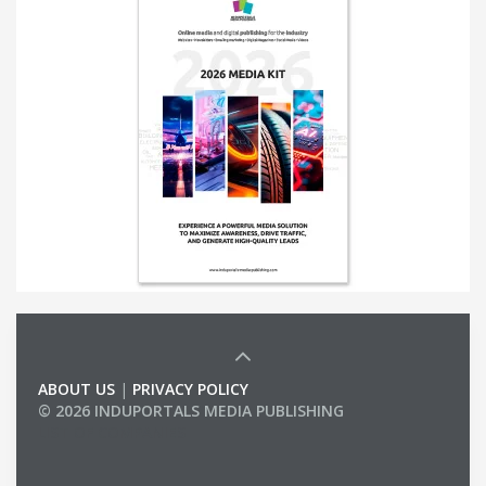
ABOUT US
|
PRIVACY POLICY
© 2026 INDUPORTALS MEDIA PUBLISHING
LIST OF COMPANIES