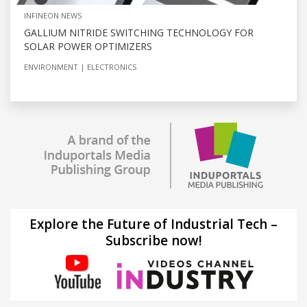
INFINEON NEWS
GALLIUM NITRIDE SWITCHING TECHNOLOGY FOR
SOLAR POWER OPTIMIZERS
ENVIRONMENT
ELECTRONICS
Explore the Future of Industrial Tech –
Subscribe now!