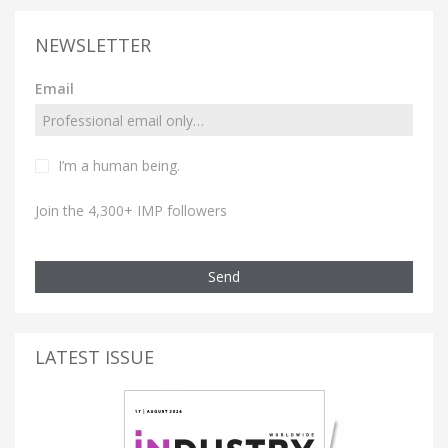
NEWSLETTER
Email
I’m a human being.
Join the 4,300+ IMP followers
Send
LATEST ISSUE