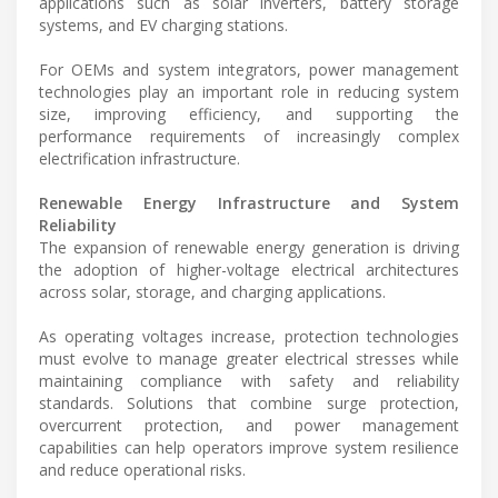
applications such as solar inverters, battery storage
systems, and EV charging stations.
For OEMs and system integrators, power management
technologies play an important role in reducing system
size, improving efficiency, and supporting the
performance requirements of increasingly complex
electrification infrastructure.
Renewable Energy Infrastructure and System
Reliability
The expansion of renewable energy generation is driving
the adoption of higher-voltage electrical architectures
across solar, storage, and charging applications.
As operating voltages increase, protection technologies
must evolve to manage greater electrical stresses while
maintaining compliance with safety and reliability
standards. Solutions that combine surge protection,
overcurrent protection, and power management
capabilities can help operators improve system resilience
and reduce operational risks.