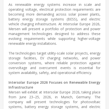
As renewable energy systems increase in scale and
operating voltage, electrical protection requirements are
becoming more demanding across solar power plants,
battery energy storage systems (BESS), and electric
vehicle charging infrastructure. At Intersolar Europe 2026,
Mersen will present a portfolio of protection and power
management technologies designed to address these
evolving requirements while supporting higher-voltage
renewable energy installations.
The technologies target utility-scale solar projects, energy
storage facilities, EV charging networks, and power
conversion systems, where reliable protection against
overvoltage and overcurrent events is essential for
system availability, safety, and operational efficiency.
Intersolar Europe 2026 Focuses on Renewable Energy
Infrastructure
Mersen will exhibit at Intersolar Europe 2026, taking place
from June 23–25, 2026, in Munich, Germany. The
company will present technologies for photovoltaic
systems, battery energy storage systems, and electric