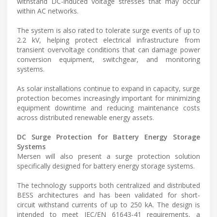
withstand DC-induced voltage stresses that may occur
within AC networks.
The system is also rated to tolerate surge events of up to
2.2 kV, helping protect electrical infrastructure from
transient overvoltage conditions that can damage power
conversion equipment, switchgear, and monitoring
systems.
As solar installations continue to expand in capacity, surge
protection becomes increasingly important for minimizing
equipment downtime and reducing maintenance costs
across distributed renewable energy assets.
DC Surge Protection for Battery Energy Storage
Systems
Mersen will also present a surge protection solution
specifically designed for battery energy storage systems.
The technology supports both centralized and distributed
BESS architectures and has been validated for short-
circuit withstand currents of up to 250 kA. The design is
intended to meet IEC/EN 61643-41 requirements, a