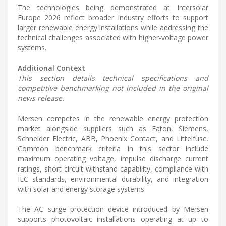
The technologies being demonstrated at Intersolar
Europe 2026 reflect broader industry efforts to support
larger renewable energy installations while addressing the
technical challenges associated with higher-voltage power
systems.
Additional Context
This section details technical specifications and
competitive benchmarking not included in the original
news release.
Mersen competes in the renewable energy protection
market alongside suppliers such as Eaton, Siemens,
Schneider Electric, ABB, Phoenix Contact, and Littelfuse.
Common benchmark criteria in this sector include
maximum operating voltage, impulse discharge current
ratings, short-circuit withstand capability, compliance with
IEC standards, environmental durability, and integration
with solar and energy storage systems.
The AC surge protection device introduced by Mersen
supports photovoltaic installations operating at up to