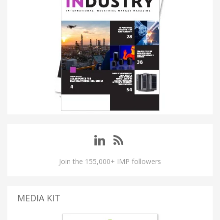
Join the 155,000+ IMP followers
MEDIA KIT