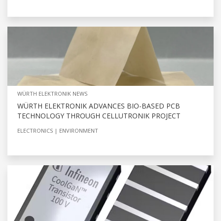
WÜRTH ELEKTRONIK NEWS
WÜRTH ELEKTRONIK ADVANCES BIO-BASED PCB
TECHNOLOGY THROUGH CELLUTRONIK PROJECT
ELECTRONICS
ENVIRONMENT