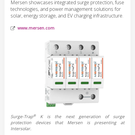
Mersen showcases integrated surge protection, fuse
technologies, and power management solutions for
solar, energy storage, and EV charging infrastructure.
www.mersen.com
®
Surge-Trap
K is the next generation of surge
protection devices that Mersen is presenting at
Intersolar.