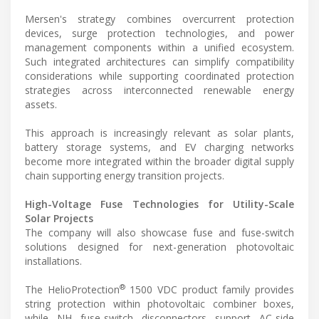
Mersen's strategy combines overcurrent protection
devices, surge protection technologies, and power
management components within a unified ecosystem.
Such integrated architectures can simplify compatibility
considerations while supporting coordinated protection
strategies across interconnected renewable energy
assets.
This approach is increasingly relevant as solar plants,
battery storage systems, and EV charging networks
become more integrated within the broader digital supply
chain supporting energy transition projects.
High-Voltage Fuse Technologies for Utility-Scale
Solar Projects
The company will also showcase fuse and fuse-switch
solutions designed for next-generation photovoltaic
installations.
®
The HelioProtection
1500 VDC product family provides
string protection within photovoltaic combiner boxes,
while NH fuse-switch disconnectors support AC-side