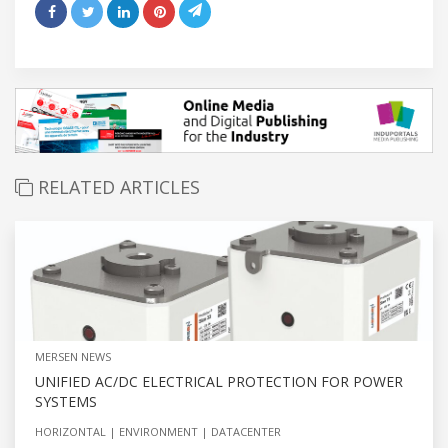
RELATED ARTICLES
MERSEN NEWS
UNIFIED AC/DC ELECTRICAL PROTECTION FOR POWER
SYSTEMS
HORIZONTAL
ENVIRONMENT
DATACENTER