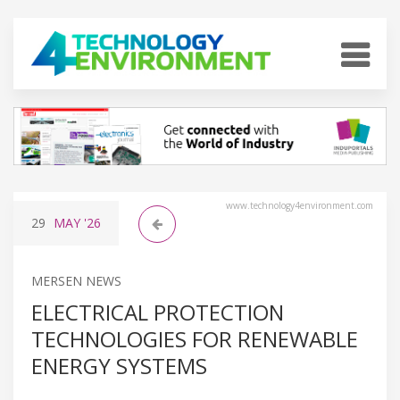
www.technology4environment.com
29
MAY
'26
MERSEN NEWS
ELECTRICAL PROTECTION
TECHNOLOGIES FOR RENEWABLE
ENERGY SYSTEMS