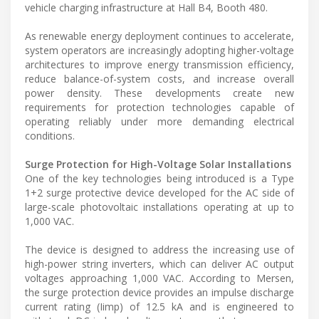
vehicle charging infrastructure at Hall B4, Booth 480.
As renewable energy deployment continues to accelerate,
system operators are increasingly adopting higher-voltage
architectures to improve energy transmission efficiency,
reduce balance-of-system costs, and increase overall
power density. These developments create new
requirements for protection technologies capable of
operating reliably under more demanding electrical
conditions.
Surge Protection for High-Voltage Solar Installations
One of the key technologies being introduced is a Type
1+2 surge protective device developed for the AC side of
large-scale photovoltaic installations operating at up to
1,000 VAC.
The device is designed to address the increasing use of
high-power string inverters, which can deliver AC output
voltages approaching 1,000 VAC. According to Mersen,
the surge protection device provides an impulse discharge
current rating (Iimp) of 12.5 kA and is engineered to