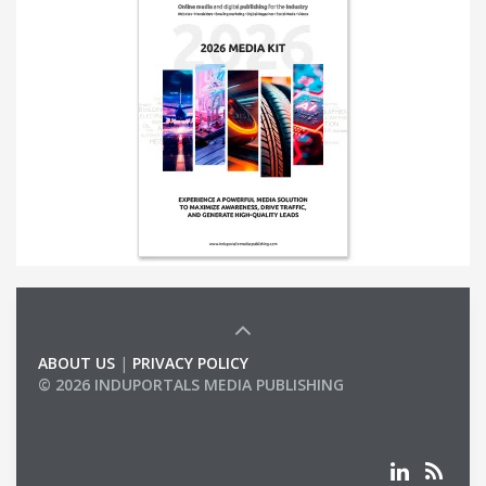
ABOUT US
|
PRIVACY POLICY
© 2026 INDUPORTALS MEDIA PUBLISHING
LIST OF COMPANIES