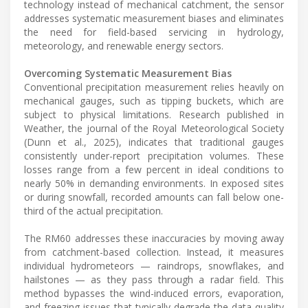
technology instead of mechanical catchment, the sensor
addresses systematic measurement biases and eliminates
the need for field-based servicing in hydrology,
meteorology, and renewable energy sectors.
Overcoming Systematic Measurement Bias
Conventional precipitation measurement relies heavily on
mechanical gauges, such as tipping buckets, which are
subject to physical limitations. Research published in
Weather, the journal of the Royal Meteorological Society
(Dunn et al., 2025), indicates that traditional gauges
consistently under-report precipitation volumes. These
losses range from a few percent in ideal conditions to
nearly 50% in demanding environments. In exposed sites
or during snowfall, recorded amounts can fall below one-
third of the actual precipitation.
The RM60 addresses these inaccuracies by moving away
from catchment-based collection. Instead, it measures
individual hydrometeors — raindrops, snowflakes, and
hailstones — as they pass through a radar field. This
method bypasses the wind-induced errors, evaporation,
and freezing issues that typically degrade the data quality