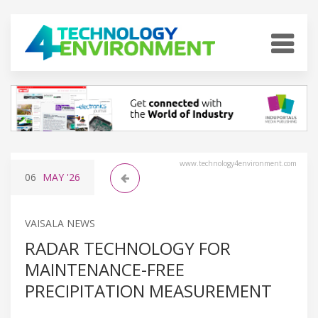
www.technology4environment.com
06
MAY
'26
VAISALA NEWS
RADAR TECHNOLOGY FOR
MAINTENANCE-FREE
PRECIPITATION MEASUREMENT