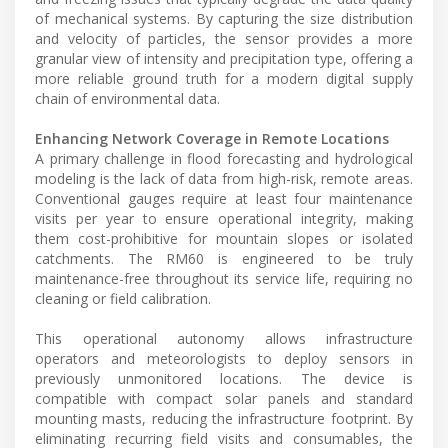
of mechanical systems. By capturing the size distribution
and velocity of particles, the sensor provides a more
granular view of intensity and precipitation type, offering a
more reliable ground truth for a modern digital supply
chain of environmental data.
Enhancing Network Coverage in Remote Locations
A primary challenge in flood forecasting and hydrological
modeling is the lack of data from high-risk, remote areas.
Conventional gauges require at least four maintenance
visits per year to ensure operational integrity, making
them cost-prohibitive for mountain slopes or isolated
catchments. The RM60 is engineered to be truly
maintenance-free throughout its service life, requiring no
cleaning or field calibration.
This operational autonomy allows infrastructure
operators and meteorologists to deploy sensors in
previously unmonitored locations. The device is
compatible with compact solar panels and standard
mounting masts, reducing the infrastructure footprint. By
eliminating recurring field visits and consumables, the