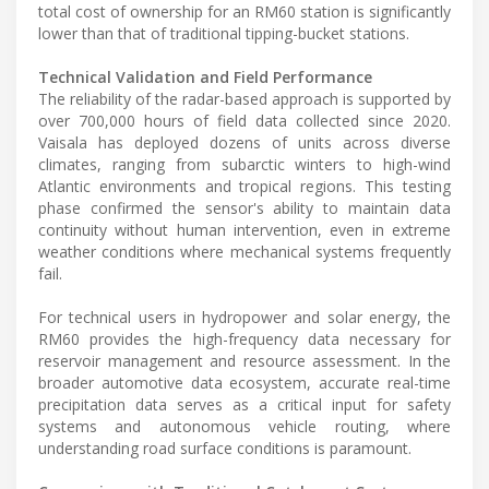
total cost of ownership for an RM60 station is significantly
lower than that of traditional tipping-bucket stations.
Technical Validation and Field Performance
The reliability of the radar-based approach is supported by
over 700,000 hours of field data collected since 2020.
Vaisala has deployed dozens of units across diverse
climates, ranging from subarctic winters to high-wind
Atlantic environments and tropical regions. This testing
phase confirmed the sensor's ability to maintain data
continuity without human intervention, even in extreme
weather conditions where mechanical systems frequently
fail.
For technical users in hydropower and solar energy, the
RM60 provides the high-frequency data necessary for
reservoir management and resource assessment. In the
broader automotive data ecosystem, accurate real-time
precipitation data serves as a critical input for safety
systems and autonomous vehicle routing, where
understanding road surface conditions is paramount.