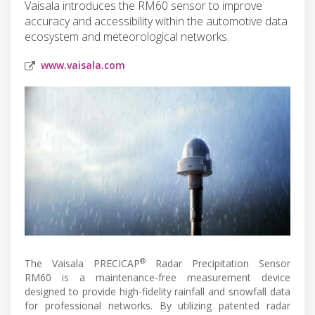
Vaisala introduces the RM60 sensor to improve
accuracy and accessibility within the automotive data
ecosystem and meteorological networks.
www.vaisala.com
®
The Vaisala PRECICAP
Radar Precipitation Sensor
RM60 is a maintenance-free measurement device
designed to provide high-fidelity rainfall and snowfall data
for professional networks. By utilizing patented radar