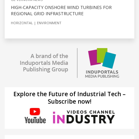
HIGH-CAPACITY ONSHORE WIND TURBINES FOR
REGIONAL GRID INFRASTRUCTURE
HORIZONTAL
ENVIRONMENT
Explore the Future of Industrial Tech –
Subscribe now!