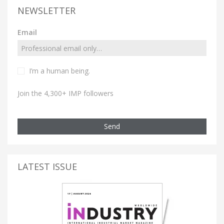
NEWSLETTER
Email
I’m a human being.
Join the 4,300+ IMP followers
Send
LATEST ISSUE