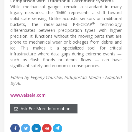
Comparison with Traditional Catchment Systems
While mechanical gauges remain a standard in many
legacy networks, the RM60 represents a shift toward
solid-state sensing. Unlike acoustic sensors or traditional
®
buckets, the radar-based PRECICAP
technology
differentiates between precipitation types with higher
precision. It functions without the moving parts that are
prone to mechanical wear or blockages from debris and
ice. This makes it a specialized tool for critical
infrastructure where data gaps during extreme events —
such as flash floods or debris flows — can have
significant safety and economic consequences.
Edited by Evgeny Churilov, Induportals Media - Adapted
by AI.
www.vaisala.com
Ask For More Information…