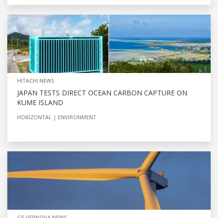
HITACHI NEWS
JAPAN TESTS DIRECT OCEAN CARBON CAPTURE ON
KUME ISLAND
HORIZONTAL
ENVIRONMENT
GE VERNOVA NEWS