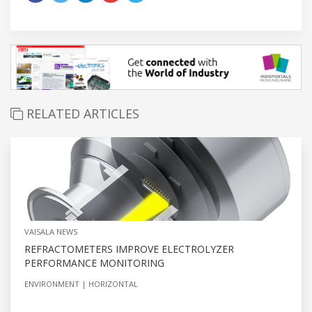
RELATED ARTICLES
VAISALA NEWS
REFRACTOMETERS IMPROVE ELECTROLYZER
PERFORMANCE MONITORING
ENVIRONMENT
HORIZONTAL