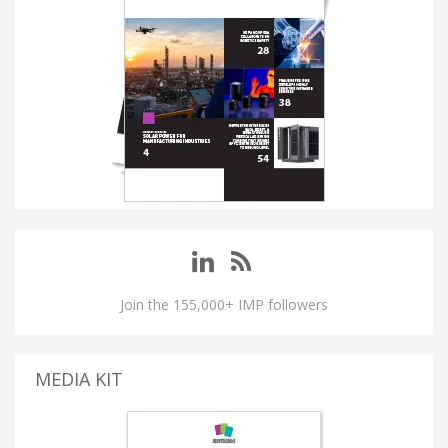
Join the 155,000+ IMP followers
MEDIA KIT