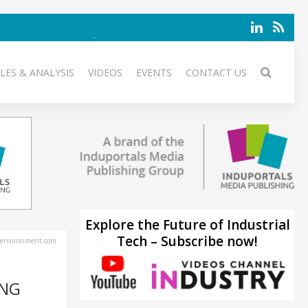
LES & ANALYSIS
VIDEOS
EVENTS
CONTACT US
Explore the Future of Industrial
Tech – Subscribe now!
environment.com
ING