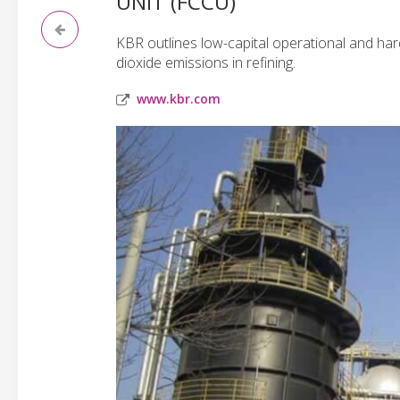
UNIT (FCCU)
KBR outlines low-capital operational and ha
dioxide emissions in refining.
www.kbr.com