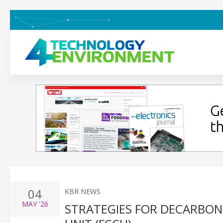
04
KBR NEWS
MAY
'26
STRATEGIES FOR DECARBONI