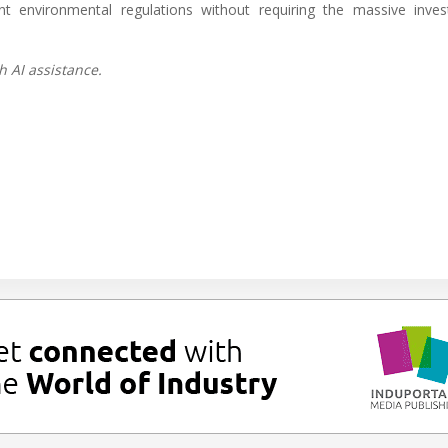
ent environmental regulations without requiring the massive inve
h AI assistance.