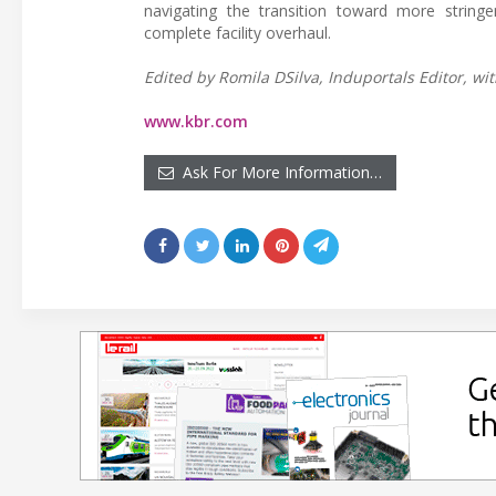
navigating the transition toward more string
complete facility overhaul.
Edited by Romila DSilva, Induportals Editor, wit
www.kbr.com
Ask For More Information…