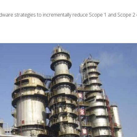
rdware strategies to incrementally reduce Scope 1 and Scope 2