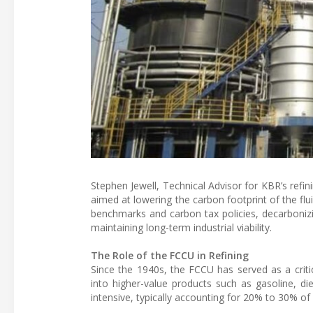
Stephen Jewell, Technical Advisor for KBR’s refin
aimed at lowering the carbon footprint of the fl
benchmarks and carbon tax policies, decarbonizi
maintaining long-term industrial viability.
The Role of the FCCU in Refining
Since the 1940s, the FCCU has served as a criti
into higher-value products such as gasoline, di
intensive, typically accounting for 20% to 30% of