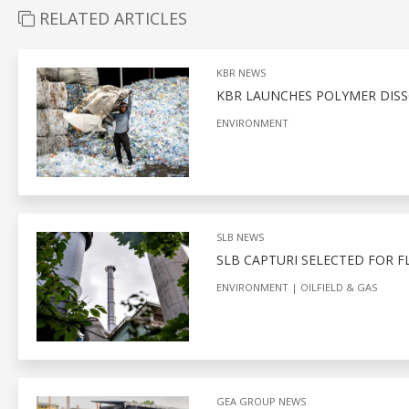
RELATED ARTICLES
KBR NEWS
KBR LAUNCHES POLYMER DIS
ENVIRONMENT
SLB NEWS
SLB CAPTURI SELECTED FOR F
ENVIRONMENT
OILFIELD & GAS
GEA GROUP NEWS