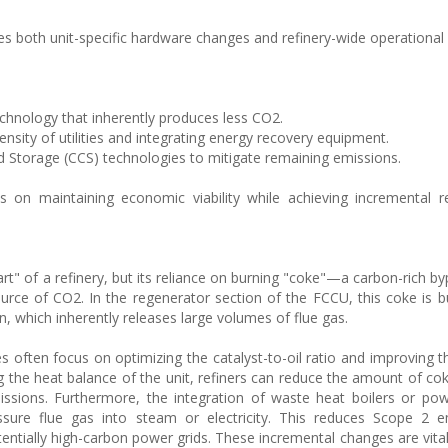
s both unit-specific hardware changes and refinery-wide operational s
chnology that inherently produces less CO2.
nsity of utilities and integrating energy recovery equipment.
d Storage (CCS) technologies to mitigate remaining emissions.
 on maintaining economic viability while achieving incremental r
rt" of a refinery, but its reliance on burning "coke"—a carbon-rich by
rce of CO2. In the regenerator section of the FCCU, this coke is b
n, which inherently releases large volumes of flue gas.
es often focus on optimizing the catalyst-to-oil ratio and improving t
ng the heat balance of the unit, refiners can reduce the amount of co
ssions. Furthermore, the integration of waste heat boilers or po
ssure flue gas into steam or electricity. This reduces Scope 2 e
tentially high-carbon power grids. These incremental changes are vital