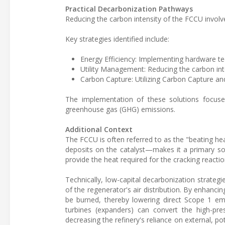
Practical Decarbonization Pathways
Reducing the carbon intensity of the FCCU involve
Key strategies identified include:
Energy Efficiency: Implementing hardware te
Utility Management: Reducing the carbon inte
Carbon Capture: Utilizing Carbon Capture an
The implementation of these solutions focuses
greenhouse gas (GHG) emissions.
Additional Context
The FCCU is often referred to as the "beating hea
deposits on the catalyst—makes it a primary sou
provide the heat required for the cracking reactio
Technically, low-capital decarbonization strategi
of the regenerator's air distribution. By enhanci
be burned, thereby lowering direct Scope 1 emi
turbines (expanders) can convert the high-pre
decreasing the refinery's reliance on external, po