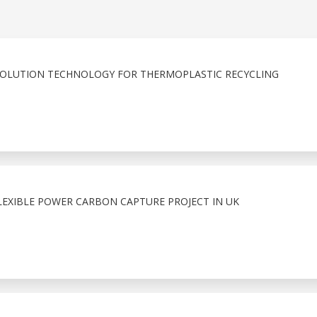
SOLUTION TECHNOLOGY FOR THERMOPLASTIC RECYCLING
LEXIBLE POWER CARBON CAPTURE PROJECT IN UK