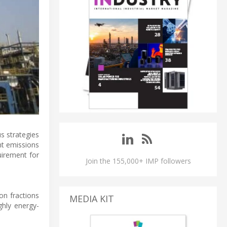
s strategies
nt emissions
uirement for
Join the 155,000+ IMP followers
on fractions
MEDIA KIT
ghly energy-