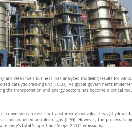
ing and clean fuels business, has analyzed modeling results for variou
uidized catalytic cracking unit (FCCU). As global governments impleme
ng the transportation and energy sectors has become a critical req
cal conversion process for transforming low-value, heavy hydrocarb
esel, and liquefied petroleum gas (LPG). However, the process is hi
 a refinery's total Scope 1 and Scope 2 CO2 emissions.