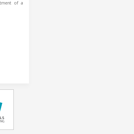
stment of a