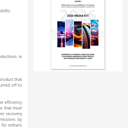
hifts.
eductions in
product that
urned off to
he efficiency
ke that must
wer recovery
missions by
 for refiners