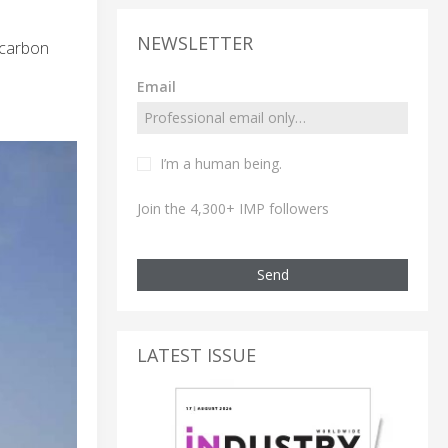
NEWSLETTER
 carbon
Email
I’m a human being.
Join the 4,300+ IMP followers
Send
LATEST ISSUE