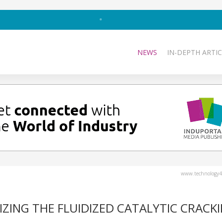
NEWS
IN-DEPTH ARTIC
www.technology4
ZING THE FLUIDIZED CATALYTIC CRACK