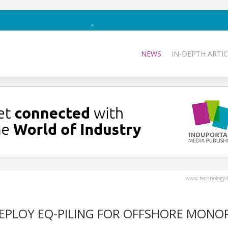
NEWS
IN-DEPTH ARTIC
www.technology4
DEPLOY EQ-PILING FOR OFFSHORE MONOP