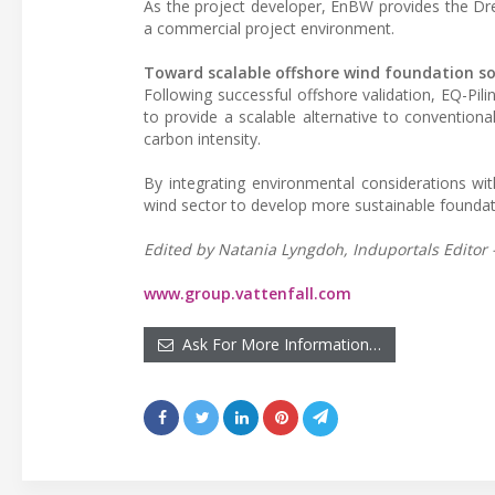
As the project developer, EnBW provides the Dree
a commercial project environment.
Toward scalable offshore wind foundation so
Following successful offshore validation, EQ-Pil
to provide a scalable alternative to convention
carbon intensity.
By integrating environmental considerations with 
wind sector to develop more sustainable foundati
Edited by Natania Lyngdoh, Induportals Editor
www.group.vattenfall.com
Ask For More Information…