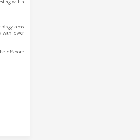
sting within
hnology aims
s with lower
the offshore