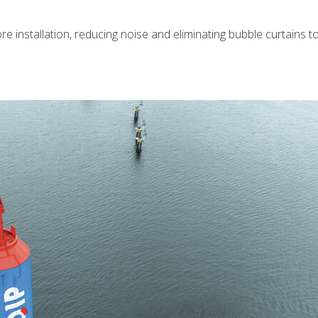
re installation, reducing noise and eliminating bubble curtains 