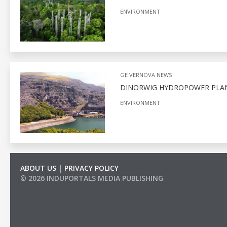
ENVIRONMENT
GE VERNOVA NEWS
DINORWIG HYDROPOWER PLA
ENVIRONMENT
ABOUT US
|
PRIVACY POLICY
© 2026 INDUPORTALS MEDIA PUBLISHING
LIST OF COMPANIES