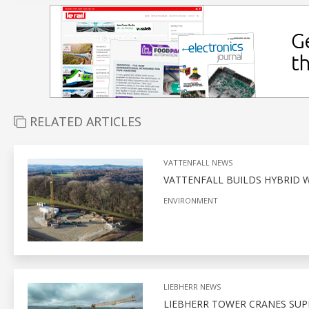
RELATED ARTICLES
VATTENFALL NEWS
VATTENFALL BUILDS HYBRID 
ENVIRONMENT
LIEBHERR NEWS
LIEBHERR TOWER CRANES SUP