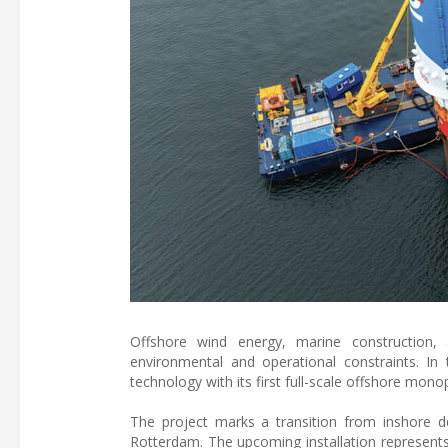
Offshore wind energy, marine construction, 
environmental and operational constraints. In 
technology with its first full-scale offshore mono
The project marks a transition from inshore dem
Rotterdam. The upcoming installation represent