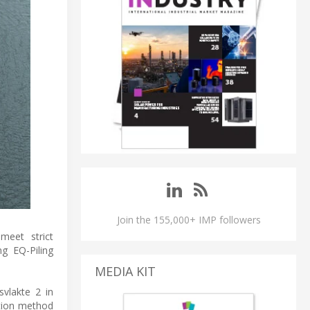
Join the 155,000+ IMP followers
meet strict
ng EQ-Piling
MEDIA KIT
svlakte 2 in
ation method