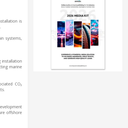
tallation is
.
ain systems,
installation
cting marine
sociated CO₂
ts.
 development
ure offshore