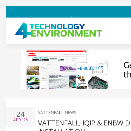
24
VATTENFALL NEWS
APR
'26
VATTENFALL, IQIP & ENBW 