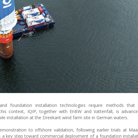
and foundation installation technologies require methods that 
this context, IQIP, together with EnBW and Vattenfall, is advanci
pile installation at the Dreekant wind farm site in German waters.
onstration to offshore validation, following earlier trials at Maa
s a key step toward commercial deployment of a foundation install