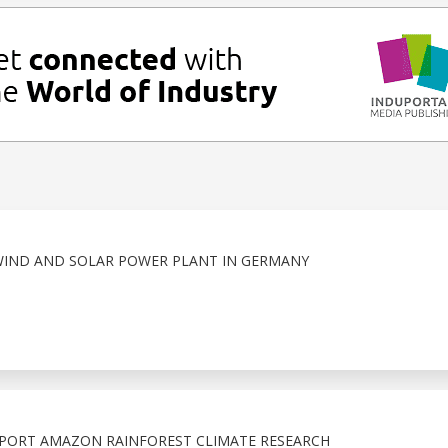
WIND AND SOLAR POWER PLANT IN GERMANY
PORT AMAZON RAINFOREST CLIMATE RESEARCH