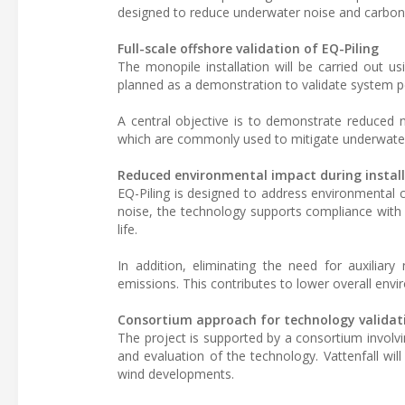
designed to reduce underwater noise and carbon
Full-scale offshore validation of EQ-Piling
The monopile installation will be carried out us
planned as a demonstration to validate system pe
A central objective is to demonstrate reduced no
which are commonly used to mitigate underwater 
Reduced environmental impact during instal
EQ-Piling is designed to address environmental c
noise, the technology supports compliance with 
life.
In addition, eliminating the need for auxiliar
emissions. This contributes to lower overall envi
Consortium approach for technology validat
The project is supported by a consortium involv
and evaluation of the technology. Vattenfall will
wind developments.