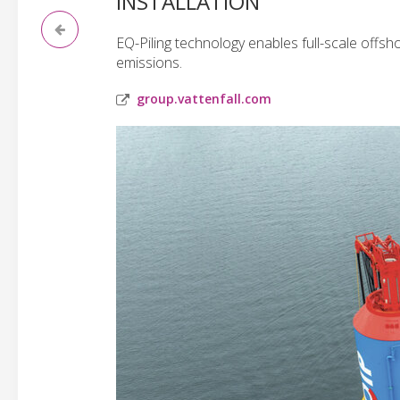
INSTALLATION
EQ-Piling technology enables full-scale offsho
emissions.
group.vattenfall.com