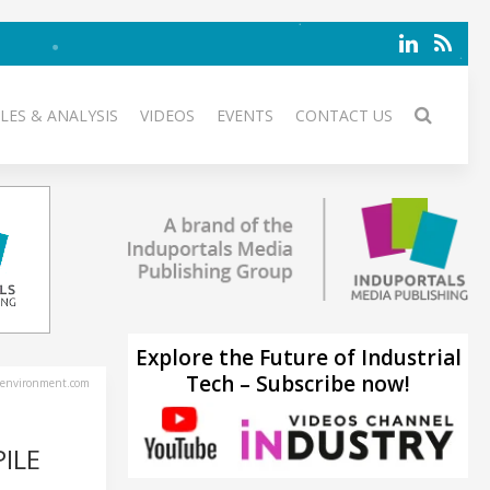
LES & ANALYSIS
VIDEOS
EVENTS
CONTACT US
Explore the Future of Industrial
Tech – Subscribe now!
environment.com
ILE