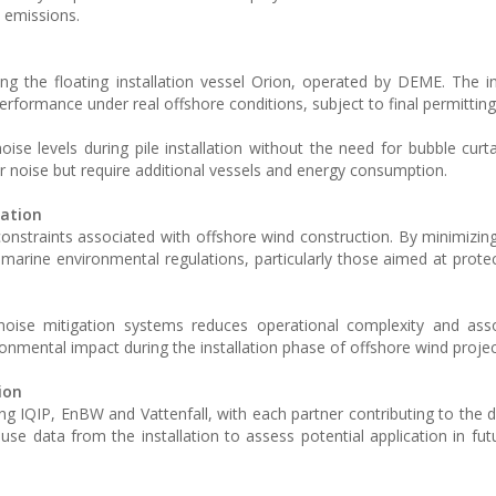
 emissions.
ing the floating installation vessel Orion, operated by DEME. The ins
rformance under real offshore conditions, subject to final permitting
ise levels during pile installation without the need for bubble curt
noise but require additional vessels and energy consumption.
lation
onstraints associated with offshore wind construction. By minimizing 
marine environmental regulations, particularly those aimed at prote
y noise mitigation systems reduces operational complexity and as
ronmental impact during the installation phase of offshore wind projec
ion
ing IQIP, EnBW and Vattenfall, with each partner contributing to the
 use data from the installation to assess potential application in fut