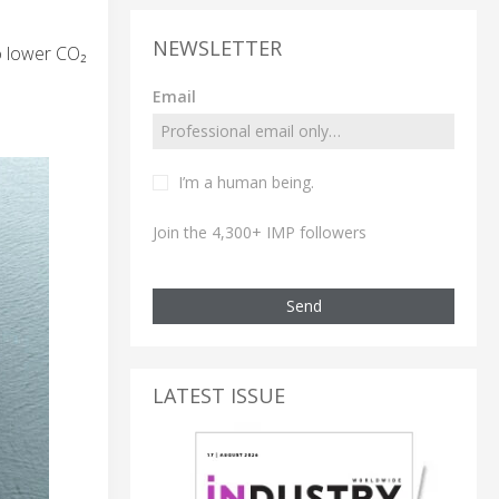
NEWSLETTER
to lower CO₂
Email
I’m a human being.
Join the 4,300+ IMP followers
Send
LATEST ISSUE