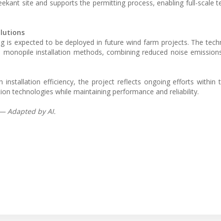
kant site and supports the permitting process, enabling full-scale te
lutions
ing is expected to be deployed in future wind farm projects. The tec
al monopile installation methods, combining reduced noise emission
installation efficiency, the project reflects ongoing efforts within 
on technologies while maintaining performance and reliability.
 — Adapted by AI.