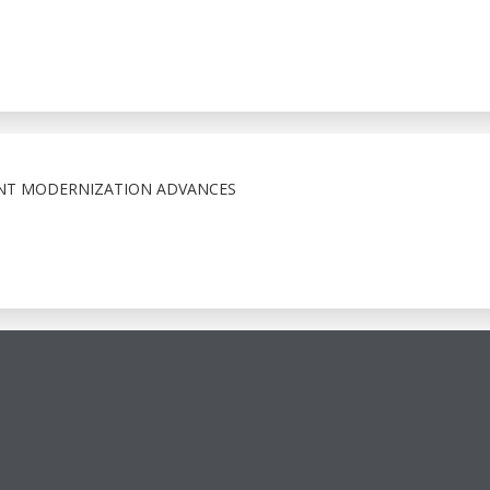
NT MODERNIZATION ADVANCES