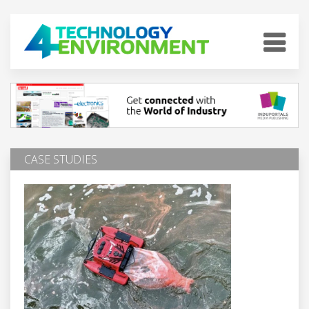
CASE STUDIES