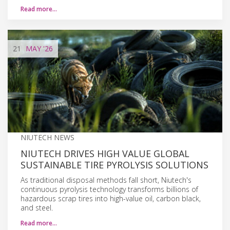
Read more…
21
MAY
'26
NIUTECH NEWS
NIUTECH DRIVES HIGH VALUE GLOBAL
SUSTAINABLE TIRE PYROLYSIS SOLUTIONS
As traditional disposal methods fall short, Niutech's
continuous pyrolysis technology transforms billions of
hazardous scrap tires into high-value oil, carbon black,
and steel.
Read more…