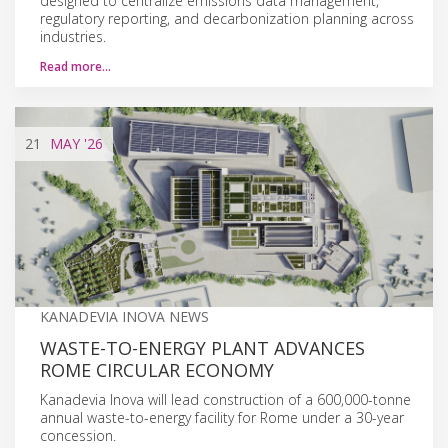
designed to centralize emissions data management,
regulatory reporting, and decarbonization planning across
industries.
Read more…
21
MAY
'26
KANADEVIA INOVA NEWS
WASTE-TO-ENERGY PLANT ADVANCES
ROME CIRCULAR ECONOMY
Kanadevia Inova will lead construction of a 600,000-tonne
annual waste-to-energy facility for Rome under a 30-year
concession.