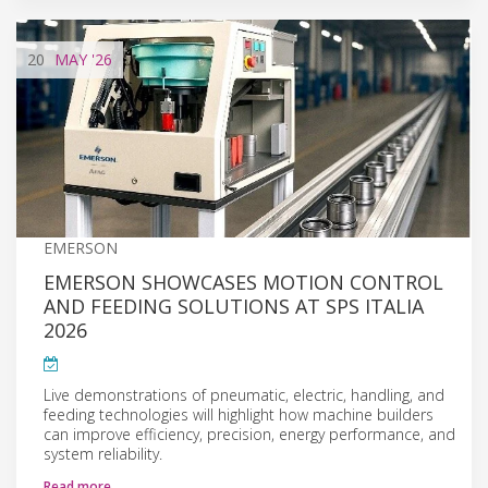
20
MAY
'26
EMERSON
EMERSON SHOWCASES MOTION CONTROL
AND FEEDING SOLUTIONS AT SPS ITALIA
2026
Live demonstrations of pneumatic, electric, handling, and
feeding technologies will highlight how machine builders
can improve efficiency, precision, energy performance, and
system reliability.
Read more…