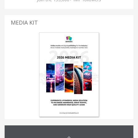
MEDIA KIT