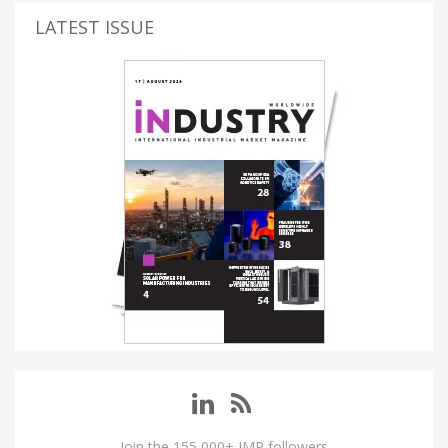
LATEST ISSUE
Join the 155,000+ IMP followers