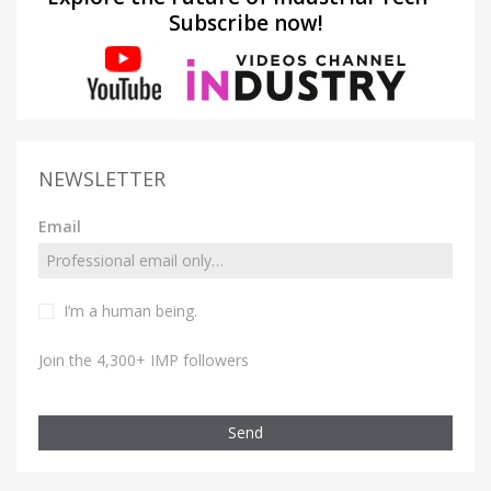
Subscribe now!
NEWSLETTER
Email
I’m a human being.
Join the 4,300+ IMP followers
Send