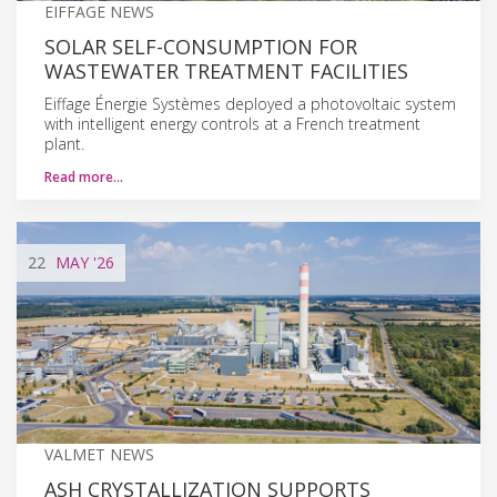
EIFFAGE NEWS
SOLAR SELF-CONSUMPTION FOR
WASTEWATER TREATMENT FACILITIES
Eiffage Énergie Systèmes deployed a photovoltaic system
with intelligent energy controls at a French treatment
plant.
Read more…
22
MAY
'26
VALMET NEWS
ASH CRYSTALLIZATION SUPPORTS