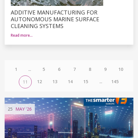
ADDITIVE MANUFACTURING FOR
AUTONOMOUS MARINE SURFACE
CLEANING SYSTEMS
Read more…
1
...
5
6
7
8
9
10
12
13
14
15
...
145
11
25
MAY
'26