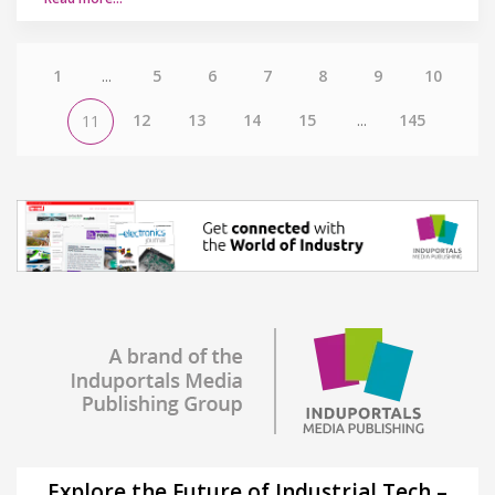
1
...
5
6
7
8
9
10
12
13
14
15
...
145
11
Explore the Future of Industrial Tech –