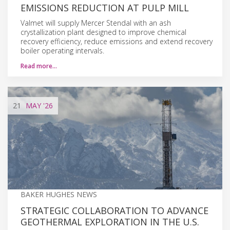
EMISSIONS REDUCTION AT PULP MILL
Valmet will supply Mercer Stendal with an ash
crystallization plant designed to improve chemical
recovery efficiency, reduce emissions and extend recovery
boiler operating intervals.
Read more…
21
MAY
'26
BAKER HUGHES NEWS
STRATEGIC COLLABORATION TO ADVANCE
GEOTHERMAL EXPLORATION IN THE U.S.