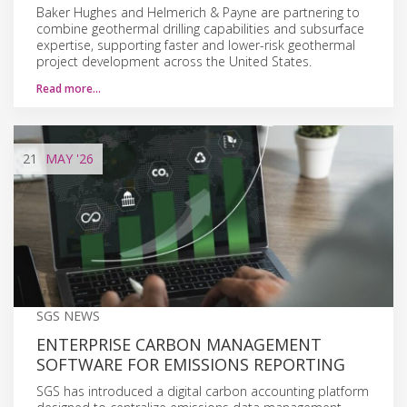
Baker Hughes and Helmerich & Payne are partnering to
combine geothermal drilling capabilities and subsurface
expertise, supporting faster and lower-risk geothermal
project development across the United States.
Read more…
21
MAY
'26
SGS NEWS
ENTERPRISE CARBON MANAGEMENT
SOFTWARE FOR EMISSIONS REPORTING
SGS has introduced a digital carbon accounting platform