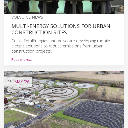
VOLVO CE NEWS
MULTI-ENERGY SOLUTIONS FOR URBAN
CONSTRUCTION SITES
Colas, TotalEnergies and Volvo are developing mobile
electric solutions to reduce emissions from urban
construction projects.
Read more…
23
MAY
'26