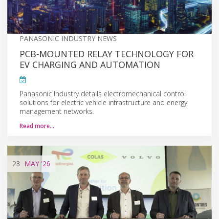
PANASONIC INDUSTRY NEWS
PCB-MOUNTED RELAY TECHNOLOGY FOR
EV CHARGING AND AUTOMATION
Panasonic Industry details electromechanical control
solutions for electric vehicle infrastructure and energy
management networks.
Read more…
23
MAY
'26