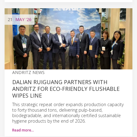
21
MAY
'26
ANDRITZ NEWS
DALIAN RUIGUANG PARTNERS WITH
ANDRITZ FOR ECO-FRIENDLY FLUSHABLE
WIPES LINE
This strategic repeat order expands production capacity
to forty thousand tons, delivering pulp-based,
biodegradable, and internationally certified sustainable
hygiene products by the end of 2026.
Read more…