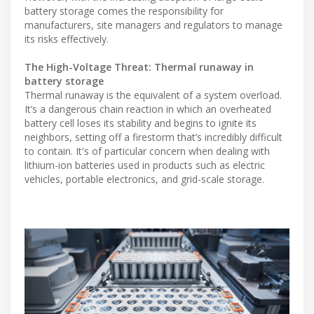
battery storage comes the responsibility for
manufacturers, site managers and regulators to manage
its risks effectively.
The High-Voltage Threat: Thermal runaway in
battery storage
Thermal runaway is the equivalent of a system overload.
It’s a dangerous chain reaction in which an overheated
battery cell loses its stability and begins to ignite its
neighbors, setting off a firestorm that’s incredibly difficult
to contain. It's of particular concern when dealing with
lithium-ion batteries used in products such as electric
vehicles, portable electronics, and grid-scale storage.