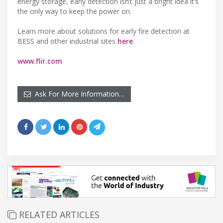
energy storage, early detection isn’t just a bright idea it’s
the only way to keep the power on.
Learn more about solutions for early fire detection at
BESS and other industrial sites
here
.
www.flir.com
Ask For More Information…
RELATED ARTICLES