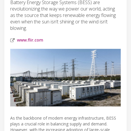
Battery Energy Storage Systems (BESS) are
revolutionizing the way we power our world, acting
as the source that keeps renewable energy flowing
even when the sun isn’t shining or the wind isn’t
blowing.
www.flir.com
As the backbone of modern energy infrastructure, BESS
plays a crucial role in balancing supply and demand.
However, with the increasing adoption of large-scale