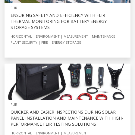
FLIR
ENSURING SAFETY AND EFFICIENCY WITH FLIR
THERMAL MONITORING FOR BATTERY ENERGY
STORAGE SYSTEMS
HORIZONTAL
ENVIRONMENT
MEASUREMENT
MAINTENANCE
PLANT SECURITY
FIRE
ENERGY STORAGE
FLIR
QUICKER AND EASIER INSPECTIONS DURING SOLAR
PANEL INSTALLATION AND MAINTENANCE WITH HIGH-
PERFORMANCE FLIR TESTING SOLUTIONS
HORIZONTAL
ENVIRONMENT
MEASUREMENT