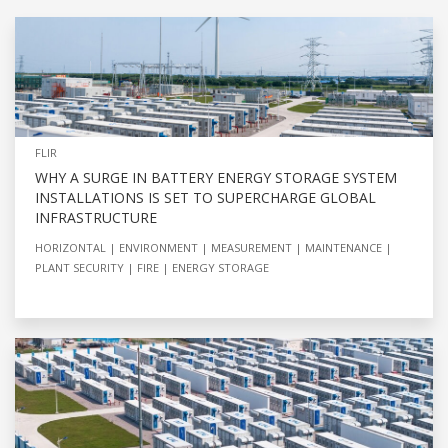
FLIR
WHY A SURGE IN BATTERY ENERGY STORAGE SYSTEM
INSTALLATIONS IS SET TO SUPERCHARGE GLOBAL
INFRASTRUCTURE
HORIZONTAL
ENVIRONMENT
MEASUREMENT
MAINTENANCE
PLANT SECURITY
FIRE
ENERGY STORAGE