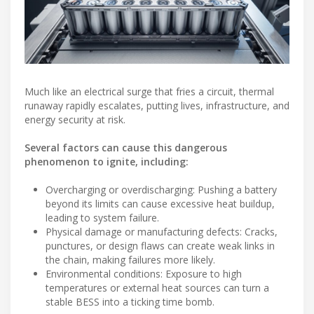
Much like an electrical surge that fries a circuit, thermal
runaway rapidly escalates, putting lives, infrastructure, and
energy security at risk.
Several factors can cause this dangerous
phenomenon to ignite, including:
Overcharging or overdischarging: Pushing a battery
beyond its limits can cause excessive heat buildup,
leading to system failure.
Physical damage or manufacturing defects: Cracks,
punctures, or design flaws can create weak links in
the chain, making failures more likely.
Environmental conditions: Exposure to high
temperatures or external heat sources can turn a
stable BESS into a ticking time bomb.