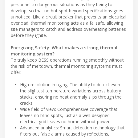
personnel to dangerous situations as they being to
develop, so that no hot spot beyond specifications goes
unnoticed. Like a circuit breaker that prevents an electrical
overload, thermal monitoring acts as a failsafe, allowing
site managers to catch and address overheating batteries
before they ignite.
Energizing Safety: What makes a strong thermal
monitoring system?
To truly keep BESS operations running smoothly without
the risk of meltdown, thermal monitoring systems must
offer:
High-resolution imaging: The ability to detect even
the slightest temperature variations across battery
stacks, ensuring no heat anomaly slips through the
cracks
Wide field of view: Comprehensive coverage that
leaves no blind spots, just as a well-designed
electrical grid leaves no home without power
Advanced analytics: Smart detection technology that
filters out false alarms caused by reflections,