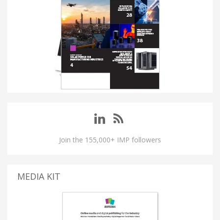
Join the 155,000+ IMP followers
MEDIA KIT