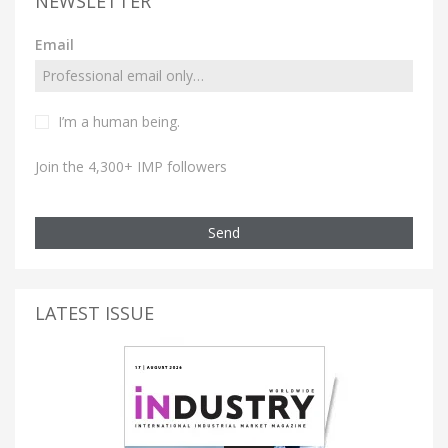
NEWSLETTER
Email
I’m a human being.
Join the 4,300+ IMP followers
Send
LATEST ISSUE