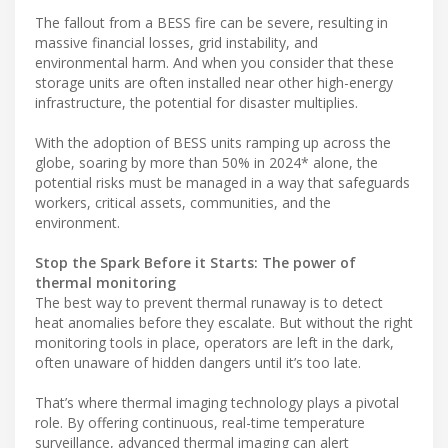
The fallout from a BESS fire can be severe, resulting in
massive financial losses, grid instability, and
environmental harm. And when you consider that these
storage units are often installed near other high-energy
infrastructure, the potential for disaster multiplies.
With the adoption of BESS units ramping up across the
globe, soaring by more than 50% in 2024* alone, the
potential risks must be managed in a way that safeguards
workers, critical assets, communities, and the
environment.
Stop the Spark Before it Starts: The power of
thermal monitoring
The best way to prevent thermal runaway is to detect
heat anomalies before they escalate. But without the right
monitoring tools in place, operators are left in the dark,
often unaware of hidden dangers until it’s too late.
That’s where thermal imaging technology plays a pivotal
role. By offering continuous, real-time temperature
surveillance, advanced thermal imaging can alert