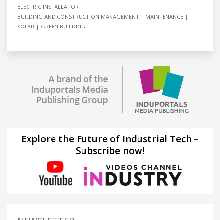
ELECTRIC INSTALLATOR
BUILDING AND CONSTRUCTION MANAGEMENT
MAINTENANCE
SOLAR
GREEN BUILDING
Explore the Future of Industrial Tech –
Subscribe now!