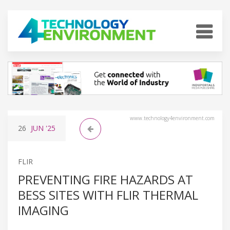
www.technology4environment.com
26
JUN
'25
FLIR
PREVENTING FIRE HAZARDS AT
BESS SITES WITH FLIR THERMAL
IMAGING