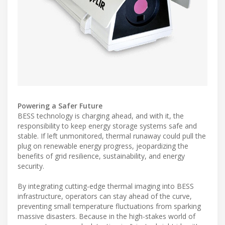
Powering a Safer Future
BESS technology is charging ahead, and with it, the
responsibility to keep energy storage systems safe and
stable. If left unmonitored, thermal runaway could pull the
plug on renewable energy progress, jeopardizing the
benefits of grid resilience, sustainability, and energy
security.
By integrating cutting-edge thermal imaging into BESS
infrastructure, operators can stay ahead of the curve,
preventing small temperature fluctuations from sparking
massive disasters. Because in the high-stakes world of