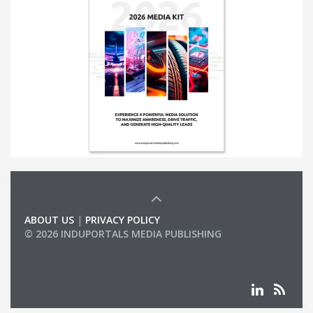
ABOUT US
|
PRIVACY POLICY
© 2026 INDUPORTALS MEDIA PUBLISHING
LIST OF COMPANIES