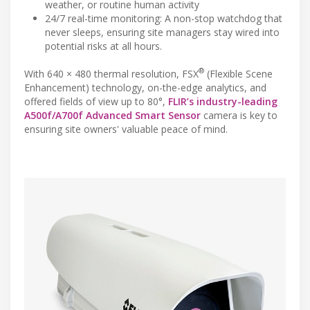
weather, or routine human activity
24/7 real-time monitoring: A non-stop watchdog that
never sleeps, ensuring site managers stay wired into
potential risks at all hours.
®
With 640 × 480 thermal resolution, FSX
(Flexible Scene
Enhancement) technology, on-the-edge analytics, and
offered fields of view up to 80°,
FLIR’s industry-leading
A500f/A700f Advanced Smart Sensor
camera is key to
ensuring site owners' valuable peace of mind.