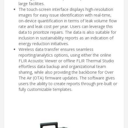
large facilities.
The touch-screen interface displays high-resolution
images for easy issue identification with real-time,
on-device quantification in terms of leak volume flow
rate and leak cost per year. Users can leverage this
data to prioritize repairs. The data is also suitable for
inclusion in sustainability reports as an indication of
energy reduction initiatives.
Wireless data transfer ensures seamless
reporting/analytics options, using either the online
FLIR Acoustic Viewer or offline FLIR Thermal Studio
effortless data backup and organizational team
sharing, while also providing the backbone for Over
The Air (OTA) firmware updates. The software gives
users the ability to create reports through pre-built or
fully customizable templates.