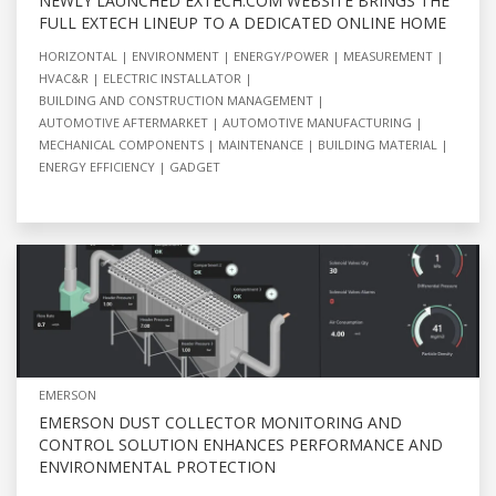
NEWLY LAUNCHED EXTECH.COM WEBSITE BRINGS THE
FULL EXTECH LINEUP TO A DEDICATED ONLINE HOME
HORIZONTAL
ENVIRONMENT
ENERGY/POWER
MEASUREMENT
HVAC&R
ELECTRIC INSTALLATOR
BUILDING AND CONSTRUCTION MANAGEMENT
AUTOMOTIVE AFTERMARKET
AUTOMOTIVE MANUFACTURING
MECHANICAL COMPONENTS
MAINTENANCE
BUILDING MATERIAL
ENERGY EFFICIENCY
GADGET
EMERSON
EMERSON DUST COLLECTOR MONITORING AND
CONTROL SOLUTION ENHANCES PERFORMANCE AND
ENVIRONMENTAL PROTECTION