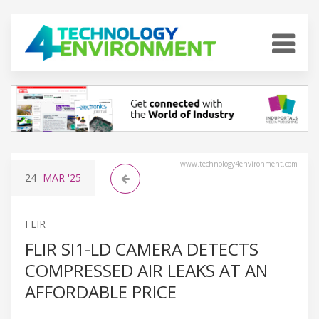
www.technology4environment.com
24
MAR
'25
FLIR
FLIR SI1-LD CAMERA DETECTS
COMPRESSED AIR LEAKS AT AN
AFFORDABLE PRICE