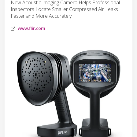
New Acoustic Imaging Camera Helps Professional
Inspectors Locate Smaller Compressed Air Leaks
Faster and More Accurately.
www.flir.com