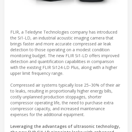
FLIR, a Teledyne Technologies company has introduced
the Si1-LD, an industrial acoustic imaging camera that
brings faster and more accurate compressed air leak
detection to those operating on a modest condition
monitoring budget. The new FLIR Si1-LD offers improved
detection and quantification capabilities in comparison
with the existing FLIR Si124-LD Plus, along with a higher
upper limit frequency range.
Compressed air systems typically lose 25–30% of their air
to leaks, resulting in proportionally higher energy bills,
costly unplanned production stoppages, shorter
compressor operating life, the need to purchase extra
compressor capacity, and increased maintenance
expenses for the additional equipment.
Leveraging the advantages of ultrasonic technology,