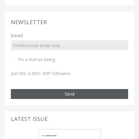
NEWSLETTER
Email
I’m a human being.
Join the 4,300+ IMP followers
Send
LATEST ISSUE