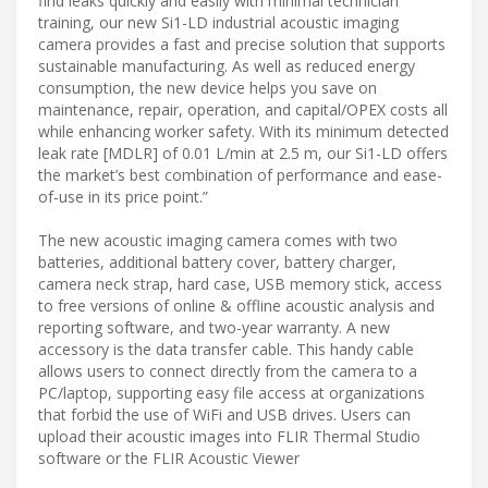
find leaks quickly and easily with minimal technician
training, our new Si1-LD industrial acoustic imaging
camera provides a fast and precise solution that supports
sustainable manufacturing. As well as reduced energy
consumption, the new device helps you save on
maintenance, repair, operation, and capital/OPEX costs all
while enhancing worker safety. With its minimum detected
leak rate [MDLR] of 0.01 L/min at 2.5 m, our Si1-LD offers
the market’s best combination of performance and ease-
of-use in its price point.”
The new acoustic imaging camera comes with two
batteries, additional battery cover, battery charger,
camera neck strap, hard case, USB memory stick, access
to free versions of online & offline acoustic analysis and
reporting software, and two-year warranty. A new
accessory is the data transfer cable. This handy cable
allows users to connect directly from the camera to a
PC/laptop, supporting easy file access at organizations
that forbid the use of WiFi and USB drives. Users can
upload their acoustic images into FLIR Thermal Studio
software or the FLIR Acoustic Viewer