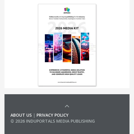
ABOUT US
|
PRIVACY POLICY
© 2026 INDUPORTALS MEDIA PUBLISHING
LIST OF COMPANIES