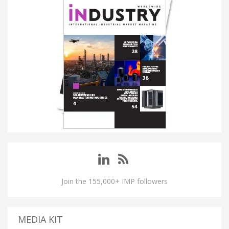
Join the 155,000+ IMP followers
MEDIA KIT