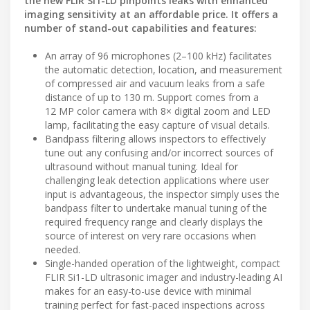
the new FLIR Si1-LD pinpoints leaks with enhanced
imaging sensitivity at an affordable price. It offers a
number of stand-out capabilities and features:
An array of 96 microphones (2–100 kHz) facilitates
the automatic detection, location, and measurement
of compressed air and vacuum leaks from a safe
distance of up to 130 m. Support comes from a
12 MP color camera with 8× digital zoom and LED
lamp, facilitating the easy capture of visual details.
Bandpass filtering allows inspectors to effectively
tune out any confusing and/or incorrect sources of
ultrasound without manual tuning. Ideal for
challenging leak detection applications where user
input is advantageous, the inspector simply uses the
bandpass filter to undertake manual tuning of the
required frequency range and clearly displays the
source of interest on very rare occasions when
needed.
Single-handed operation of the lightweight, compact
FLIR Si1-LD ultrasonic imager and industry-leading AI
makes for an easy-to-use device with minimal
training perfect for fast-paced inspections across