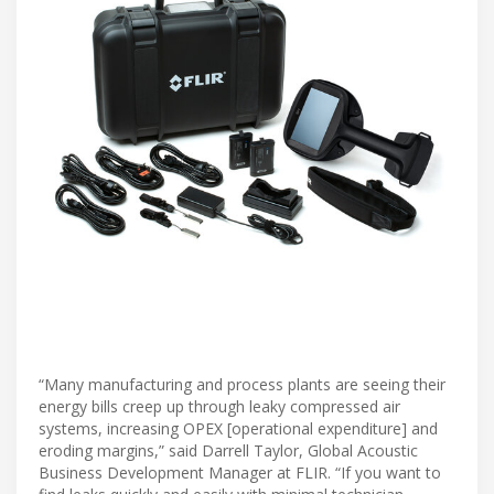
“Many manufacturing and process plants are seeing their
energy bills creep up through leaky compressed air
systems, increasing OPEX [operational expenditure] and
eroding margins,” said Darrell Taylor, Global Acoustic
Business Development Manager at FLIR. “If you want to