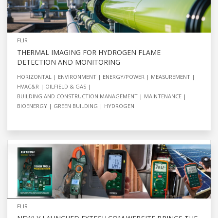
FLIR
THERMAL IMAGING FOR HYDROGEN FLAME
DETECTION AND MONITORING
HORIZONTAL
ENVIRONMENT
ENERGY/POWER
MEASUREMENT
HVAC&R
OILFIELD & GAS
BUILDING AND CONSTRUCTION MANAGEMENT
MAINTENANCE
BIOENERGY
GREEN BUILDING
HYDROGEN
FLIR