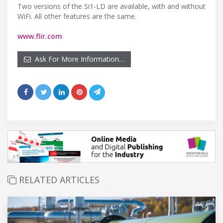
Two versions of the Si1-LD are available, with and without
WiFi. All other features are the same.
www.flir.com
Ask For More Information…
RELATED ARTICLES