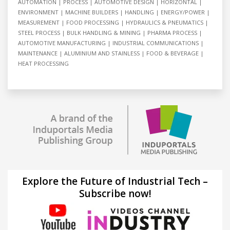
AUTOMATION
PROCESS
AUTOMOTIVE DESIGN
HORIZONTAL
ENVIRONMENT
MACHINE BUILDERS
HANDLING
ENERGY/POWER
MEASUREMENT
FOOD PROCESSING
HYDRAULICS & PNEUMATICS
STEEL PROCESS
BULK HANDLING & MINING
PHARMA PROCESS
AUTOMOTIVE MANUFACTURING
INDUSTRIAL COMMUNICATIONS
MAINTENANCE
ALUMINIUM AND STAINLESS
FOOD & BEVERAGE
HEAT PROCESSING
Explore the Future of Industrial Tech –
Subscribe now!