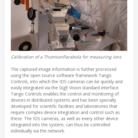
Calibration of a ThomsonParabola for measuring ions
The captured image information is further processed
using the open source software framework Tango
Controls, into which the IDS cameras can be quickly and
easily integrated via the GigE Vision standard interface.
Tango Controls enables the control and monitoring of
devices in distributed systems and has been specially
developed for scientific facilities and laboratories that
require complex device integration and control such as
these. The IDS cameras, as well as every other device
integrated into the system, can thus be controlled
individually via the network.