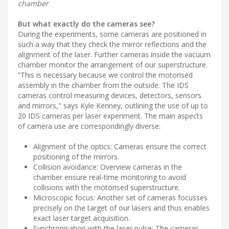
chamber
But what exactly do the cameras see?
During the experiments, some cameras are positioned in
such a way that they check the mirror reflections and the
alignment of the laser. Further cameras inside the vacuum
chamber monitor the arrangement of our superstructure.
“This is necessary because we control the motorised
assembly in the chamber from the outside. The IDS
cameras control measuring devices, detectors, sensors
and mirrors," says Kyle Kenney, outlining the use of up to
20 IDS cameras per laser experiment. The main aspects
of camera use are correspondingly diverse:
Alignment of the optics: Cameras ensure the correct
positioning of the mirrors.
Collision avoidance: Overview cameras in the
chamber ensure real-time monitoring to avoid
collisions with the motorised superstructure.
Microscopic focus: Another set of cameras focusses
precisely on the target of our lasers and thus enables
exact laser target acquisition.
Synchronisation with the laser pulse: The cameras