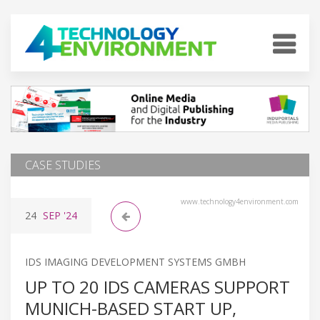
CASE STUDIES
www.technology4environment.com
24
SEP
'24
IDS IMAGING DEVELOPMENT SYSTEMS GMBH
UP TO 20 IDS CAMERAS SUPPORT
MUNICH-BASED START UP,