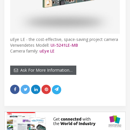
uEye LE - the cost-effective, space-saving project camera
Verwendetes Modell:
UI-5241LE-MB
Camera family:
uEye LE
Ask For More Information…