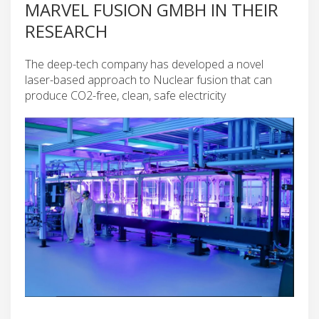
MARVEL FUSION GMBH IN THEIR
RESEARCH
The deep-tech company has developed a novel
laser-based approach to Nuclear fusion that can
produce CO2-free, clean, safe electricity