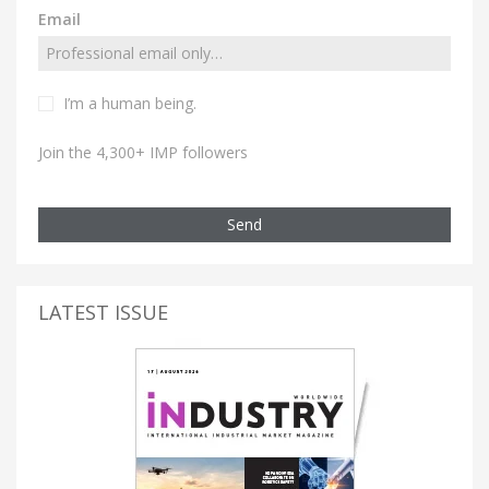
Email
I’m a human being.
Join the 4,300+ IMP followers
Send
LATEST ISSUE