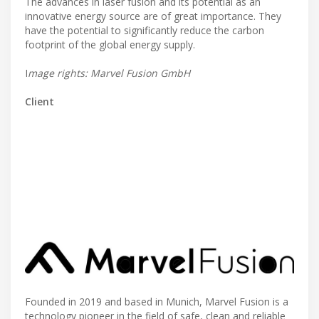
The advances in laser fusion and its potential as an
innovative energy source are of great importance. They
have the potential to significantly reduce the carbon
footprint of the global energy supply.
I
mage rights: Marvel Fusion GmbH
Client
Founded in 2019 and based in Munich, Marvel Fusion is a
technology pioneer in the field of safe, clean and reliable