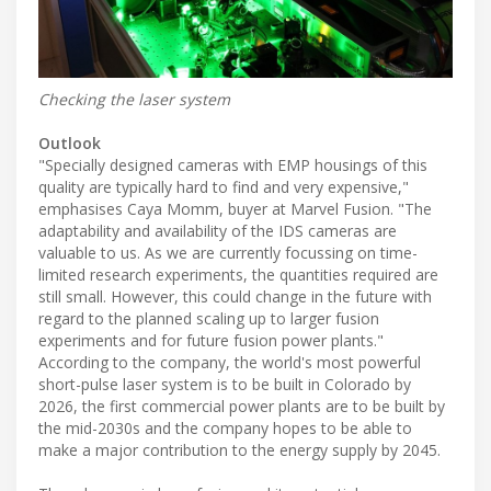
Checking the laser system
Outlook
"Specially designed cameras with EMP housings of this
quality are typically hard to find and very expensive,"
emphasises Caya Momm, buyer at Marvel Fusion. "The
adaptability and availability of the IDS cameras are
valuable to us. As we are currently focussing on time-
limited research experiments, the quantities required are
still small. However, this could change in the future with
regard to the planned scaling up to larger fusion
experiments and for future fusion power plants."
According to the company, the world's most powerful
short-pulse laser system is to be built in Colorado by
2026, the first commercial power plants are to be built by
the mid-2030s and the company hopes to be able to
make a major contribution to the energy supply by 2045.