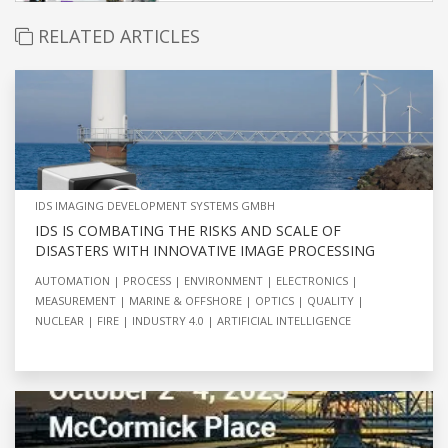
RELATED ARTICLES
IDS IMAGING DEVELOPMENT SYSTEMS GMBH
IDS IS COMBATING THE RISKS AND SCALE OF
DISASTERS WITH INNOVATIVE IMAGE PROCESSING
AUTOMATION
PROCESS
ENVIRONMENT
ELECTRONICS
MEASUREMENT
MARINE & OFFSHORE
OPTICS
QUALITY
NUCLEAR
FIRE
INDUSTRY 4.0
ARTIFICIAL INTELLIGENCE