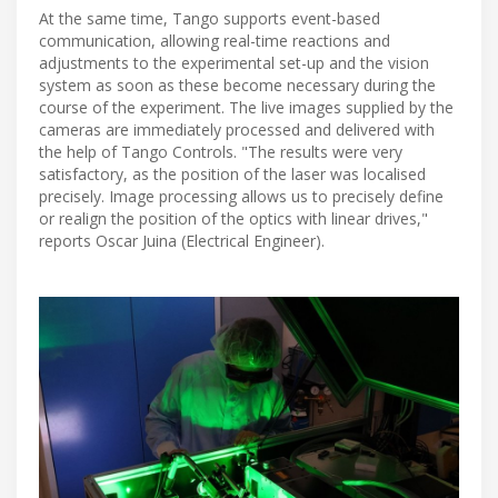
At the same time, Tango supports event-based
communication, allowing real-time reactions and
adjustments to the experimental set-up and the vision
system as soon as these become necessary during the
course of the experiment. The live images supplied by the
cameras are immediately processed and delivered with
the help of Tango Controls. "The results were very
satisfactory, as the position of the laser was localised
precisely. Image processing allows us to precisely define
or realign the position of the optics with linear drives,"
reports Oscar Juina (Electrical Engineer).