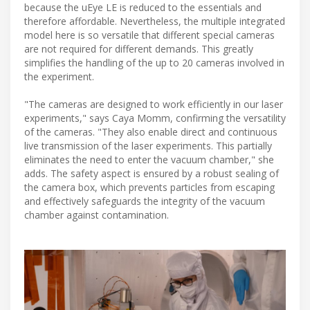
because the uEye LE is reduced to the essentials and
therefore affordable. Nevertheless, the multiple integrated
model here is so versatile that different special cameras
are not required for different demands. This greatly
simplifies the handling of the up to 20 cameras involved in
the experiment.
"The cameras are designed to work efficiently in our laser
experiments," says Caya Momm, confirming the versatility
of the cameras. "They also enable direct and continuous
live transmission of the laser experiments. This partially
eliminates the need to enter the vacuum chamber," she
adds. The safety aspect is ensured by a robust sealing of
the camera box, which prevents particles from escaping
and effectively safeguards the integrity of the vacuum
chamber against contamination.