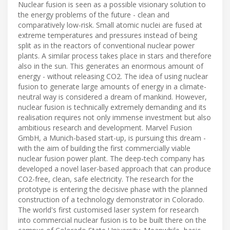
Nuclear fusion is seen as a possible visionary solution to
the energy problems of the future - clean and
comparatively low-risk. Small atomic nuclei are fused at
extreme temperatures and pressures instead of being
split as in the reactors of conventional nuclear power
plants. A similar process takes place in stars and therefore
also in the sun. This generates an enormous amount of
energy - without releasing CO2. The idea of using nuclear
fusion to generate large amounts of energy in a climate-
neutral way is considered a dream of mankind. However,
nuclear fusion is technically extremely demanding and its
realisation requires not only immense investment but also
ambitious research and development. Marvel Fusion
GmbH, a Munich-based start-up, is pursuing this dream -
with the aim of building the first commercially viable
nuclear fusion power plant. The deep-tech company has
developed a novel laser-based approach that can produce
CO2-free, clean, safe electricity. The research for the
prototype is entering the decisive phase with the planned
construction of a technology demonstrator in Colorado.
The world's first customised laser system for research
into commercial nuclear fusion is to be built there on the