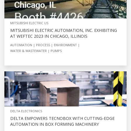
MITSUBISHI ELECTRIC US
MITSUBISHI ELECTRIC AUTOMATION, INC. EXHIBITING
AT WEFTEC 2023 IN CHICAGO, ILLINOIS
AUTOMATION
PROCESS
ENVIRONMENT
WATER & WASTEWATER
PUMPS
DELTA ELECTRONICS
DELTA EMPOWERS TECNOBOX WITH CUTTING-EDGE
AUTOMATION IN BOX FORMING MACHINERY