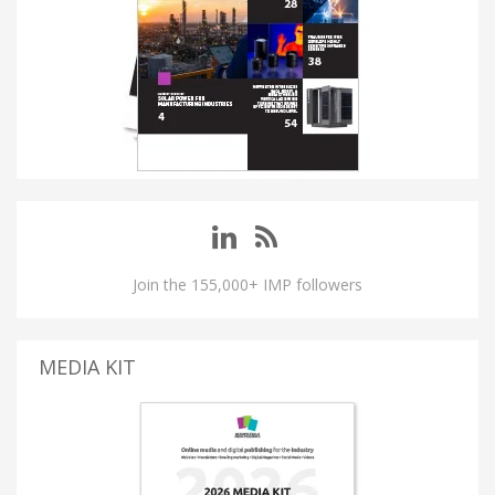
Join the 155,000+ IMP followers
MEDIA KIT