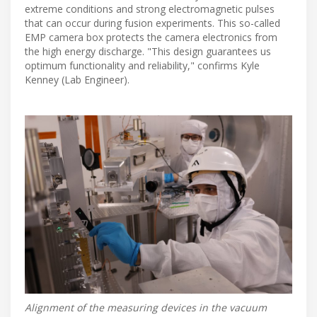
extreme conditions and strong electromagnetic pulses
that can occur during fusion experiments. This so-called
EMP camera box protects the camera electronics from
the high energy discharge. "This design guarantees us
optimum functionality and reliability," confirms Kyle
Kenney (Lab Engineer).
Alignment of the measuring devices in the vacuum