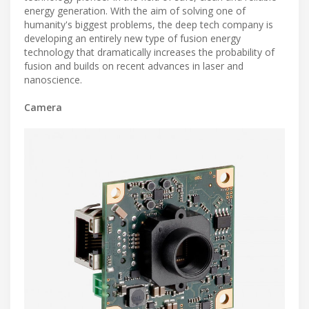
energy generation. With the aim of solving one of
humanity's biggest problems, the deep tech company is
developing an entirely new type of fusion energy
technology that dramatically increases the probability of
fusion and builds on recent advances in laser and
nanoscience.
Camera