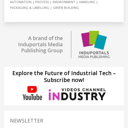
AUTOMATION
PROCESS
ENVIRONMENT
HANDLING
PACKAGING & LABELLING
GREEN BUILDING
Explore the Future of Industrial Tech –
Subscribe now!
NEWSLETTER