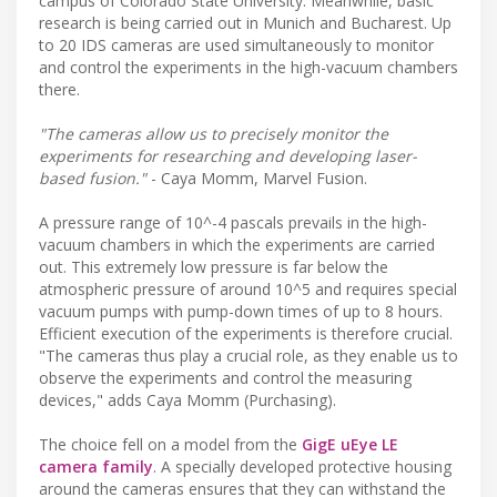
campus of Colorado State University. Meanwhile, basic
research is being carried out in Munich and Bucharest. Up
to 20 IDS cameras are used simultaneously to monitor
and control the experiments in the high-vacuum chambers
there.
"The cameras allow us to precisely monitor the
experiments for researching and developing laser-
based fusion."
- Caya Momm, Marvel Fusion.
A pressure range of 10^-4 pascals prevails in the high-
vacuum chambers in which the experiments are carried
out. This extremely low pressure is far below the
atmospheric pressure of around 10^5 and requires special
vacuum pumps with pump-down times of up to 8 hours.
Efficient execution of the experiments is therefore crucial.
"The cameras thus play a crucial role, as they enable us to
observe the experiments and control the measuring
devices," adds Caya Momm (Purchasing).
The choice fell on a model from the
GigE uEye LE
camera family
. A specially developed protective housing
around the cameras ensures that they can withstand the