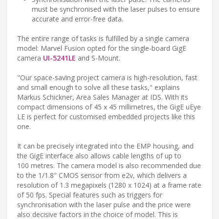
must be synchronised with the laser pulses to ensure
accurate and error-free data.
The entire range of tasks is fulfilled by a single camera
model: Marvel Fusion opted for the single-board GigE
camera
UI-5241LE
and S-Mount.
"Our space-saving project camera is high-resolution, fast
and small enough to solve all these tasks," explains
Markus Schickner, Area Sales Manager at IDS. With its
compact dimensions of 45 x 45 millimetres, the GigE uEye
LE is perfect for customised embedded projects like this
one.
It can be precisely integrated into the EMP housing, and
the GigE interface also allows cable lengths of up to
100 metres. The camera model is also recommended due
to the 1/1.8" CMOS sensor from e2v, which delivers a
resolution of 1.3 megapixels (1280 x 1024) at a frame rate
of 50 fps. Special features such as triggers for
synchronisation with the laser pulse and the price were
also decisive factors in the choice of model. This is