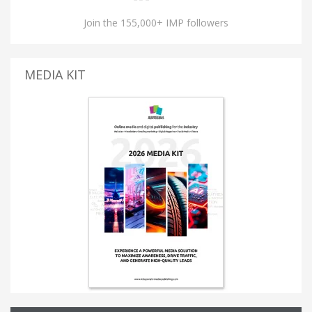
Join the 155,000+ IMP followers
MEDIA KIT