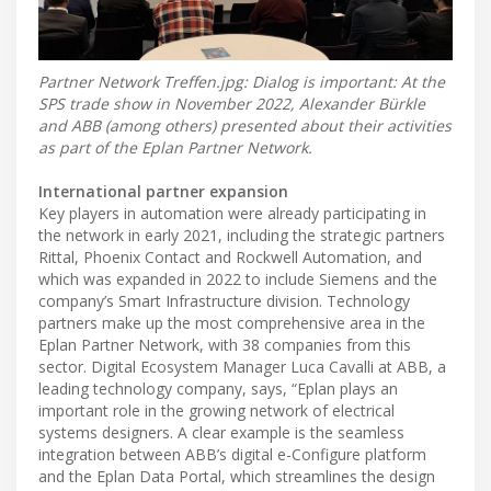
Partner Network Treffen.jpg: Dialog is important: At the
SPS trade show in November 2022, Alexander Bürkle
and ABB (among others) presented about their activities
as part of the Eplan Partner Network.
International partner expansion
Key players in automation were already participating in
the network in early 2021, including the strategic partners
Rittal, Phoenix Contact and Rockwell Automation, and
which was expanded in 2022 to include Siemens and the
company’s Smart Infrastructure division. Technology
partners make up the most comprehensive area in the
Eplan Partner Network, with 38 companies from this
sector. Digital Ecosystem Manager Luca Cavalli at ABB, a
leading technology company, says, “Eplan plays an
important role in the growing network of electrical
systems designers. A clear example is the seamless
integration between ABB’s digital e-Configure platform
and the Eplan Data Portal, which streamlines the design