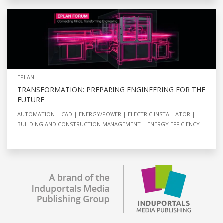
EPLAN
TRANSFORMATION: PREPARING ENGINEERING FOR THE
FUTURE
AUTOMATION
CAD
ENERGY/POWER
ELECTRIC INSTALLATOR
BUILDING AND CONSTRUCTION MANAGEMENT
ENERGY EFFICIENCY