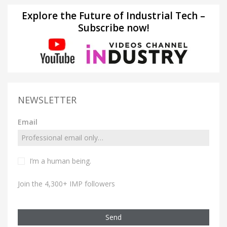
Explore the Future of Industrial Tech –
Subscribe now!
NEWSLETTER
Email
I’m a human being.
Join the 4,300+ IMP followers
Send