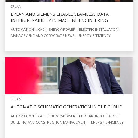
EPLAN
EPLAN AND SIEMENS ENABLE SEAMLESS DATA
INTEROPERABILITY IN MACHINE ENGINEERING
AUTOMATION
CAD
ENERGY/POWER
ELECTRIC INSTALLATOR
MANAGEMENT AND CORPORATE NEWS
ENERGY EFFICIENCY
EPLAN
AUTOMATIC SCHEMATIC GENERATION IN THE CLOUD
AUTOMATION
CAD
ENERGY/POWER
ELECTRIC INSTALLATOR
BUILDING AND CONSTRUCTION MANAGEMENT
ENERGY EFFICIENCY