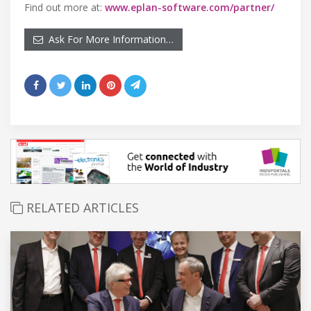
Find out more at:
www.eplan-software.com/partner/
Ask For More Information…
RELATED ARTICLES