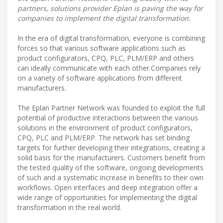
partners, solutions provider Eplan is paving the way for
companies to implement the digital transformation.
In the era of digital transformation, everyone is combining
forces so that various software applications such as
product configurators, CPQ, PLC, PLM/ERP and others
can ideally communicate with each other.Companies rely
on a variety of software applications from different
manufacturers.
The Eplan Partner Network was founded to exploit the full
potential of productive interactions between the various
solutions in the environment of product configurators,
CPQ, PLC and PLM/ERP. The network has set binding
targets for further developing their integrations, creating a
solid basis for the manufacturers. Customers benefit from
the tested quality of the software, ongoing developments
of such and a systematic increase in benefits to their own
workflows. Open interfaces and deep integration offer a
wide range of opportunities for implementing the digital
transformation in the real world.