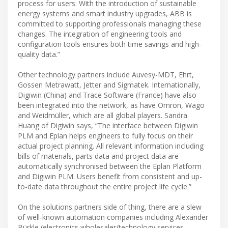
process for users. With the introduction of sustainable
energy systems and smart industry upgrades, ABB is
committed to supporting professionals managing these
changes. The integration of engineering tools and
configuration tools ensures both time savings and high-
quality data.”
Other technology partners include Auvesy-MDT, Ehrt,
Gossen Metrawatt, Jetter and Sigmatek. Internationally,
Digiwin (China) and Trace Software (France) have also
been integrated into the network, as have Omron, Wago
and Weidmüller, which are all global players. Sandra
Huang of Digiwin says, “The interface between Digiwin
PLM and Eplan helps engineers to fully focus on their
actual project planning. All relevant information including
bills of materials, parts data and project data are
automatically synchronised between the Eplan Platform
and Digiwin PLM. Users benefit from consistent and up-
to-date data throughout the entire project life cycle.”
On the solutions partners side of thing, there are a slew
of well-known automation companies including Alexander
Bürkle (electronics wholesaler/technology services