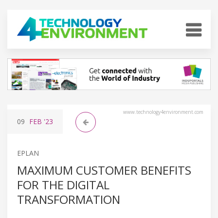
www.technology4environment.com
09
FEB
'23
EPLAN
MAXIMUM CUSTOMER BENEFITS
FOR THE DIGITAL
TRANSFORMATION