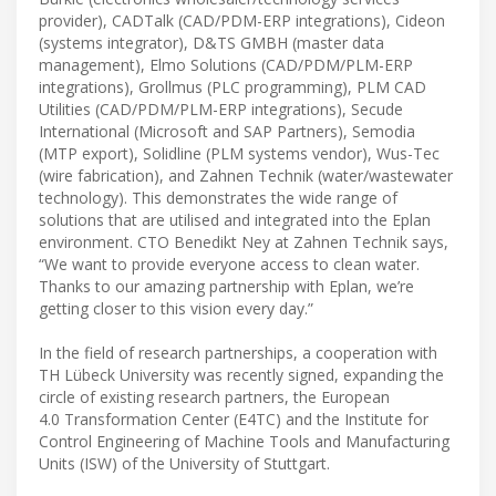
provider), CADTalk (CAD/PDM-ERP integrations), Cideon
(systems integrator), D&TS GMBH (master data
management), Elmo Solutions (CAD/PDM/PLM-ERP
integrations), Grollmus (PLC programming), PLM CAD
Utilities (CAD/PDM/PLM-ERP integrations), Secude
International (Microsoft and SAP Partners), Semodia
(MTP export), Solidline (PLM systems vendor), Wus-Tec
(wire fabrication), and Zahnen Technik (water/wastewater
technology). This demonstrates the wide range of
solutions that are utilised and integrated into the Eplan
environment. CTO Benedikt Ney at Zahnen Technik says,
“We want to provide everyone access to clean water.
Thanks to our amazing partnership with Eplan, we’re
getting closer to this vision every day.”
In the field of research partnerships, a cooperation with
TH Lübeck University was recently signed, expanding the
circle of existing research partners, the European
4.0 Transformation Center (E4TC) and the Institute for
Control Engineering of Machine Tools and Manufacturing
Units (ISW) of the University of Stuttgart.