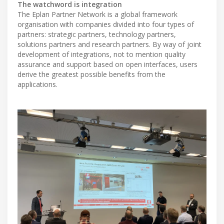
The watchword is integration
The Eplan Partner Network is a global framework
organisation with companies divided into four types of
partners: strategic partners, technology partners,
solutions partners and research partners. By way of joint
development of integrations, not to mention quality
assurance and support based on open interfaces, users
derive the greatest possible benefits from the
applications.