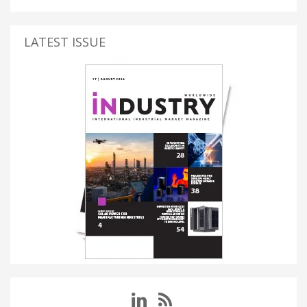
LATEST ISSUE