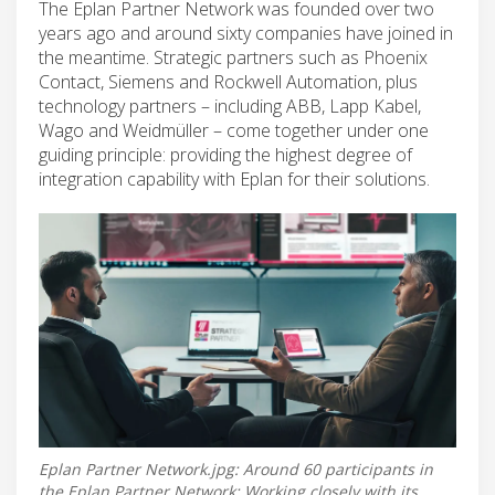
The Eplan Partner Network was founded over two
years ago and around sixty companies have joined in
the meantime. Strategic partners such as Phoenix
Contact, Siemens and Rockwell Automation, plus
technology partners – including ABB, Lapp Kabel,
Wago and Weidmüller – come together under one
guiding principle: providing the highest degree of
integration capability with Eplan for their solutions.
Eplan Partner Network.jpg: Around 60 participants in
the Eplan Partner Network: Working closely with its