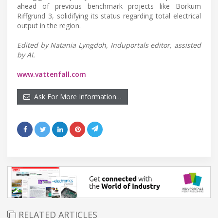
ahead of previous benchmark projects like Borkum
Riffgrund 3, solidifying its status regarding total electrical
output in the region.
Edited by Natania Lyngdoh, Induportals editor, assisted
by AI.
www.vattenfall.com
Ask For More Information…
RELATED ARTICLES