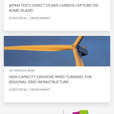
JAPAN TESTS DIRECT OCEAN CARBON CAPTURE ON
KUME ISLAND
HORIZONTAL
ENVIRONMENT
GE VERNOVA NEWS
HIGH-CAPACITY ONSHORE WIND TURBINES FOR
REGIONAL GRID INFRASTRUCTURE
HORIZONTAL
ENVIRONMENT