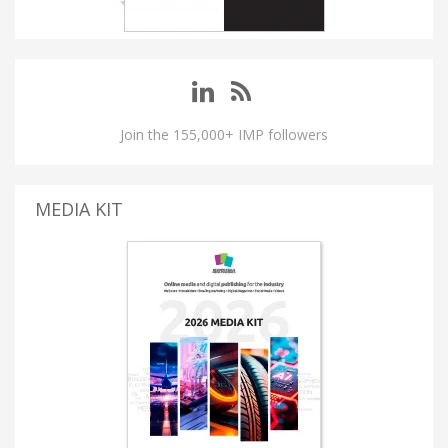
Join the 155,000+ IMP followers
MEDIA KIT