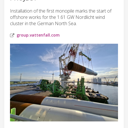
Installation of the first monopile marks the start of
offshore works for the 1.61 GW Nordlicht wind
cluster in the German North Sea.
group.vattenfall.com