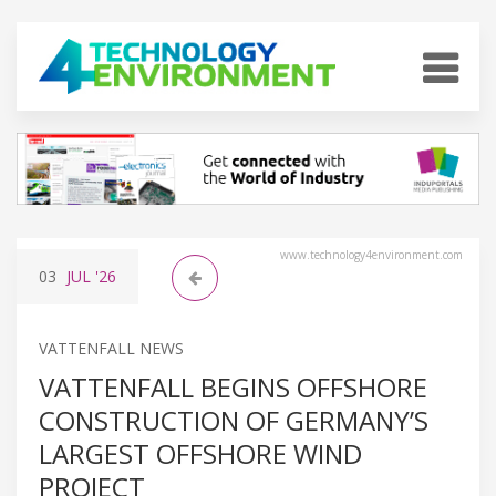
www.technology4environment.com
03
JUL
'26
VATTENFALL NEWS
VATTENFALL BEGINS OFFSHORE
CONSTRUCTION OF GERMANY’S
LARGEST OFFSHORE WIND
PROJECT