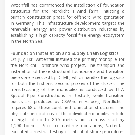
Vattenfall has commenced the installation of foundation
structures for the Nordlicht I wind farm, initiating a
primary construction phase for offshore wind generation
in Germany. This infrastructure development targets the
renewable energy and power distribution industries by
establishing a high-capacity fossil-free energy ecosystem
in the North Sea.
Foundation Installation and Supply Chain Logistics
On July 1st, Vattenfall installed the primary monopile for
the Nordlicht I offshore wind project. The transport and
installation of these structural foundations and transition
pieces are executed by DEME, which handles the logistics
for both the first and second phases of the cluster. The
manufacturing of the monopiles is conducted by EEW
Special Pipe Constructions in Rostock, while transition
pieces are produced by CSWind in Aalborg. Nordlicht I
requires 68 of these combined foundation structures. The
physical specifications of the individual monopiles include
a length of up to 80.5 metres and a mass reaching
1,290 tonnes. Prior to maritime operations, Vattenfall
executed terrestrial testing of critical offshore procedures