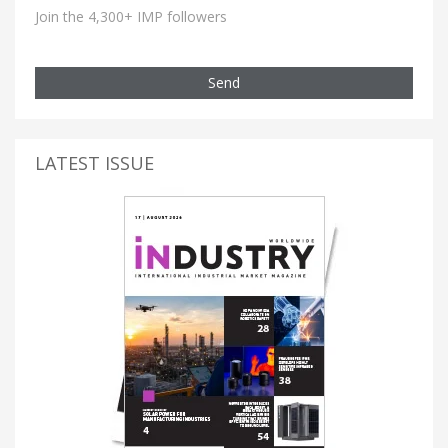
Join the 4,300+ IMP followers
Send
LATEST ISSUE