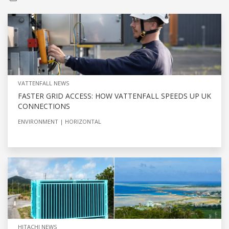
VATTENFALL NEWS
FASTER GRID ACCESS: HOW VATTENFALL SPEEDS UP UK
CONNECTIONS
ENVIRONMENT
HORIZONTAL
HITACHI NEWS