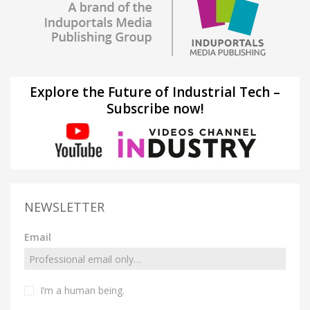
Explore the Future of Industrial Tech –
Subscribe now!
NEWSLETTER
Email
I’m a human being.