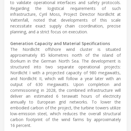
to validate operational interfaces and safety protocols.
Regarding the logistical requirements of such
infrastructure, Cyril Moss, Project Director Nordlicht at
Vattenfall, noted that developments of this scale
necessitate exact supply chain coordination, precise
planning, and a strict focus on execution.
Generation Capacity and Material Specifications
The Nordlicht offshore wind cluster is situated
approximately 85 kilometres north of the island of
Borkum in the German North Sea. The development is
structured into two separate operational projects:
Nordlicht I with a projected capacity of 980 megawatts,
and Nordlicht II, which will follow a year later with an
output of 630 megawatts. Upon completion and
commissioning in 2028, the combined infrastructure will
deliver an estimated 6 terawatt hours of electricity
annually to European grid networks. To lower the
embodied carbon of the project, the turbine towers utilize
low-emission steel, which reduces the overall structural
carbon footprint of the wind farms by approximately
16 percent.