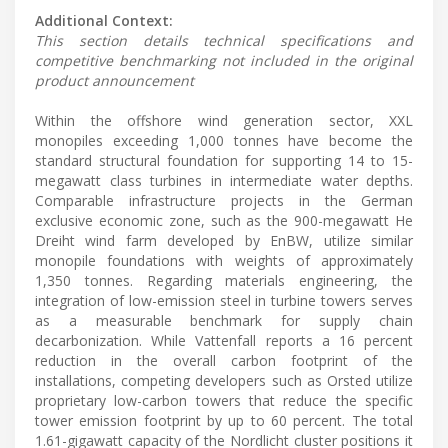
Additional Context:
This section details technical specifications and
competitive benchmarking not included in the original
product announcement
Within the offshore wind generation sector, XXL
monopiles exceeding 1,000 tonnes have become the
standard structural foundation for supporting 14 to 15-
megawatt class turbines in intermediate water depths.
Comparable infrastructure projects in the German
exclusive economic zone, such as the 900-megawatt He
Dreiht wind farm developed by EnBW, utilize similar
monopile foundations with weights of approximately
1,350 tonnes. Regarding materials engineering, the
integration of low-emission steel in turbine towers serves
as a measurable benchmark for supply chain
decarbonization. While Vattenfall reports a 16 percent
reduction in the overall carbon footprint of the
installations, competing developers such as Orsted utilize
proprietary low-carbon towers that reduce the specific
tower emission footprint by up to 60 percent. The total
1.61-gigawatt capacity of the Nordlicht cluster positions it