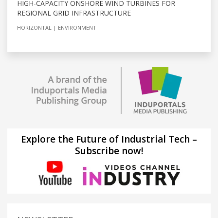
HIGH-CAPACITY ONSHORE WIND TURBINES FOR
REGIONAL GRID INFRASTRUCTURE
HORIZONTAL
ENVIRONMENT
Explore the Future of Industrial Tech –
Subscribe now!