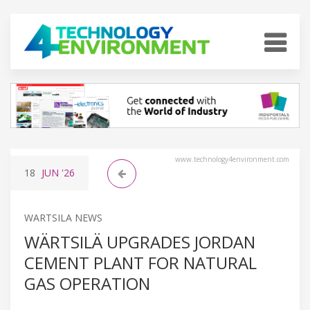
www.technology4environment.com
18
JUN
'26
WARTSILA NEWS
WÄRTSILÄ UPGRADES JORDAN
CEMENT PLANT FOR NATURAL
GAS OPERATION