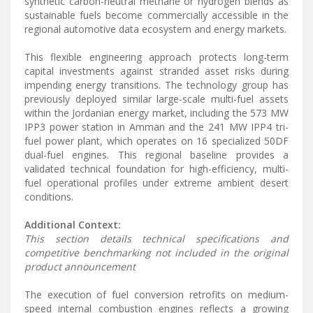
synthetic carbon-neutral methane or hydrogen blends as
sustainable fuels become commercially accessible in the
regional automotive data ecosystem and energy markets.
This flexible engineering approach protects long-term
capital investments against stranded asset risks during
impending energy transitions. The technology group has
previously deployed similar large-scale multi-fuel assets
within the Jordanian energy market, including the 573 MW
IPP3 power station in Amman and the 241 MW IPP4 tri-
fuel power plant, which operates on 16 specialized 50DF
dual-fuel engines. This regional baseline provides a
validated technical foundation for high-efficiency, multi-
fuel operational profiles under extreme ambient desert
conditions.
Additional Context:
This section details technical specifications and
competitive benchmarking not included in the original
product announcement
The execution of fuel conversion retrofits on medium-
speed internal combustion engines reflects a growing