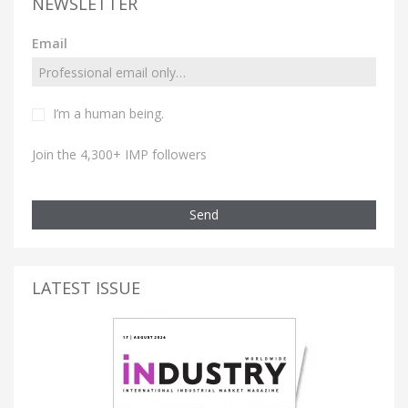
NEWSLETTER
Email
I’m a human being.
Join the 4,300+ IMP followers
Send
LATEST ISSUE