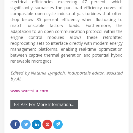
electrical efficiencies exceeding 47 percent, which
significantly surpasses the part-load efficiency curves of
comparable open-cycle industrial gas turbines that often
drop below 35 percent efficiency when fluctuating to
match unstable factory loads. Furthermore, the
adaptation to an open communication protocol within the
engine control modules allows these retrofitted
reciprocating sets to interface directly with modern energy
management platforms, enabling real-time optimization
between captive thermal generation and potential hybrid
renewable microgrids.
Edited by Natania Lyngdoh, Induportals editor, assisted
by AI.
www.wartsila.com
Ask For More Information…