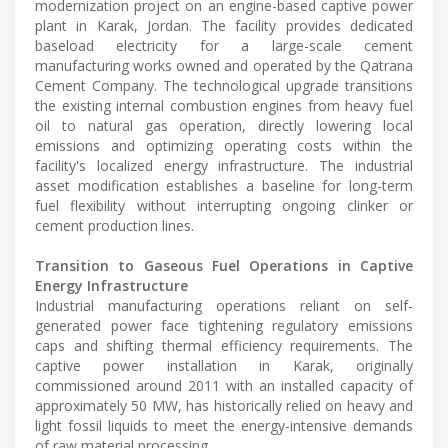
modernization project on an engine-based captive power
plant in Karak, Jordan. The facility provides dedicated
baseload electricity for a large-scale cement
manufacturing works owned and operated by the Qatrana
Cement Company. The technological upgrade transitions
the existing internal combustion engines from heavy fuel
oil to natural gas operation, directly lowering local
emissions and optimizing operating costs within the
facility's localized energy infrastructure. The industrial
asset modification establishes a baseline for long-term
fuel flexibility without interrupting ongoing clinker or
cement production lines.
Transition to Gaseous Fuel Operations in Captive
Energy Infrastructure
Industrial manufacturing operations reliant on self-
generated power face tightening regulatory emissions
caps and shifting thermal efficiency requirements. The
captive power installation in Karak, originally
commissioned around 2011 with an installed capacity of
approximately 50 MW, has historically relied on heavy and
light fossil liquids to meet the energy-intensive demands
of raw material processing.