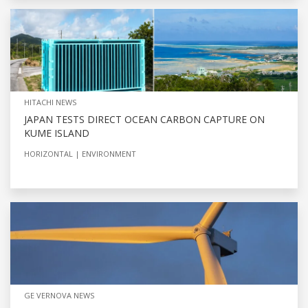
HITACHI NEWS
JAPAN TESTS DIRECT OCEAN CARBON CAPTURE ON
KUME ISLAND
HORIZONTAL
ENVIRONMENT
GE VERNOVA NEWS