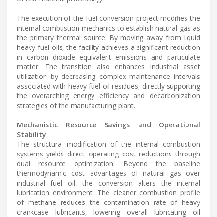
The execution of the fuel conversion project modifies the
internal combustion mechanics to establish natural gas as
the primary thermal source. By moving away from liquid
heavy fuel oils, the facility achieves a significant reduction
in carbon dioxide equivalent emissions and particulate
matter. The transition also enhances industrial asset
utilization by decreasing complex maintenance intervals
associated with heavy fuel oil residues, directly supporting
the overarching energy efficiency and decarbonization
strategies of the manufacturing plant.
Mechanistic Resource Savings and Operational
Stability
The structural modification of the internal combustion
systems yields direct operating cost reductions through
dual resource optimization. Beyond the baseline
thermodynamic cost advantages of natural gas over
industrial fuel oil, the conversion alters the internal
lubrication environment. The cleaner combustion profile
of methane reduces the contamination rate of heavy
crankcase lubricants, lowering overall lubricating oil