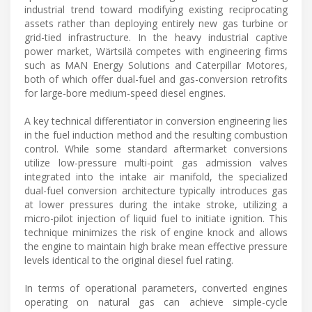
industrial trend toward modifying existing reciprocating
assets rather than deploying entirely new gas turbine or
grid-tied infrastructure. In the heavy industrial captive
power market, Wärtsilä competes with engineering firms
such as MAN Energy Solutions and Caterpillar Motores,
both of which offer dual-fuel and gas-conversion retrofits
for large-bore medium-speed diesel engines.
A key technical differentiator in conversion engineering lies
in the fuel induction method and the resulting combustion
control. While some standard aftermarket conversions
utilize low-pressure multi-point gas admission valves
integrated into the intake air manifold, the specialized
dual-fuel conversion architecture typically introduces gas
at lower pressures during the intake stroke, utilizing a
micro-pilot injection of liquid fuel to initiate ignition. This
technique minimizes the risk of engine knock and allows
the engine to maintain high brake mean effective pressure
levels identical to the original diesel fuel rating.
In terms of operational parameters, converted engines
operating on natural gas can achieve simple-cycle