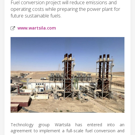
Fuel conversion project will reduce emissions and
operating costs while preparing the power plant for
future sustainable fuels.
www.wartsila.com
Technology group Wärtsilä has entered into an
agreement to implement a full-scale fuel conversion and