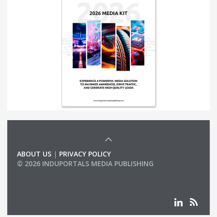
ABOUT US
|
PRIVACY POLICY
© 2026 INDUPORTALS MEDIA PUBLISHING
LIST OF COMPANIES