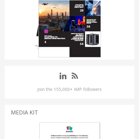
Join the 155,000+ IMP followers
MEDIA KIT