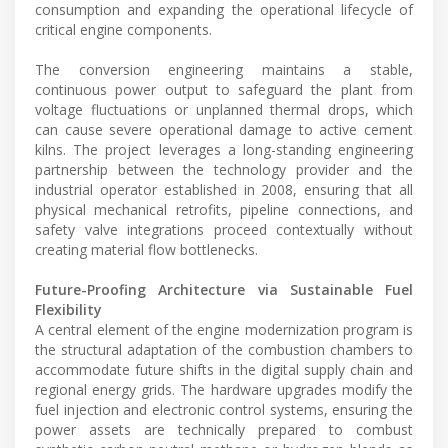
consumption and expanding the operational lifecycle of
critical engine components.
The conversion engineering maintains a stable,
continuous power output to safeguard the plant from
voltage fluctuations or unplanned thermal drops, which
can cause severe operational damage to active cement
kilns. The project leverages a long-standing engineering
partnership between the technology provider and the
industrial operator established in 2008, ensuring that all
physical mechanical retrofits, pipeline connections, and
safety valve integrations proceed contextually without
creating material flow bottlenecks.
Future-Proofing Architecture via Sustainable Fuel
Flexibility
A central element of the engine modernization program is
the structural adaptation of the combustion chambers to
accommodate future shifts in the digital supply chain and
regional energy grids. The hardware upgrades modify the
fuel injection and electronic control systems, ensuring the
power assets are technically prepared to combust