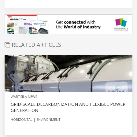
RELATED ARTICLES
WARTSILA NEWS
GRID-SCALE DECARBONIZATION AND FLEXIBLE POWER
GENERATION
HORIZONTAL
ENVIRONMENT