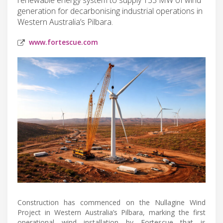
generation for decarbonising industrial operations in
Western Australia’s Pilbara.
www.fortescue.com
Construction has commenced on the Nullagine Wind
Project in Western Australia’s Pilbara, marking the first
operational wind installation by Fortescue that is