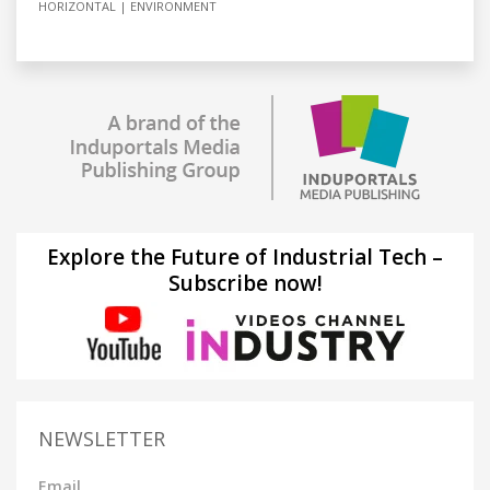
HORIZONTAL
ENVIRONMENT
Explore the Future of Industrial Tech –
Subscribe now!
NEWSLETTER
Email