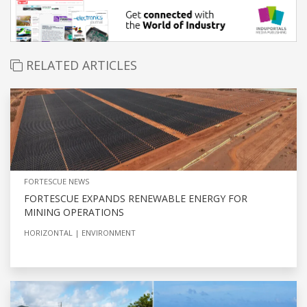
RELATED ARTICLES
FORTESCUE NEWS
FORTESCUE EXPANDS RENEWABLE ENERGY FOR
MINING OPERATIONS
HORIZONTAL
ENVIRONMENT