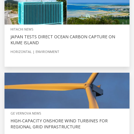
HITACHI NEWS
JAPAN TESTS DIRECT OCEAN CARBON CAPTURE ON
KUME ISLAND
HORIZONTAL
ENVIRONMENT
GE VERNOVA NEWS
HIGH-CAPACITY ONSHORE WIND TURBINES FOR
REGIONAL GRID INFRASTRUCTURE