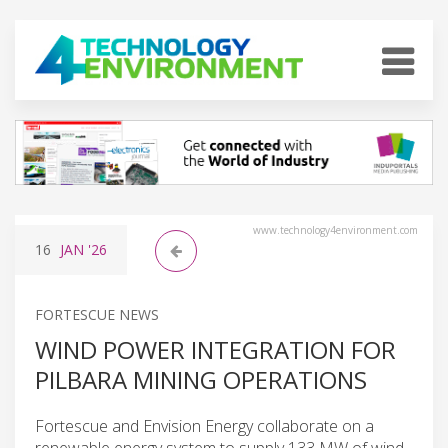
www.technology4environment.com
16
JAN
'26
FORTESCUE NEWS
WIND POWER INTEGRATION FOR
PILBARA MINING OPERATIONS
Fortescue and Envision Energy collaborate on a
renewable energy system to supply 133 MW of wind