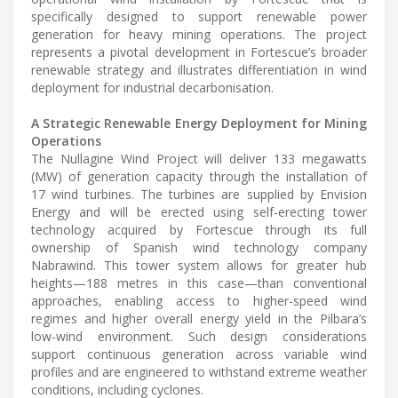
specifically designed to support renewable power
generation for heavy mining operations. The project
represents a pivotal development in Fortescue’s broader
renewable strategy and illustrates differentiation in wind
deployment for industrial decarbonisation.
A Strategic Renewable Energy Deployment for Mining
Operations
The Nullagine Wind Project will deliver 133 megawatts
(MW) of generation capacity through the installation of
17 wind turbines. The turbines are supplied by Envision
Energy and will be erected using self-erecting tower
technology acquired by Fortescue through its full
ownership of Spanish wind technology company
Nabrawind. This tower system allows for greater hub
heights—188 metres in this case—than conventional
approaches, enabling access to higher-speed wind
regimes and higher overall energy yield in the Pilbara’s
low-wind environment. Such design considerations
support continuous generation across variable wind
profiles and are engineered to withstand extreme weather
conditions, including cyclones.