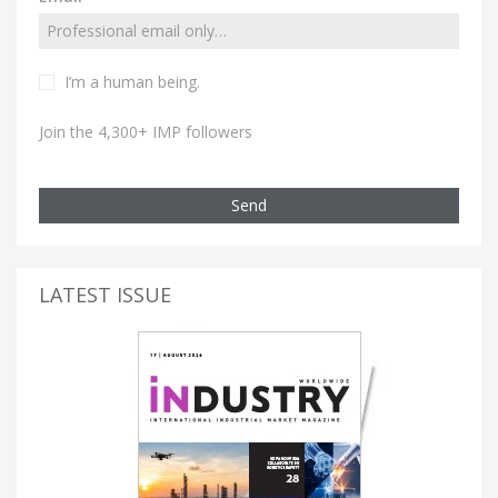
I’m a human being.
Join the 4,300+ IMP followers
Send
LATEST ISSUE