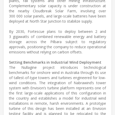
plants, rail systems and other mining infrastructure.
Complementary solar capacity is under construction at
the nearby Cloudbreak Solar Farm, involving over
300 000 solar panels, and large-scale batteries have been
deployed at North Star Junction to stabilize supply.
By 2030, Fortescue plans to deploy between 2 and
3 gigawatts of combined renewable energy and battery
storage across the Pilbara subject to regulatory
approvals, positioning the company to reduce operational
emissions without relying on carbon offsets.
Setting Benchmarks in Industrial Wind Deployment
The Nullagine project introduces technological
benchmarks for onshore wind in Australia through its use
of tallest-of-type towers and turbines engineered for low-
wind conditions. The integration of Nabrawind’s tower
system with Envision’s turbine platform represents one of
the first large-scale applications of this configuration in
the country and establishes a model for industrial wind
installations in remote, harsh environments. A prototype
turbine of this design has been installed at an Envision
testing facility and is planned to be relocated to the