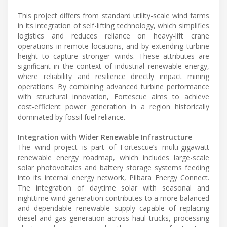
This project differs from standard utility-scale wind farms
in its integration of self-lifting technology, which simplifies
logistics and reduces reliance on heavy-lift crane
operations in remote locations, and by extending turbine
height to capture stronger winds. These attributes are
significant in the context of industrial renewable energy,
where reliability and resilience directly impact mining
operations. By combining advanced turbine performance
with structural innovation, Fortescue aims to achieve
cost-efficient power generation in a region historically
dominated by fossil fuel reliance.
Integration with Wider Renewable Infrastructure
The wind project is part of Fortescue’s multi-gigawatt
renewable energy roadmap, which includes large-scale
solar photovoltaics and battery storage systems feeding
into its internal energy network, Pilbara Energy Connect.
The integration of daytime solar with seasonal and
nighttime wind generation contributes to a more balanced
and dependable renewable supply capable of replacing
diesel and gas generation across haul trucks, processing