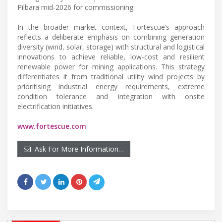
Pilbara mid-2026 for commissioning.
In the broader market context, Fortescue’s approach
reflects a deliberate emphasis on combining generation
diversity (wind, solar, storage) with structural and logistical
innovations to achieve reliable, low-cost and resilient
renewable power for mining applications. This strategy
differentiates it from traditional utility wind projects by
prioritising industrial energy requirements, extreme
condition tolerance and integration with onsite
electrification initiatives.
www.fortescue.com
Ask For More Information…