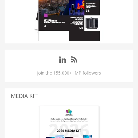
Join the 155,000+ IMP followers
MEDIA KIT