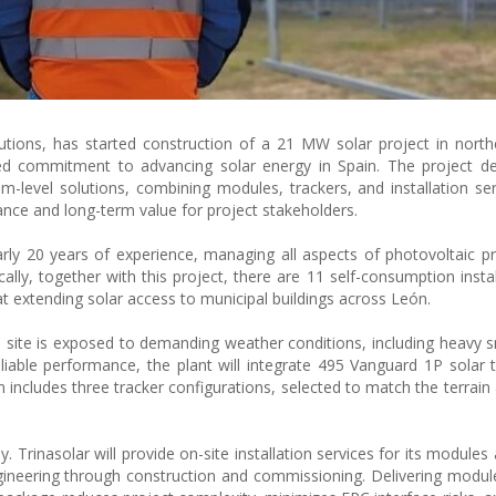
lutions, has started construction of a 21 MW solar project in north
red commitment to advancing solar energy in Spain. The project d
tem-level solutions, combining modules, trackers, and installation ser
ce and long-term value for project stakeholders.
y 20 years of experience, managing all aspects of photovoltaic p
lly, together with this project, there are 11 self-consumption instal
t extending solar access to municipal buildings across León.
 site is exposed to demanding weather conditions, including heavy s
iable performance, the plant will integrate 495 Vanguard 1P solar 
includes three tracker configurations, selected to match the terrain
rinasolar will provide on-site installation services for its modules 
gineering through construction and commissioning. Delivering module