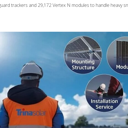
uard trackers and 29,172 Vertex N modules to handle heavy s