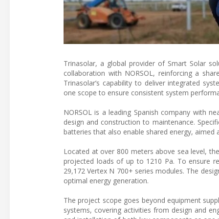
Trinasolar, a global provider of Smart Solar so
collaboration with NORSOL, reinforcing a sha
Trinasolar’s capability to deliver integrated sys
one scope to ensure consistent system performan
NORSOL is a leading Spanish company with nearl
design and construction to maintenance. Specifica
batteries that also enable shared energy, aimed a
Located at over 800 meters above sea level, the
projected loads of up to 1210 Pa. To ensure rel
29,172 Vertex N 700+ series modules. The design 
optimal energy generation.
The project scope goes beyond equipment supply. T
systems, covering activities from design and en