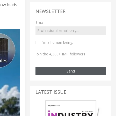
now loads
NEWSLETTER
Email
I’m a human being.
Join the 4,300+ IMP followers
Send
LATEST ISSUE