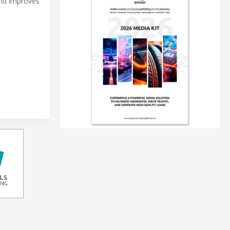
and improves