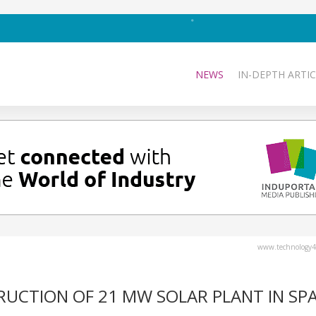
NEWS
IN-DEPTH ARTIC
www.technology4
UCTION OF 21 MW SOLAR PLANT IN SPA