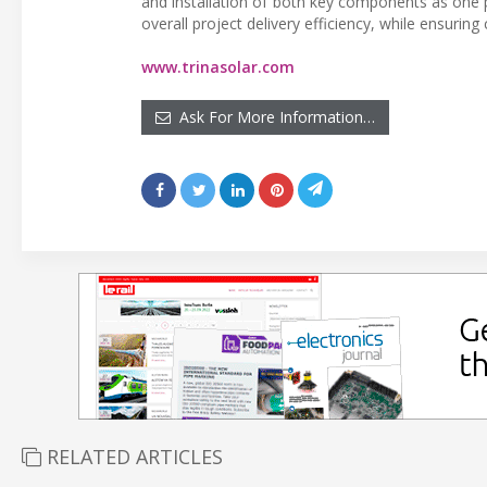
and installation of both key components as one 
overall project delivery efficiency, while ensurin
www.trinasolar.com
Ask For More Information…
RELATED ARTICLES