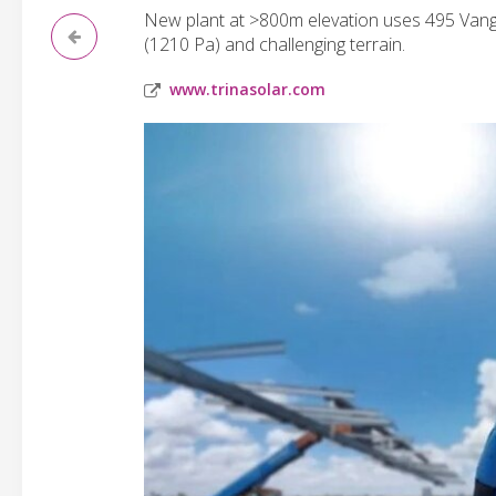
New plant at >800m elevation uses 495 Vang
(1210 Pa) and challenging terrain.
www.trinasolar.com