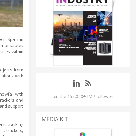
ern Spain in
emonstrates
vices within
rojects from
lations with
nowfall with
Join the 155,000+ IMP followers
trackers and
 and support
MEDIA KIT
and tracking
s, trackers,