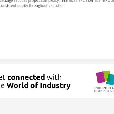
package reduces project complexity, minimizes EPC interface risks, 
g consistent quality throughout execution.