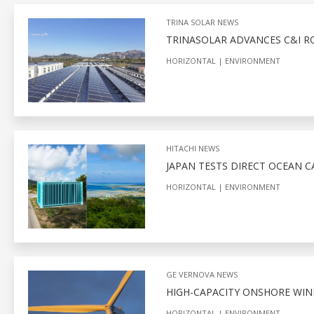
TRINA SOLAR NEWS
TRINASOLAR ADVANCES C&I 
HORIZONTAL
ENVIRONMENT
HITACHI NEWS
JAPAN TESTS DIRECT OCEAN 
HORIZONTAL
ENVIRONMENT
GE VERNOVA NEWS
HIGH-CAPACITY ONSHORE WIN
HORIZONTAL
ENVIRONMENT