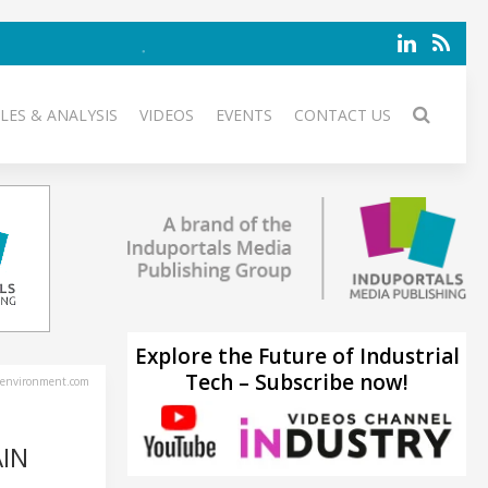
LES & ANALYSIS
VIDEOS
EVENTS
CONTACT US
Explore the Future of Industrial
Tech – Subscribe now!
environment.com
IN