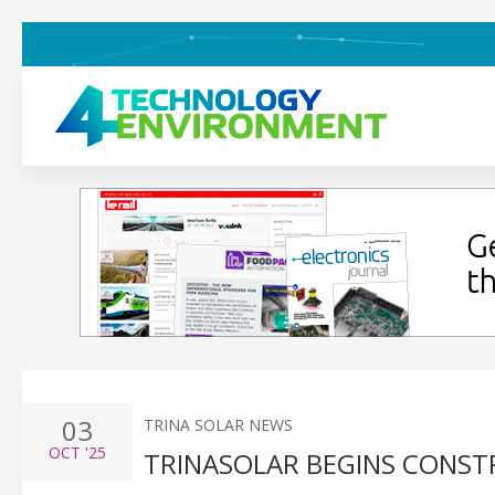
03
TRINA SOLAR NEWS
OCT
'25
TRINASOLAR BEGINS CONSTR