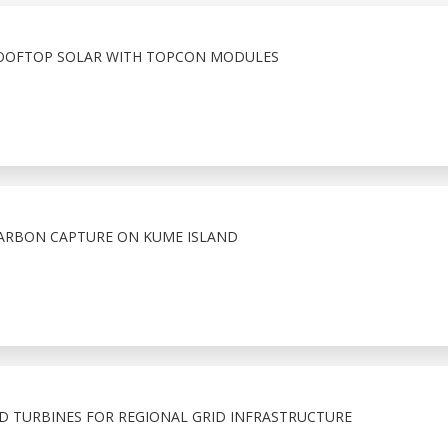
ROOFTOP SOLAR WITH TOPCON MODULES
CARBON CAPTURE ON KUME ISLAND
D TURBINES FOR REGIONAL GRID INFRASTRUCTURE