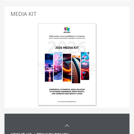
MEDIA KIT