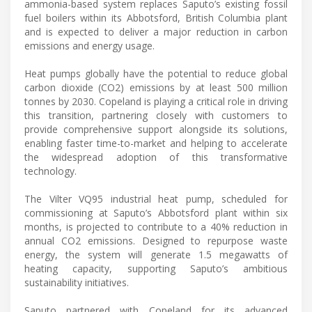
ammonia-based system replaces Saputo’s existing fossil
fuel boilers within its Abbotsford, British Columbia plant
and is expected to deliver a major reduction in carbon
emissions and energy usage.
Heat pumps globally have the potential to reduce global
carbon dioxide (CO2) emissions by at least 500 million
tonnes by 2030. Copeland is playing a critical role in driving
this transition, partnering closely with customers to
provide comprehensive support alongside its solutions,
enabling faster time-to-market and helping to accelerate
the widespread adoption of this transformative
technology.
The Vilter VQ95 industrial heat pump, scheduled for
commissioning at Saputo’s Abbotsford plant within six
months, is projected to contribute to a 40% reduction in
annual CO2 emissions. Designed to repurpose waste
energy, the system will generate 1.5 megawatts of
heating capacity, supporting Saputo’s ambitious
sustainability initiatives.
Saputo partnered with Copeland for its advanced