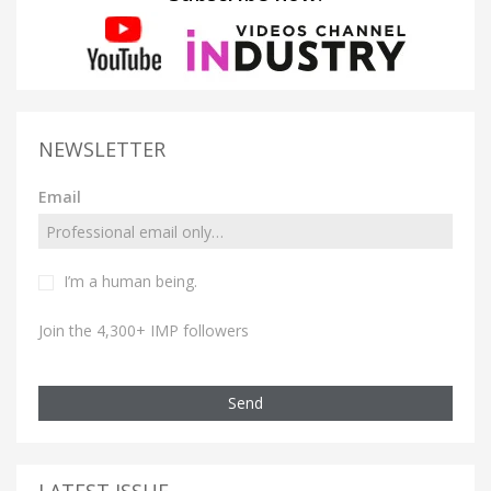
NEWSLETTER
Email
I’m a human being.
Join the 4,300+ IMP followers
Send