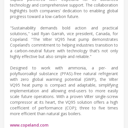
technology and comprehensive support. The collaboration
highlights both companies’ dedication to enabling global
progress toward a low-carbon future.
"Sustainability demands bold action and practical
solutions," said Ryan Garrah, vice president, Canada, for
Copeland. "The Vilter VQ95 heat pump demonstrates
Copeland’s commitment to helping industries transition to
a carbon-neutral future with technology that’s not only
highly effective but also simple and reliable."
Designed to work with ammonia, a per- and
polyfluoroalkyl substance (PFAS)-free natural refrigerant
with zero global warming potential (GWP), the Vilter
VQ95 heat pump is compact and adaptable, simplifying
implementation and allowing end-users to more easily
scale future operations. With a proven Vilter single-screw
compressor at its heart, the VQ95 solution offers a high
coefficient of performance (COP); three to five times
more efficient than natural gas boilers.
www.copeland.com