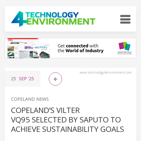
www.technology4environment.com
25
SEP
'25
COPELAND NEWS
COPELAND’S VILTER
VQ95 SELECTED BY SAPUTO TO
ACHIEVE SUSTAINABILITY GOALS