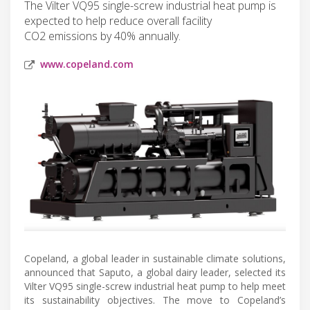
The Vilter VQ95 single-screw industrial heat pump is
expected to help reduce overall facility
CO2 emissions by 40% annually.
www.copeland.com
Copeland, a global leader in sustainable climate solutions,
announced that Saputo, a global dairy leader, selected its
Vilter VQ95 single-screw industrial heat pump to help meet
its sustainability objectives. The move to Copeland’s