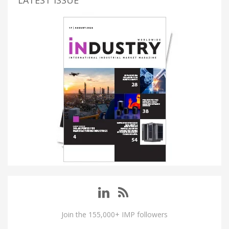
LATEST ISSUE
Join the 155,000+ IMP followers