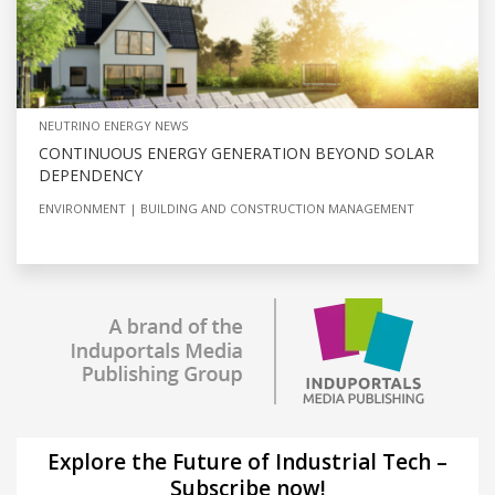
NEUTRINO ENERGY NEWS
CONTINUOUS ENERGY GENERATION BEYOND SOLAR
DEPENDENCY
ENVIRONMENT
BUILDING AND CONSTRUCTION MANAGEMENT
Explore the Future of Industrial Tech –
Subscribe now!