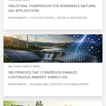
INDUSTRIAL COMPRESSOR FOR RENEWABLE NATURAL
GAS APPLICATIONS
ENVIRONMENT
FOOD PROCESSING
WATER & WASTEWATER
NEUTRINO ENERGY NEWS
NEUTRINOVOLTAIC CONVERSION ENABLES
CONTINUOUS AMBIENT ENERGY USE
ENVIRONMENT
BUILDING AND CONSTRUCTION MANAGEMENT