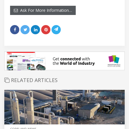
Ask For More Information…
RELATED ARTICLES
COPELAND NEWS