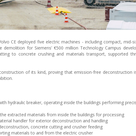
olvo CE deployed five electric machines - including compact, mid-si
ce demolition for Siemens’ €500 million Technology Campus devel
tting to concrete crushing and materials transport, supported th
econstruction of its kind, proving that emission-free deconstruction i
bition.
ith hydraulic breaker, operating inside the buildings performing prec
the extracted materials from inside the buildings for processing
erial handler for exterior deconstruction and handling
deconstruction, concrete cutting and crusher feeding
rting materials to and from the electric crusher