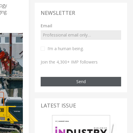
logy
ing.
NEWSLETTER
Email
I’m a human being.
Join the 4,300+ IMP followers
Send
LATEST ISSUE