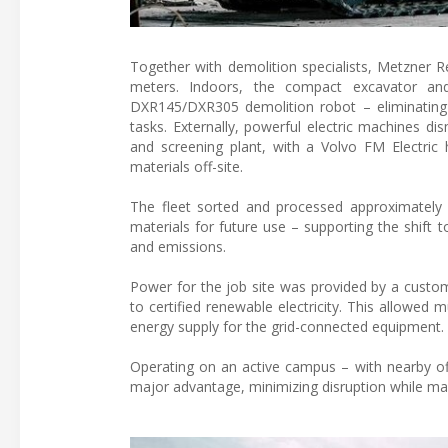
Together with demolition specialists, Metzner R
meters. Indoors, the compact excavator an
DXR145/DXR305 demolition robot – eliminating 
tasks. Externally, powerful electric machines di
and screening plant, with a Volvo FM Electric 
materials off-site.
The fleet sorted and processed approximately
materials for future use – supporting the shift
and emissions.
Power for the job site was provided by a custom
to certified renewable electricity. This allowed
energy supply for the grid-connected equipment. 
Operating on an active campus – with nearby off
major advantage, minimizing disruption while main