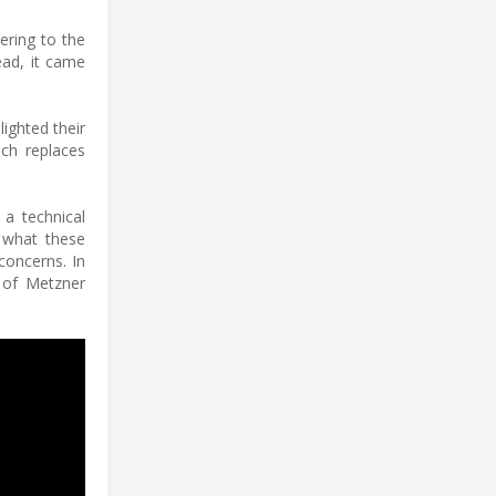
ering to the
ead, it came
ighted their
ich replaces
 a technical
 what these
concerns. In
r of Metzner