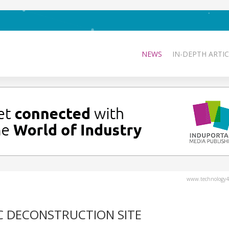
NEWS
IN-DEPTH ARTIC
www.technology4
IC DECONSTRUCTION SITE