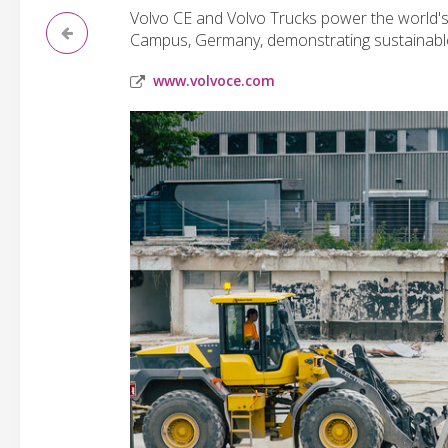
Volvo CE and Volvo Trucks power the world's
Campus, Germany, demonstrating sustainable 
www.volvoce.com