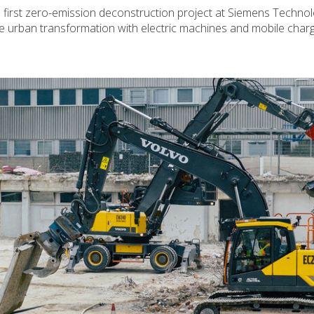
 first zero-emission deconstruction project at Siemens Techno
urban transformation with electric machines and mobile charg