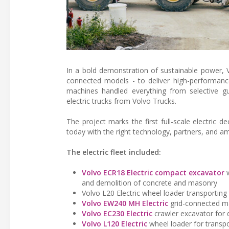
In a bold demonstration of sustainable power, V
connected models - to deliver high-performan
machines handled everything from selective gu
electric trucks from Volvo Trucks.
The project marks the first full-scale electric d
today with the right technology, partners, and am
The electric fleet included:
Volvo ECR18 Electric compact excavator
w
and demolition of concrete and masonry
Volvo L20 Electric wheel loader transporting 
Volvo EW240 MH Electric
grid-connected mat
Volvo EC230 Electric
crawler excavator for 
Volvo L120 Electric
wheel loader for transpo