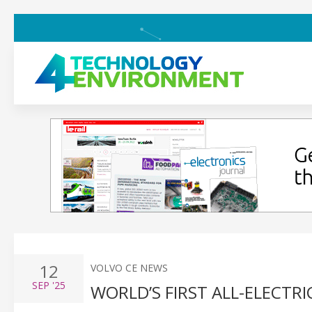
12
VOLVO CE NEWS
SEP
'25
WORLD’S FIRST ALL-ELECTR