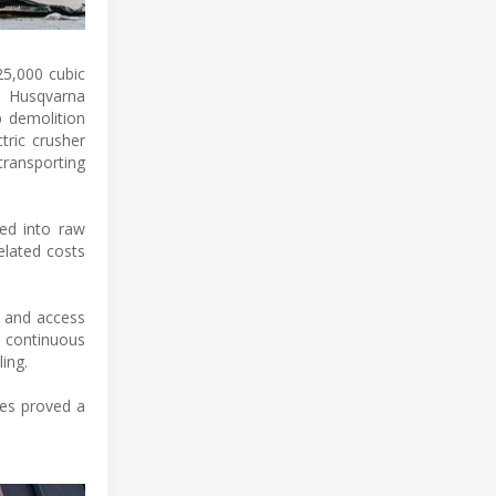
25,000 cubic
a Husqvarna
p demolition
tric crusher
transporting
ed into raw
elated costs
d and access
a continuous
ing.
nes proved a