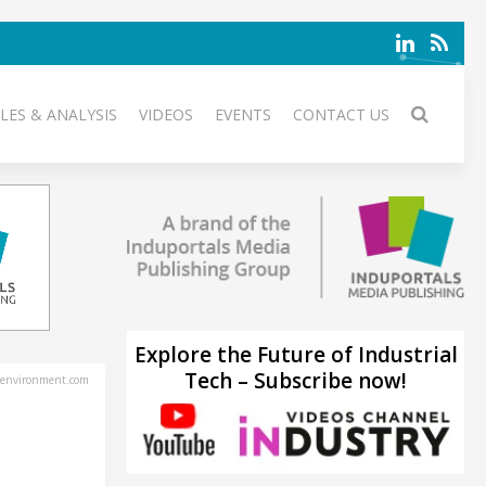
LES & ANALYSIS
VIDEOS
EVENTS
CONTACT US
Explore the Future of Industrial
Tech – Subscribe now!
environment.com