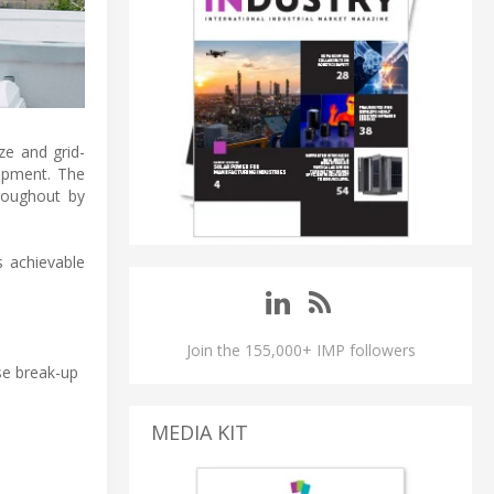
ze and grid-
opment. The
roughout by
s achievable
Join the 155,000+ IMP followers
ise break-up
MEDIA KIT