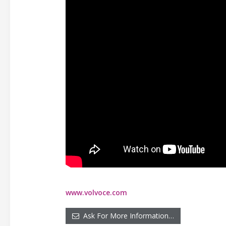
www.volvoce.com
Ask For More Information…