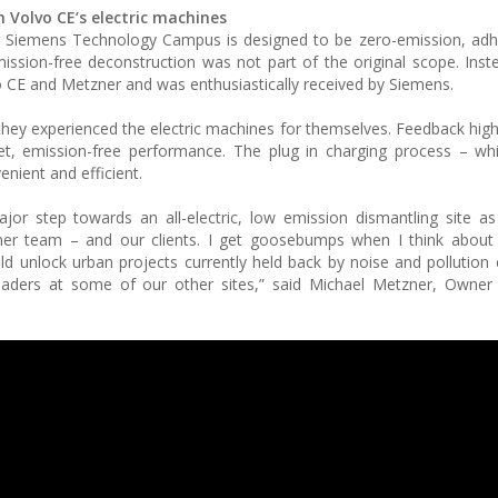
 Volvo CE’s electric machines
r Siemens Technology Campus is designed to be zero-emission, adh
mission-free deconstruction was not part of the original scope. Inst
 CE and Metzner and was enthusiastically received by Siemens.
they experienced the electric machines for themselves. Feedback highl
et, emission-free performance. The plug in charging process – wh
enient and efficient.
or step towards an all-electric, low emission dismantling site as
ner team – and our clients. I get goosebumps when I think about
d unlock urban projects currently held back by noise and pollution 
 loaders at some of our other sites,” said Michael Metzner, Owne