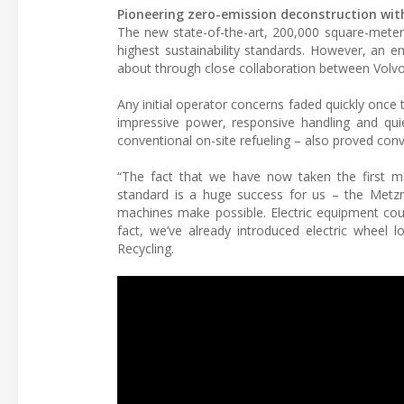
Pioneering zero-emission deconstruction with
The new state-of-the-art, 200,000 square-mete
highest sustainability standards. However, an e
about through close collaboration between Volvo
Any initial operator concerns faded quickly once 
impressive power, responsive handling and qui
conventional on-site refueling – also proved conv
“The fact that we have now taken the first maj
standard is a huge success for us – the Metz
machines make possible. Electric equipment coul
fact, we’ve already introduced electric wheel
Recycling.