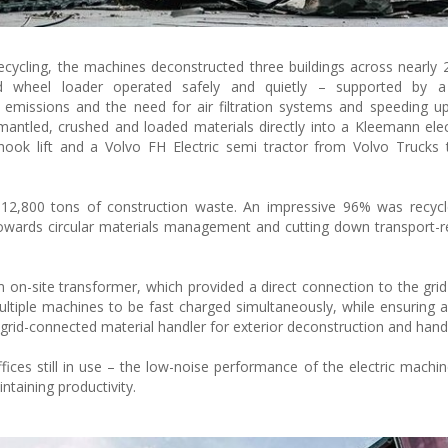
ecycling, the machines deconstructed three buildings across nearly 
d wheel loader operated safely and quietly – supported by 
emissions and the need for air filtration systems and speeding u
smantled, crushed and loaded materials directly into a Kleemann elec
hook lift and a Volvo FH Electric semi tractor from Volvo Trucks 
 12,800 tons of construction waste. An impressive 96% was recycl
 towards circular materials management and cutting down transport-r
 on-site transformer, which provided a direct connection to the gri
 multiple machines to be fast charged simultaneously, while ensuring 
grid-connected material handler for exterior deconstruction and handl
ices still in use – the low-noise performance of the electric machi
taining productivity.