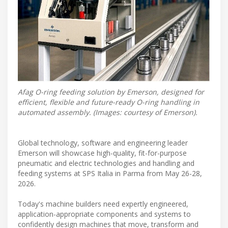
Afag O-ring feeding solution by Emerson, designed for
efficient, flexible and future-ready O-ring handling in
automated assembly. (Images: courtesy of Emerson).
Global technology, software and engineering leader
Emerson will showcase high-quality, fit-for-purpose
pneumatic and electric technologies and handling and
feeding systems at SPS Italia in Parma from May 26-28,
2026.
Today's machine builders need expertly engineered,
application-appropriate components and systems to
confidently design machines that move, transform and