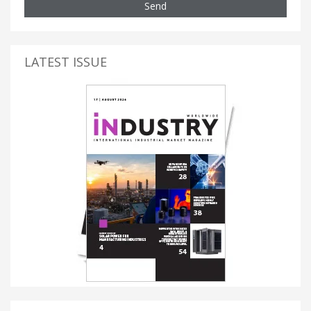
Send
LATEST ISSUE