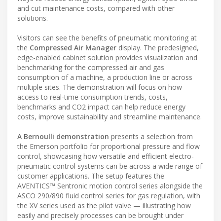
and cut maintenance costs, compared with other
solutions.
Visitors can see the benefits of pneumatic monitoring at
the
Compressed Air Manager
display. The predesigned,
edge-enabled cabinet solution provides visualization and
benchmarking for the compressed air and gas
consumption of a machine, a production line or across
multiple sites. The demonstration will focus on how
access to real-time consumption trends, costs,
benchmarks and CO2 impact can help reduce energy
costs, improve sustainability and streamline maintenance.
A Bernoulli demonstration
presents a selection from
the Emerson portfolio for proportional pressure and flow
control, showcasing how versatile and efficient electro-
pneumatic control systems can be across a wide range of
customer applications. The setup features the
AVENTICS™ Sentronic motion control series alongside the
ASCO 290/890 fluid control series for gas regulation, with
the XV series used as the pilot valve — illustrating how
easily and precisely processes can be brought under