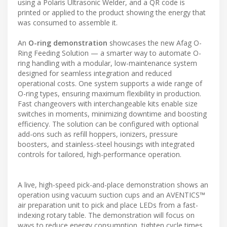
using a Polaris Ultrasonic Welder, and a QR code is
printed or applied to the product showing the energy that
was consumed to assemble it.
An
O-ring demonstration
showcases the new Afag O-
Ring Feeding Solution — a smarter way to automate O-
ring handling with a modular, low-maintenance system
designed for seamless integration and reduced
operational costs. One system supports a wide range of
O-ring types, ensuring maximum flexibility in production.
Fast changeovers with interchangeable kits enable size
switches in moments, minimizing downtime and boosting
efficiency. The solution can be configured with optional
add-ons such as refill hoppers, ionizers, pressure
boosters, and stainless-steel housings with integrated
controls for tailored, high-performance operation.
A live, high-speed pick-and-place demonstration shows an
operation using vacuum suction cups and an AVENTICS™
air preparation unit to pick and place LEDs from a fast-
indexing rotary table. The demonstration will focus on
ways to reduce energy consumption, tighten cycle times