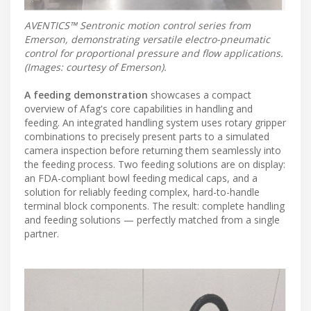
AVENTICS™ Sentronic motion control series from
Emerson, demonstrating versatile electro-pneumatic
control for proportional pressure and flow applications.
(Images: courtesy of Emerson).
A feeding demonstration
showcases a compact
overview of Afag's core capabilities in handling and
feeding. An integrated handling system uses rotary gripper
combinations to precisely present parts to a simulated
camera inspection before returning them seamlessly into
the feeding process. Two feeding solutions are on display:
an FDA-compliant bowl feeding medical caps, and a
solution for reliably feeding complex, hard-to-handle
terminal block components. The result: complete handling
and feeding solutions — perfectly matched from a single
partner.