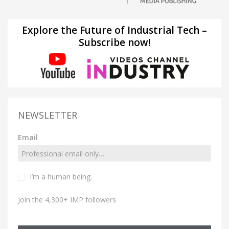
Explore the Future of Industrial Tech –
Subscribe now!
NEWSLETTER
Email
I’m a human being.
Join the 4,300+ IMP followers