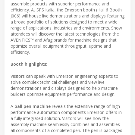
assemble products with superior performance and
efficiency. At SPS Italia, the Emerson booth (Hall 6 Booth
J006) will house live demonstrations and displays featuring
a broad portfolio of solutions designed to meet a wide
range of applications, industries and environments. Show
attendees will discover the latest technologies from the
AVENTICS™ and Afag brands for machine designs that
optimize overall equipment throughput, uptime and
efficiency.
Booth highlights:
Visitors can speak with Emerson engineering experts to
solve complex technical challenges and view live
demonstrations and displays designed to help machine
builders optimize equipment performance and design.
A
ball pen machine
reveals the extensive range of high-
performance automation components Emerson offers in
a fully integrated solution. Visitors will see how the
assembly machine seamlessly combines and assembles
all components of a completed pen. The pen is packaged