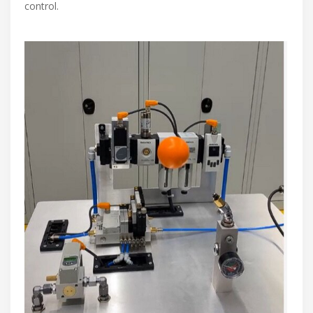
control.