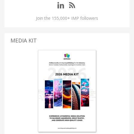
Join the 155,000+ IMP followers
MEDIA KIT