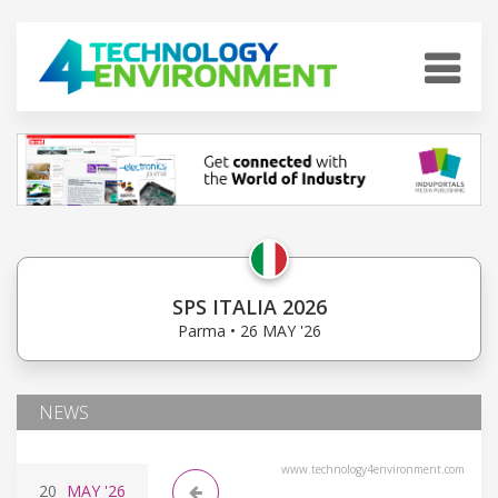
SPS ITALIA 2026
Parma • 26 MAY '26
NEWS
www.technology4environment.com
20
MAY
'26