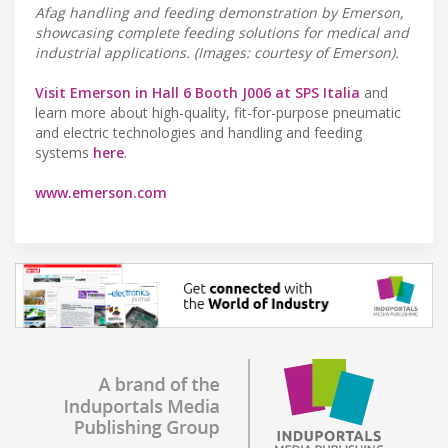
Afag handling and feeding demonstration by Emerson,
showcasing complete feeding solutions for medical and
industrial applications. (Images: courtesy of Emerson).
Visit Emerson in Hall 6 Booth J006 at SPS Italia
and
learn more about high-quality, fit-for-purpose pneumatic
and electric technologies and handling and feeding
systems
here
.
www.emerson.com