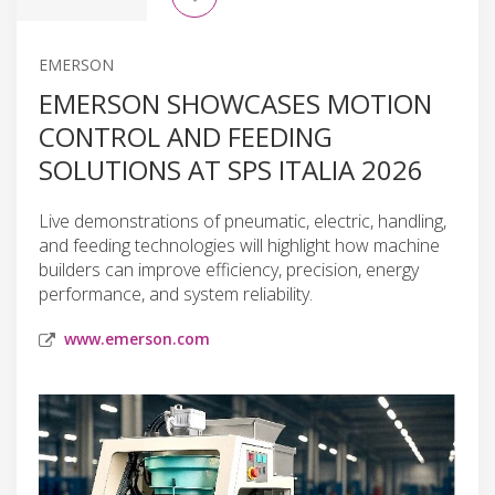
EMERSON
EMERSON SHOWCASES MOTION
CONTROL AND FEEDING
SOLUTIONS AT SPS ITALIA 2026
Live demonstrations of pneumatic, electric, handling,
and feeding technologies will highlight how machine
builders can improve efficiency, precision, energy
performance, and system reliability.
www.emerson.com