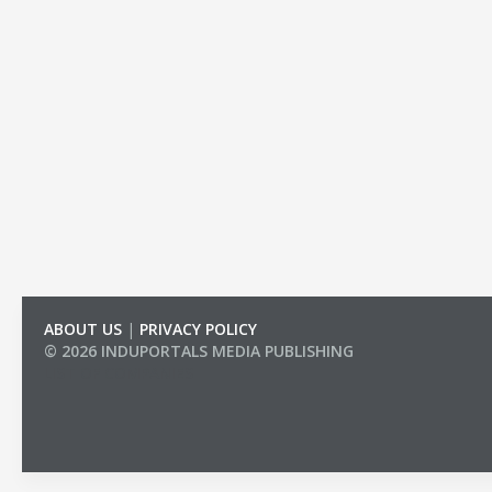
ABOUT US
|
PRIVACY POLICY
© 2026 INDUPORTALS MEDIA PUBLISHING
LIST OF COMPANIES