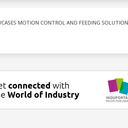
CASES MOTION CONTROL AND FEEDING SOLUTIONS