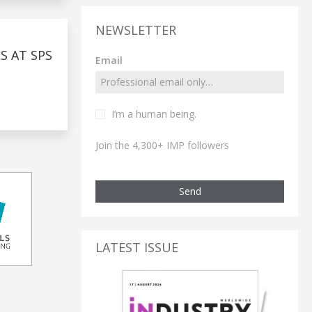
NEWSLETTER
 AT SPS
Email
I’m a human being.
Join the 4,300+ IMP followers
Send
LATEST ISSUE