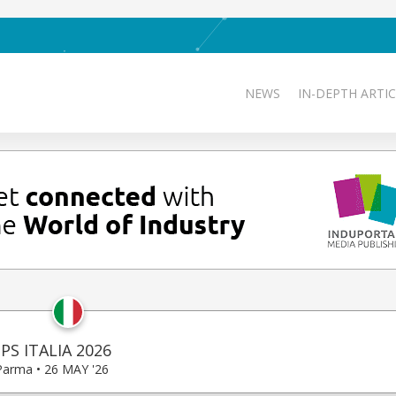
NEWS
IN-DEPTH ARTIC
PS ITALIA 2026
Parma • 26 MAY '26