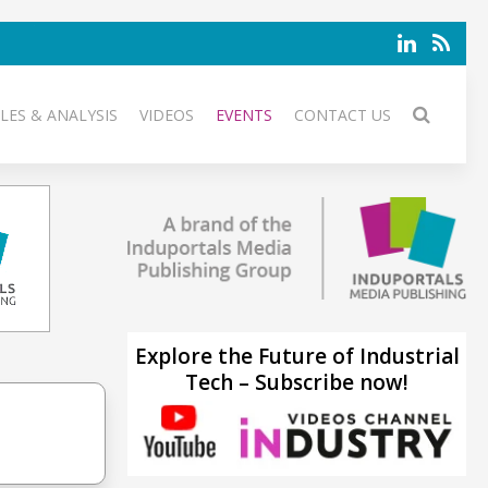
LES & ANALYSIS
VIDEOS
EVENTS
CONTACT US
Explore the Future of Industrial
Tech – Subscribe now!