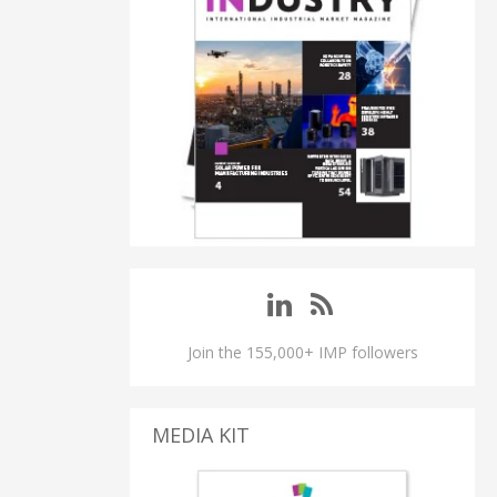
Join the 155,000+ IMP followers
MEDIA KIT