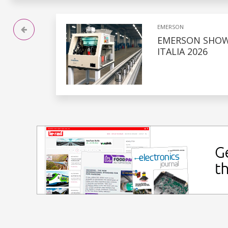
EMERSON
EMERSON SHOW
ITALIA 2026