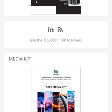
Join the 155,000+ IMP followers
MEDIA KIT