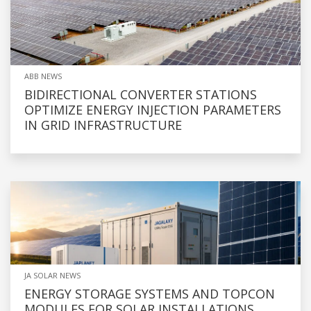
ABB NEWS
BIDIRECTIONAL CONVERTER STATIONS
OPTIMIZE ENERGY INJECTION PARAMETERS
IN GRID INFRASTRUCTURE
JA SOLAR NEWS
ENERGY STORAGE SYSTEMS AND TOPCON
MODULES FOR SOLAR INSTALLATIONS