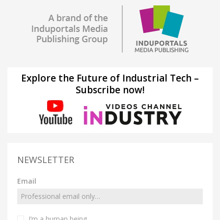
Explore the Future of Industrial Tech –
Subscribe now!
NEWSLETTER
Email
I’m a human being.