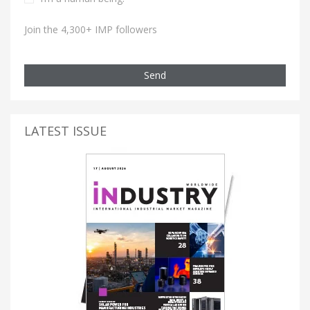
Join the 4,300+ IMP followers
Send
LATEST ISSUE