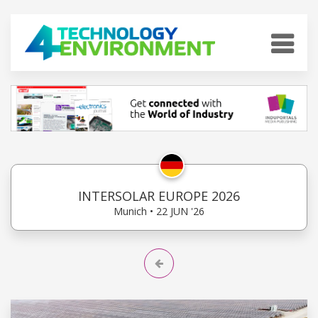
INTERSOLAR EUROPE 2026
Munich • 22 JUN '26