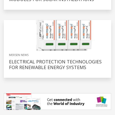
MERSEN NEWS
ELECTRICAL PROTECTION TECHNOLOGIES
FOR RENEWABLE ENERGY SYSTEMS