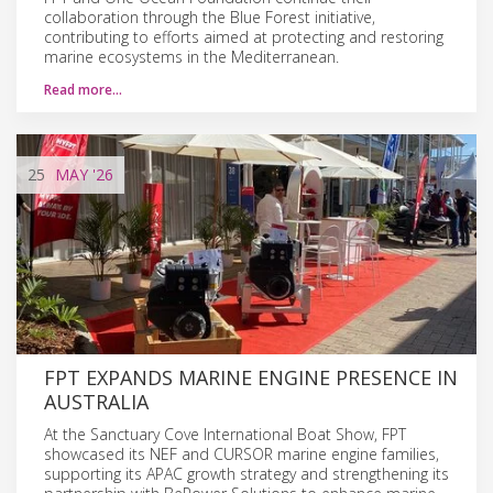
collaboration through the Blue Forest initiative,
contributing to efforts aimed at protecting and restoring
marine ecosystems in the Mediterranean.
Read more…
25
MAY
'26
FPT EXPANDS MARINE ENGINE PRESENCE IN
AUSTRALIA
At the Sanctuary Cove International Boat Show, FPT
showcased its NEF and CURSOR marine engine families,
supporting its APAC growth strategy and strengthening its