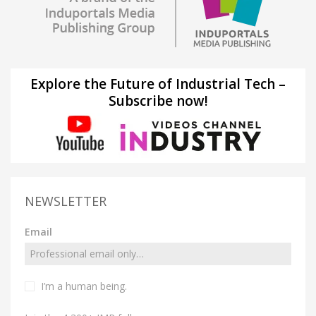
Explore the Future of Industrial Tech –
Subscribe now!
NEWSLETTER
Email
I’m a human being.