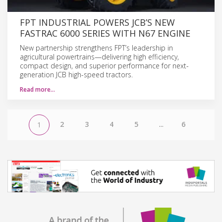
FPT INDUSTRIAL POWERS JCB’S NEW
FASTRAC 6000 SERIES WITH N67 ENGINE
New partnership strengthens FPT’s leadership in
agricultural powertrains—delivering high efficiency,
compact design, and superior performance for next-
generation JCB high-speed tractors.
Read more…
2
3
4
5
...
6
1