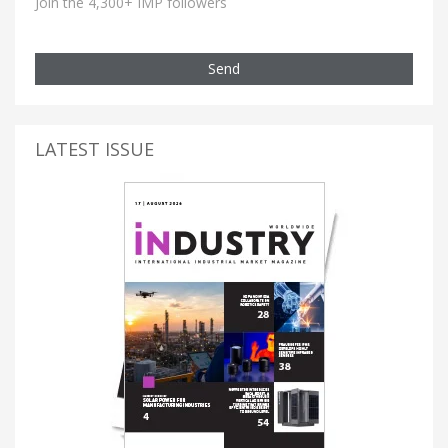
Join the 4,300+ IMP followers
Send
LATEST ISSUE