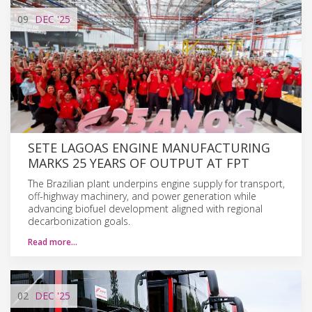
09
DEC
'25
SETE LAGOAS ENGINE MANUFACTURING
MARKS 25 YEARS OF OUTPUT AT FPT
The Brazilian plant underpins engine supply for transport,
off-highway machinery, and power generation while
advancing biofuel development aligned with regional
decarbonization goals.
Read more…
02
DEC
'25