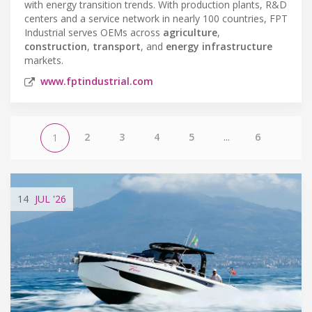
with energy transition trends. With production plants, R&D
centers and a service network in nearly 100 countries, FPT
Industrial serves OEMs across
agriculture
,
construction
,
transport
, and
energy infrastructure
markets.
www.fptindustrial.com
2
3
4
5
...
6
1
14
JUL
'26