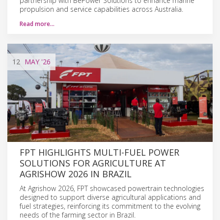
partnership with BePower Solutions to enhance marine
propulsion and service capabilities across Australia.
Read more…
12
MAY
'26
FPT HIGHLIGHTS MULTI-FUEL POWER
SOLUTIONS FOR AGRICULTURE AT
AGRISHOW 2026 IN BRAZIL
At Agrishow 2026, FPT showcased powertrain technologies
designed to support diverse agricultural applications and
fuel strategies, reinforcing its commitment to the evolving
needs of the farming sector in Brazil.