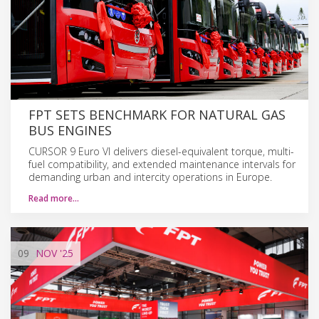
FPT SETS BENCHMARK FOR NATURAL GAS
BUS ENGINES
CURSOR 9 Euro VI delivers diesel-equivalent torque, multi-
fuel compatibility, and extended maintenance intervals for
demanding urban and intercity operations in Europe.
Read more…
09
NOV
'25