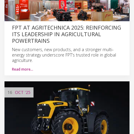
FPT AT AGRITECHNICA 2025: REINFORCING
ITS LEADERSHIP IN AGRICULTURAL
POWERTRAINS
New customers, new products, and a stronger multi-
energy strategy underscore FPT’s trusted role in global
agriculture.
Read more…
16
OCT
'25