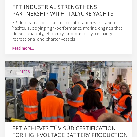
FPT INDUSTRIAL STRENGTHENS
PARTNERSHIP WITH ITALYURE YACHTS
FPT Industrial continues its collaboration with Italyure
Yachts, supplying high-performance marine engines that
deliver reliability, efficiency, and durability for luxury
recreational and charter vessels.
Read more…
18
JUN
'26
FPT ACHIEVES TÜV SÜD CERTIFICATION
FOR HIGH-VOLTAGE BATTERY PRODUCTION