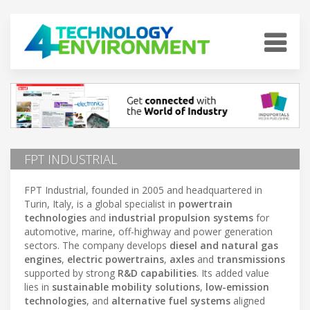
FPT INDUSTRIAL
FPT Industrial, founded in 2005 and headquartered in
Turin, Italy, is a global specialist in
powertrain
technologies
and
industrial propulsion systems
for
automotive, marine, off-highway and power generation
sectors. The company develops
diesel and natural gas
engines
,
electric powertrains
,
axles
and
transmissions
supported by strong
R&D capabilities
. Its added value
lies in
sustainable mobility solutions
,
low-emission
technologies
, and
alternative fuel systems
aligned