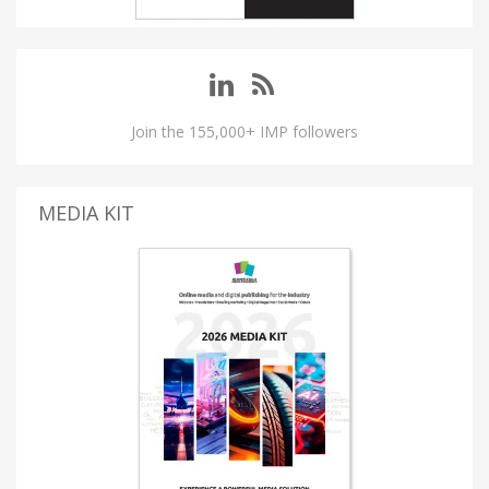
Join the 155,000+ IMP followers
MEDIA KIT