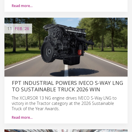
Read more…
11
FEB
'26
FPT INDUSTRIAL POWERS IVECO S-WAY LNG
TO SUSTAINABLE TRUCK 2026 WIN
The XCURSOR 13 NG engine drives IVECO S-Way LNG to
victory in the Tractor category at the 2026 Sustainable
Truck of the Year Awards.
Read more…