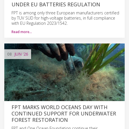
UNDER EU BATTERIES REGULATION
FPT is among only three European manufacturers certified
by TÜV SÜD for high-voltage batteries, in full compliance
with EU Regulation 2023/1542.
Read more…
08
JUN
'26
FPT MARKS WORLD OCEANS DAY WITH
CONTINUED SUPPORT FOR UNDERWATER
FOREST RESTORATION
FPT and One Ocean Foundation continue their