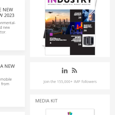
E NEW
OW 2023
ronmental-
nd new
tor.
 A NEW
e mobile
Join the 155,000+ IMP followers
s from
MEDIA KIT