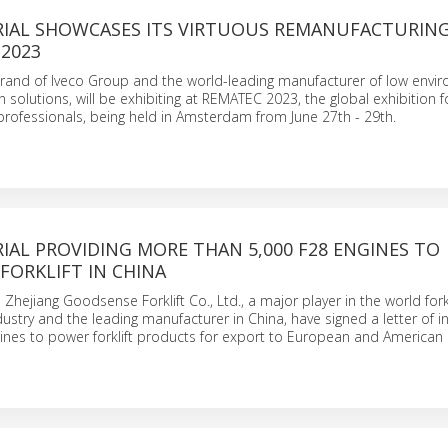
RIAL SHOWCASES ITS VIRTUOUS REMANUFACTURING
 2023
 brand of Iveco Group and the world-leading manufacturer of low envi
 solutions, will be exhibiting at REMATEC 2023, the global exhibition f
rofessionals, being held in Amsterdam from June 27th - 29th.
IAL PROVIDING MORE THAN 5,000 F28 ENGINES TO
FORKLIFT IN CHINA
 Zhejiang Goodsense Forklift Co., Ltd., a major player in the world forkl
ustry and the leading manufacturer in China, have signed a letter of in
ines to power forklift products for export to European and American