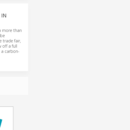
 IN
th more than
 be
 trade fair,
off a full
 a carbon-