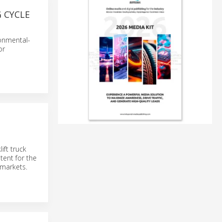
 CYCLE
ronmental-
or
ift truck
tent for the
 markets.