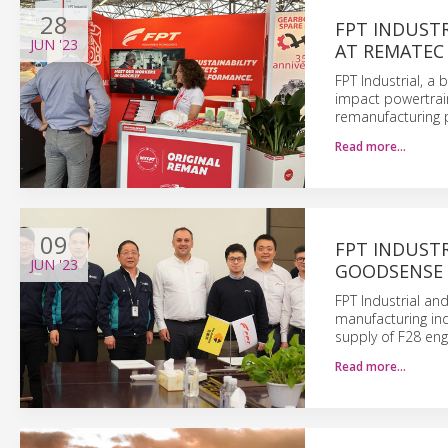
28
FPT INDUST
JUN
'23
AT REMATEC
FPT Industrial, a
impact powertrain
remanufacturing p
Read more…
09
FPT INDUSTR
JUN
'23
GOODSENSE 
FPT Industrial and
manufacturing ind
supply of F28 eng
Read more…