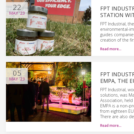
22
FPT INDUSTR
MAY
'23
STATION WIT
FPT Industrial, t
environmental-im
guides companies
creation of the fi
Read more…
05
FPT INDUSTR
MAY
'23
EMPA, THE E
FPT Industrial, w
solutions, was Ma
Association, held
EMPA is a non-pro
from eighteen EU 
There are also de
Read more…