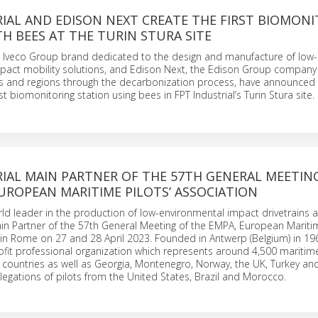
IAL AND EDISON NEXT CREATE THE FIRST BIOMON
H BEES AT THE TURIN STURA SITE
he Iveco Group brand dedicated to the design and manufacture of low-
pact mobility solutions, and Edison Next, the Edison Group company
 and regions through the decarbonization process, have announced
rst biomonitoring station using bees in FPT Industrial’s Turin Stura site.
IAL MAIN PARTNER OF THE 57TH GENERAL MEETIN
UROPEAN MARITIME PILOTS’ ASSOCIATION
orld leader in the production of low-environmental impact drivetrains 
in Partner of the 57th General Meeting of the EMPA, European Maritim
 in Rome on 27 and 28 April 2023. Founded in Antwerp (Belgium) in 19
fit professional organization which represents around 4,500 maritime
countries as well as Georgia, Montenegro, Norway, the UK, Turkey and
legations of pilots from the United States, Brazil and Morocco.