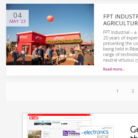
04
FPT INDUSTR
MAY
'23
AGRICULTUR
FPT Industrial – 
20 years of exper
presenting the co
being held in Ribe
range of technol
neutral virtuous cy
Read more…
1
2