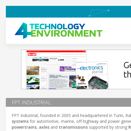
FPT INDUSTRIAL
FPT Industrial, founded in 2005 and headquartered in Turin, Italy
systems
for automotive, marine, off-highway and power gene
powertrains
,
axles
and
transmissions
supported by strong
R