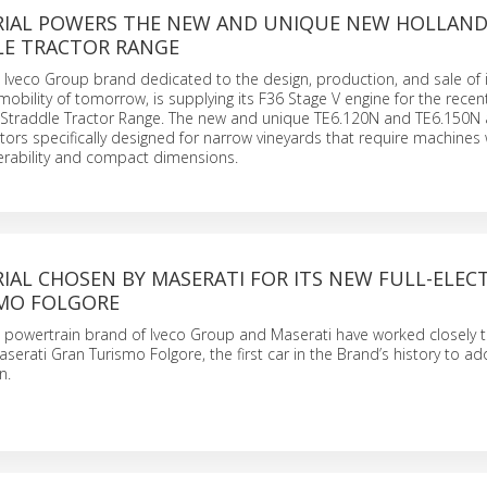
RIAL POWERS THE NEW AND UNIQUE NEW HOLLAN
LE TRACTOR RANGE
he Iveco Group brand dedicated to the design, production, and sale of 
 mobility of tomorrow, is supplying its F36 Stage V engine for the recen
Straddle Tractor Range. The new and unique TE6.120N and TE6.150N 
ctors specifically designed for narrow vineyards that require machines 
ability and compact dimensions.
IAL CHOSEN BY MASERATI FOR ITS NEW FULL-ELECT
MO FOLGORE
he powertrain brand of Iveco Group and Maserati have worked closely 
serati Gran Turismo Folgore, the first car in the Brand’s history to a
n.