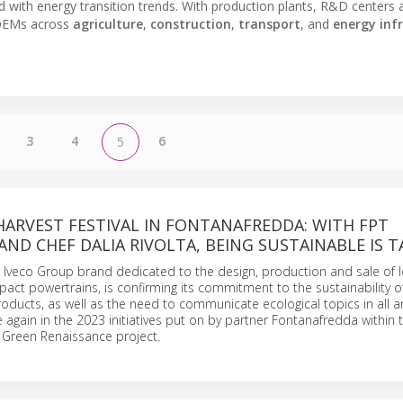
d with energy transition trends. With production plants, R&D centers 
s OEMs across
agriculture
,
construction
,
transport
, and
energy inf
3
4
6
5
HARVEST FESTIVAL IN FONTANAFREDDA: WITH FPT
AND CHEF DALIA RIVOLTA, BEING SUSTAINABLE IS T
he Iveco Group brand dedicated to the design, production and sale of 
act powertrains, is confirming its commitment to the sustainability of 
ducts, as well as the need to communicate ecological topics in all a
e again in the 2023 initiatives put on by partner Fontanafredda within 
 Green Renaissance project.