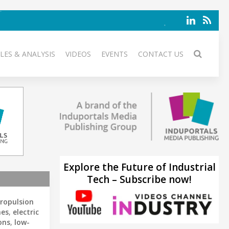
LES & ANALYSIS
VIDEOS
EVENTS
CONTACT US
Explore the Future of Industrial
Tech – Subscribe now!
propulsion
nes
,
electric
ons
,
low-