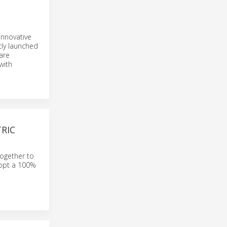
D
innovative
tly launched
are
with
RIC
together to
dopt a 100%