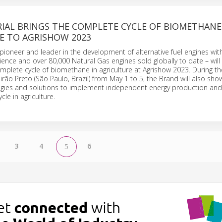
IAL BRINGS THE COMPLETE CYCLE OF BIOMETHANE
E TO AGRISHOW 2023
a pioneer and leader in the development of alternative fuel engines wi
ience and over 80,000 Natural Gas engines sold globally to date – will
mplete cycle of biomethane in agriculture at Agrishow 2023. During the
irão Preto (São Paulo, Brazil) from May 1 to 5, the Brand will also show 
ogies and solutions to implement independent energy production and
cle in agriculture.
3
4
6
5