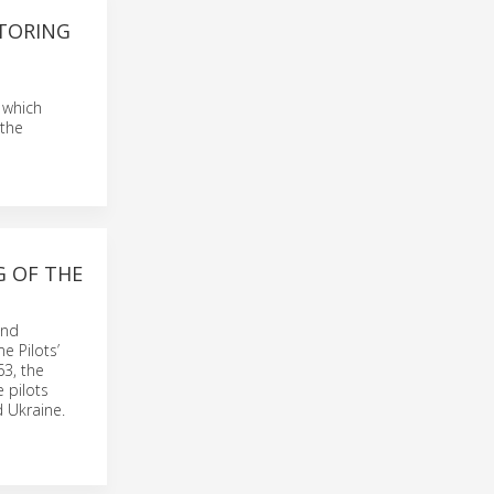
ITORING
 which
 the
G OF THE
and
e Pilots’
63, the
 pilots
 Ukraine.