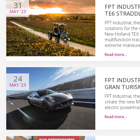
31
FPT INDUST
MAY
'23
TE6 STRADD
FPT Industrial, t
solutions for the
New Holland TE6 
multifunction tra
extreme maneuver
Read more…
24
FPT INDUSTR
MAY
'23
GRAN TURIS
FPT Industrial, t
create the new Ma
electric powertrai
Read more…