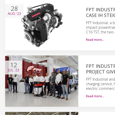
28
FPT INDUST
AUG
'23
CASE IH STE
FPT Industrial, a
impact powertrai
C16 TST, the two-
Read more…
12
FPT INDUSTR
JUL
'23
PROJECT GIV
FPT Industrial and
charging service,
electric commerci
Read more…