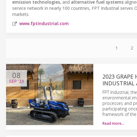
emission technologies
, and
alternative fuel systems
aligne
service network in nearly 100 countries, FPT Industrial serve
markets.
www.fptindustrial.com
1
2
08
2023 GRAPE 
SEP
'23
INDUSTRIAL 
FPT Industrial, t
environmental imp
processes and pro
participating onc
framework of the
Read more…