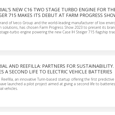
RIAL’S NEW C16 TWO STAGE TURBO ENGINE FOR TH
IGER 715 MAKES ITS DEBUT AT FARM PROGRESS SH
 brand of Iveco Group and the world-leading manufacturer of low envi
n solutions, has chosen Farm Progress Show 2023 to present its bra
stage-turbo engine powering the new Case IH Steiger 715 flagship trac
IAL AND REEFILLA: PARTNERS FOR SUSTAINABILITY.
ES A SECOND LIFE TO ELECTRIC VEHICLE BATTERIES
 Reefilla, an innovative Turin-based startup offering the first predictiv
 have launched a pilot project aimed at giving a second life to batterie
al vehicles.