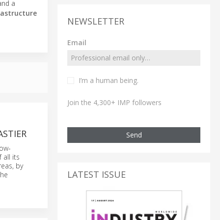
and a
rastructure
NEWSLETTER
Email
I’m a human being.
Join the 4,300+ IMP followers
ASTIER
Send
low-
all its
reas, by
LATEST ISSUE
the