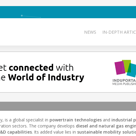
NEWS
IN-DEPTH ARTIC
, is a global specialist in
powertrain technologies
and
industrial 
ration sectors. The company develops
diesel and natural gas engi
&D capabilities
. Its added value lies in
sustainable mobility soluti