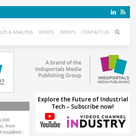
LES & ANALYSIS
VIDEOS
EVENTS
CONTACT US
Explore the Future of Industrial
Tech – Subscribe now!
65,000
ns, from
 insulation