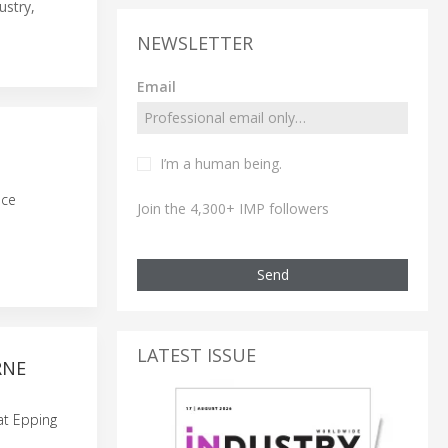
ustry,
NEWSLETTER
Email
I’m a human being.
uce
Join the 4,300+ IMP followers
Send
LATEST ISSUE
RNE
 at Epping