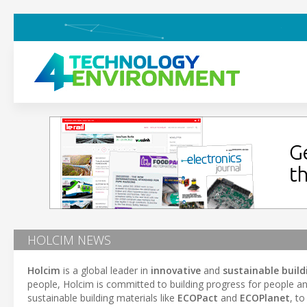
HOLCIM NEWS
Holcim
is a global leader in
innovative
and
sustainable build
people, Holcim is committed to building progress for people a
sustainable building materials like
ECOPact
and
ECOPlanet
, t