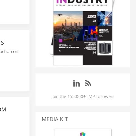
TS
duction on
Join the 155,000+ IMP followers
OM
MEDIA KIT