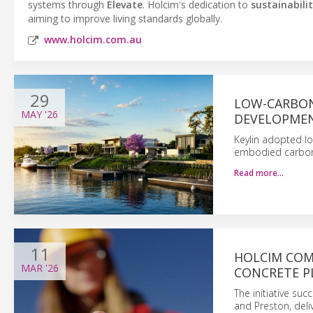
systems through
Elevate
. Holcim's dedication to
sustainabili
aiming to improve living standards globally.
www.holcim.com.au
29
LOW-CARBON
MAY
'26
DEVELOPME
Keylin adopted lo
embodied carbon 
Read more…
11
HOLCIM COM
MAR
'26
CONCRETE P
The initiative suc
and Preston, deli