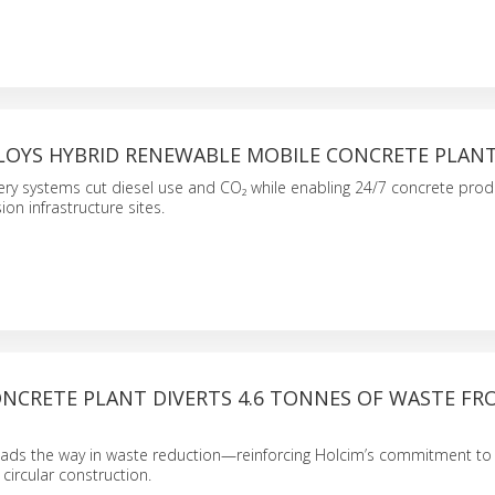
LOYS HYBRID RENEWABLE MOBILE CONCRETE PLAN
ery systems cut diesel use and CO₂ while enabling 24/7 concrete pro
on infrastructure sites.
ONCRETE PLANT DIVERTS 4.6 TONNES OF WASTE FR
leads the way in waste reduction—reinforcing Holcim’s commitment to
 circular construction.