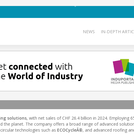
NEWS
IN-DEPTH ARTIC
ing solutions
, with net sales of CHF 26.4 billion in 2024. Employing 
nd the planet. The company offers a broad range of advanced solutio
o circular technologies such as
ECOCycleÂ®
, and advanced roofing and