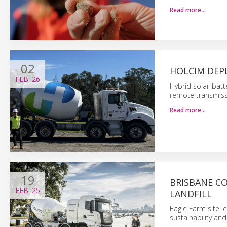
Read more…
02
HOLCIM DEP
FEB
'26
Hybrid solar-batt
remote transmissi
Read more…
19
BRISBANE C
FEB
'25
LANDFILL
Eagle Farm site 
sustainability and