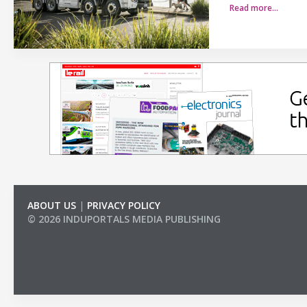
Read more…
ABOUT US
|
PRIVACY POLICY
© 2026 INDUPORTALS MEDIA PUBLISHING
LIST OF COMPANIES