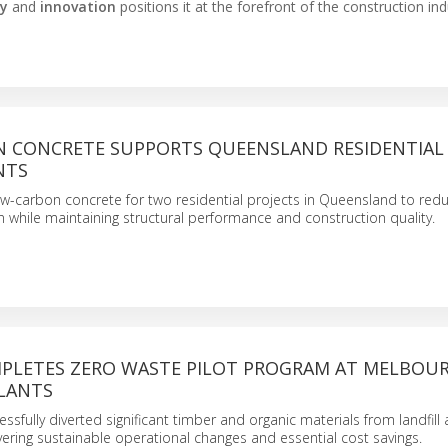
ty
and
innovation
positions it at the forefront of the construction ind
 CONCRETE SUPPORTS QUEENSLAND RESIDENTIAL
NTS
w-carbon concrete for two residential projects in Queensland to red
while maintaining structural performance and construction quality.
PLETES ZERO WASTE PILOT PROGRAM AT MELBOU
LANTS
cessfully diverted significant timber and organic materials from landfill
vering sustainable operational changes and essential cost savings.