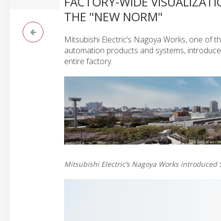
FACTORY-WIDE VISUALIZATI
THE "NEW NORM"
Mitsubishi Electric’s Nagoya Works, one of t
automation products and systems, introduced
entire factory.
Mitsubishi Electric’s Nagoya Works introduced S