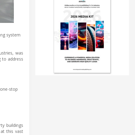
ring system
ustries, was
g to address
 one-stop
ty buildings
at this vast