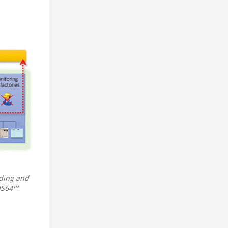
lding and
SIS64™