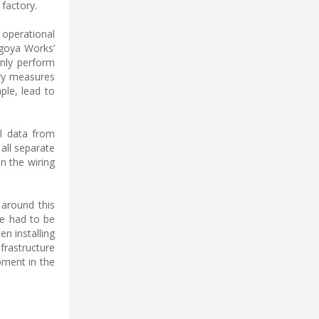
 factory.
 operational
agoya Works’
only perform
ary measures
ple, lead to
al data from
all separate
n the wiring
 around this
e had to be
en installing
frastructure
pment in the