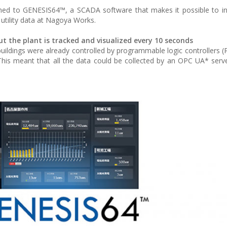
rned to GENESIS64™, a SCADA software that makes it possible to i
e utility data at Nagoya Works.
the plant is tracked and visualized every 10 seconds
uildings were already controlled by programmable logic controllers (
is meant that all the data could be collected by an OPC UA* serv