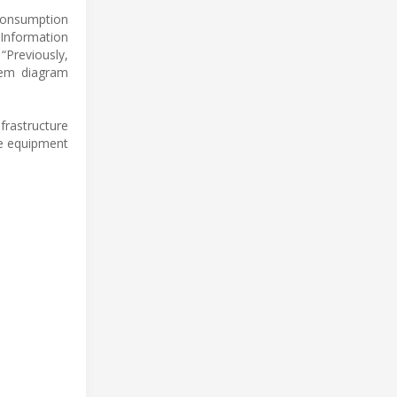
 consumption
 Information
“Previously,
tem diagram
rastructure
he equipment