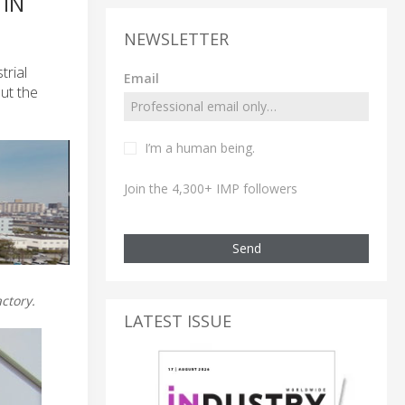
 IN
NEWSLETTER
trial
Email
ut the
I’m a human being.
Join the 4,300+ IMP followers
Send
ctory.
LATEST ISSUE