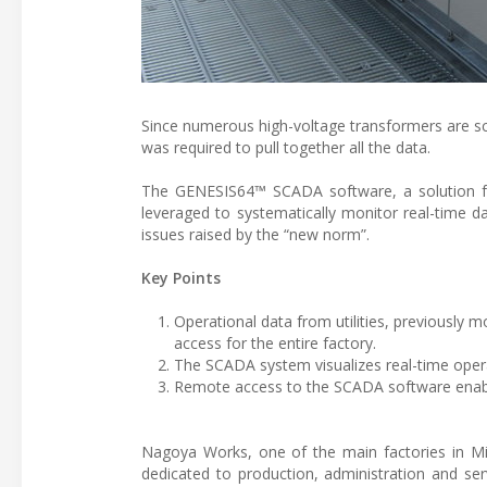
Since numerous high-voltage transformers are sc
was required to pull together all the data.
The GENESIS64™ SCADA software, a solution for 
leveraged to systematically monitor real-time 
issues raised by the “new norm”.
Key Points
Operational data from utilities, previously
access for the entire factory.
The SCADA system visualizes real-time operat
Remote access to the SCADA software enabl
Nagoya Works, one of the main factories in Mits
dedicated to production, administration and se