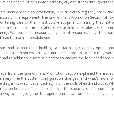
cture has been built to supply electricity, air, and steam throughout the
re indispensable to production, it is crucial to regularly check the
ad factors of the equipment. The Environment Promotion Section of N
for taking care of the infrastructure equipment, meaning they not 
but also monitor the operational status and undertake precaution
rring. Without such measures any lack of resources may, for exam
at lead to machine breakdowns.
m had to patrol the buildings and facilities, collecting operation
ns and steam boilers. This was quite time consuming since they were 
y had to add it to a system diagram to analyze the load conditions o
tada from the Environment Promotion Section explained the issues
 every time the system configuration changed, and what’s more, w
e diagrams, which depended highly on the skills of each individual. Wh
-sectional verification to check if the capacity of the current in
way to bring together the operational data from all the utility equi