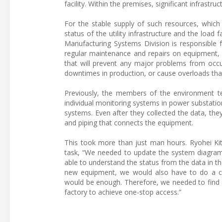
facility. Within the premises, significant infrastru
For the stable supply of such resources, which a
status of the utility infrastructure and the lo
Manufacturing Systems Division is responsible 
regular maintenance and repairs on equipment, 
that will prevent any major problems from occu
downtimes in production, or cause overloads th
Previously, the members of the environment tea
individual monitoring systems in power substatio
systems. Even after they collected the data, the
and piping that connects the equipment.
This took more than just man hours. Ryohei Ki
task, “We needed to update the system diagram
able to understand the status from the data in th
new equipment, we would also have to do a cross
would be enough. Therefore, we needed to find a 
factory to achieve one-stop access.”