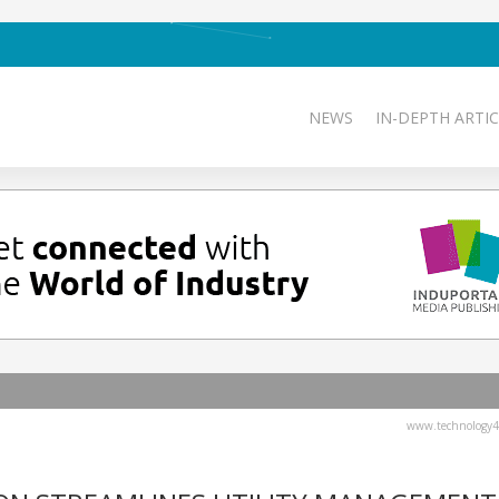
NEWS
IN-DEPTH ARTIC
www.technology4