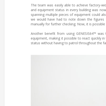
The team was easily able to achieve factory-wid
and equipment status in every building was now
spanning multiple pieces of equipment could also
we would have had to note down the figures 
manually for further checking. Now, it is possible
Another benefit from using GENESIS64™ was th
equipment, making it possible to react quickly 
status without having to patrol throughout the f