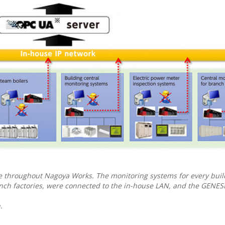
e throughout Nagoya Works. The monitoring systems for every bui
anch factories, were connected to the in-house LAN, and the GENE
.