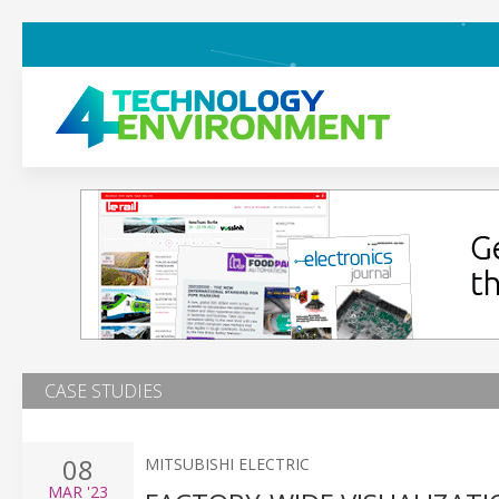
CASE STUDIES
08
MITSUBISHI ELECTRIC
MAR
'23