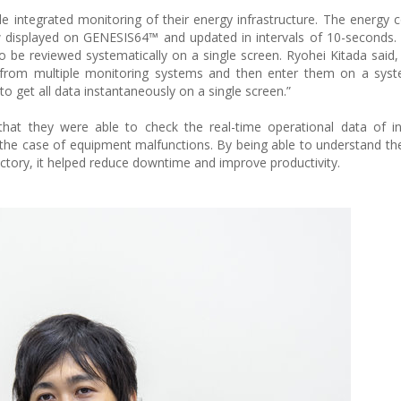
e integrated monitoring of their energy infrastructure. The energy
 displayed on GENESIS64™ and updated in intervals of 10-seconds.
 be reviewed systematically on a single screen. Ryohei Kitada said, 
from multiple monitoring systems and then enter them on a sys
 to get all data instantaneously on a single screen.”
at they were able to check the real-time operational data of inf
in the case of equipment malfunctions. By being able to understand t
actory, it helped reduce downtime and improve productivity.