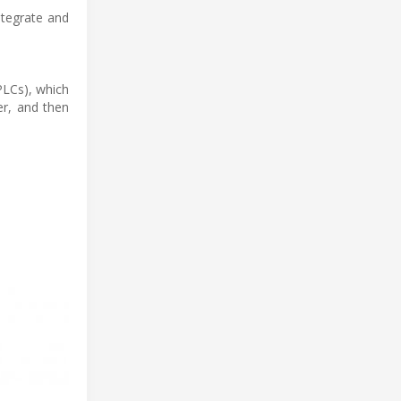
ntegrate and
PLCs), which
er, and then