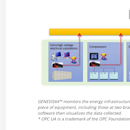
GENESIS64™ monitors the energy infrastructur
piece of equipment, including those at two br
software then visualizes the data collected.
* OPC UA is a trademark of the OPC Foundation