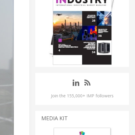
Join the 155,000+ IMP followers
MEDIA KIT