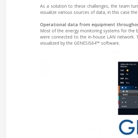
As a solution to these challenges, the team tu
visualize various sources of data, in this case th
Operational data from equipment throughout 
Most of the energy monitoring systems for the b
were connected to the in-house LAN network. Th
visualized by the GENESIS64™ software.