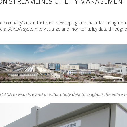
ON STREAMLINES UTILITY MANAGEMENT
he company’s main factories developing and manufacturing indus
 a SCADA system to visualize and monitor utility data througho
CADA to visualize and monitor utility data throughout the entire fa