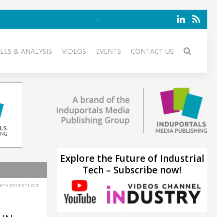
LES & ANALYSIS
VIDEOS
EVENTS
CONTACT US
Explore the Future of Industrial
Tech – Subscribe now!
environment.com