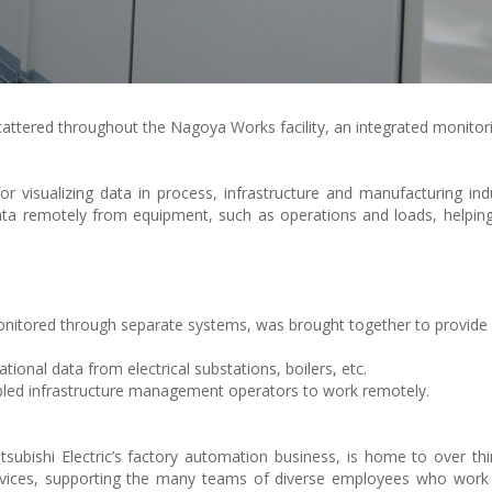
attered throughout the Nagoya Works facility, an integrated monito
visualizing data in process, infrastructure and manufacturing ind
data remotely from equipment, such as operations and loads, helpin
 monitored through separate systems, was brought together to provide
ional data from electrical substations, boilers, etc.
ed infrastructure management operators to work remotely.
ubishi Electric’s factory automation business, is home to over thir
rvices, supporting the many teams of diverse employees who work 