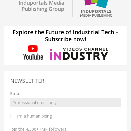
Explore the Future of Industrial Tech –
Subscribe now!
NEWSLETTER
Email
I’m a human being.
Join the 4,300+ IMP followers