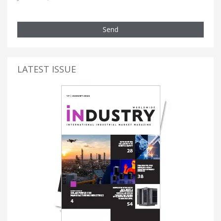
Send
LATEST ISSUE