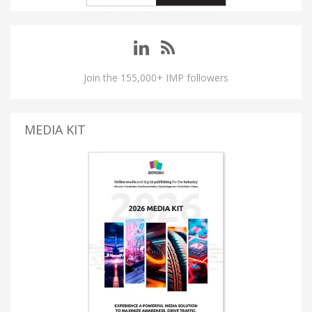
Join the 155,000+ IMP followers
MEDIA KIT