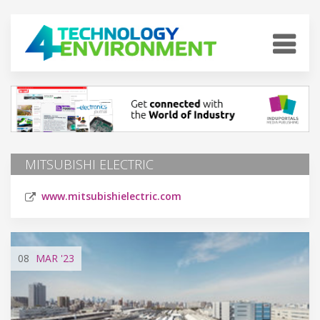
MITSUBISHI ELECTRIC
www.mitsubishielectric.com
08
MAR
'23