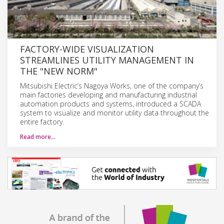
FACTORY-WIDE VISUALIZATION
STREAMLINES UTILITY MANAGEMENT IN
THE "NEW NORM"
Mitsubishi Electric’s Nagoya Works, one of the company’s
main factories developing and manufacturing industrial
automation products and systems, introduced a SCADA
system to visualize and monitor utility data throughout the
entire factory.
Read more…