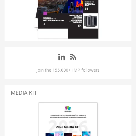
Join the 155,000+ IMP followers
MEDIA KIT