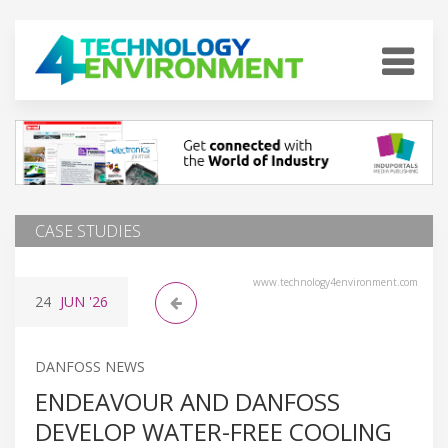
CASE STUDIES
www.technology4environment.com
24
JUN
'26
DANFOSS NEWS
ENDEAVOUR AND DANFOSS
DEVELOP WATER-FREE COOLING