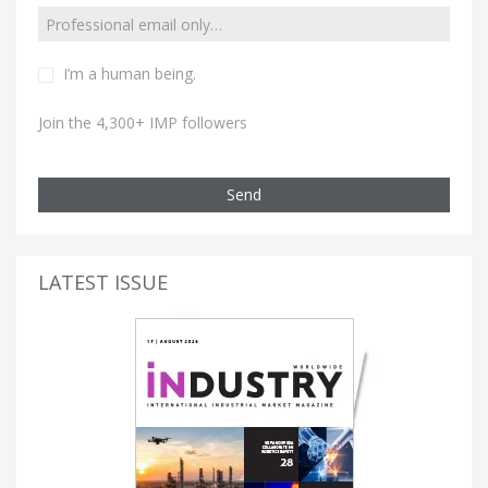
I’m a human being.
Join the 4,300+ IMP followers
Send
LATEST ISSUE