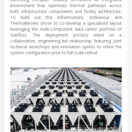
environment that optimizes thermal pathways across
both infrastructure components and facility architecture.
To build out this infrastructure, Endeavour and
ThermalWorks chose to co-develop a specialized layout
leveraging the multi-component data center portfolio of
Danfoss. The deployment process relied on a
collaborative, engineering-led relationship featuring joint
technical workshops and innovation sprints to refine the
system configuration prior to full-scale rollout.