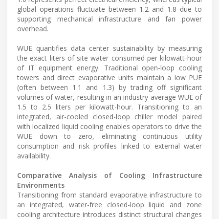
global operations fluctuate between 1.2 and 1.8 due to
supporting mechanical infrastructure and fan power
overhead.
WUE quantifies data center sustainability by measuring
the exact liters of site water consumed per kilowatt-hour
of IT equipment energy. Traditional open-loop cooling
towers and direct evaporative units maintain a low PUE
(often between 1.1 and 1.3) by trading off significant
volumes of water, resulting in an industry average WUE of
1.5 to 2.5 liters per kilowatt-hour. Transitioning to an
integrated, air-cooled closed-loop chiller model paired
with localized liquid cooling enables operators to drive the
WUE down to zero, eliminating continuous utility
consumption and risk profiles linked to external water
availability.
Comparative Analysis of Cooling Infrastructure
Environments
Transitioning from standard evaporative infrastructure to
an integrated, water-free closed-loop liquid and zone
cooling architecture introduces distinct structural changes