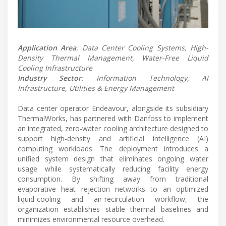
Application Area
: Data Center Cooling Systems, High-
Density Thermal Management, Water-Free Liquid
Cooling Infrastructure
Industry Sector
: Information Technology, AI
Infrastructure, Utilities & Energy Management
Data center operator Endeavour, alongside its subsidiary
ThermalWorks, has partnered with Danfoss to implement
an integrated, zero-water cooling architecture designed to
support high-density and artificial intelligence (AI)
computing workloads. The deployment introduces a
unified system design that eliminates ongoing water
usage while systematically reducing facility energy
consumption. By shifting away from traditional
evaporative heat rejection networks to an optimized
liquid-cooling and air-recirculation workflow, the
organization establishes stable thermal baselines and
minimizes environmental resource overhead.