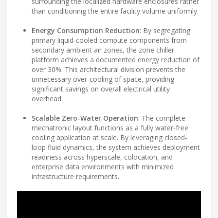
surrounding the localized hardware enclosures rather
than conditioning the entire facility volume uniformly.
Energy Consumption Reduction
: By segregating
primary liquid-cooled compute components from
secondary ambient air zones, the zone chiller
platform achieves a documented energy reduction of
over 30%. This architectural division prevents the
unnecessary over-cooling of space, providing
significant savings on overall electrical utility
overhead.
Scalable Zero-Water Operation
: The complete
mechatronic layout functions as a fully water-free
cooling application at scale. By leveraging closed-
loop fluid dynamics, the system achieves deployment
readiness across hyperscale, colocation, and
enterprise data environments with minimized
infrastructure requirements.