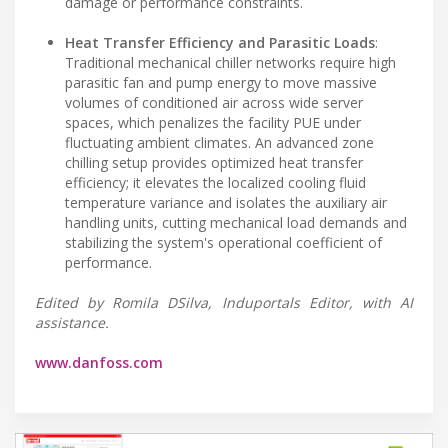
damage or performance constraints.
Heat Transfer Efficiency and Parasitic Loads
:
Traditional mechanical chiller networks require high
parasitic fan and pump energy to move massive
volumes of conditioned air across wide server
spaces, which penalizes the facility PUE under
fluctuating ambient climates. An advanced zone
chilling setup provides optimized heat transfer
efficiency; it elevates the localized cooling fluid
temperature variance and isolates the auxiliary air
handling units, cutting mechanical load demands and
stabilizing the system's operational coefficient of
performance.
Edited by Romila DSilva, Induportals Editor, with AI
assistance.
www.danfoss.com