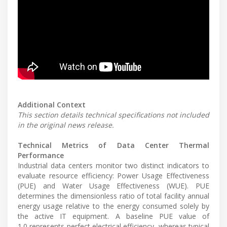
Additional Context
This section details technical specifications not included
in the original news release.
Technical Metrics of Data Center Thermal
Performance
Industrial data centers monitor two distinct indicators to
evaluate resource efficiency: Power Usage Effectiveness
(PUE) and Water Usage Effectiveness (WUE). PUE
determines the dimensionless ratio of total facility annual
energy usage relative to the energy consumed solely by
the active IT equipment. A baseline PUE value of
1.0 represents perfect electrical efficiency, whereas typical