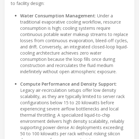
to facility design:
Water Consumption Management
: Under a
traditional evaporative cooling workflow, resource
consumption is high; cooling systems require
continuous potable water makeup streams to replace
losses from continuous evaporation, bleed-off cycles,
and drift. Conversely, an integrated closed-loop liquid-
cooling architecture achieves zero water
consumption because the loop fills once during
construction and recirculates the fluid medium
indefinitely without open atmospheric exposure.
Compute Performance and Density Support
:
Legacy air-recirculation setups offer low density
scalability, as they are typically limited to server rack
configurations below 15 to 20 kilowatts before
experiencing severe airflow bottlenecks and local
thermal throttling. A specialized liquid-to-chip
environment delivers high density scalability, reliably
supporting power-dense AI deployments exceeding
50 to 100 kilowatts per rack without risking silicon