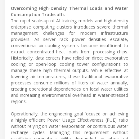
Overcoming High-Density Thermal Loads and Water
Consumption Trade-offs
The rapid scale-up of AI training models and high-density
enterprise computing clusters introduces severe thermal
management challenges for modern infrastructure
providers. As server rack power densities escalate,
conventional air-cooling systems become insufficient to
extract concentrated heat loads from processing chips.
Historically, data centers have relied on direct evaporative
cooling or open-loop cooling tower configurations to
manage these high thermal outputs. While effective at
lowering air temperatures, these traditional evaporative
processes consume millions of liters of water annually,
creating operational dependencies on local water utilities
and increasing environmental overhead in water-stressed
regions.
Operationally, the engineering goal focused on achieving
a highly efficient Power Usage Effectiveness (PUE) ratio
without relying on water evaporation or continuous water
recharge cycles. Managing this requirement without
sacrificing compute stability demanded an integrated