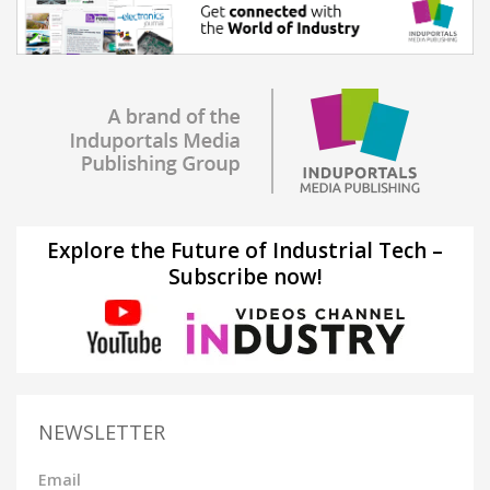
Explore the Future of Industrial Tech –
Subscribe now!
NEWSLETTER
Email