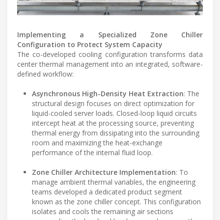
Implementing a Specialized Zone Chiller
Configuration to Protect System Capacity
The co-developed cooling configuration transforms data
center thermal management into an integrated, software-
defined workflow:
Asynchronous High-Density Heat Extraction
: The
structural design focuses on direct optimization for
liquid-cooled server loads. Closed-loop liquid circuits
intercept heat at the processing source, preventing
thermal energy from dissipating into the surrounding
room and maximizing the heat-exchange
performance of the internal fluid loop.
Zone Chiller Architecture Implementation
: To
manage ambient thermal variables, the engineering
teams developed a dedicated product segment
known as the zone chiller concept. This configuration
isolates and cools the remaining air sections