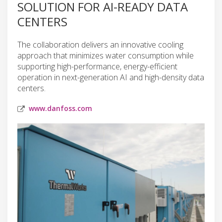
SOLUTION FOR AI-READY DATA
CENTERS
The collaboration delivers an innovative cooling
approach that minimizes water consumption while
supporting high-performance, energy-efficient
operation in next-generation AI and high-density data
centers.
www.danfoss.com