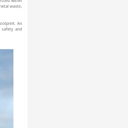
essed within
metal waste,
ootprint. An
 safety and