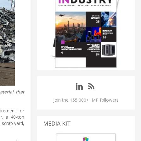
terial that
Join the 155,000+ IMP followers
uirement for
r, a 40-ton
MEDIA KIT
 scrap yard,