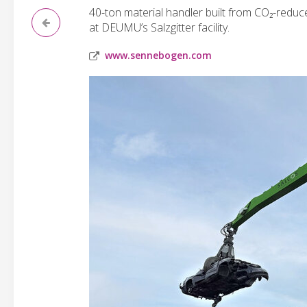
40-ton material handler built from CO₂-reduce
at DEUMU’s Salzgitter facility.
www.sennebogen.com