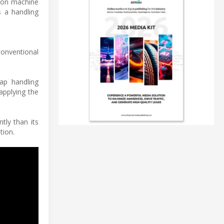
ion machine
s a handling
conventional
ap handling
applying the
tly than its
tion.