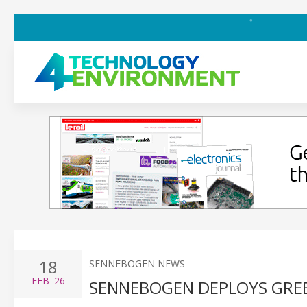
18
SENNEBOGEN NEWS
FEB
'26
SENNEBOGEN DEPLOYS GREE