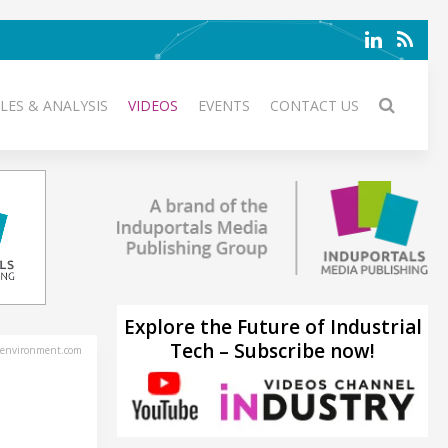
LES & ANALYSIS
VIDEOS
EVENTS
CONTACT US
Explore the Future of Industrial
Tech – Subscribe now!
environment.com