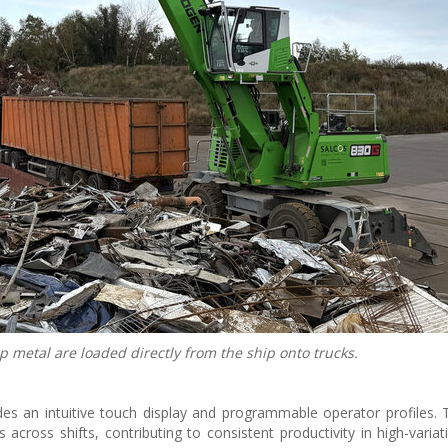
p metal are loaded directly from the ship onto trucks.
es an intuitive touch display and programmable operator profiles. 
across shifts, contributing to consistent productivity in high-variat