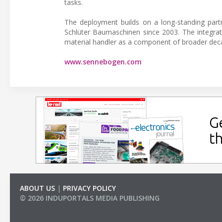
tasks.
The deployment builds on a long-standing pa
Schlüter Baumaschinen since 2003. The integrat
material handler as a component of broader decar
www.sennebogen.com
ABOUT US
|
PRIVACY POLICY
© 2026 INDUPORTALS MEDIA PUBLISHING
LIST OF COMPANIES