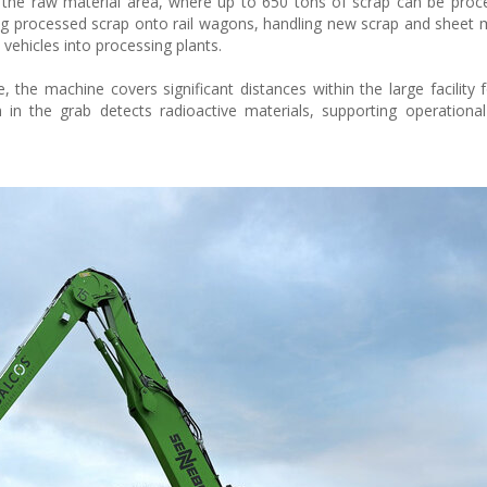
in the raw material area, where up to 650 tons of scrap can be proc
ding processed scrap onto rail wagons, handling new scrap and sheet 
 vehicles into processing plants.
 the machine covers significant distances within the large facility f
n the grab detects radioactive materials, supporting operational