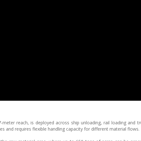
meter reach, is deployed across ship unloading, rail loading and tru
 and requires flexible handling capacity for different material flows.