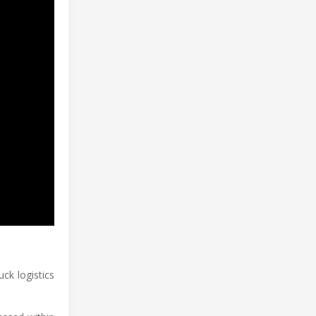
ck logistics