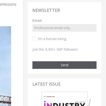
 emissions
NEWSLETTER
Email
I’m a human being.
Join the 4,300+ IMP followers
Send
LATEST ISSUE