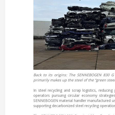
Back to its origins: The SENNEBOGEN 830 G l
primarily makes up the steel of the “green steel
In steel recycling and scrap logistics, reducin
operators pursuing circular economy strategi
SENNEBOGEN material handler manufactured using
supporting decarbonized steel recycling operatio