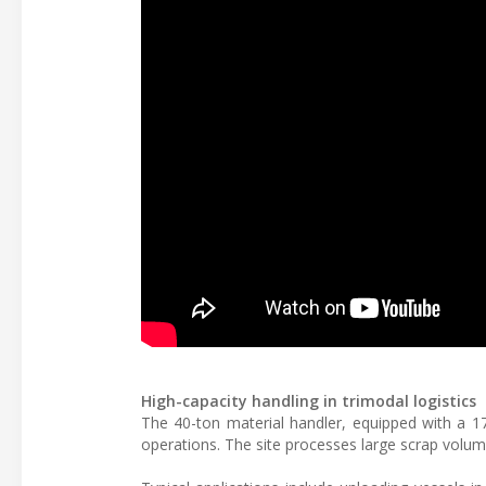
High-capacity handling in trimodal logistics
The 40-ton material handler, equipped with a 17-
operations. The site processes large scrap volumes