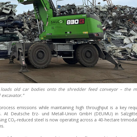
oads old car bodies onto the shredder feed conveyor – the ma
 excavator.”
g process emissions while maintaining high throughput is a key req
es. At Deutsche Erz- und Metall-Union GmbH (DEUMU) in Salzgitte
 CO₂-reduced steel is now operating across a 40-hectare trimodal
ns.