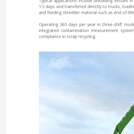
Typical applications include unloading vessels 
1.5 days and transferred directly to trucks, loa
and feeding shredder material such as end-of-life
Operating 365 days per year in three-shift mode,
integrated contamination measurement system i
compliance in scrap recycling.