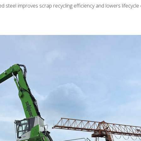
d steel improves scrap recycling efficiency and lowers lifecycle