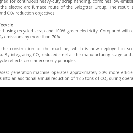
ned for continuous heavy-duty scrap handling, combines low-emiss
e electric arc furnace route of the Salzgitter Group. The result i
 and CO₂ reduction objectives.
fecycle
ced using recycled scrap and 100% green electricity. Compared with 
CO₂ emissions by more than 70%.
he construction of the machine, which is now deployed in scr
op. By integrating CO₂-reduced steel at the manufacturing stage and 
ycle reflects circular economy principles.
latest generation machine operates approximately 20% more efficien
 into an additional annual reduction of 18.5 tons of CO₂ during opera