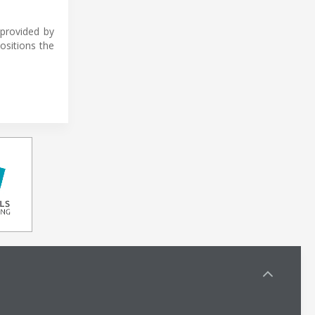
provided by
ositions the