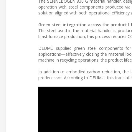
The SENNEBOGEN 830 G material handler, desig
operation with steel components produced via th
solution aligned with both operational efficiency
Green steel integration across the product li
The steel used in the material handler is produ
blast furnace production, this process reduces 
DEUMU supplied green steel components for t
applications—effectively closing the material lo
machine in recycling operations, the product lifec
In addition to embodied carbon reduction, the 
predecessor. According to DEUMU, this translates