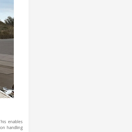
This enables
ion handling