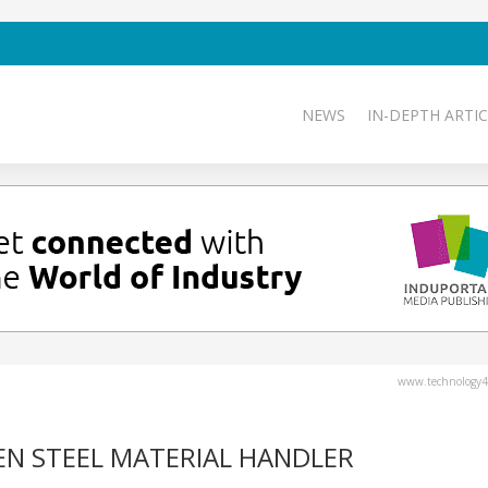
NEWS
IN-DEPTH ARTIC
www.technology4
N STEEL MATERIAL HANDLER