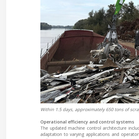
Within 1.5 days, approximately 650 tons of scra
Operational efficiency and control systems
The updated machine control architecture includ
adaptation to varying applications and operators 