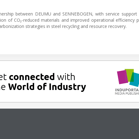
rtnership between DEUMU and SENNEBOGEN, with service support 
ion of CO₂-reduced materials and improved operational efficiency p
bonization strategies in steel recycling and resource recovery.