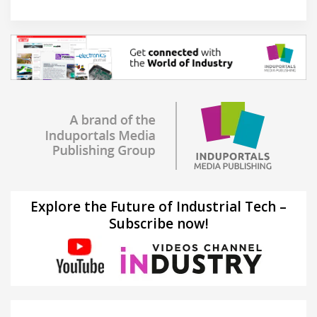
Explore the Future of Industrial Tech –
Subscribe now!