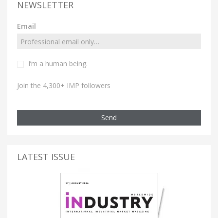
NEWSLETTER
Email
I’m a human being.
Join the 4,300+ IMP followers
Send
LATEST ISSUE