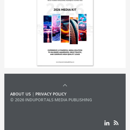
ABOUT US
|
PRIVACY POLICY
© 2026 INDUPORTALS MEDIA PUBLISHING
LIST OF COMPANIES