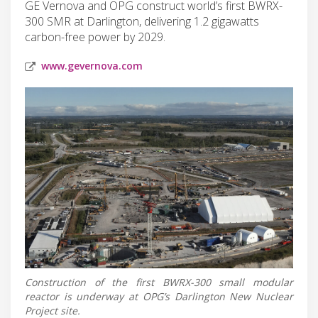
GE Vernova and OPG construct world’s first BWRX-
300 SMR at Darlington, delivering 1.2 gigawatts
carbon-free power by 2029.
www.gevernova.com
Construction of the first BWRX-300 small modular
reactor is underway at OPG’s Darlington New Nuclear
Project site.