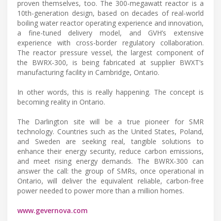
proven themselves, too. The 300-megawatt reactor is a
10th-generation design, based on decades of real-world
boiling water reactor operating experience and innovation,
a fine-tuned delivery model, and GVH’s extensive
experience with cross-border regulatory collaboration.
The reactor pressure vessel, the largest component of
the BWRX-300, is being fabricated at supplier BWXT’s
manufacturing facility in Cambridge, Ontario.
In other words, this is really happening. The concept is
becoming reality in Ontario.
The Darlington site will be a true pioneer for SMR
technology. Countries such as the United States, Poland,
and Sweden are seeking real, tangible solutions to
enhance their energy security, reduce carbon emissions,
and meet rising energy demands. The BWRX-300 can
answer the call: the group of SMRs, once operational in
Ontario, will deliver the equivalent reliable, carbon-free
power needed to power more than a million homes.
www.gevernova.com