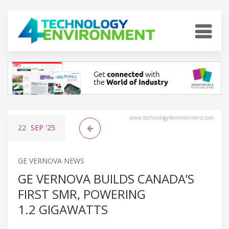
www.technology4environment.com
22
SEP
'25
GE VERNOVA NEWS
GE VERNOVA BUILDS CANADA’S
FIRST SMR, POWERING
1.2 GIGAWATTS