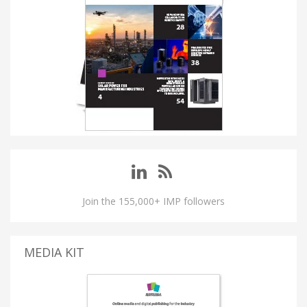
Join the 155,000+ IMP followers
MEDIA KIT