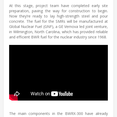
At this stage, project team have completed early site
preparation, paving the way for construction to begin.
Now they’re ready to lay high-strength steel and pour
concrete. The fuel for the SMRs will be manufactured at
Global Nuclear Fuel (GNF), a GE Vernova led joint venture,
in Wilmington, North Carolina, which has provided reliable
and efficient BWR fuel for the nuclear industry since 1968.
The main components in the BWRX-300 have already