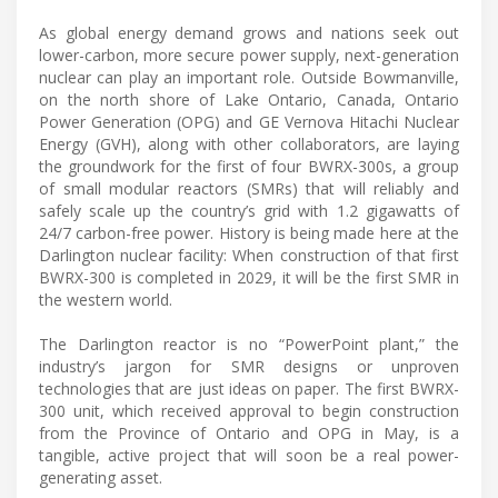
As global energy demand grows and nations seek out
lower-carbon, more secure power supply, next-generation
nuclear can play an important role. Outside Bowmanville,
on the north shore of Lake Ontario, Canada, Ontario
Power Generation (OPG) and GE Vernova Hitachi Nuclear
Energy (GVH), along with other collaborators, are laying
the groundwork for the first of four BWRX-300s, a group
of small modular reactors (SMRs) that will reliably and
safely scale up the country’s grid with 1.2 gigawatts of
24/7 carbon-free power. History is being made here at the
Darlington nuclear facility: When construction of that first
BWRX-300 is completed in 2029, it will be the first SMR in
the western world.
The Darlington reactor is no “PowerPoint plant,” the
industry’s jargon for SMR designs or unproven
technologies that are just ideas on paper. The first BWRX-
300 unit, which received approval to begin construction
from the Province of Ontario and OPG in May, is a
tangible, active project that will soon be a real power-
generating asset.