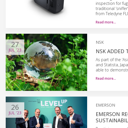
inspection for fu
traditional ‘sniff
from Teledyne FLI
Read more…
27
NSK
JUL
'23
NSK ADDED T
As part of the ‘A
and Statista, Jap
able to demonstr
Read more…
26
EMERSON
JUL
'23
EMERSON RE
SUSTAINABIL