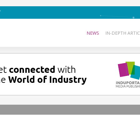
NEWS
IN-DEPTH ARTIC