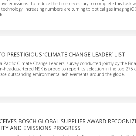
gitive emissions. To reduce the time necessary to complete this task w
er’ technology, increasing numbers are turning to optical gas imaging (
R.
O PRESTIGIOUS ‘CLIMATE CHANGE LEADER’ LIST
sia-Pacific Climate Change Leaders’ survey conducted jointly by the Fin
an-headquartered NSK is proud to report its selection in the top 275
ate outstanding environmental achievements around the globe.
CEIVES BOSCH GLOBAL SUPPLIER AWARD RECOGNIZ
ITY AND EMISSIONS PROGRESS