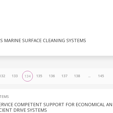
 MARINE SURFACE CLEANING SYSTEMS
132
133
135
136
137
138
...
145
134
STEMS
ERVICE COMPETENT SUPPORT FOR ECONOMICAL A
CIENT DRIVE SYSTEMS