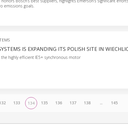
 honors Bosch’s best suppliers, highlights Emerson’s significant effort
ro emissions goals.
STEMS
YSTEMS IS EXPANDING ITS POLISH SITE IN WIECHLI
 the highly efficient IE5+ synchronous motor
132
133
135
136
137
138
...
145
134