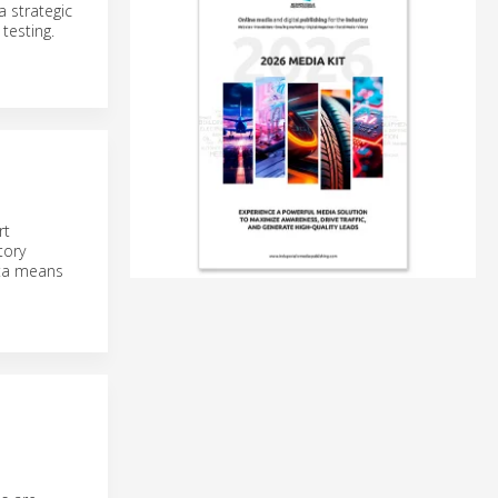
 strategic
testing.
rt
tory
ata means