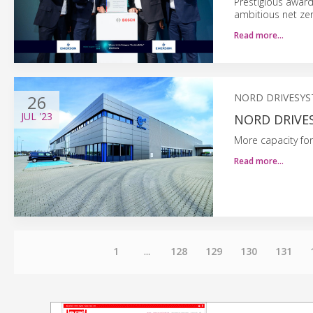
Prestigious award
ambitious net ze
Read more…
26
NORD DRIVESY
JUL
'23
NORD DRIVES
More capacity for
Read more…
1
...
128
129
130
131