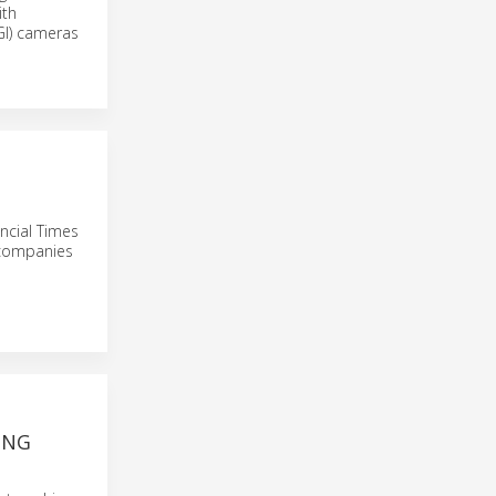
ith
OGI) cameras
ancial Times
 companies
ING