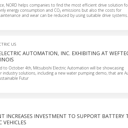
ice, NORD helps companies to find the most efficient drive solution for
only energy consumption and CO₂ emissions but also the costs for
maintenance and wear can be reduced by using suitable drive systems.
CTRIC US
ELECTRIC AUTOMATION, INC. EXHIBITING AT WEFTEC
LINOIS
 to October 4th, Mitsubishi Electric Automation will be showcasing
 industry solutions, including a new water pumping demo, that are 
ustainable Futur
NT INCREASES INVESTMENT TO SUPPORT BATTERY 
C VEHICLES