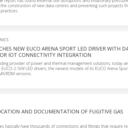
 report has found external site disruptions and inflationary pressur
 the construction of new data centres and preventing such projects f
practices.
NICS
CHES NEW EUCO ARENA SPORT LED DRIVER WITH D4
OR IOT CONNECTIVITY INTEGRATION
leading provider of power and thermal management solutions, today 
e EUCO-2.1kW LED drivers, the newest models of its EUCO Arena Sport
MX/RDM versions.
OCATION AND DOCUMENTATION OF FUGITIVE GAS
ties typically have thousands of connections and fittings that require re