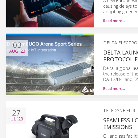
A new Europe-wide
causing delays to
adopting greener 
Read more…
03
DELTA ELECTRO
AUG
'23
DELTA LAUN
PROTOCOL F
Delta, a global 
the release of th
DALI 2/D4i and D
Read more…
27
TELEDYNE FLIR
JUL
'23
SEAMLESS L
EMISSIONS
Oil and gas facili