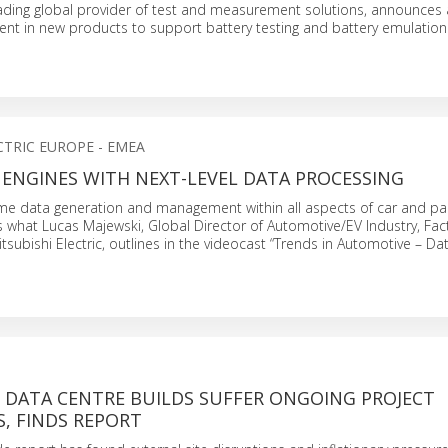
eading global provider of test and measurement solutions, announces a
ent in new products to support battery testing and battery emulation 
CTRIC EUROPE - EMEA
 ENGINES WITH NEXT-LEVEL DATA PROCESSING
time data generation and management within all aspects of car and pa
is what Lucas Majewski, Global Director of Automotive/EV Industry, Fac
tsubishi Electric, outlines in the videocast “Trends in Automotive – D
F DATA CENTRE BUILDS SUFFER ONGOING PROJECT
, FINDS REPORT