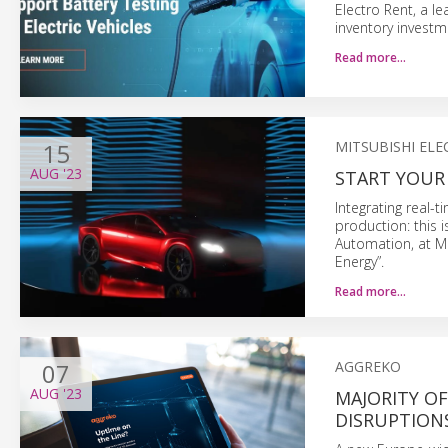
Electro Rent, a l
inventory investm
Read more…
15
MITSUBISHI ELE
AUG
'23
START YOUR
Integrating real-
production: this 
Automation, at Mi
Energy”.
Read more…
07
AGGREKO
AUG
'23
MAJORITY O
DISRUPTIONS