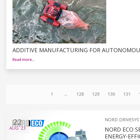
ADDITIVE MANUFACTURING FOR AUTONOMOUS
Read more…
1
...
128
129
130
131
22
NORD DRIVESY
AUG
'23
NORD ECO S
ENERGY-EFFI