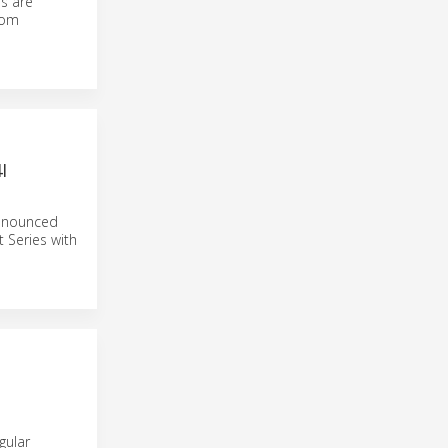
es are
rom
I
announced
 Series with
gular