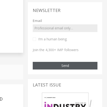
NEWSLETTER
Email
I’m a human being.
Join the 4,300+ IMP followers
Send
LATEST ISSUE
ND