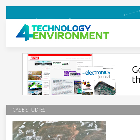
CASE STUDIES