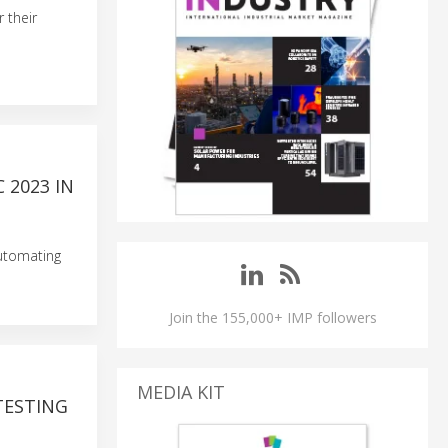
 their
 2023 IN
Automating
Join the 155,000+ IMP followers
MEDIA KIT
TESTING