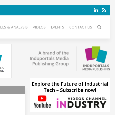
LES & ANALYSIS
VIDEOS
EVENTS
CONTACT US
Explore the Future of Industrial
Tech – Subscribe now!