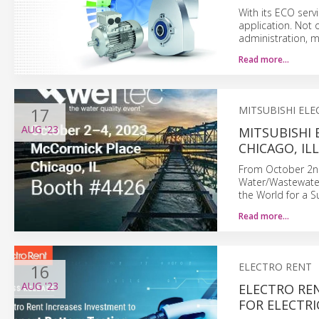
With its ECO serv
application. Not 
administration, 
Read more…
17
MITSUBISHI ELE
AUG
'23
MITSUBISHI 
CHICAGO, IL
From October 2nd
Water/Wastewater
the World for a S
Read more…
16
ELECTRO RENT
AUG
'23
ELECTRO RE
FOR ELECTRI