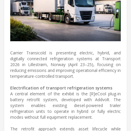
Carrier Transicold is presenting electric, hybrid, and
digitally connected refrigeration systems at Transport
2026 in Lillestrøm, Norway (April 23–25), focusing on
reducing emissions and improving operational efficiency in
temperature-controlled transport.
Electrification of transport refrigeration systems
A central element of the exhibit is the [R]eCool plug-in
battery retrofit system, developed with Addvolt. The
system enables existing diesel-powered trailer
refrigeration units to operate in hybrid or fully electric
modes without full equipment replacement.
The retrofit approach extends asset lifecycle while