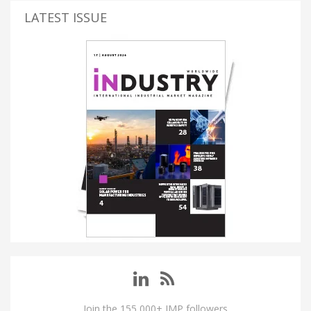
LATEST ISSUE
Join the 155,000+ IMP followers