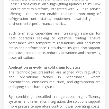
Carrier Transicold is also highlighting updates to its Lynx
Fleet telematics platform, integrated with BluEdge service
offerings. The system enables real-time monitoring of
refrigeration unit status, equipment availability, and
environmental performance metrics.
Such telematics capabilities are increasingly essential for
fleet operators seeking to optimise routing, ensure
compliance with temperature regulations, and document
emissions performance. Data-driven insights also support
predictive maintenance, reducing downtime and improving
asset utilisation.
Application in evolving cold chain logistics
The technologies presented are aligned with regulatory
and operational trends in Scandinavia, where
electrification, emissions reduction, and digitalisation are
reshaping cold chain logistics.
By combining electrified refrigeration, high-efficiency
systems, and telematics integration, the solutions support
more precise temperature control, lower operating costs,