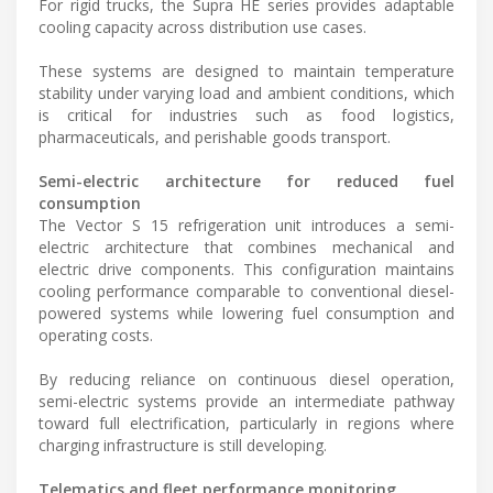
For rigid trucks, the Supra HE series provides adaptable
cooling capacity across distribution use cases.
These systems are designed to maintain temperature
stability under varying load and ambient conditions, which
is critical for industries such as food logistics,
pharmaceuticals, and perishable goods transport.
Semi-electric architecture for reduced fuel
consumption
The Vector S 15 refrigeration unit introduces a semi-
electric architecture that combines mechanical and
electric drive components. This configuration maintains
cooling performance comparable to conventional diesel-
powered systems while lowering fuel consumption and
operating costs.
By reducing reliance on continuous diesel operation,
semi-electric systems provide an intermediate pathway
toward full electrification, particularly in regions where
charging infrastructure is still developing.
Telematics and fleet performance monitoring