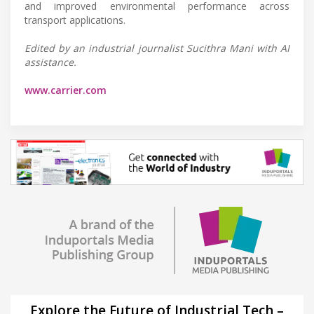
and improved environmental performance across
transport applications.
Edited by an industrial journalist Sucithra Mani with AI
assistance.
www.carrier.com
Explore the Future of Industrial Tech –