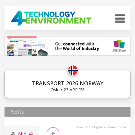
TRANSPORT 2026 NORWAY
Oslo • 23 APR '26
NEWS
www.technology4environment.com
20
APR
'26