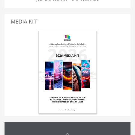
MEDIA KIT