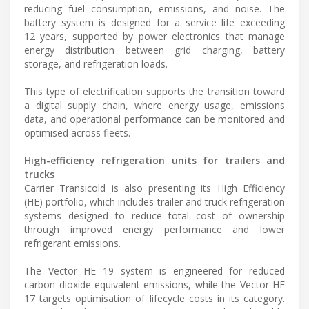
reducing fuel consumption, emissions, and noise. The
battery system is designed for a service life exceeding
12 years, supported by power electronics that manage
energy distribution between grid charging, battery
storage, and refrigeration loads.
This type of electrification supports the transition toward
a digital supply chain, where energy usage, emissions
data, and operational performance can be monitored and
optimised across fleets.
High-efficiency refrigeration units for trailers and
trucks
Carrier Transicold is also presenting its High Efficiency
(HE) portfolio, which includes trailer and truck refrigeration
systems designed to reduce total cost of ownership
through improved energy performance and lower
refrigerant emissions.
The Vector HE 19 system is engineered for reduced
carbon dioxide-equivalent emissions, while the Vector HE
17 targets optimisation of lifecycle costs in its category.