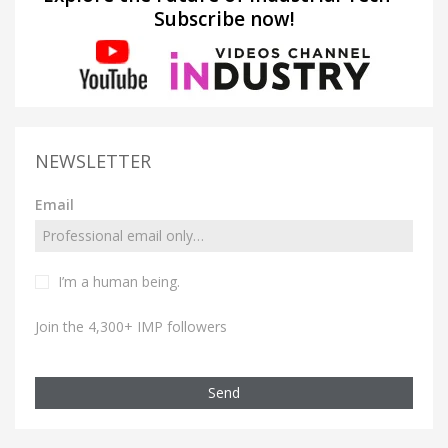
Subscribe now!
NEWSLETTER
Email
I’m a human being.
Join the 4,300+ IMP followers
Send