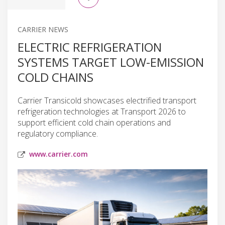
CARRIER NEWS
ELECTRIC REFRIGERATION
SYSTEMS TARGET LOW-EMISSION
COLD CHAINS
Carrier Transicold showcases electrified transport
refrigeration technologies at Transport 2026 to
support efficient cold chain operations and
regulatory compliance.
www.carrier.com