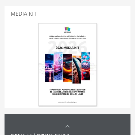
MEDIA KIT