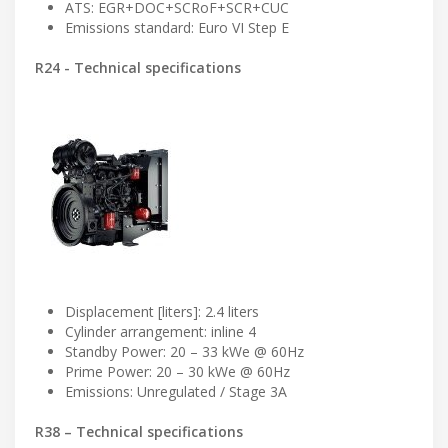
ATS: EGR+DOC+SCRoF+SCR+CUC
Emissions standard: Euro VI Step E
R24 - Technical specifications
Displacement [liters]: 2.4 liters
Cylinder arrangement: inline 4
Standby Power: 20 – 33 kWe @ 60Hz
Prime Power: 20 – 30 kWe @ 60Hz
Emissions: Unregulated / Stage 3A
R38 – Technical specifications