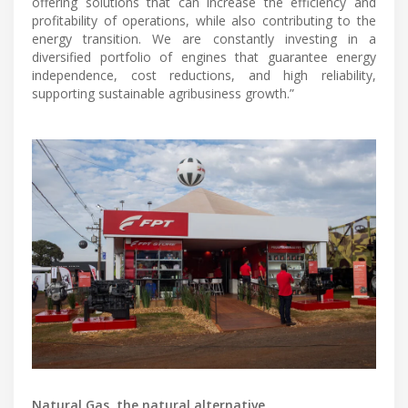
offering solutions that can increase the efficiency and
profitability of operations, while also contributing to the
energy transition. We are constantly investing in a
diversified portfolio of engines that guarantee energy
independence, cost reductions, and high reliability,
supporting sustainable agribusiness growth.”
Natural Gas, the natural alternative