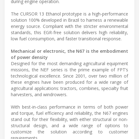
during engine operation.
The CURSOR 13 Ethanol prototype is a high-performance
solution 100% developed in Brazil to harness a renewable
energy source. Compliant with the stricter environmental
standards, this EGR-free solution delivers high reliability,
low fuel consumption, and faster transitional response.
Mechanical or electronic, the N67 is the embodiment
of power density
Designed for the most demanding agricultural equipment
missions, the NEF series is the prime example of FPT’s
technological excellence. Since 2001, over two million of
these engines have been produced for a wide range of
agricultural applications: tractors, combines, specialty fruit
harvesters, and windrowers.
With best-in-class performance in terms of both power
and torque, fuel efficiency and reliability, the N67 engines
stand out for their flexibility, with either structural or non-
structural design, and a wide range of options to
customize the solution according to customer
requirements.