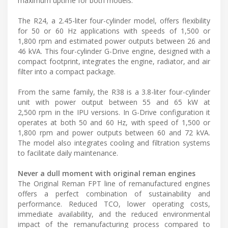
maximum uptime for both models.
The R24, a 2.45-liter four-cylinder model, offers flexibility
for 50 or 60 Hz applications with speeds of 1,500 or
1,800 rpm and estimated power outputs between 26 and
46 kVA. This four-cylinder G-Drive engine, designed with a
compact footprint, integrates the engine, radiator, and air
filter into a compact package.
From the same family, the R38 is a 3.8-liter four-cylinder
unit with power output between 55 and 65 kW at
2,500 rpm in the IPU versions. In G-Drive configuration it
operates at both 50 and 60 Hz, with speed of 1,500 or
1,800 rpm and power outputs between 60 and 72 kVA.
The model also integrates cooling and filtration systems
to facilitate daily maintenance.
Never a dull moment with original reman engines
The Original Reman FPT line of remanufactured engines
offers a perfect combination of sustainability and
performance. Reduced TCO, lower operating costs,
immediate availability, and the reduced environmental
impact of the remanufacturing process compared to