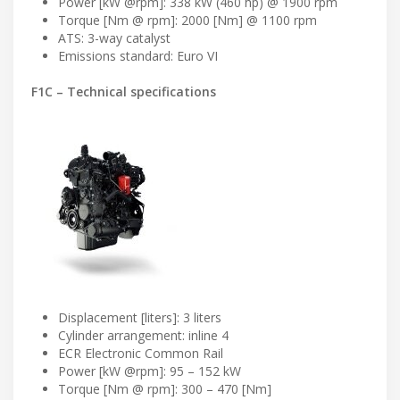
Power [kW @rpm]: 338 kW (460 hp) @ 1900 rpm
Torque [Nm @ rpm]: 2000 [Nm] @ 1100 rpm
ATS: 3-way catalyst
Emissions standard: Euro VI
F1C – Technical specifications
Displacement [liters]: 3 liters
Cylinder arrangement: inline 4
ECR Electronic Common Rail
Power [kW @rpm]: 95 – 152 kW
Torque [Nm @ rpm]: 300 – 470 [Nm]