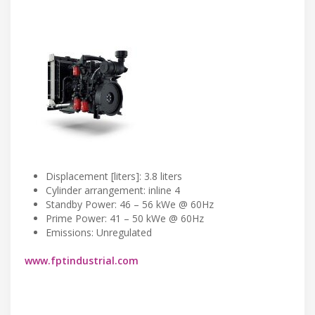
Displacement [liters]: 3.8 liters
Cylinder arrangement: inline 4
Standby Power: 46 – 56 kWe @ 60Hz
Prime Power: 41 – 50 kWe @ 60Hz
Emissions: Unregulated
www.fptindustrial.com