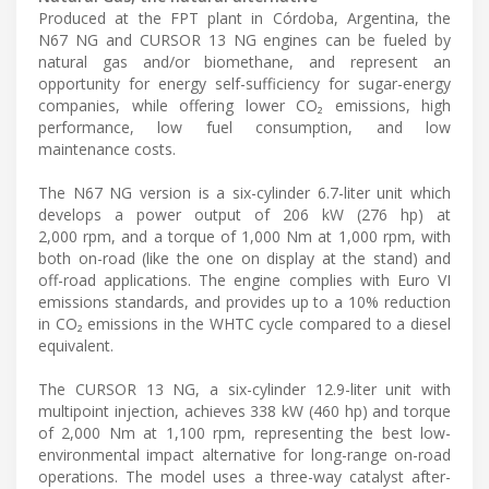
Produced at the FPT plant in Córdoba, Argentina, the
N67 NG and CURSOR 13 NG engines can be fueled by
natural gas and/or biomethane, and represent an
opportunity for energy self-sufficiency for sugar-energy
companies, while offering lower CO₂ emissions, high
performance, low fuel consumption, and low
maintenance costs.
The N67 NG version is a six-cylinder 6.7-liter unit which
develops a power output of 206 kW (276 hp) at
2,000 rpm, and a torque of 1,000 Nm at 1,000 rpm, with
both on-road (like the one on display at the stand) and
off-road applications. The engine complies with Euro VI
emissions standards, and provides up to a 10% reduction
in CO₂ emissions in the WHTC cycle compared to a diesel
equivalent.
The CURSOR 13 NG, a six-cylinder 12.9-liter unit with
multipoint injection, achieves 338 kW (460 hp) and torque
of 2,000 Nm at 1,100 rpm, representing the best low-
environmental impact alternative for long-range on-road
operations. The model uses a three-way catalyst after-