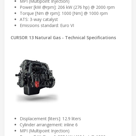
MPI (Multipoint Injection)
Power [kW @rpm]: 206 kW (276 hp) @ 2000 rpm
Torque [Nm @ rpm]: 1000 [Nm] @ 1000 rpm
ATS: 3-way catalyst
Emissions standard: Euro VI
CURSOR 13 Natural Gas - Technical Specifications
Displacement [liters]: 12.9 liters
Cylinder arrangement: inline 6
MPI (Multipoint Injection)