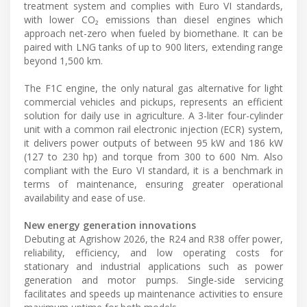
treatment system and complies with Euro VI standards,
with lower CO₂ emissions than diesel engines which
approach net-zero when fueled by biomethane. It can be
paired with LNG tanks of up to 900 liters, extending range
beyond 1,500 km.
The F1C engine, the only natural gas alternative for light
commercial vehicles and pickups, represents an efficient
solution for daily use in agriculture. A 3-liter four-cylinder
unit with a common rail electronic injection (ECR) system,
it delivers power outputs of between 95 kW and 186 kW
(127 to 230 hp) and torque from 300 to 600 Nm. Also
compliant with the Euro VI standard, it is a benchmark in
terms of maintenance, ensuring greater operational
availability and ease of use.
New energy generation innovations
Debuting at Agrishow 2026, the R24 and R38 offer power,
reliability, efficiency, and low operating costs for
stationary and industrial applications such as power
generation and motor pumps. Single-side servicing
facilitates and speeds up maintenance activities to ensure