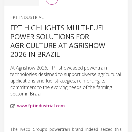
FPT INDUSTRIAL
FPT HIGHLIGHTS MULTI-FUEL
POWER SOLUTIONS FOR
AGRICULTURE AT AGRISHOW
2026 IN BRAZIL
At Agrishow 2026, FPT showcased powertrain
technologies designed to support diverse agricultural
applications and fuel strategies, reinforcing its
commitment to the evolving needs of the farming
sector in Brazil.
www.fptindustrial.com
The Iveco Group’s powertrain brand indeed seized this