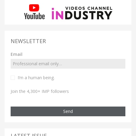
NEWSLETTER
Email
I’m a human being.
Join the 4,300+ IMP followers
Send
LATEST ISSUE