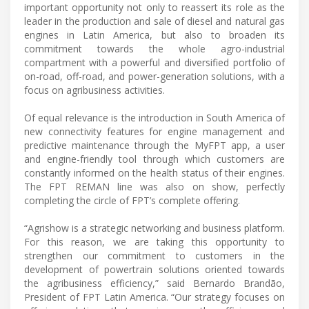
important opportunity not only to reassert its role as the
leader in the production and sale of diesel and natural gas
engines in Latin America, but also to broaden its
commitment towards the whole agro-industrial
compartment with a powerful and diversified portfolio of
on-road, off-road, and power-generation solutions, with a
focus on agribusiness activities.
Of equal relevance is the introduction in South America of
new connectivity features for engine management and
predictive maintenance through the MyFPT app, a user
and engine-friendly tool through which customers are
constantly informed on the health status of their engines.
The FPT REMAN line was also on show, perfectly
completing the circle of FPT’s complete offering.
“Agrishow is a strategic networking and business platform.
For this reason, we are taking this opportunity to
strengthen our commitment to customers in the
development of powertrain solutions oriented towards
the agribusiness efficiency,” said Bernardo Brandão,
President of FPT Latin America. “Our strategy focuses on