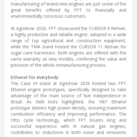
manufacturing of brand-new engines are just some of the
great benefits offered by FPT to financially and
environmentally conscious customers.
At Agrishow 2026, FPT showcased the CURSOR 9 Reman,
a highly productive and reliable engine, adopted in a wide
range of top agricultural and construction equipment,
while the TMA stand hosted the CURSOR 11 Reman for
sugar-cane harvesters. Both engines are offered with the
same warranty as new models, confirming the value and
precision of the whole remanufacturing process.
Ethanol for everybody
The Case IH stand at Agrishow 2026 hosted two FPT
Ethanol engine prototypes, specifically designed to take
advantage of the main source of fuel independence in
Brazil. As field tests highlighted, the N67 Ethanol
prototype delivers high power density, ensuring maximum
combustion efficiency and improving performance. The
Otto cycle technology, which FPT boasts long and
successful experience with in natural gas engines,
contributes to reductions in both noise and emissions