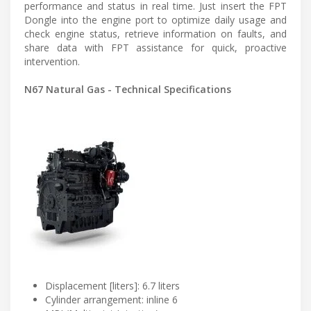
performance and status in real time. Just insert the FPT
Dongle into the engine port to optimize daily usage and
check engine status, retrieve information on faults, and
share data with FPT assistance for quick, proactive
intervention.
N67 Natural Gas - Technical Specifications
Displacement [liters]: 6.7 liters
Cylinder arrangement: inline 6