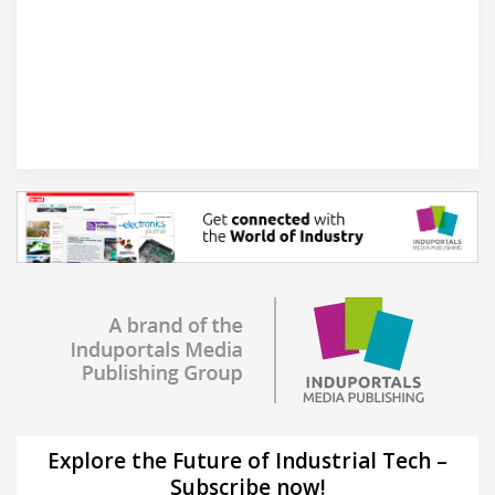
Explore the Future of Industrial Tech –
Subscribe now!