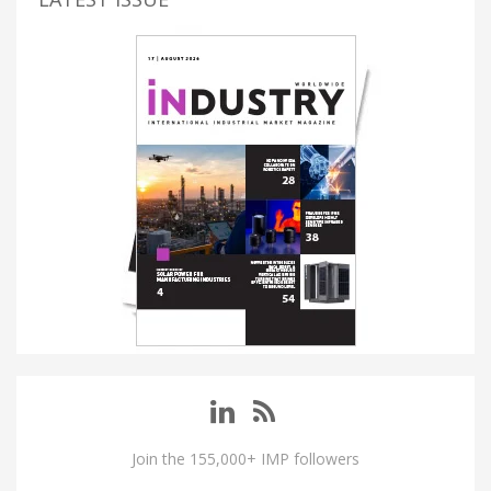
Join the 155,000+ IMP followers