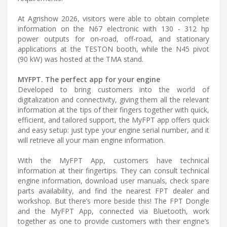
At Agrishow 2026, visitors were able to obtain complete
information on the N67 electronic with 130 - 312 hp
power outputs for on-road, off-road, and stationary
applications at the TESTON booth, while the N45 pivot
(90 kW) was hosted at the TMA stand.
MYFPT. The perfect app for your engine
Developed to bring customers into the world of
digitalization and connectivity, giving them all the relevant
information at the tips of their fingers together with quick,
efficient, and tailored support, the MyFPT app offers quick
and easy setup: just type your engine serial number, and it
will retrieve all your main engine information.
With the MyFPT App, customers have technical
information at their fingertips. They can consult technical
engine information, download user manuals, check spare
parts availability, and find the nearest FPT dealer and
workshop. But there’s more beside this! The FPT Dongle
and the MyFPT App, connected via Bluetooth, work
together as one to provide customers with their engine’s