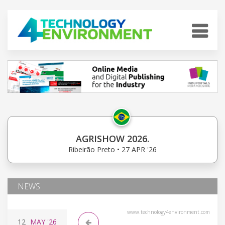
AGRISHOW 2026.
Ribeirão Preto • 27 APR '26
NEWS
www.technology4environment.com
12
MAY
'26