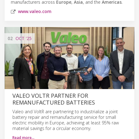
manufacturers across
Europe
,
Asia
, and the
Americas
.
www.valeo.com
02
OCT
'25
VALEO VOLTR PARTNER FOR
REMANUFACTURED BATTERIES
Valeo and VoltR are partnering to industrialize a joint
battery repair and remanufacturing service for small
electric mobility in Europe, achieving at least 95% raw
material savings for a circular economy.
Read more…