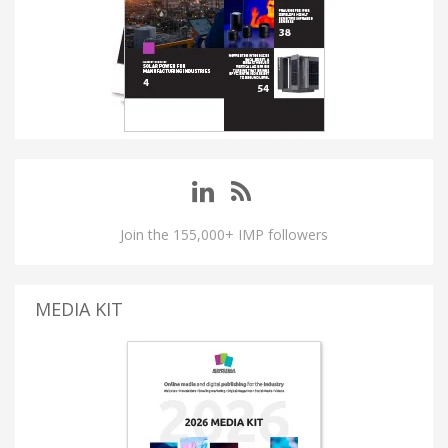
Join the 155,000+ IMP followers
MEDIA KIT