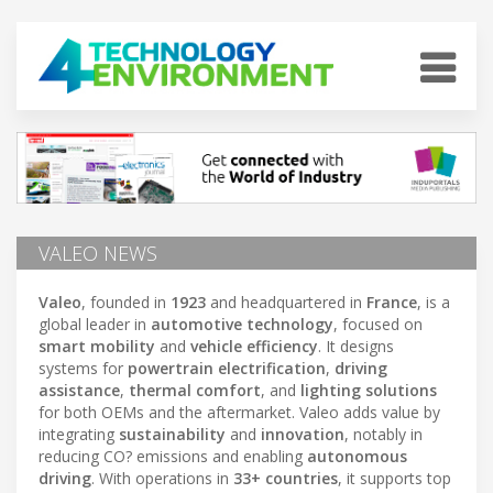
VALEO NEWS
Valeo
, founded in
1923
and headquartered in
France
, is a
global leader in
automotive technology
, focused on
smart mobility
and
vehicle efficiency
. It designs
systems for
powertrain electrification
,
driving
assistance
,
thermal comfort
, and
lighting solutions
for both OEMs and the aftermarket. Valeo adds value by
integrating
sustainability
and
innovation
, notably in
reducing CO? emissions and enabling
autonomous
driving
. With operations in
33+ countries
, it supports top