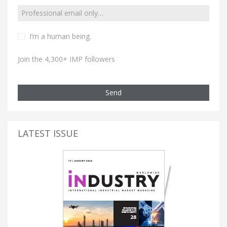
I’m a human being.
Join the 4,300+ IMP followers
Send
LATEST ISSUE