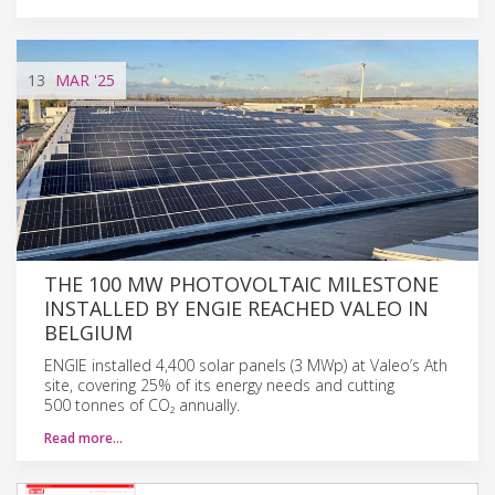
13
MAR
'25
THE 100 MW PHOTOVOLTAIC MILESTONE
INSTALLED BY ENGIE REACHED VALEO IN
BELGIUM
ENGIE installed 4,400 solar panels (3 MWp) at Valeo’s Ath
site, covering 25% of its energy needs and cutting
500 tonnes of CO₂ annually.
Read more…