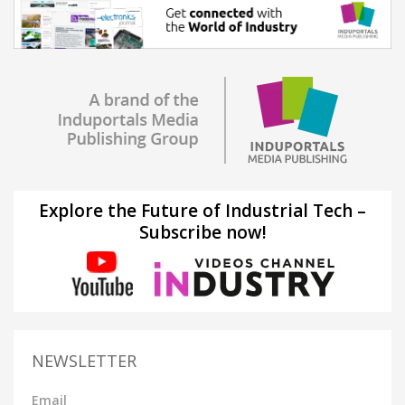
Explore the Future of Industrial Tech –
Subscribe now!
NEWSLETTER
Email