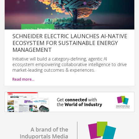
SCHNEIDER ELECTRIC LAUNCHES AI-NATIVE
ECOSYSTEM FOR SUSTAINABLE ENERGY
MANAGEMENT
Initiative will build a category-defining, agentic AI
ecosystem empowering collaborative intelligence to drive
market-leading outcomes & experiences.
Read more…