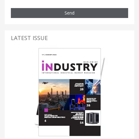
Send
LATEST ISSUE