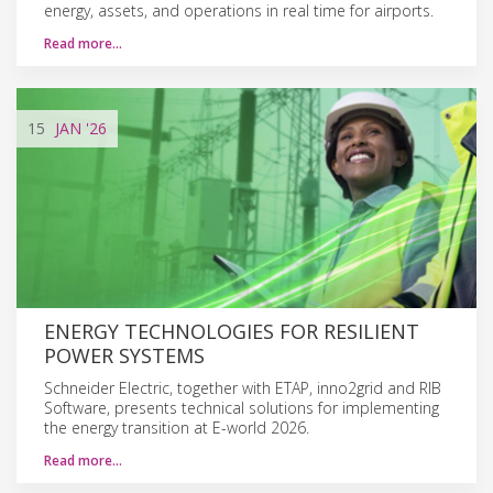
energy, assets, and operations in real time for airports.
Read more…
15
JAN
'26
ENERGY TECHNOLOGIES FOR RESILIENT
POWER SYSTEMS
Schneider Electric, together with ETAP, inno2grid and RIB
Software, presents technical solutions for implementing
the energy transition at E-world 2026.
Read more…