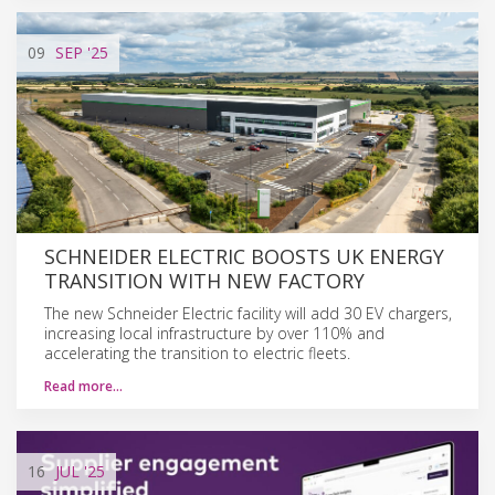
09
SEP
'25
SCHNEIDER ELECTRIC BOOSTS UK ENERGY
TRANSITION WITH NEW FACTORY
The new Schneider Electric facility will add 30 EV chargers,
increasing local infrastructure by over 110% and
accelerating the transition to electric fleets.
Read more…
16
JUL
'25