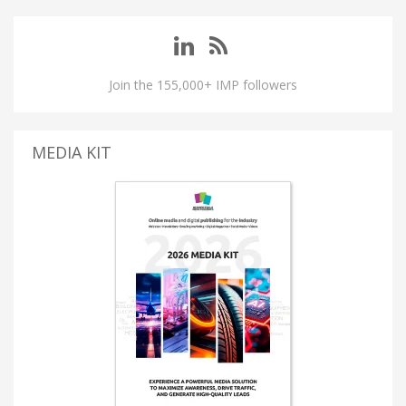
Join the 155,000+ IMP followers
MEDIA KIT