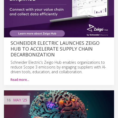
SCHNEIDER ELECTRIC LAUNCHES ZEIGO
HUB TO ACCELERATE SUPPLY CHAIN
DECARBONIZATION
Schneider Electric’s Zeigo Hub enables organizations to
reduce Scope 3 emissions by engaging suppliers with AI-
driven tools, education, and collaboration.
Read more…
16
MAY
'25