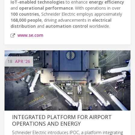
IoT-enabled technologies
to enhance
energy efficiency
and
operational performance
. With operations in over
100 countries
, Schneider Electric employs approximately
168,000 people
, driving advancements in
electrical
distribution
and
automation control
worldwide.
www.se.com
18
APR
'26
INTEGRATED PLATFORM FOR AIRPORT
OPERATIONS AND ENERGY
Schneider Electric introduces IPOC, a platform integrating