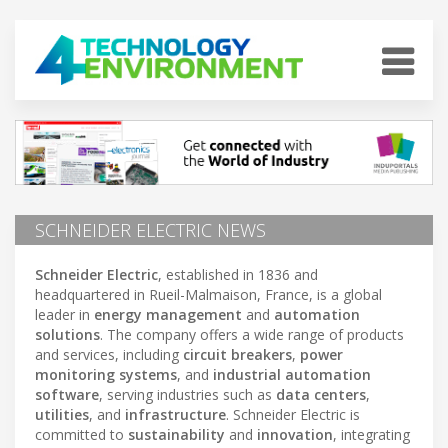
SCHNEIDER ELECTRIC NEWS
Schneider Electric
, established in 1836 and
headquartered in Rueil-Malmaison, France, is a global
leader in
energy management
and
automation
solutions
. The company offers a wide range of products
and services, including
circuit breakers
,
power
monitoring systems
, and
industrial automation
software
, serving industries such as
data centers
,
utilities
, and
infrastructure
. Schneider Electric is
committed to
sustainability
and
innovation
, integrating