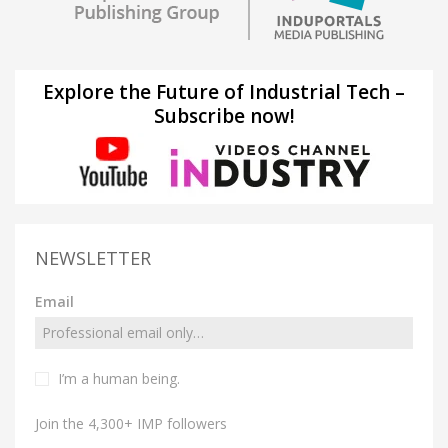
Explore the Future of Industrial Tech –
Subscribe now!
NEWSLETTER
Email
I’m a human being.
Join the 4,300+ IMP followers