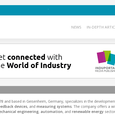
NEWS
IN-DEPTH ARTIC
1978 and based in Geisenheim, Germany, specializes in the developmen
edback devices
, and
measuring systems
. The company offers a wi
chanical engineering
,
automation
, and
renewable energy
sector