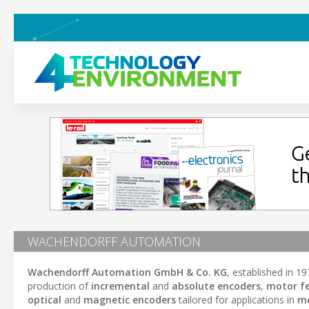
WACHENDORFF AUTOMATION
Wachendorff Automation GmbH & Co. KG
, established in 
production of
incremental
and
absolute encoders
,
motor fe
optical
and
magnetic encoders
tailored for applications in
me