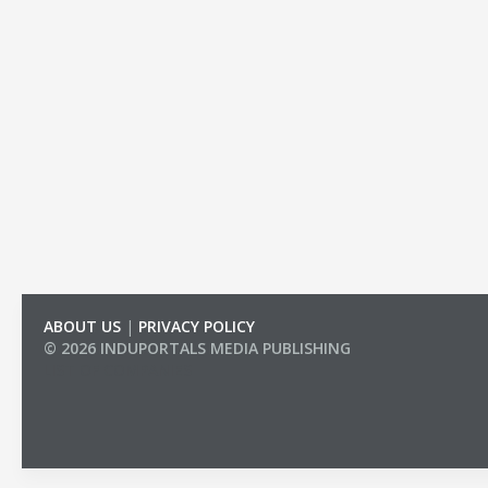
ABOUT US
|
PRIVACY POLICY
© 2026 INDUPORTALS MEDIA PUBLISHING
LIST OF COMPANIES