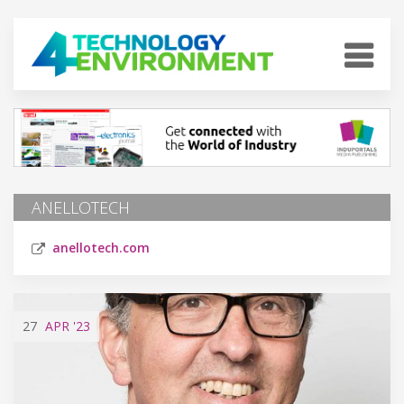
ANELLOTECH
anellotech.com
27
APR
'23