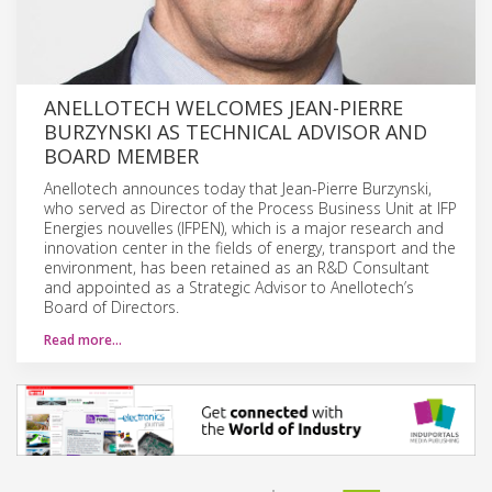
ANELLOTECH WELCOMES JEAN-PIERRE
BURZYNSKI AS TECHNICAL ADVISOR AND
BOARD MEMBER
Anellotech announces today that Jean-Pierre Burzynski,
who served as Director of the Process Business Unit at IFP
Energies nouvelles (IFPEN), which is a major research and
innovation center in the fields of energy, transport and the
environment, has been retained as an R&D Consultant
and appointed as a Strategic Advisor to Anellotech’s
Board of Directors.
Read more…