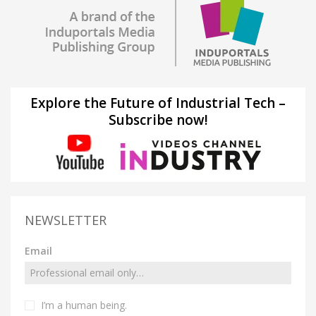
Explore the Future of Industrial Tech –
Subscribe now!
NEWSLETTER
Email
I’m a human being.