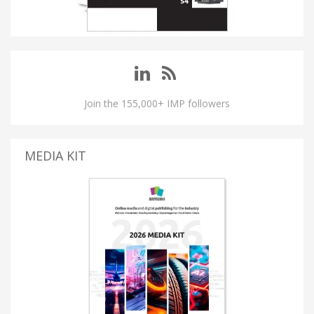
Join the 155,000+ IMP followers
MEDIA KIT