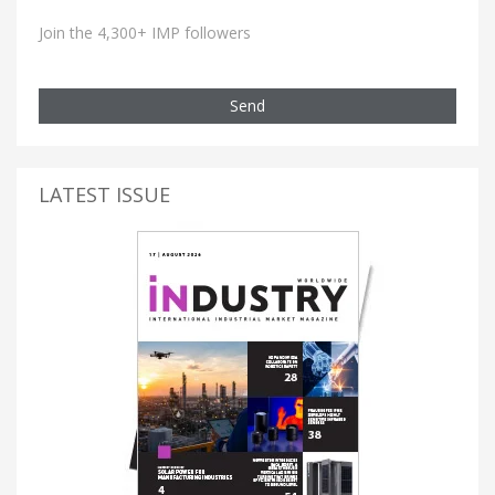
Join the 4,300+ IMP followers
Send
LATEST ISSUE