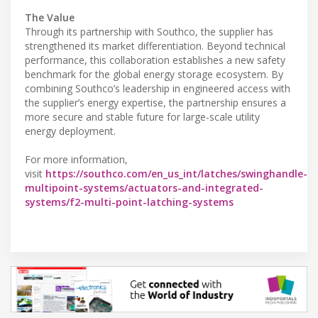
The Value
Through its partnership with Southco, the supplier has
strengthened its market differentiation. Beyond technical
performance, this collaboration establishes a new safety
benchmark for the global energy storage ecosystem. By
combining Southco’s leadership in engineered access with
the supplier’s energy expertise, the partnership ensures a
more secure and stable future for large-scale utility
energy deployment.
For more information,
visit
https://southco.com/en_us_int/latches/swinghandle-
multipoint-systems/actuators-and-integrated-
systems/f2-multi-point-latching-systems