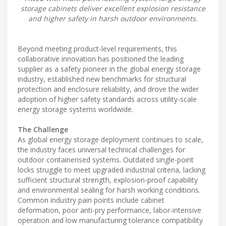
storage cabinets deliver excellent explosion resistance
and higher safety in harsh outdoor environments.
Beyond meeting product-level requirements, this
collaborative innovation has positioned the leading
supplier as a safety pioneer in the global energy storage
industry, established new benchmarks for structural
protection and enclosure reliability, and drove the wider
adoption of higher safety standards across utility-scale
energy storage systems worldwide.
The Challenge
As global energy storage deployment continues to scale,
the industry faces universal technical challenges for
outdoor containerised systems. Outdated single-point
locks struggle to meet upgraded industrial criteria, lacking
sufficient structural strength, explosion-proof capability
and environmental sealing for harsh working conditions.
Common industry pain points include cabinet
deformation, poor anti-pry performance, labor-intensive
operation and low manufacturing tolerance compatibility