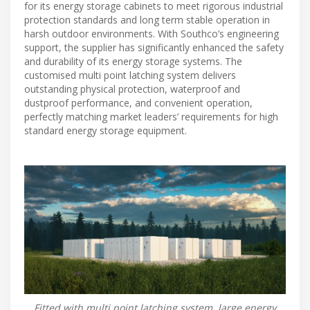
for its energy storage cabinets to meet rigorous industrial
protection standards and long term stable operation in
harsh outdoor environments. With Southco’s engineering
support, the supplier has significantly enhanced the safety
and durability of its energy storage systems. The
customised multi point latching system delivers
outstanding physical protection, waterproof and
dustproof performance, and convenient operation,
perfectly matching market leaders’ requirements for high
standard energy storage equipment.
Fitted with multi point latching system, large energy