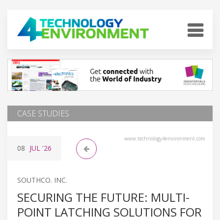
CASE STUDIES
www.technology4environment.com
08
JUL
'26
SOUTHCO. INC.
SECURING THE FUTURE: MULTI-
POINT LATCHING SOLUTIONS FOR