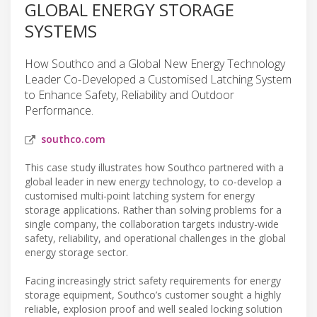
GLOBAL ENERGY STORAGE
SYSTEMS
How Southco and a Global New Energy Technology
Leader Co-Developed a Customised Latching System
to Enhance Safety, Reliability and Outdoor
Performance.
southco.com
This case study illustrates how Southco partnered with a
global leader in new energy technology, to co-develop a
customised multi-point latching system for energy
storage applications. Rather than solving problems for a
single company, the collaboration targets industry-wide
safety, reliability, and operational challenges in the global
energy storage sector.
Facing increasingly strict safety requirements for energy
storage equipment, Southco’s customer sought a highly
reliable, explosion proof and well sealed locking solution