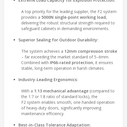
Extreme Load Capacity for Explosion Protection:
A top priority for the leading supplier, the F2 system
provides a
5000N single-point working load
,
delivering the robust structural strength required to
safeguard cabinets in demanding environments.
Superior Sealing for Outdoor Durability:
The system achieves a
12mm compression stroke
– far exceeding the market standard of 5–6mm.
Combined with
IP66-rated protection
, it ensures
stable, long-term operation in harsh climates.
Industry-Leading Ergonomics:
With a
1:13 mechanical advantage
(compared to
the 1:7 or 1:8 ratio of standard locks), the
F2 system enables smooth, one-handed operation
of heavy-duty doors, significantly improving
maintenance efficiency.
Best-in-Class Tolerance Adaptation: