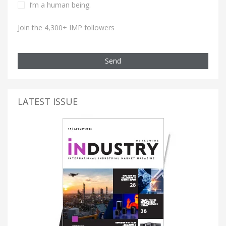
I’m a human being.
Join the 4,300+ IMP followers
Send
LATEST ISSUE