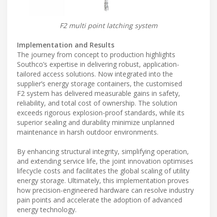
F2 multi point latching system
Implementation and Results
The journey from concept to production highlights
Southco’s expertise in delivering robust, application-
tailored access solutions. Now integrated into the
supplier’s energy storage containers, the customised
F2 system has delivered measurable gains in safety,
reliability, and total cost of ownership. The solution
exceeds rigorous explosion-proof standards, while its
superior sealing and durability minimize unplanned
maintenance in harsh outdoor environments.
By enhancing structural integrity, simplifying operation,
and extending service life, the joint innovation optimises
lifecycle costs and facilitates the global scaling of utility
energy storage. Ultimately, this implementation proves
how precision-engineered hardware can resolve industry
pain points and accelerate the adoption of advanced
energy technology.