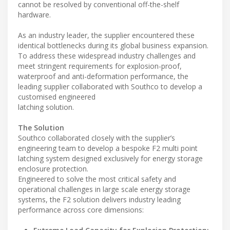
cannot be resolved by conventional off-the-shelf
hardware.
As an industry leader, the supplier encountered these
identical bottlenecks during its global business expansion.
To address these widespread industry challenges and
meet stringent requirements for explosion-proof,
waterproof and anti-deformation performance, the
leading supplier collaborated with Southco to develop a
customised engineered
latching solution.
The Solution
Southco collaborated closely with the supplier’s
engineering team to develop a bespoke F2 multi point
latching system designed exclusively for energy storage
enclosure protection.
Engineered to solve the most critical safety and
operational challenges in large scale energy storage
systems, the F2 solution delivers industry leading
performance across core dimensions: