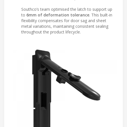
Southco’s team optimised the latch to support up
to
6mm of deformation tolerance
. This built-in
flexibility compensates for door sag and sheet
metal variations, maintaining consistent sealing
throughout the product lifecycle.