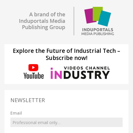
Explore the Future of Industrial Tech –
Subscribe now!
NEWSLETTER
Email