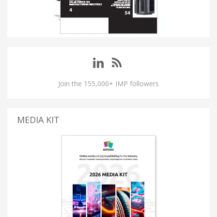
Join the 155,000+ IMP followers
MEDIA KIT