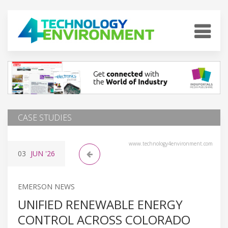
CASE STUDIES
www.technology4environment.com
03
JUN
'26
EMERSON NEWS
UNIFIED RENEWABLE ENERGY
CONTROL ACROSS COLORADO