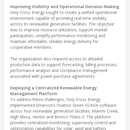
Improving Visibility and Operational Decision-Making
Holy Cross Energy sought to create a unified operational
environment capable of providing real-time visibility
across its renewable generation facilities. The objective
was to improve resource utilization, support market
participation, simplify performance monitoring and
maintain affordable, reliable energy delivery for
cooperative members.
The organization also required access to detailed
production data to support forecasting, billing processes,
performance analysis and compliance management
associated with power purchase agreements.
Deploying a Centralized Renewable Energy
Management Platform
To address these challenges, Holy Cross Energy
implemented Emerson’s Ovation Green SCADA software
across four renewable generation facilities: Mamm Creek,
High Mesa, Hunter and Bronco Plains II. The platform
provides centralized monitoring, supervisory control and
optimization capabilities for solar, wind and battery