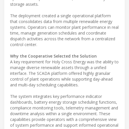
storage assets.
The deployment created a single operational platform
that consolidates data from multiple renewable energy
systems. Operators can monitor plant performance in real
time, manage generation schedules and coordinate
dispatch activities across the network from a centralized
control center.
Why the Cooperative Selected the Solution
A key requirement for Holy Cross Energy was the ability to
manage diverse renewable assets through a unified
interface. The SCADA platform offered highly granular
control of plant operations while supporting day-ahead
and multi-day scheduling capabilities.
The system integrates key performance indicator
dashboards, battery energy storage scheduling functions,
compliance monitoring tools, telemetry management and
downtime analysis within a single environment. These
capabilities provide operators with a comprehensive view
of system performance and support informed operational