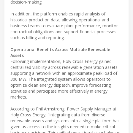
decision-making.
In addition, the platform enables rapid analysis of
historical production data, allowing operational and
business teams to evaluate plant performance, monitor
contractual obligations and support financial processes
such as billing and reporting.
Operational Benefits Across Multiple Renewable
Assets
Following implementation, Holy Cross Energy gained
centralized visibility across renewable generation assets
supporting a network with an approximate peak load of
300 MW. The integrated system allows operators to
optimize clean energy dispatch, improve forecasting
activities and participate more effectively in energy
markets.
According to Phil Armstrong, Power Supply Manager at
Holy Cross Energy, “Integrating data from diverse
renewable assets and systems into a single platform has
given us access to the insights needed to make critical
business decisions. This unified operational view helps us