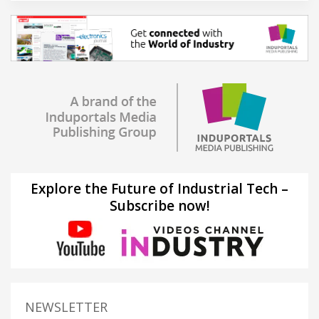
Explore the Future of Industrial Tech –
Subscribe now!
NEWSLETTER