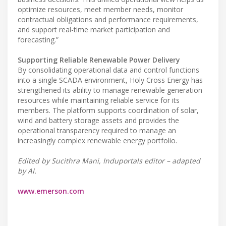
optimize resources, meet member needs, monitor
contractual obligations and performance requirements,
and support real-time market participation and
forecasting.”
Supporting Reliable Renewable Power Delivery
By consolidating operational data and control functions
into a single SCADA environment, Holy Cross Energy has
strengthened its ability to manage renewable generation
resources while maintaining reliable service for its
members. The platform supports coordination of solar,
wind and battery storage assets and provides the
operational transparency required to manage an
increasingly complex renewable energy portfolio.
Edited by Sucithra Mani, Induportals editor – adapted
by AI.
www.emerson.com