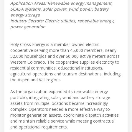
Application Areas: Renewable energy management,
SCADA systems, solar power, wind power, battery
energy storage
Industry Sectors: Electric utilities, renewable energy,
power generation
Holy Cross Energy is a member-owned electric
cooperative serving more than 45,000 members, nearly
52,000 households and over 60,000 active meters across
Western Colorado. The cooperative supplies electricity to
residential communities, educational institutions,
agricultural operations and tourism destinations, including
the Aspen and Vail regions.
As the organization expanded its renewable energy
portfolio, integrating solar, wind and battery storage
assets from multiple locations became increasingly
complex. Operators needed a more effective way to
monitor generation assets, coordinate dispatch activities
and maintain reliable service while meeting contractual
and operational requirements.