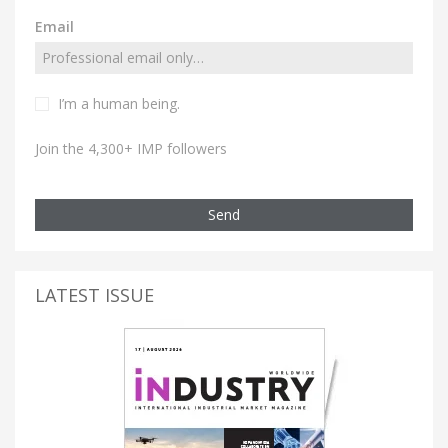
Email
I’m a human being.
Join the 4,300+ IMP followers
Send
LATEST ISSUE