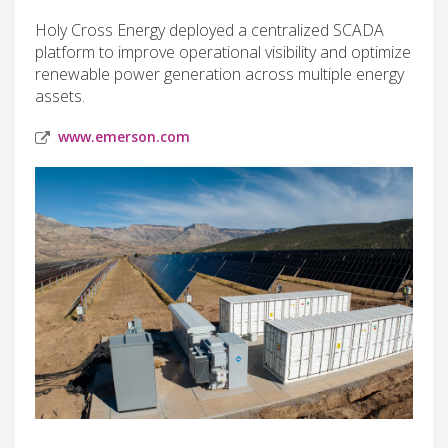
Holy Cross Energy deployed a centralized SCADA
platform to improve operational visibility and optimize
renewable power generation across multiple energy
assets.
www.emerson.com