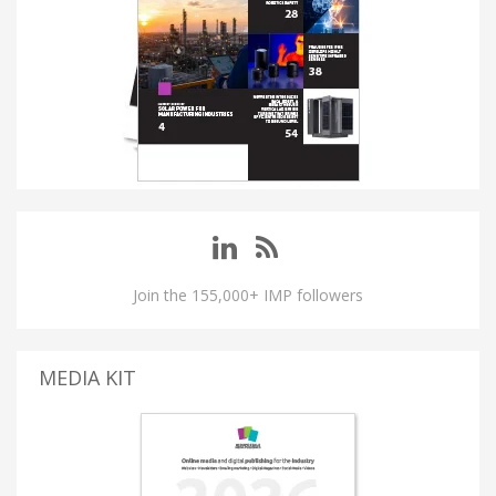
Join the 155,000+ IMP followers
MEDIA KIT